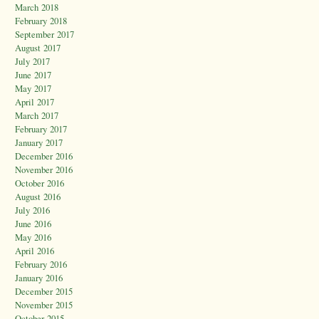
March 2018
February 2018
September 2017
August 2017
July 2017
June 2017
May 2017
April 2017
March 2017
February 2017
January 2017
December 2016
November 2016
October 2016
August 2016
July 2016
June 2016
May 2016
April 2016
February 2016
January 2016
December 2015
November 2015
October 2015