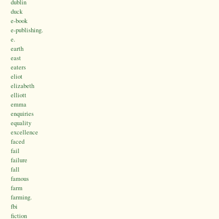
dublin
duck
e-book
e-publishing.
e.
earth
east
eaters
eliot
elizabeth
elliott
emma
enquiries
equality
excellence
faced
fail
failure
fall
famous
farm
farming.
fbi
fiction