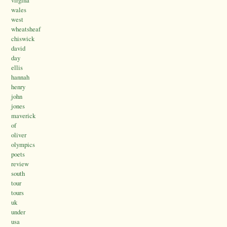
wales
west
wheatsheaf
chiswick
david
day
ellis
hannah
henry
john
jones
maverick
of
oliver
olympics
poets
review
south
tour
tours
uk
under
usa