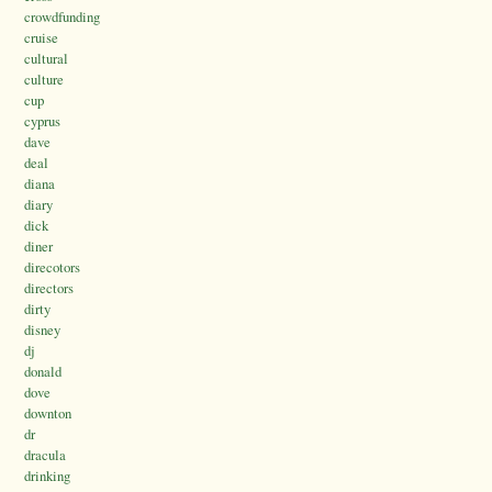
crowdfunding
cruise
cultural
culture
cup
cyprus
dave
deal
diana
diary
dick
diner
direcotors
directors
dirty
disney
dj
donald
dove
downton
dr
dracula
drinking