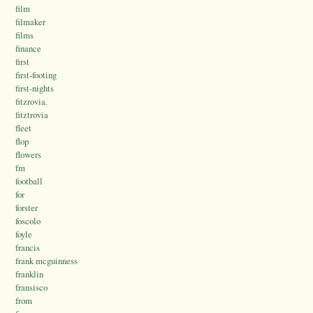
film
filmaker
films
finance
first
first-footing
first-nights
fitzrovia.
fitztrovia
fleet
flop
flowers
fm
football
for
forster
foscolo
foyle
francis
frank mcguinness
franklin
fransisco
from