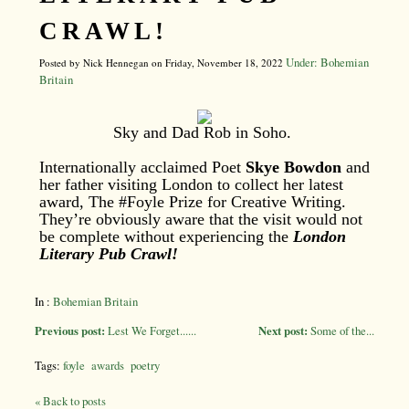
CRAWL!
Under: Bohemian
Posted by Nick Hennegan on Friday, November 18, 2022
Britain
Sky and Dad Rob in Soho.
Internationally acclaimed Poet
Skye Bowdon
and
her father visiting London to collect her latest
award, The #Foyle Prize for Creative Writing.
They’re obviously aware that the visit would not
be complete without experiencing the
London
Literary Pub Crawl!
In :
Bohemian Britain
Previous post:
Lest We Forget......
Next post:
Some of the...
Tags:
foyle
awards
poetry
« Back to posts