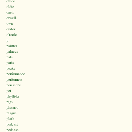
office
oldie
one's
orwell.
own
oyster
o’toole
p
painter
palaces
pals
paris
peaky
performance
performers
periscope
pet
phyllida
pigs.
pissarro
plague.
plath
podcast
podcast.