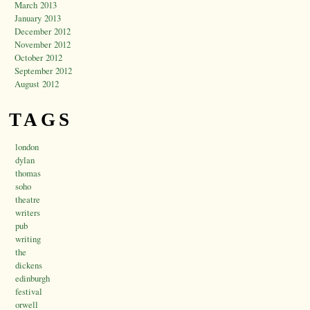
March 2013
January 2013
December 2012
November 2012
October 2012
September 2012
August 2012
TAGS
london
dylan
thomas
soho
theatre
writers
pub
writing
the
dickens
edinburgh
festival
orwell