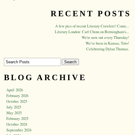
RECENT POSTS
A few pics of recent Literary Crawlers! Come...
Literary London: Carl Chinn on Birmingham's...
We're now out every Thursday!
We've been in Kansas, Toto!
Celebrating Dylan Thomas.
BLOG ARCHIVE
April 2026
February 2026
October 2025
July 2025
May 2025
February 2025
October 2024
September 2024