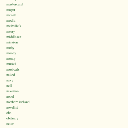
mastercard
mayor
mcnab
media.
melville’s
merry
middlesex
mission
moby
money
monty
muriel
musicals.
naked
navy
nell
newman
nobel
northern ireland
novelist
obe
obituary
octor