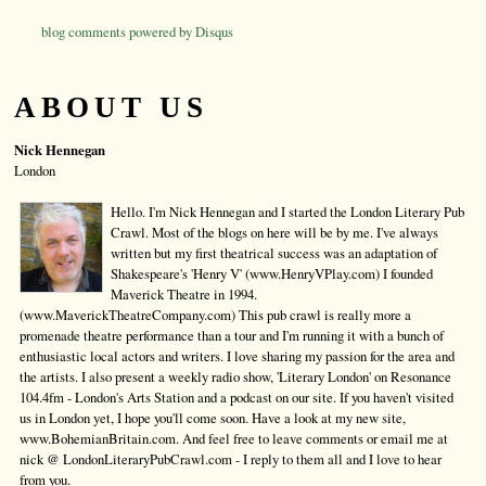
blog comments powered by
Disqus
ABOUT US
Nick Hennegan
London
Hello. I'm Nick Hennegan and I started the London Literary Pub
Crawl. Most of the blogs on here will be by me. I've always
written but my first theatrical success was an adaptation of
Shakespeare's 'Henry V' (www.HenryVPlay.com) I founded
Maverick Theatre in 1994.
(www.MaverickTheatreCompany.com) This pub crawl is really more a
promenade theatre performance than a tour and I'm running it with a bunch of
enthusiastic local actors and writers. I love sharing my passion for the area and
the artists. I also present a weekly radio show, 'Literary London' on Resonance
104.4fm - London's Arts Station and a podcast on our site. If you haven't visited
us in London yet, I hope you'll come soon. Have a look at my new site,
www.BohemianBritain.com. And feel free to leave comments or email me at
nick @ LondonLiteraryPubCrawl.com - I reply to them all and I love to hear
from you.