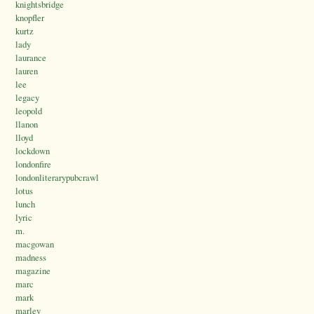
knightsbridge
knopfler
kurtz
lady
laurance
lauren
lee
legacy
leopold
llanon
lloyd
lockdown
londonfire
londonliterarypubcrawl
lotus
lunch
lyric
m.
macgowan
madness
magazine
marc
mark
marley