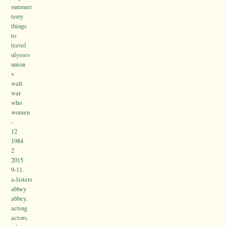
summer
terry
things
to
travel
ulysses
union
v
walt
war
who
women
-
12
1984
2
2015
9-11.
a-listers
abbey
abbey.
acting
actors.