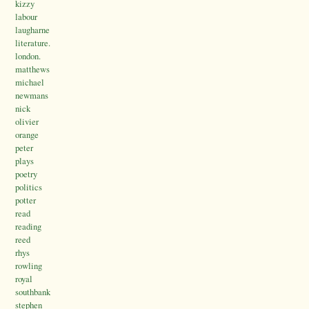
kizzy
labour
laugharne
literature.
london.
matthews
michael
newmans
nick
olivier
orange
peter
plays
poetry
politics
potter
read
reading
reed
rhys
rowling
royal
southbank
stephen