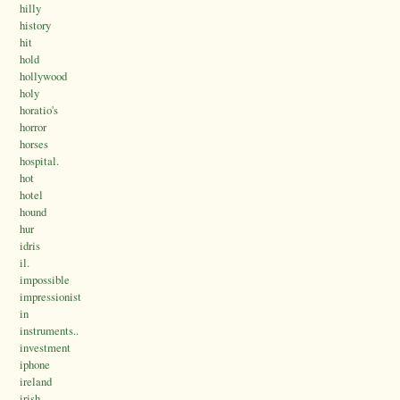
hilly
history
hit
hold
hollywood
holy
horatio's
horror
horses
hospital.
hot
hotel
hound
hur
idris
il.
impossible
impressionist
in
instruments..
investment
iphone
ireland
irish