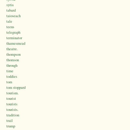
syria
tabard
taioseach
tale
teens
telegraph
terminator
thamesmead
theatre.
thompson
thomson
through
time
toddies
tom
tom stoppard
tourism.
tourist
tourists
tourists.
tradition
trail
trump