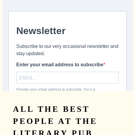
ALL THE BEST
PEOPLE AT THE
LITERARY PUB