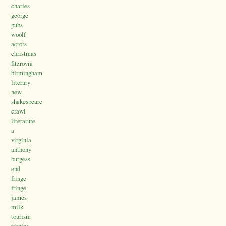
charles
george
pubs
woolf
actors
christmas
fitzrovia
birmingham
literary
new
shakespeare
crawl
literature
a
virginia
anthony
burgess
end
fringe
fringe.
james
milk
tourism
virgina