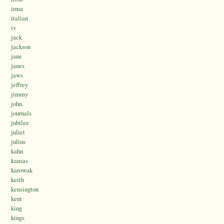
irma
italian
iv
jack
jackson
jane
janes
jaws
jeffrey
jimmy
john.
journals
jubilee
juliet
julius
kahn
kansas
karowak
keith
kensington
kent
king
kings