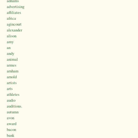
adnams
advertising
affiliates
africa
agincourt
alexander
alison
amy
an
andy
animal
armes
arnham
arnold
artists
arts
athletes
audio
auditions.
autumn
avon
award
bacon
bank