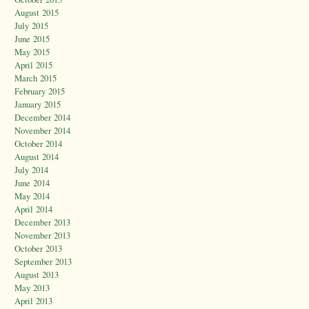
August 2015
July 2015
June 2015
May 2015
April 2015
March 2015
February 2015
January 2015
December 2014
November 2014
October 2014
August 2014
July 2014
June 2014
May 2014
April 2014
December 2013
November 2013
October 2013
September 2013
August 2013
May 2013
April 2013