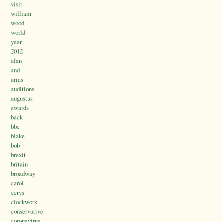
visit
william
wood
world
year
2012
alan
and
arms
auditions
augustus
awards
back
bbc
blake
bob
brexit
britain
broadway
carol
cerys
clockwork
conservative
coronavirus