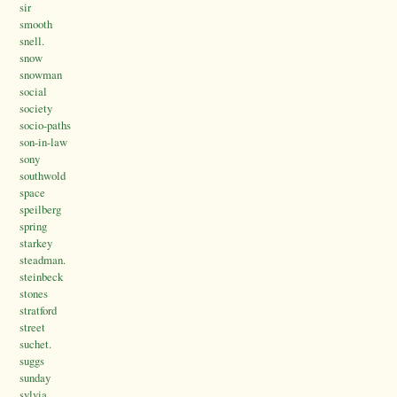
sir
smooth
snell.
snow
snowman
social
society
socio-paths
son-in-law
sony
southwold
space
speilberg
spring
starkey
steadman.
steinbeck
stones
stratford
street
suchet.
suggs
sunday
sylvia