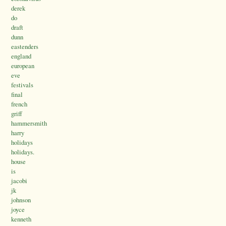
derek
do
draft
dunn
eastenders
england
european
eve
festivals
final
french
griff
hammersmith
harry
holidays
holidays.
house
is
jacobi
jk
johnson
joyce
kenneth