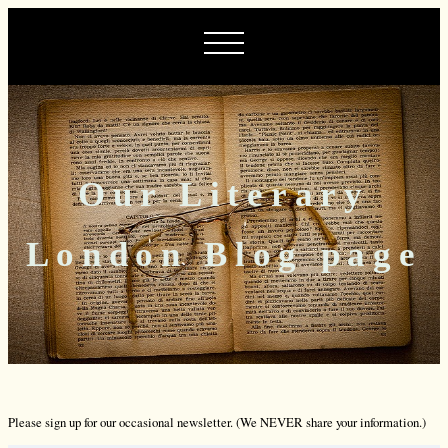
Our Literary
London Blog page
Please sign up for our occasional newsletter. (We NEVER share your information.)