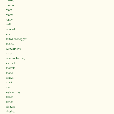
romeo
room
rooms
rugby
sadiq
samuel
san
schwarzenegger
scouts
screenplays
script
seamus heaney
second
shamus
shane
shares
shark
shot
sightseeing
silver
simon
singers
singing