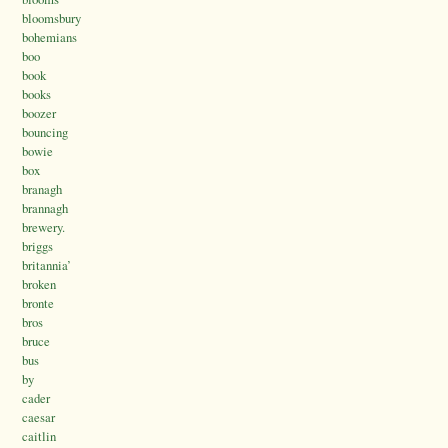
bloomsbury
bohemians
boo
book
books
boozer
bouncing
bowie
box
branagh
brannagh
brewery.
briggs
britannia’
broken
bronte
bros
bruce
bus
by
cader
caesar
caitlin