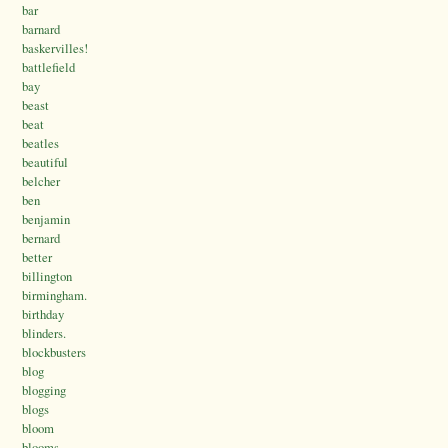
bar
barnard
baskervilles!
battlefield
bay
beast
beat
beatles
beautiful
belcher
ben
benjamin
bernard
better
billington
birmingham.
birthday
blinders.
blockbusters
blog
blogging
blogs
bloom
blooms