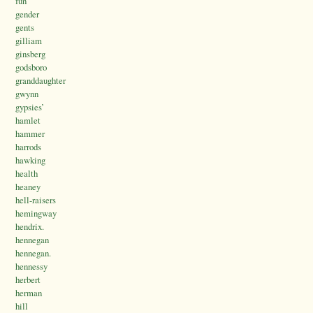
fun
gender
gents
gilliam
ginsberg
godsboro
granddaughter
gwynn
gypsies’
hamlet
hammer
harrods
hawking
health
heaney
hell-raisers
hemingway
hendrix.
hennegan
hennegan.
hennessy
herbert
herman
hill