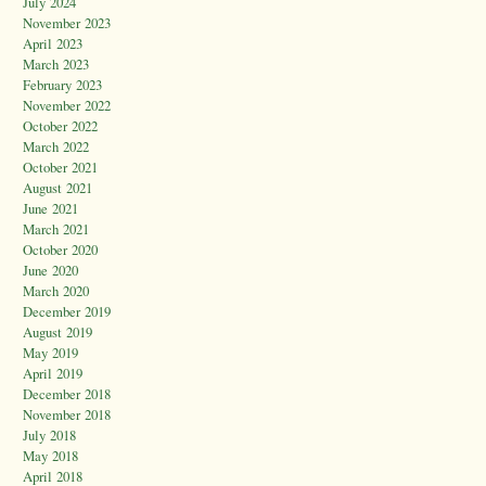
July 2024
November 2023
April 2023
March 2023
February 2023
November 2022
October 2022
March 2022
October 2021
August 2021
June 2021
March 2021
October 2020
June 2020
March 2020
December 2019
August 2019
May 2019
April 2019
December 2018
November 2018
July 2018
May 2018
April 2018