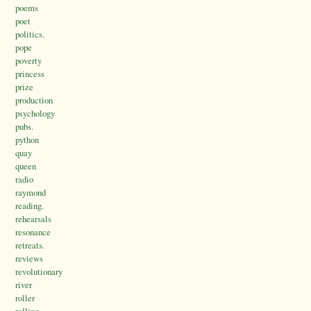
poems
poet
politics.
pope
poverty
princess
prize
production
psychology
pubs.
python
quay
queen
radio
raymond
reading.
rehearsals
resonance
retreats.
reviews
revolutionary
river
roller
rolling