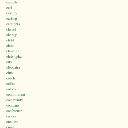
camille
carl
cassidy
casting
catatonia
chapel
charity
child
chinn
christian
christopher
city.
cleopatra
club
coach
coffee
colony
commitment
community
company
conference
cooper
creative
cross