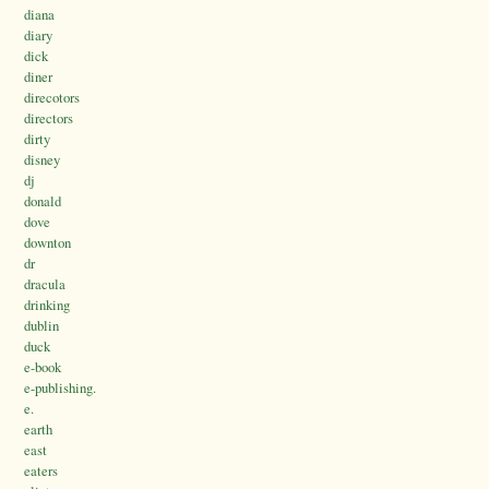
diana
diary
dick
diner
direcotors
directors
dirty
disney
dj
donald
dove
downton
dr
dracula
drinking
dublin
duck
e-book
e-publishing.
e.
earth
east
eaters