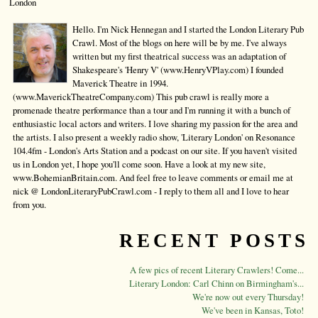
London
Hello. I'm Nick Hennegan and I started the London Literary Pub
Crawl. Most of the blogs on here will be by me. I've always
written but my first theatrical success was an adaptation of
Shakespeare's 'Henry V' (www.HenryVPlay.com) I founded
Maverick Theatre in 1994.
(www.MaverickTheatreCompany.com) This pub crawl is really more a
promenade theatre performance than a tour and I'm running it with a bunch of
enthusiastic local actors and writers. I love sharing my passion for the area and
the artists. I also present a weekly radio show, 'Literary London' on Resonance
104.4fm - London's Arts Station and a podcast on our site. If you haven't visited
us in London yet, I hope you'll come soon. Have a look at my new site,
www.BohemianBritain.com. And feel free to leave comments or email me at
nick @ LondonLiteraryPubCrawl.com - I reply to them all and I love to hear
from you.
RECENT POSTS
A few pics of recent Literary Crawlers! Come...
Literary London: Carl Chinn on Birmingham's...
We're now out every Thursday!
We've been in Kansas, Toto!