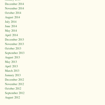
December 2014
November 2014
October 2014
August 2014
July 2014
June 2014
May 2014
April 2014
December 2013
November 2013
October 2013
September 2013
August 2013
May 2013
April 2013
March 2013
January 2013
December 2012
November 2012
October 2012
September 2012
August 2012