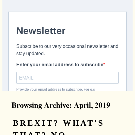
Browsing Archive: April, 2019
BREXIT? WHAT'S