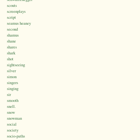
scouts
screenplays
script
seamus heaney
second
shamus
shane
shares
shark
shot
sightseeing
silver
simon
singers
singing
sir
smooth
snell.
snow
snowman
social
society
socio-paths