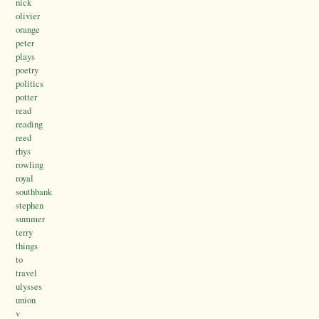
nick
olivier
orange
peter
plays
poetry
politics
potter
read
reading
reed
rhys
rowling
royal
southbank
stephen
summer
terry
things
to
travel
ulysses
union
v