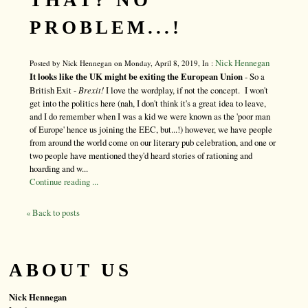
THAT? NO
PROBLEM...!
Nick Hennegan
Posted by Nick Hennegan on Monday, April 8, 2019, In :
It looks like the UK might be exiting the European Union
- So a
British Exit -
Brexit!
I love the wordplay, if not the concept. I won't
get into the politics here (nah, I don't think it's a great idea to leave,
and I do remember when I was a kid we were known as the 'poor man
of Europe' hence us joining the EEC, but...!) however, we have people
from around the world come on our literary pub celebration, and one or
two people have mentioned they'd heard stories of rationing and
hoarding and w...
Continue reading ...
« Back to posts
ABOUT US
Nick Hennegan