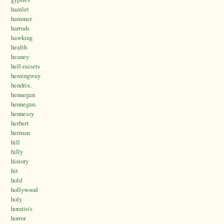
hamlet
hammer
harrods
hawking
health
heaney
hell-raisers
hemingway
hendrix.
hennegan
hennegan.
hennessy
herbert
herman
hill
hilly
history
hit
hold
hollywood
holy
horatio's
horror