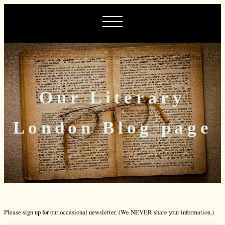
Our Literary
London Blog page
Please sign up for our occasional newsletter. (We NEVER share your information.)