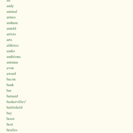
an
andy
animal
armes
arnham
arnold
artists
arts
athletes
audio
auditions.
autumn
avon
award
bacon
bank
bar
barnard
baskervilles!
battlefield
bay
beast
beat
beatles