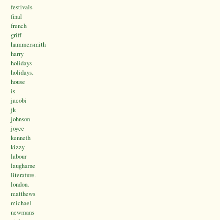
festivals
final
french
griff
hammersmith
harry
holidays
holidays.
house
is
jacobi
jk
johnson
joyce
kenneth
kizzy
labour
laugharne
literature.
london.
matthews
michael
newmans