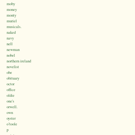
moby
money
monty
muriel
musicals.
naked
navy
nell
newman
nobel
northern ireland
novelist
obe
obituary
octor
office
oldie
one's
orwell.
own
oyster
o’toole
p