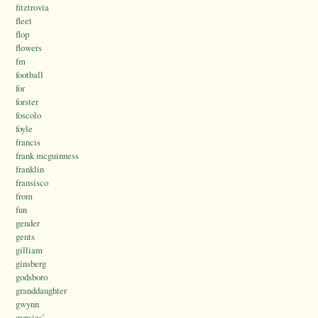
fitztrovia
fleet
flop
flowers
fm
football
for
forster
foscolo
foyle
francis
frank mcguinness
franklin
fransisco
from
fun
gender
gents
gilliam
ginsberg
godsboro
granddaughter
gwynn
gypsies’