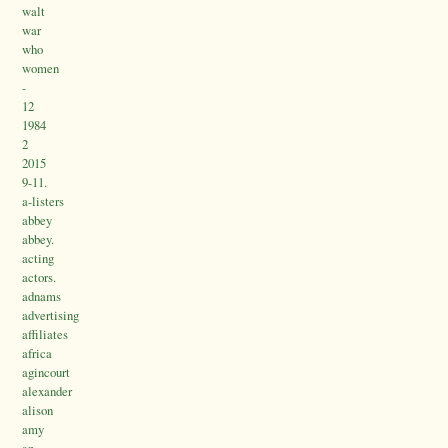
walt
war
who
women
-
12
1984
2
2015
9-11.
a-listers
abbey
abbey.
acting
actors.
adnams
advertising
affiliates
africa
agincourt
alexander
alison
amy