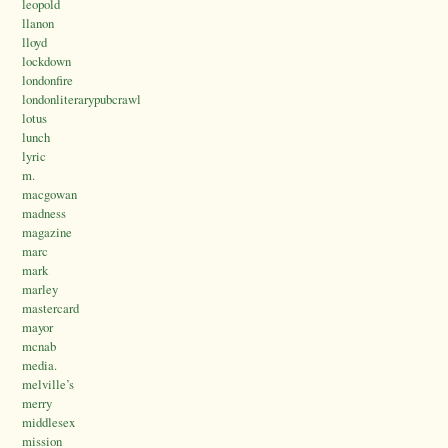
leopold
llanon
lloyd
lockdown
londonfire
londonliterarypubcrawl
lotus
lunch
lyric
m.
macgowan
madness
magazine
marc
mark
marley
mastercard
mayor
mcnab
media.
melville’s
merry
middlesex
mission