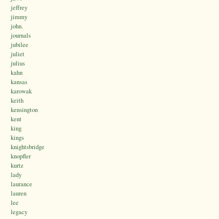
jeffrey
jimmy
john.
journals
jubilee
juliet
julius
kahn
kansas
karowak
keith
kensington
kent
king
kings
knightsbridge
knopfler
kurtz
lady
laurance
lauren
lee
legacy