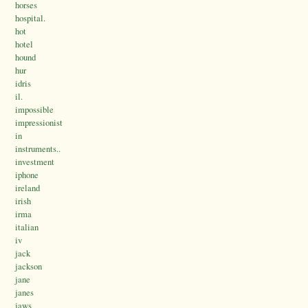
horses
hospital.
hot
hotel
hound
hur
idris
il.
impossible
impressionist
in
instruments..
investment
iphone
ireland
irish
irma
italian
iv
jack
jackson
jane
janes
jaws