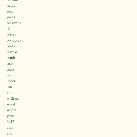
henry
john
jones
maverick
of
oliver
olympics
poets
review
south
tour
tours
uk
under
usa
visit
william
wood
world
year
2012
alan
and