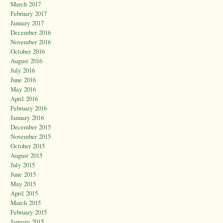
March 2017
February 2017
January 2017
December 2016
November 2016
October 2016
August 2016
July 2016
June 2016
May 2016
April 2016
February 2016
January 2016
December 2015
November 2015
October 2015
August 2015
July 2015
June 2015
May 2015
April 2015
March 2015
February 2015
January 2015