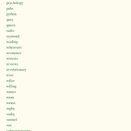
psychology
pubs.
python
quay
queen
radio
raymond
reading.
rehearsals
resonance
retreats.
reviews
revolutionary
river
roller
rolling
romeo
room
rooms
rugby
sadiq
samuel
san
schwarzenegger