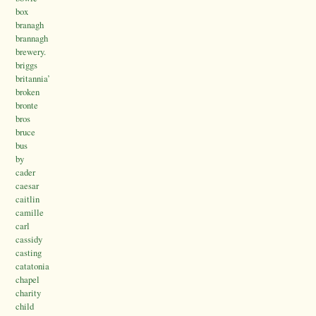
box
branagh
brannagh
brewery.
briggs
britannia’
broken
bronte
bros
bruce
bus
by
cader
caesar
caitlin
camille
carl
cassidy
casting
catatonia
chapel
charity
child