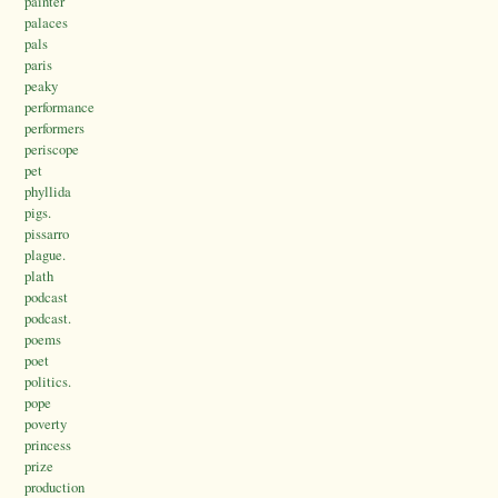
painter
palaces
pals
paris
peaky
performance
performers
periscope
pet
phyllida
pigs.
pissarro
plague.
plath
podcast
podcast.
poems
poet
politics.
pope
poverty
princess
prize
production