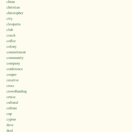
chinn
christian
christopher
city.
cleopatra
club
coach
coffee
colony
commitment
community
company
conference
cooper
creative
cross
crowdfunding
cruise
cultural
culture
cup
cyprus
dave
deal