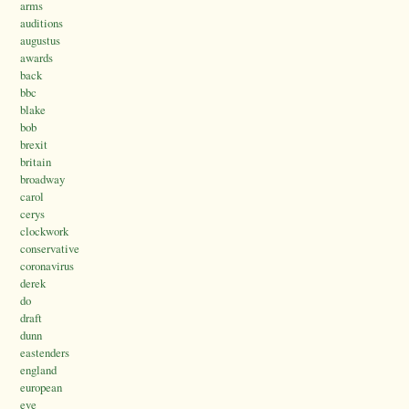
arms
auditions
augustus
awards
back
bbc
blake
bob
brexit
britain
broadway
carol
cerys
clockwork
conservative
coronavirus
derek
do
draft
dunn
eastenders
england
european
eve