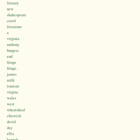
literary
new
shakespeare
crawl
literature
a
virginia
anthony
burgess
end
fringe
fringe.
james
milk
tourism
virgina
wales
west
wheatsheaf
chiswick
david
day
ellis
hannah