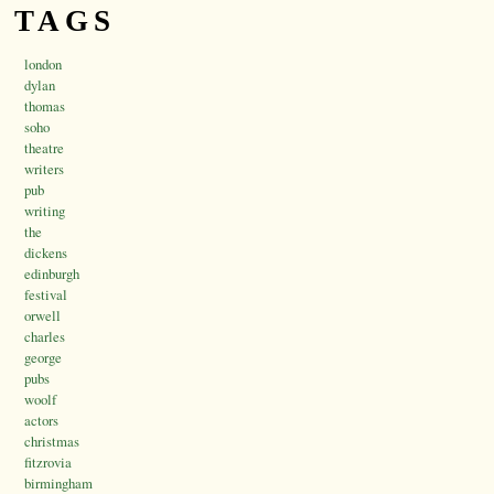
TAGS
london
dylan
thomas
soho
theatre
writers
pub
writing
the
dickens
edinburgh
festival
orwell
charles
george
pubs
woolf
actors
christmas
fitzrovia
birmingham