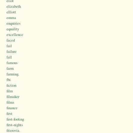
eliot
elizabeth
elliott
emma
enquiries
equality
excellence
faced
fail
failure
fall
famous
farm
farming.
fbi
fiction
film
filmaker
films
finance
first
first-footing
first-nights
fitzrovia.