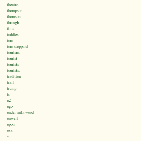
theatre.
thompson
thomson
through
time
toddies
tom
tom stoppard
tourism.
tourist
tourists
tourists.
tradition
trail
trump
ts
u2
ugo
under milk wood
unwell
upon
usa.
v.