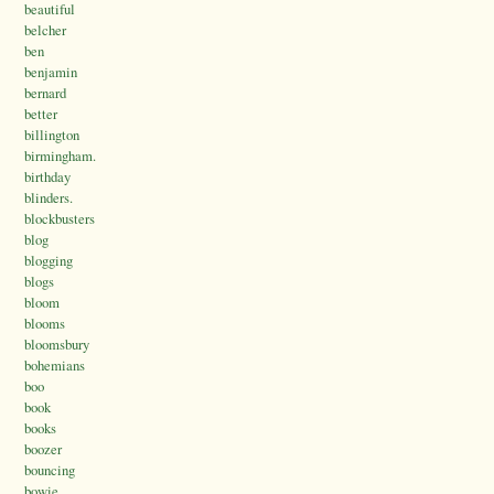
beautiful
belcher
ben
benjamin
bernard
better
billington
birmingham.
birthday
blinders.
blockbusters
blog
blogging
blogs
bloom
blooms
bloomsbury
bohemians
boo
book
books
boozer
bouncing
bowie