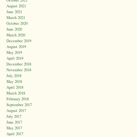
October 2021
August 2021
June 2021
March 2021
October 2020
June 2020
March 2020
December 2019
August 2019
May 2019
April 2019
December 2018
November 2018
July 2018
May 2018
April 2018
March 2018
February 2018
September 2017
August 2017
July 2017
June 2017
May 2017
April 2017