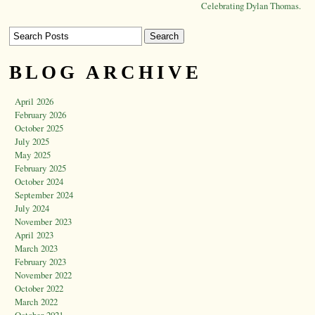
Celebrating Dylan Thomas.
BLOG ARCHIVE
April 2026
February 2026
October 2025
July 2025
May 2025
February 2025
October 2024
September 2024
July 2024
November 2023
April 2023
March 2023
February 2023
November 2022
October 2022
March 2022