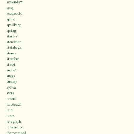
son-in-law
sony
southwold
space
speilberg
spring
starkey
steadman.
steinbeck
stones
stratford
street
suchet.
suggs
sunday
sylvia
syria
tabard
taioseach
tale
teens
telegraph
terminator
thamesmead