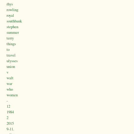
rhys
rowling
royal
southbank
stephen
summer
terry
things
to
travel
ulysses
union
v
walt
war
who
women
-
12
1984
2
2015
9-11.