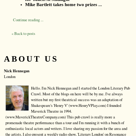
Mike Bartlett takes home two prizes ...
Continue reading ...
« Back to posts
ABOUT US
Nick Hennegan
London
Hello. I'm Nick Hennegan and I started the London Literary Pub
Crawl. Most of the blogs on here will be by me. I've always
written but my first theatrical success was an adaptation of
Shakespeare's 'Henry V' (www.HenryVPlay.com) I founded
Maverick Theatre in 1994.
(www.MaverickTheatreCompany.com) This pub crawl is really more a
promenade theatre performance than a tour and I'm running it with a bunch of
enthusiastic local actors and writers. I love sharing my passion for the area and
the artists. I also present a weekly radio show, 'Literary London' on Resonance