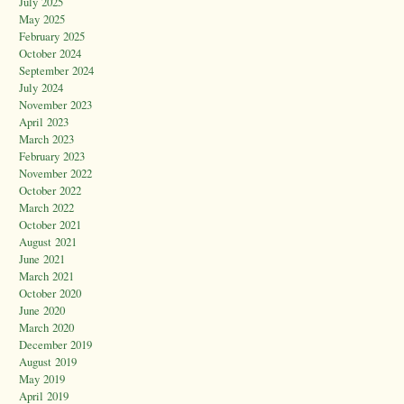
July 2025
May 2025
February 2025
October 2024
September 2024
July 2024
November 2023
April 2023
March 2023
February 2023
November 2022
October 2022
March 2022
October 2021
August 2021
June 2021
March 2021
October 2020
June 2020
March 2020
December 2019
August 2019
May 2019
April 2019