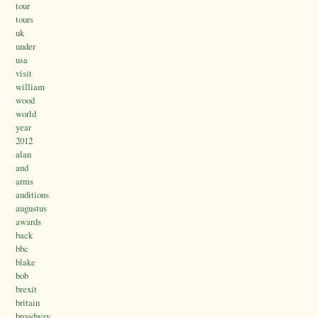
tour
tours
uk
under
usa
visit
william
wood
world
year
2012
alan
and
arms
auditions
augustus
awards
back
bbc
blake
bob
brexit
britain
broadway