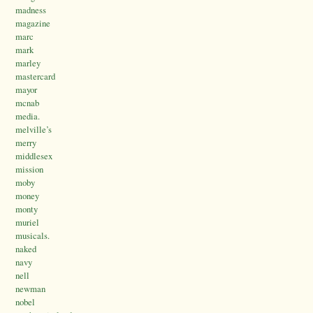
madness
magazine
marc
mark
marley
mastercard
mayor
mcnab
media.
melville’s
merry
middlesex
mission
moby
money
monty
muriel
musicals.
naked
navy
nell
newman
nobel