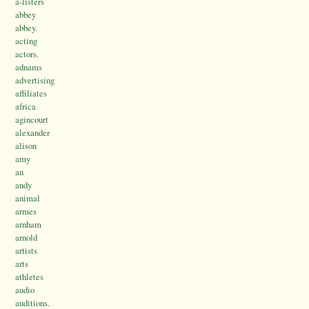
a-listers
abbey
abbey.
acting
actors.
adnams
advertising
affiliates
africa
agincourt
alexander
alison
amy
an
andy
animal
armes
arnham
arnold
artists
arts
athletes
audio
auditions.