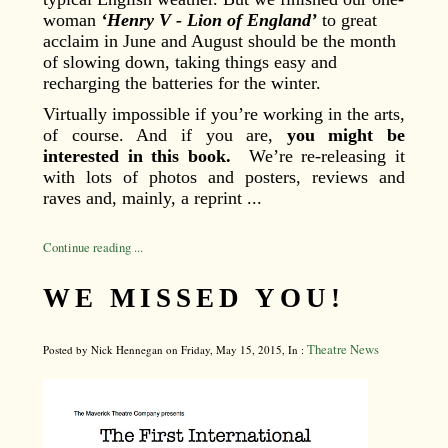
woman
‘Henry V - Lion of England’
to great
acclaim in June and August should be the month
of slowing down, taking things easy and
recharging the batteries for the winter.
Virtually impossible if you’re working in the arts,
of course. And if you are,
you might be
interested in this book.
We’re re-releasing it
with lots of photos and posters, reviews and
raves and, mainly, a reprint ...
Continue reading ...
WE MISSED YOU!
Theatre News
Posted by Nick Hennegan on Friday, May 15, 2015, In :