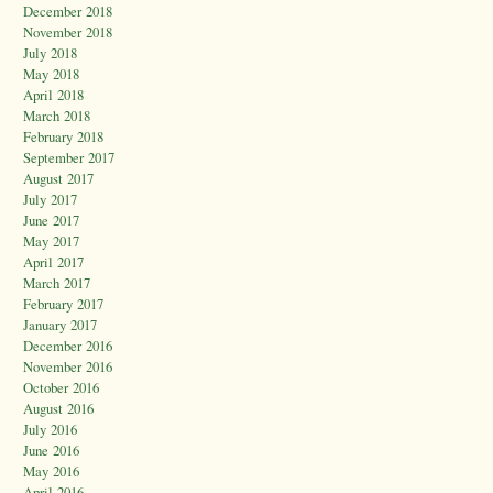
December 2018
November 2018
July 2018
May 2018
April 2018
March 2018
February 2018
September 2017
August 2017
July 2017
June 2017
May 2017
April 2017
March 2017
February 2017
January 2017
December 2016
November 2016
October 2016
August 2016
July 2016
June 2016
May 2016
April 2016