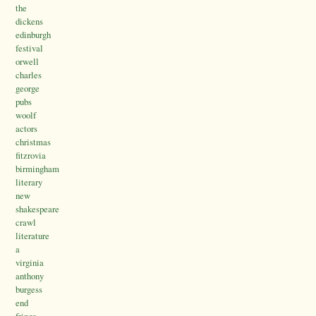
the
dickens
edinburgh
festival
orwell
charles
george
pubs
woolf
actors
christmas
fitzrovia
birmingham
literary
new
shakespeare
crawl
literature
a
virginia
anthony
burgess
end
fringe