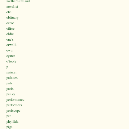
northern ireland
novelist
obe
obituary
octor
office
oldie
one's
orwell.
own
oyster
o’toole
p
painter
palaces
pals
paris
peaky
performance
performers
periscope
pet
phyllida
pigs.