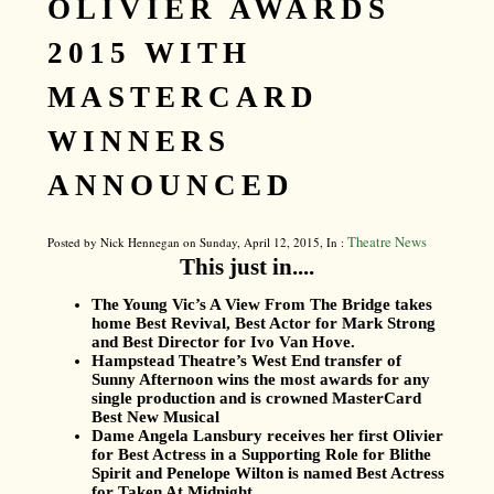
OLIVIER AWARDS
2015 WITH
MASTERCARD
WINNERS
ANNOUNCED
Theatre News
Posted by Nick Hennegan on Sunday, April 12, 2015, In :
This just in....
The Young Vic’s A View From The Bridge takes
home Best Revival, Best Actor for Mark Strong
and Best Director for Ivo Van Hove.
Hampstead Theatre’s West End transfer of
Sunny Afternoon wins the most awards for any
single production and is crowned MasterCard
Best New Musical
Dame Angela Lansbury receives her first Olivier
for Best Actress in a Supporting Role for Blithe
Spirit and Penelope Wilton is named Best Actress
for Taken At Midnight