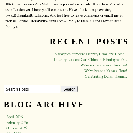
104.4fm - London's Arts Station and a podcast on our site. If you haven't visited
us in London yet, I hope you'll come soon. Have a look at my new site,
www.BohemianBritain.com. And feel free to leave comments or email me at
nick @ LondonLiteraryPubCrawl.com - I reply to them all and I love to hear
from you.
RECENT POSTS
A few pics of recent Literary Crawlers! Come...
Literary London: Carl Chinn on Birmingham's...
We're now out every Thursday!
We've been in Kansas, Toto!
Celebrating Dylan Thomas.
BLOG ARCHIVE
April 2026
February 2026
October 2025