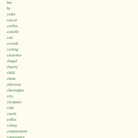
bus
by
cader
caesar
caitlin
camille
carl
cassidy
casting
catatonia
chapel
charity
child
chinn
christian
christopher
city.
cleopatra
club
coach
coffee
colony
commitment
community