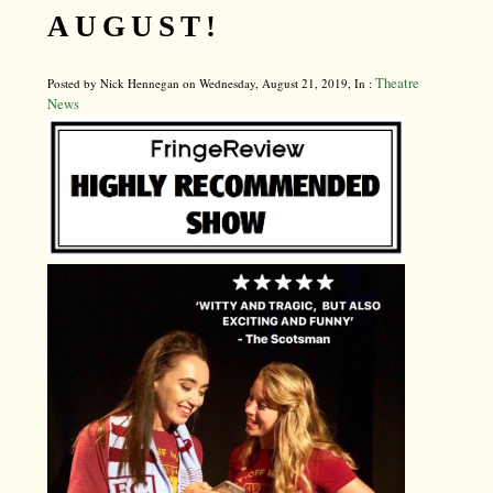
AUGUST!
Theatre
Posted by Nick Hennegan on Wednesday, August 21, 2019, In :
News