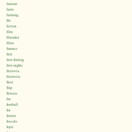
famous
farm
farming.
fbi
fiction
film
filmaker
films
finance
first
first-footing
first-nights
fitzrovia.
fitztrovia
fleet
flop
flowers
fm
football
for
forster
foscolo
foyle