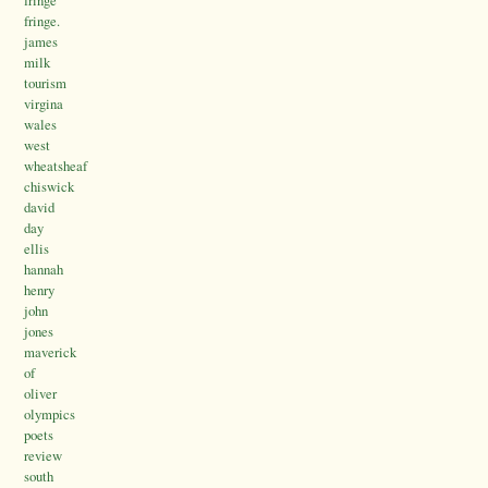
fringe.
james
milk
tourism
virgina
wales
west
wheatsheaf
chiswick
david
day
ellis
hannah
henry
john
jones
maverick
of
oliver
olympics
poets
review
south