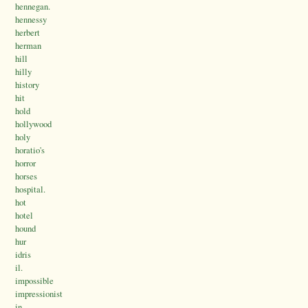
hennegan.
hennessy
herbert
herman
hill
hilly
history
hit
hold
hollywood
holy
horatio's
horror
horses
hospital.
hot
hotel
hound
hur
idris
il.
impossible
impressionist
in