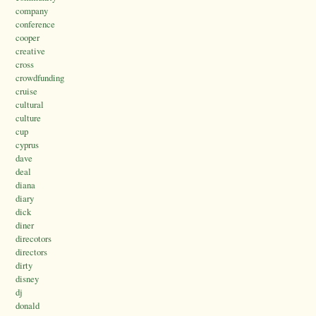
company
conference
cooper
creative
cross
crowdfunding
cruise
cultural
culture
cup
cyprus
dave
deal
diana
diary
dick
diner
direcotors
directors
dirty
disney
dj
donald