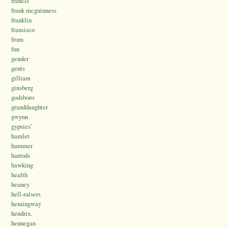
francis
frank mcguinness
franklin
fransisco
from
fun
gender
gents
gilliam
ginsberg
godsboro
granddaughter
gwynn
gypsies’
hamlet
hammer
harrods
hawking
health
heaney
hell-raisers
hemingway
hendrix.
hennegan