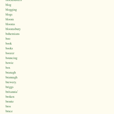
blog
blogging
blogs
bloom
blooms
bloomsbury
bohemians
boo
book
books
boozer
bouncing
bowie
box
branagh
brannagh
brewery.
briggs
britannia’
broken
bronte
bros
bruce