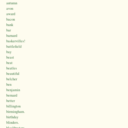
autumn
avon
award
bacon
bank
bar
barnard
baskervilles!
battlefield
bay
beast
beat
beatles
beautiful
belcher
ben
benjamin
bernard
better
billington
birmingham.
birthday
blinders.
blockbusters