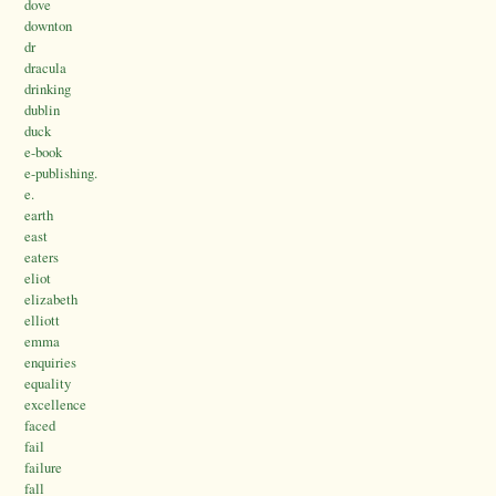
dove
downton
dr
dracula
drinking
dublin
duck
e-book
e-publishing.
e.
earth
east
eaters
eliot
elizabeth
elliott
emma
enquiries
equality
excellence
faced
fail
failure
fall