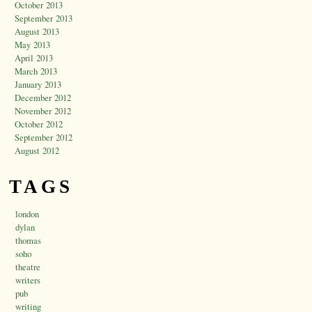
October 2013
September 2013
August 2013
May 2013
April 2013
March 2013
January 2013
December 2012
November 2012
October 2012
September 2012
August 2012
TAGS
london
dylan
thomas
soho
theatre
writers
pub
writing