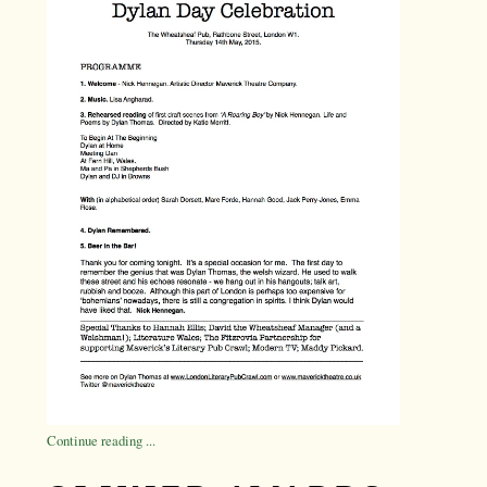
Continue reading ...