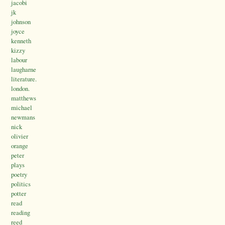
jacobi
jk
johnson
joyce
kenneth
kizzy
labour
laugharne
literature.
london.
matthews
michael
newmans
nick
olivier
orange
peter
plays
poetry
politics
potter
read
reading
reed