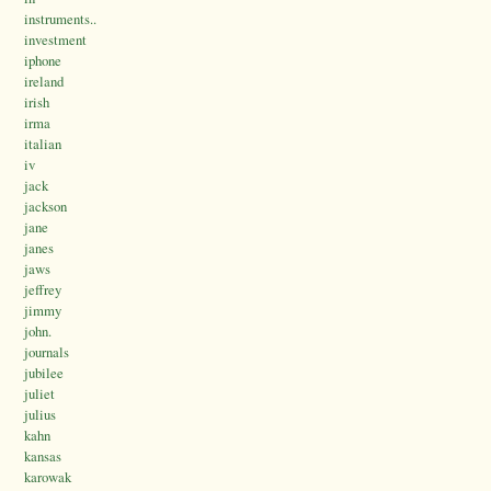
instruments..
investment
iphone
ireland
irish
irma
italian
iv
jack
jackson
jane
janes
jaws
jeffrey
jimmy
john.
journals
jubilee
juliet
julius
kahn
kansas
karowak