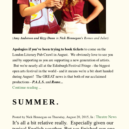
(
Amy Anderson and Kizzy Dunn
in
Nick Hennegan's
Romeo and Juliet)
Apologies if you've been trying to book tickets
to come on the
London Literary Pub Crawl in August. We obviously love to see you
and by supporting us you are supporting a new generation of artists.
But we're nearly all at the Edinburgh Festival Fringe - the biggest
open arts festival in the world - and it means we're a bit short handed
during August! The GREAT news is that both of our acclaimed
productions -
P.A.L.S
.
and
Rome...
Continue reading ...
SUMMER.
Theatre News
Posted by Nick Hennegan on Thursday, August 20, 2015, In :
It’s all a bit relative really. Especially given our
typical English weather. But we finished our one-