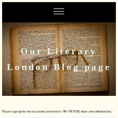
Our Literary
London Blog page
Please sign up for our occasional newsletter. (We NEVER share your information.)