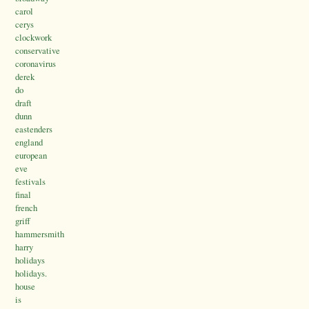
carol
cerys
clockwork
conservative
coronavirus
derek
do
draft
dunn
eastenders
england
european
eve
festivals
final
french
griff
hammersmith
harry
holidays
holidays.
house
is