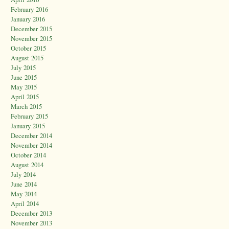
February 2016
January 2016
December 2015
November 2015
October 2015
August 2015
July 2015
June 2015
May 2015
April 2015
March 2015
February 2015
January 2015
December 2014
November 2014
October 2014
August 2014
July 2014
June 2014
May 2014
April 2014
December 2013
November 2013