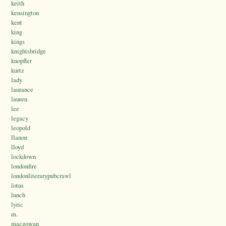
keith
kensington
kent
king
kings
knightsbridge
knopfler
kurtz
lady
laurance
lauren
lee
legacy
leopold
llanon
lloyd
lockdown
londonfire
londonliterarypubcrawl
lotus
lunch
lyric
m.
macgowan