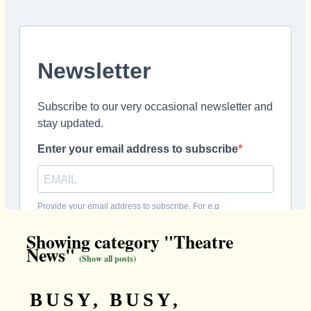
Showing category "Theatre
News"
(Show all posts)
BUSY, BUSY,