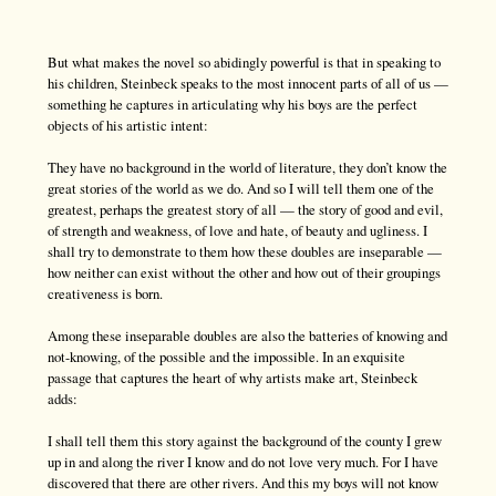
But what makes the novel so abidingly powerful is that in speaking to
his children, Steinbeck speaks to the most innocent parts of all of us —
something he captures in articulating why his boys are the perfect
objects of his artistic intent:
They have no background in the world of literature, they don’t know the
great stories of the world as we do. And so I will tell them one of the
greatest, perhaps the greatest story of all — the story of good and evil,
of strength and weakness, of love and hate, of beauty and ugliness. I
shall try to demonstrate to them how these doubles are inseparable —
how neither can exist without the other and how out of their groupings
creativeness is born.
Among these inseparable doubles are also the batteries of knowing and
not-knowing, of the possible and the impossible. In an exquisite
passage that captures the heart of why artists make art, Steinbeck
adds:
I shall tell them this story against the background of the county I grew
up in and along the river I know and do not love very much. For I have
discovered that there are other rivers. And this my boys will not know