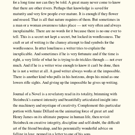
for a long time nor can they be told. A great many never come to know
that there are other rivers. Perhaps that knowledge is saved for
maturity and very few people ever mature. It is enough if they flower
and reseed. That is all that nature requires of them. But sometimes in
a man or a woman awareness takes place — not very often and always
inexplainable. There are no words for it because there is no one ever to
tell. This is a secret not kept a secret, but locked in wordlessness. The
craft or art of writing is the clumsy attempt to find symbols for the
wordlessness. In utter loneliness a writer tries to explain the
inexplicable. And sometimes if he is very fortunate and if the time is
right, a very little of what he is trying to do trickles through — not ever
much. And if he is a writer wise enough to know it can’t be done, then
he is not a writer at all. A good writer always works at the impossible.
There is another kind who pulls in his horizons, drops his mind as one
lowers rifle sights. And giving up the impossible he gives up writing.
Journal of a Novel is a revelatory read in its totality, brimming with
Steinbeck’s earnest intensity and beautifully articulated insight into
the machinery and mystique of creativity. Complement this particular
portion with Annie Dillard on the animating force of great art and
Henry James on its ultimate purpose in human life, then revisit
Steinbeck on creative integrity, discipline and self-doubt, the difficult
art of the friend breakup, and his perennially wonderful advice on
falling in love, penned in a letter to one of his sons.