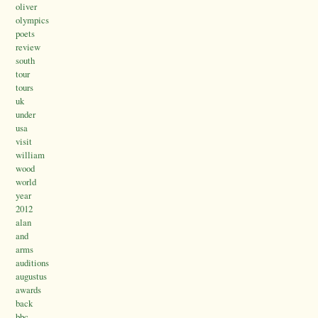
oliver
olympics
poets
review
south
tour
tours
uk
under
usa
visit
william
wood
world
year
2012
alan
and
arms
auditions
augustus
awards
back
bbc