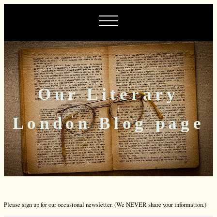
Our Literary
London Blog page
Please sign up for our occasional newsletter. (We NEVER share your information.)