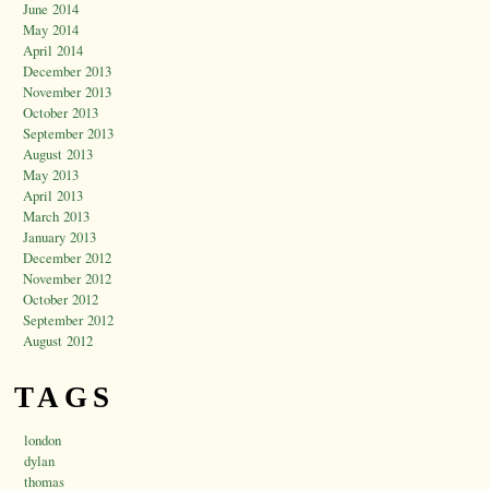
June 2014
May 2014
April 2014
December 2013
November 2013
October 2013
September 2013
August 2013
May 2013
April 2013
March 2013
January 2013
December 2012
November 2012
October 2012
September 2012
August 2012
TAGS
london
dylan
thomas