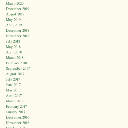
March 2020
December 2019
August 2019
May 2019
April 2019
December 2018
November 2018
July 2018
May 2018
April 2018
March 2018
February 2018
September 2017
August 2017
July 2017
June 2017
May 2017
April 2017
March 2017
February 2017
January 2017
December 2016
November 2016