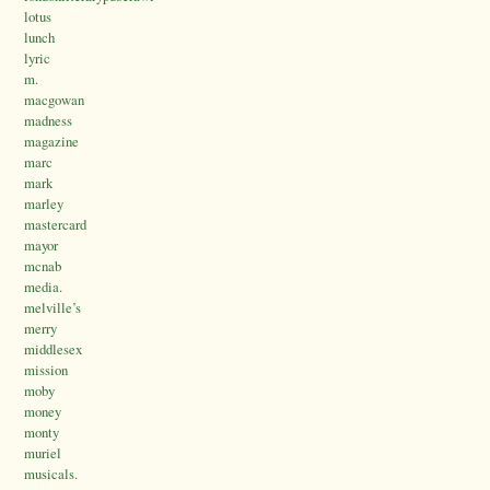
lotus
lunch
lyric
m.
macgowan
madness
magazine
marc
mark
marley
mastercard
mayor
mcnab
media.
melville’s
merry
middlesex
mission
moby
money
monty
muriel
musicals.