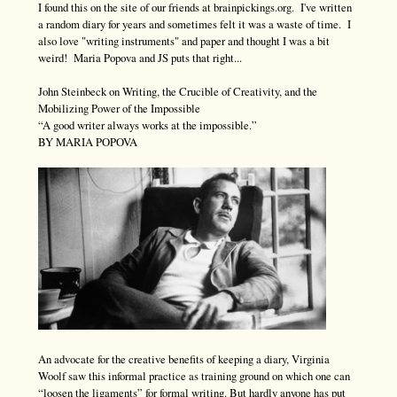
I found this on the site of our friends at brainpickings.org. I've written
a random diary for years and sometimes felt it was a waste of time. I
also love "writing instruments" and paper and thought I was a bit
weird! Maria Popova and JS puts that right...
John Steinbeck on Writing, the Crucible of Creativity, and the
Mobilizing Power of the Impossible
“A good writer always works at the impossible.”
BY MARIA POPOVA
An advocate for the creative benefits of keeping a diary, Virginia
Woolf saw this informal practice as training ground on which one can
“loosen the ligaments” for formal writing. But hardly anyone has put