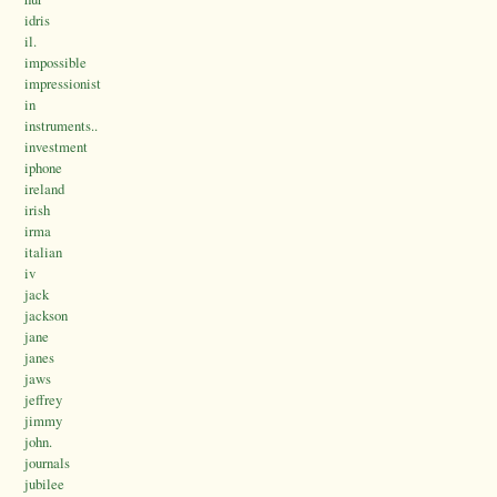
idris
il.
impossible
impressionist
in
instruments..
investment
iphone
ireland
irish
irma
italian
iv
jack
jackson
jane
janes
jaws
jeffrey
jimmy
john.
journals
jubilee