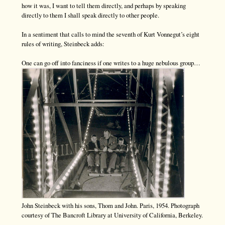
how it was, I want to tell them directly, and perhaps by speaking
directly to them I shall speak directly to other people.
In a sentiment that calls to mind the seventh of Kurt Vonnegut’s eight
rules of writing, Steinbeck adds:
One can go off into fanciness if one writes to a huge nebulous group…
John Steinbeck with his sons, Thom and John. Paris, 1954. Photograph
courtesy of The Bancroft Library at University of California, Berkeley.