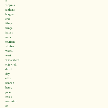
a
virginia
anthony
burgess
end
fringe
fringe.
james
milk
tourism
virgina
wales
west
wheatsheaf
chiswick
david
day
ellis
hannah
henry
john
jones
maverick
of