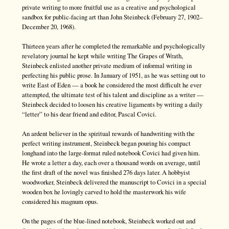
private writing to more fruitful use as a creative and psychological
sandbox for public-facing art than John Steinbeck (February 27, 1902–
December 20, 1968).
Thirteen years after he completed the remarkable and psychologically
revelatory journal he kept while writing The Grapes of Wrath,
Steinbeck enlisted another private medium of informal writing in
perfecting his public prose. In January of 1951, as he was setting out to
write East of Eden — a book he considered the most difficult he ever
attempted, the ultimate test of his talent and discipline as a writer —
Steinbeck decided to loosen his creative ligaments by writing a daily
“letter” to his dear friend and editor, Pascal Covici.
An ardent believer in the spiritual rewards of handwriting with the
perfect writing instrument, Steinbeck began pouring his compact
longhand into the large-format ruled notebook Covici had given him.
He wrote a letter a day, each over a thousand words on average, until
the first draft of the novel was finished 276 days later. A hobbyist
woodworker, Steinbeck delivered the manuscript to Covici in a special
wooden box he lovingly carved to hold the masterwork his wife
considered his magnum opus.
On the pages of the blue-lined notebook, Steinbeck worked out and