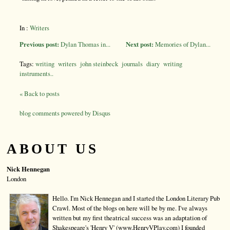
In :
Writers
Previous post:
Dylan Thomas in...
Next post:
Memories of Dylan...
Tags:
writing
writers
john steinbeck
journals
diary
writing
instruments..
« Back to posts
blog comments powered by
Disqus
ABOUT US
Nick Hennegan
London
Hello. I'm Nick Hennegan and I started the London Literary Pub
Crawl. Most of the blogs on here will be by me. I've always
written but my first theatrical success was an adaptation of
Shakespeare's 'Henry V' (www.HenryVPlay.com) I founded