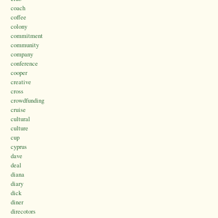
coach
coffee
colony
commitment
community
company
conference
cooper
creative
cross
crowdfunding
cruise
cultural
culture
cup
cyprus
dave
deal
diana
diary
dick
diner
direcotors