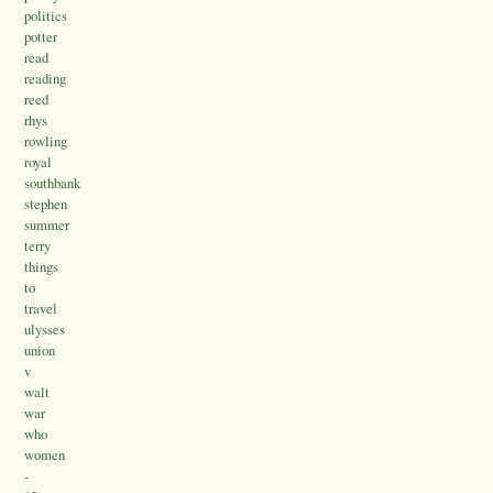
politics
potter
read
reading
reed
rhys
rowling
royal
southbank
stephen
summer
terry
things
to
travel
ulysses
union
v
walt
war
who
women
-