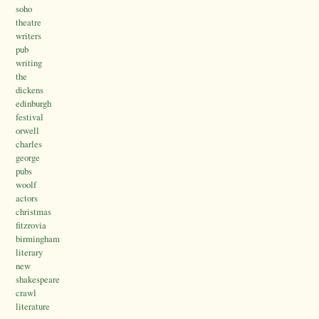
soho
theatre
writers
pub
writing
the
dickens
edinburgh
festival
orwell
charles
george
pubs
woolf
actors
christmas
fitzrovia
birmingham
literary
new
shakespeare
crawl
literature