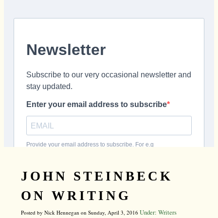
JOHN STEINBECK
ON WRITING
Under: Writers
Posted by Nick Hennegan on Sunday, April 3, 2016