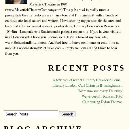
Maverick Theatre in 1994.
(www.MaverickTheatreCompany.com) This pub crawl is really more a
promenade theatre performance than a tour and I'm running it with a bunch of
enthusiastic local actors and writers. I love sharing my passion for the area and
the artists. I also present a weekly radio show, 'Literary London' on Resonance
104.4fm - London's Arts Station and a podcast on our site. If you haven't visited
us in London yet, I hope you'll come soon. Have a look at my new site,
www.BohemianBritain.com. And feel free to leave comments or email me at
nick @ LondonLiteraryPubCrawl.com - I reply to them all and I love to hear
from you.
RECENT POSTS
A few pics of recent Literary Crawlers! Come...
Literary London: Carl Chinn on Birmingham's...
We're now out every Thursday!
We've been in Kansas, Toto!
Celebrating Dylan Thomas.