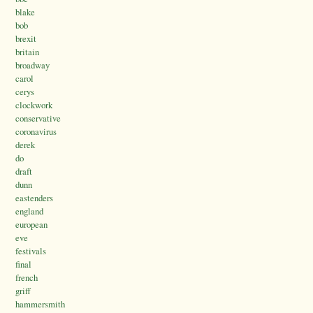
blake
bob
brexit
britain
broadway
carol
cerys
clockwork
conservative
coronavirus
derek
do
draft
dunn
eastenders
england
european
eve
festivals
final
french
griff
hammersmith