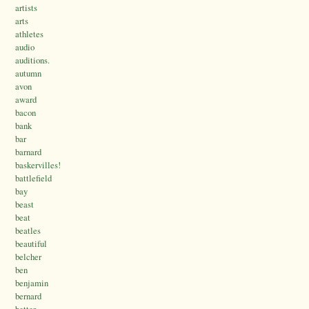
artists
arts
athletes
audio
auditions.
autumn
avon
award
bacon
bank
bar
barnard
baskervilles!
battlefield
bay
beast
beat
beatles
beautiful
belcher
ben
benjamin
bernard