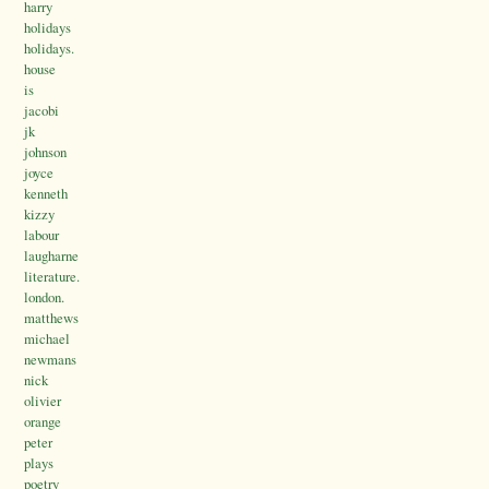
harry
holidays
holidays.
house
is
jacobi
jk
johnson
joyce
kenneth
kizzy
labour
laugharne
literature.
london.
matthews
michael
newmans
nick
olivier
orange
peter
plays
poetry