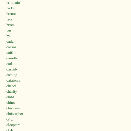
britannia’
broken
bronte
bros
bruce
bus
by
cader
caesar
caitlin
camille
carl
cassidy
casting
catatonia
chapel
charity
child
chinn
christian
christopher
city.
cleopatra
club