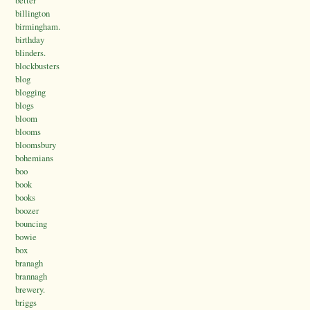
better
billington
birmingham.
birthday
blinders.
blockbusters
blog
blogging
blogs
bloom
blooms
bloomsbury
bohemians
boo
book
books
boozer
bouncing
bowie
box
branagh
brannagh
brewery.
briggs