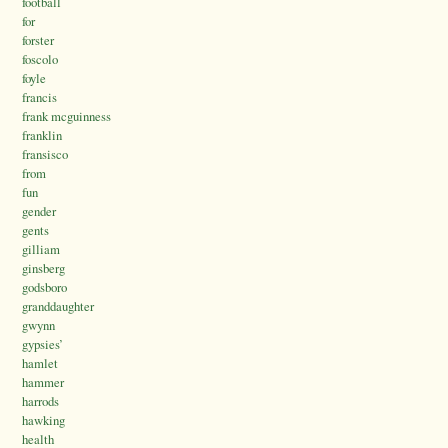
football
for
forster
foscolo
foyle
francis
frank mcguinness
franklin
fransisco
from
fun
gender
gents
gilliam
ginsberg
godsboro
granddaughter
gwynn
gypsies’
hamlet
hammer
harrods
hawking
health