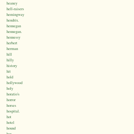
heaney
hell-raisers
hemingway
hendrix.
hennegan
hennegan.
hennessy
herbert
herman
hill
hilly
history
hit
hold
hollywood
holy
horatio's
horror
horses
hospital.
hot
hotel
hound
hur