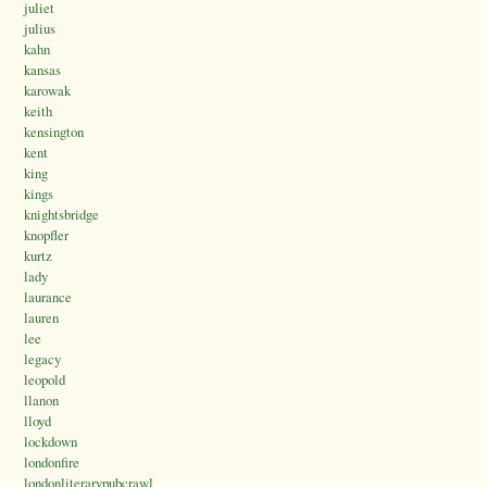
juliet
julius
kahn
kansas
karowak
keith
kensington
kent
king
kings
knightsbridge
knopfler
kurtz
lady
laurance
lauren
lee
legacy
leopold
llanon
lloyd
lockdown
londonfire
londonliterarypubcrawl