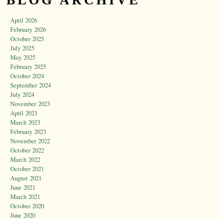
BLOG ARCHIVE
April 2026
February 2026
October 2025
July 2025
May 2025
February 2025
October 2024
September 2024
July 2024
November 2023
April 2023
March 2023
February 2023
November 2022
October 2022
March 2022
October 2021
August 2021
June 2021
March 2021
October 2020
June 2020