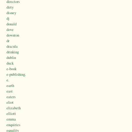
directors
dirty
disney
dj
donald
dove
downton
dr
dracula
drinking
dublin
duck
e-book
e-publishing.
e.
earth
east
eaters
eliot
elizabeth
elliott
emma
enquiries
equality