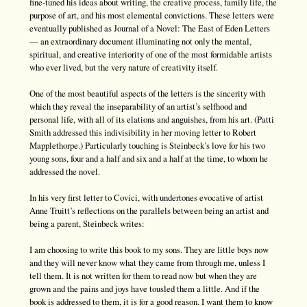
fine-tuned his ideas about writing, the creative process, family life, the
purpose of art, and his most elemental convictions. These letters were
eventually published as Journal of a Novel: The East of Eden Letters
— an extraordinary document illuminating not only the mental,
spiritual, and creative interiority of one of the most formidable artists
who ever lived, but the very nature of creativity itself.
One of the most beautiful aspects of the letters is the sincerity with
which they reveal the inseparability of an artist’s selfhood and
personal life, with all of its elations and anguishes, from his art. (Patti
Smith addressed this indivisibility in her moving letter to Robert
Mapplethorpe.) Particularly touching is Steinbeck’s love for his two
young sons, four and a half and six and a half at the time, to whom he
addressed the novel.
In his very first letter to Covici, with undertones evocative of artist
Anne Truitt’s reflections on the parallels between being an artist and
being a parent, Steinbeck writes:
I am choosing to write this book to my sons. They are little boys now
and they will never know what they came from through me, unless I
tell them. It is not written for them to read now but when they are
grown and the pains and joys have tousled them a little. And if the
book is addressed to them, it is for a good reason. I want them to know