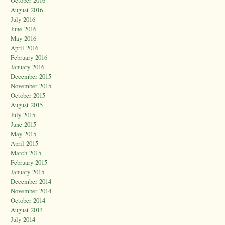
October 2016
August 2016
July 2016
June 2016
May 2016
April 2016
February 2016
January 2016
December 2015
November 2015
October 2015
August 2015
July 2015
June 2015
May 2015
April 2015
March 2015
February 2015
January 2015
December 2014
November 2014
October 2014
August 2014
July 2014