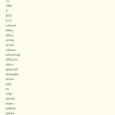
12
1984
2
2015
9-11.
a-listers
abbey
abbey.
acting
actors.
adnams
advertising
affiliates
africa
agincourt
alexander
alison
amy
an
andy
animal
armes
arnham
arnold