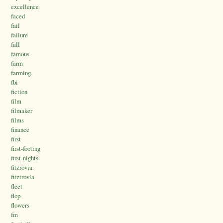
excellence
faced
fail
failure
fall
famous
farm
farming.
fbi
fiction
film
filmaker
films
finance
first
first-footing
first-nights
fitzrovia.
fitztrovia
fleet
flop
flowers
fm