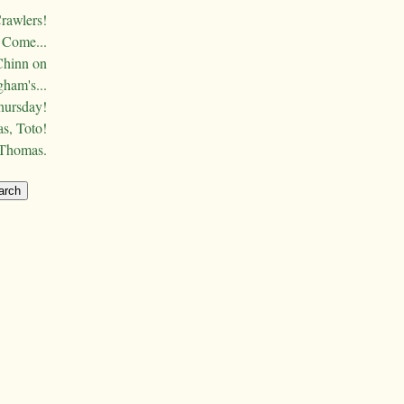
Crawlers!
Come...
Chinn on
ham's...
hursday!
s, Toto!
 Thomas.