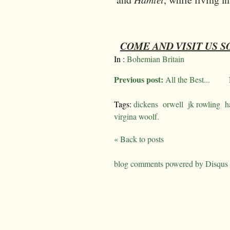
COME AND VISIT US 
In :
Bohemian Britain
Previous post:
All the Best...
Tags:
dickens
orwell
jk rowling
h
virgina woolf.
« Back to posts
blog comments powered by
Disqus