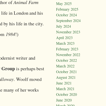
thor of
Animal Farm
May 2025
February 2025
 life in London and his
October 2024
September 2024
 by his life in the city.
July 2024
November 2023
rom
1984
!)
April 2023
March 2023
February 2023
November 2022
odernist writer and
October 2022
March 2022
y Group
is perhaps best
October 2021
August 2021
lloway
. Woolf moved
June 2021
March 2021
ote many of her works
October 2020
June 2020
March 2020