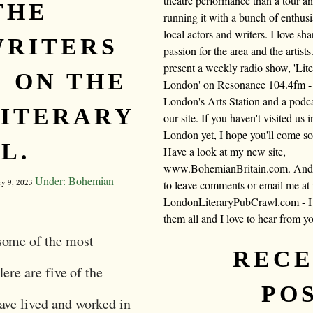
theatre performance than a tour a
THE
running it with a bunch of enthusi
local actors and writers. I love sh
WRITERS
passion for the area and the artists.
present a weekly radio show, 'Lite
 ON THE
London' on Resonance 104.4fm -
London's Arts Station and a podc
ITERARY
our site. If you haven't visited us i
London yet, I hope you'll come s
L.
Have a look at my new site,
www.BohemianBritain.com. And f
Under: Bohemian
ry 9, 2023
to leave comments or email me at
LondonLiteraryPubCrawl.com - I 
them all and I love to hear from y
some of the most
REC
Here are five of the
PO
ave lived and worked in