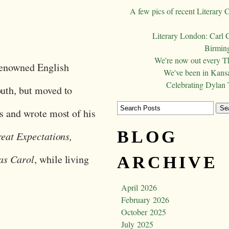
A few pics of recent Literary 
Literary London: Carl 
Birming
We're now out every T
renowned English
We've been in Kansa
Celebrating Dylan
uth, but moved to
s and wrote most of his
BLOG
eat Expectations,
as Carol
, while living
ARCHIVE
April 2026
February 2026
October 2025
July 2025