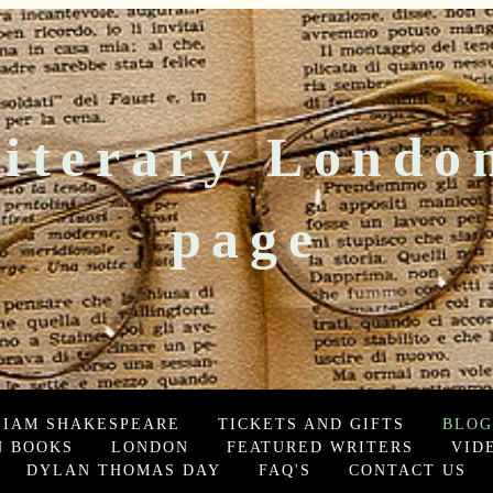
iterary Londo
page
LIAM SHAKESPEARE
TICKETS AND GIFTS
BLOG
 BOOKS
LONDON
FEATURED WRITERS
VID
DYLAN THOMAS DAY
FAQ'S
CONTACT US