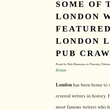
SOME OF 
LONDON 
FEATURED
LONDON L
PUB CRAW
Posted by Nick Hennegan on Thursday, Februa
Britain
London
has been home to 
revered writers in history. 
most famous writers who h