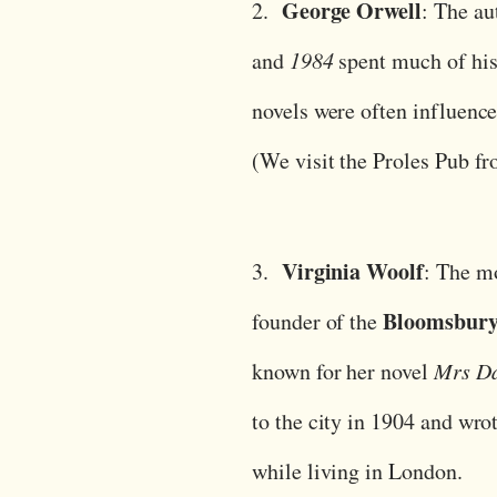
George Orwell
2.
: The au
and
1984
spent much of his
novels were often influenced
(We visit the Proles Pub f
Virginia Woolf
3.
: The m
Bloomsbur
founder of the
known for her novel
Mrs Da
to the city in 1904 and wr
while living in London.