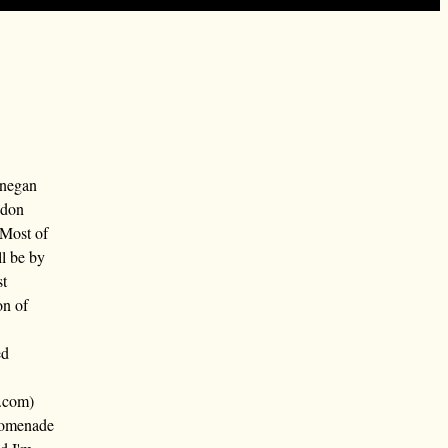
nnegan
ndon
 Most of
ll be by
st
on of
ed
.com)
promenade