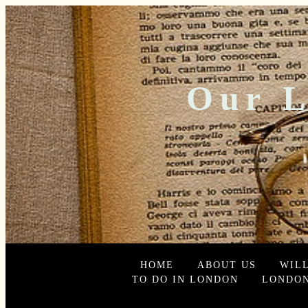
Our L
HOME
ABOUT US
WIL
TO DO IN LONDON
LONDON