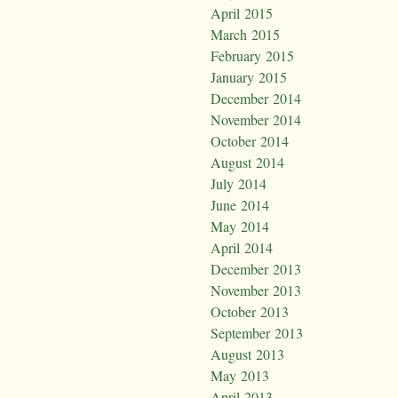
April 2015
March 2015
February 2015
January 2015
December 2014
November 2014
October 2014
August 2014
July 2014
June 2014
May 2014
April 2014
December 2013
November 2013
October 2013
September 2013
August 2013
May 2013
April 2013