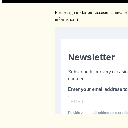
Please sign up for our occasional news
information.)