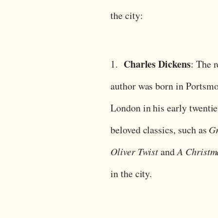
the city:
Charles Dickens
1.
: The 
author was born in Portsmo
London in his early twentie
beloved classics, such as
Gr
Oliver Twist
and
A Christm
in the city.