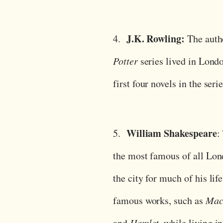
J.K. Rowling:
4.
The auth
Potter
series lived in Lond
first four novels in the seri
William Shakespeare
5.
:
the most famous of all Lond
the city for much of his lif
famous works, such as
Macb
and
Hamlet
, while living in