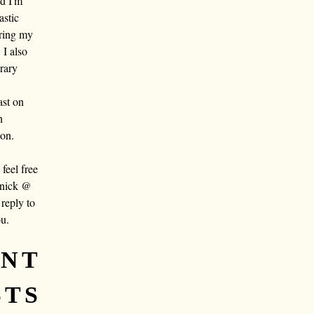
nd I'm
astic
aring my
 I also
rary
ast on
n
oon.
eel free
 nick @
reply to
ou.
ENT
STS