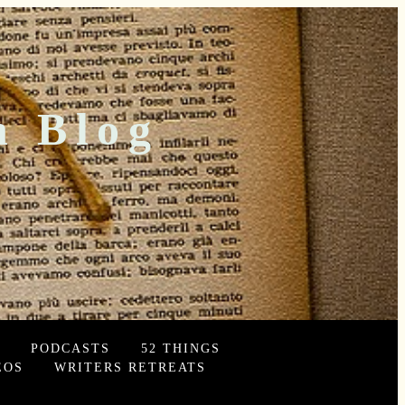
n Blog
PODCASTS
52 THINGS
EOS
WRITERS RETREATS