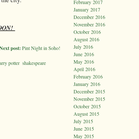
February 2017
January 2017
December 2016
November 2016
SOON!
October 2016
August 2016
July 2016
Next post:
Pint Night in Soho!
June 2016
May 2016
arry potter
shakespeare
April 2016
February 2016
January 2016
December 2015
November 2015
October 2015
August 2015
July 2015
June 2015
May 2015