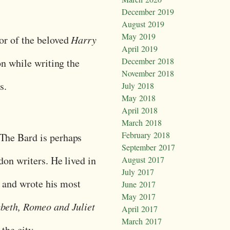
December 2019
August 2019
May 2019
or of the beloved
Harry
April 2019
December 2018
on while writing the
November 2018
es.
July 2018
May 2018
April 2018
March 2018
February 2018
 The Bard is perhaps
September 2017
on writers. He lived in
August 2017
July 2017
e and wrote his most
June 2017
May 2017
eth, Romeo and Juliet
April 2017
March 2017
 the city.