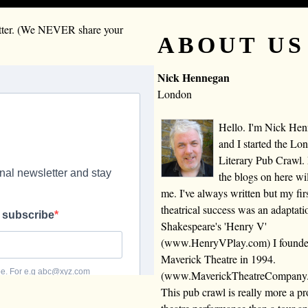
letter. (We NEVER share your
ABOUT US
Nick Hennegan
London
Hello. I'm Nick He
and I started the Lo
Literary Pub Crawl.
the blogs on here wi
me. I've always written but my fir
theatrical success was an adaptati
Shakespeare's 'Henry V'
(www.HenryVPlay.com) I found
Maverick Theatre in 1994.
(www.MaverickTheatreCompany
This pub crawl is really more a 