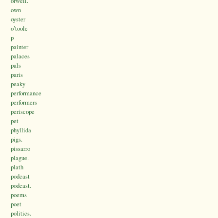
orwell.
own
oyster
o’toole
p
painter
palaces
pals
paris
peaky
performance
performers
periscope
pet
phyllida
pigs.
pissarro
plague.
plath
podcast
podcast.
poems
poet
politics.