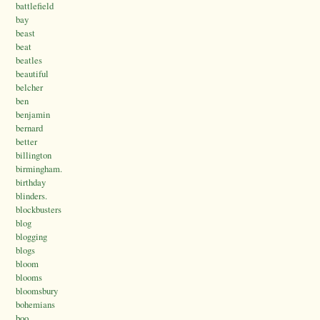
battlefield
bay
beast
beat
beatles
beautiful
belcher
ben
benjamin
bernard
better
billington
birmingham.
birthday
blinders.
blockbusters
blog
blogging
blogs
bloom
blooms
bloomsbury
bohemians
boo