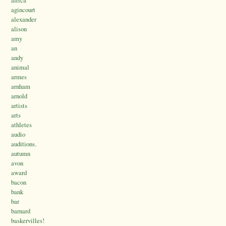
africa
agincourt
alexander
alison
amy
an
andy
animal
armes
arnham
arnold
artists
arts
athletes
audio
auditions.
autumn
avon
award
bacon
bank
bar
barnard
baskervilles!