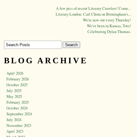
A few pics of recent Literary Crawlers! Come...
Literary London: Carl Chinn on Birmingham's...
We're now out every Thursday!
We've been in Kansas, Toto!
Celebrating Dylan Thomas.
BLOG ARCHIVE
April 2026
February 2026
October 2025
July 2025
May 2025
February 2025
October 2024
September 2024
July 2024
November 2023
April 2023