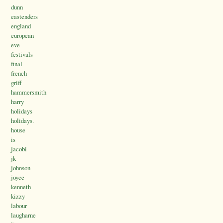
dunn
eastenders
england
european
eve
festivals
final
french
griff
hammersmith
harry
holidays
holidays.
house
is
jacobi
jk
johnson
joyce
kenneth
kizzy
labour
laugharne