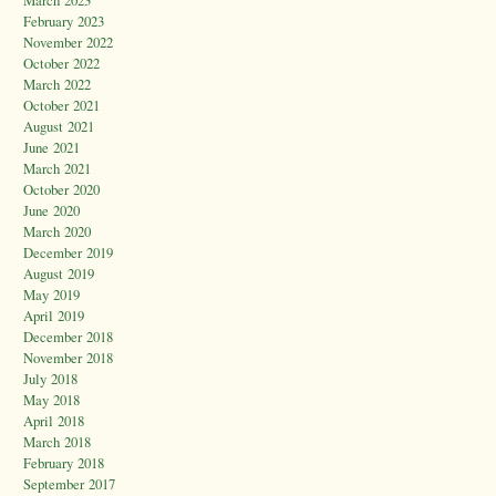
March 2023
February 2023
November 2022
October 2022
March 2022
October 2021
August 2021
June 2021
March 2021
October 2020
June 2020
March 2020
December 2019
August 2019
May 2019
April 2019
December 2018
November 2018
July 2018
May 2018
April 2018
March 2018
February 2018
September 2017