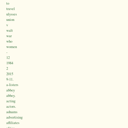
to
travel
ulysses
union
v
walt
war
who
women
-
12
1984
2
2015
9-11.
a-listers
abbey
abbey.
acting
actors.
adnams
advertising
affiliates