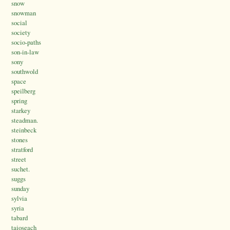
snow
snowman
social
society
socio-paths
son-in-law
sony
southwold
space
speilberg
spring
starkey
steadman.
steinbeck
stones
stratford
street
suchet.
suggs
sunday
sylvia
syria
tabard
taioseach