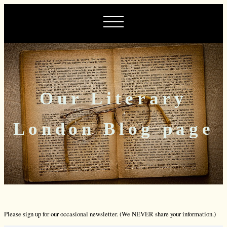
Our Literary
London Blog page
Please sign up for our occasional newsletter. (We NEVER share your information.)