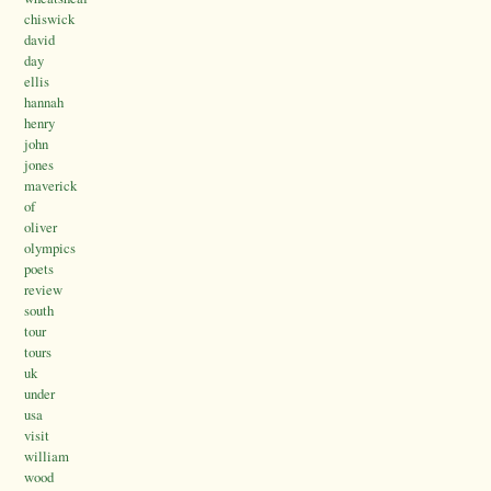
chiswick
david
day
ellis
hannah
henry
john
jones
maverick
of
oliver
olympics
poets
review
south
tour
tours
uk
under
usa
visit
william
wood