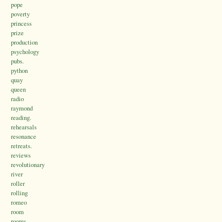
pope
poverty
princess
prize
production
psychology
pubs.
python
quay
queen
radio
raymond
reading.
rehearsals
resonance
retreats.
reviews
revolutionary
river
roller
rolling
romeo
room
rooms