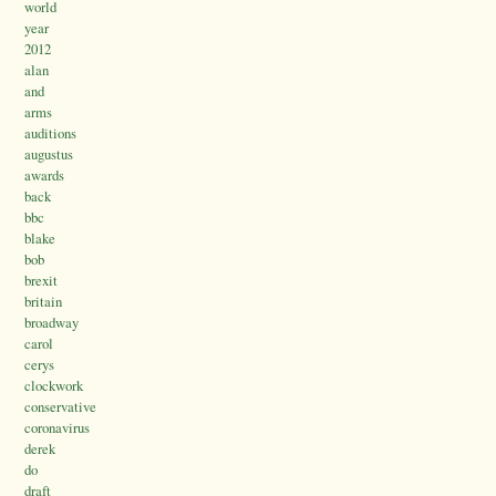
world
year
2012
alan
and
arms
auditions
augustus
awards
back
bbc
blake
bob
brexit
britain
broadway
carol
cerys
clockwork
conservative
coronavirus
derek
do
draft