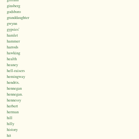
ginsberg
godsboro
granddaughter
gwynn
gypsies’
hamlet
hammer
harrods
hawking
health
heaney
hell-raisers
hemingway
hendrix.
hennegan
hennegan.
hennessy
herbert
herman
hill
hilly
history
hit