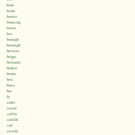
book
books
boozer
bouncing
bowie
box
branagh
brannagh
brewery.
briggs
britannia’
broken
bronte
bros
bruce
bus
by
cader
caesar
caitlin
camille
carl
cassidy