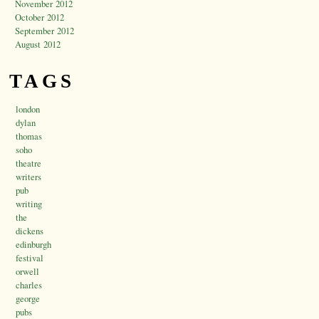
November 2012
October 2012
September 2012
August 2012
TAGS
london
dylan
thomas
soho
theatre
writers
pub
writing
the
dickens
edinburgh
festival
orwell
charles
george
pubs