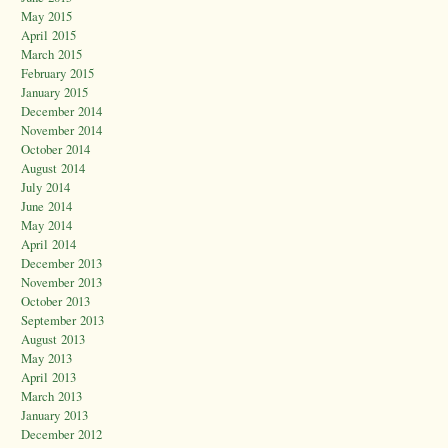
May 2015
April 2015
March 2015
February 2015
January 2015
December 2014
November 2014
October 2014
August 2014
July 2014
June 2014
May 2014
April 2014
December 2013
November 2013
October 2013
September 2013
August 2013
May 2013
April 2013
March 2013
January 2013
December 2012