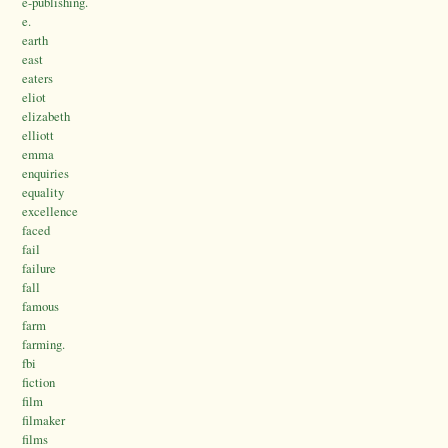
e-publishing.
e.
earth
east
eaters
eliot
elizabeth
elliott
emma
enquiries
equality
excellence
faced
fail
failure
fall
famous
farm
farming.
fbi
fiction
film
filmaker
films