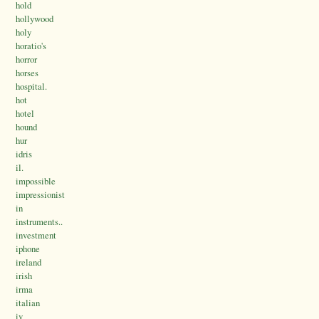
hold
hollywood
holy
horatio's
horror
horses
hospital.
hot
hotel
hound
hur
idris
il.
impossible
impressionist
in
instruments..
investment
iphone
ireland
irish
irma
italian
iv