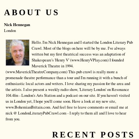
ABOUT US
Nick Hennegan
London
Hello. I'm Nick Hennegan and I started the London Literary Pub
Crawl. Most of the blogs on here will be by me. I've always
written but my first theatrical success was an adaptation of
Shakespeare's 'Henry V' (www.HenryVPlay.com) I founded
Maverick Theatre in 1994.
(www.MaverickTheatreCompany.com) This pub crawl is really more a
promenade theatre performance than a tour and I'm running it with a bunch of
enthusiastic local actors and writers. I love sharing my passion for the area and
the artists. I also present a weekly radio show, 'Literary London' on Resonance
104.4fm - London's Arts Station and a podcast on our site. If you haven't visited
us in London yet, I hope you'll come soon. Have a look at my new site,
www.BohemianBritain.com. And feel free to leave comments or email me at
nick @ LondonLiteraryPubCrawl.com - I reply to them all and I love to hear
from you.
RECENT POSTS