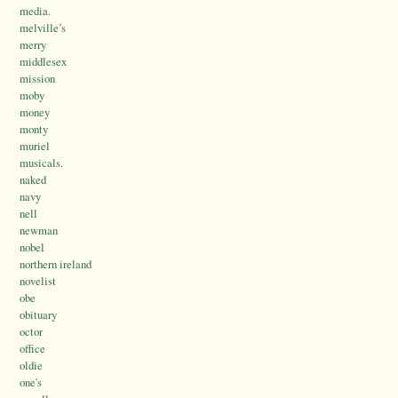
media.
melville’s
merry
middlesex
mission
moby
money
monty
muriel
musicals.
naked
navy
nell
newman
nobel
northern ireland
novelist
obe
obituary
octor
office
oldie
one's