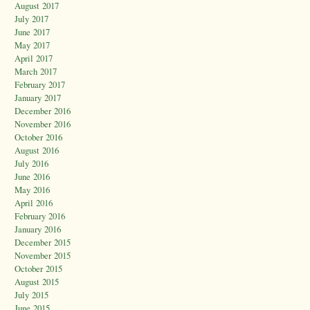
August 2017
July 2017
June 2017
May 2017
April 2017
March 2017
February 2017
January 2017
December 2016
November 2016
October 2016
August 2016
July 2016
June 2016
May 2016
April 2016
February 2016
January 2016
December 2015
November 2015
October 2015
August 2015
July 2015
June 2015