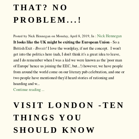
THAT? NO
PROBLEM...!
Nick Hennegan
Posted by Nick Hennegan on Monday, April 8, 2019, In :
It looks like the UK might be exiting the European Union
- So a
British Exit -
Brexit!
I love the wordplay, if not the concept. I won't
get into the politics here (nah, I don't think it's a great idea to leave,
and I do remember when I was a kid we were known as the 'poor man
of Europe' hence us joining the EEC, but...!) however, we have people
from around the world come on our literary pub celebration, and one or
two people have mentioned they'd heard stories of rationing and
hoarding and w...
Continue reading ...
VISIT LONDON -TEN
THINGS YOU
SHOULD KNOW