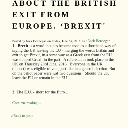
ABOUT THE BRITISH
EXIT FROM
EUROPE. ‘BREXIT'
Nick Hennegan
Posted by Nick Hennegan on Friday, June 24, 2016, In :
1.
Brexit
is a word that has become used as a shorthand way of
saying the UK leaving the EU - merging the words Britain and
exit to get Brexit, in a same way as a Greek exit from the EU
was dubbed Grexit in the past.
A referendum took place in the
UK on Thursday 23rd June, 2016.
Everyone in the UK
(almost) was eligible to vote, just like in a general election. But
on the ballot paper were just two questions.
Should the UK
leave the EU or remain in the EU.
2. The E.U.
- short for the Euro...
Continue reading ...
« Back to posts