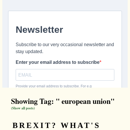
Showing Tag: " european union"
(Show all posts)
BREXIT? WHAT'S