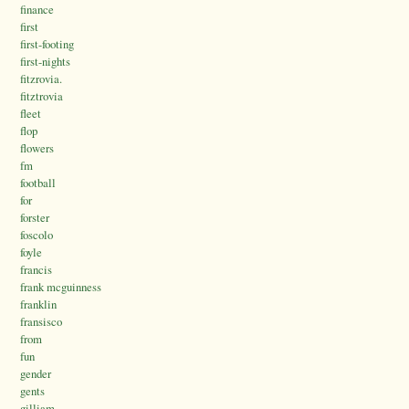
finance
first
first-footing
first-nights
fitzrovia.
fitztrovia
fleet
flop
flowers
fm
football
for
forster
foscolo
foyle
francis
frank mcguinness
franklin
fransisco
from
fun
gender
gents
gilliam