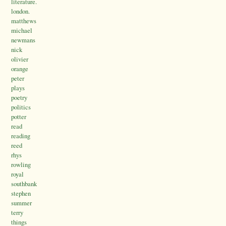
literature.
london.
matthews
michael
newmans
nick
olivier
orange
peter
plays
poetry
politics
potter
read
reading
reed
rhys
rowling
royal
southbank
stephen
summer
terry
things