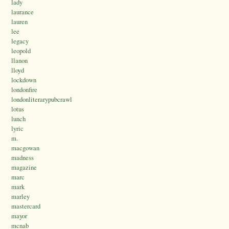
lady
laurance
lauren
lee
legacy
leopold
llanon
lloyd
lockdown
londonfire
londonliterarypubcrawl
lotus
lunch
lyric
m.
macgowan
madness
magazine
marc
mark
marley
mastercard
mayor
mcnab