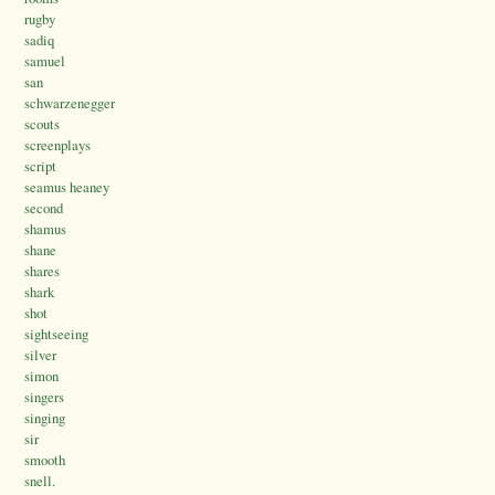
rugby
sadiq
samuel
san
schwarzenegger
scouts
screenplays
script
seamus heaney
second
shamus
shane
shares
shark
shot
sightseeing
silver
simon
singers
singing
sir
smooth
snell.