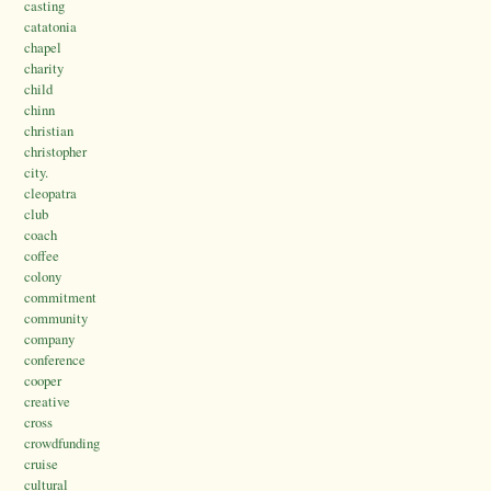
casting
catatonia
chapel
charity
child
chinn
christian
christopher
city.
cleopatra
club
coach
coffee
colony
commitment
community
company
conference
cooper
creative
cross
crowdfunding
cruise
cultural