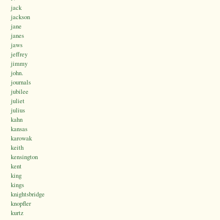
jack
jackson
jane
janes
jaws
jeffrey
jimmy
john.
journals
jubilee
juliet
julius
kahn
kansas
karowak
keith
kensington
kent
king
kings
knightsbridge
knopfler
kurtz