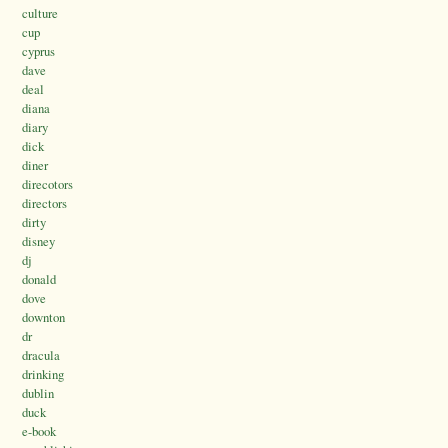
culture
cup
cyprus
dave
deal
diana
diary
dick
diner
direcotors
directors
dirty
disney
dj
donald
dove
downton
dr
dracula
drinking
dublin
duck
e-book