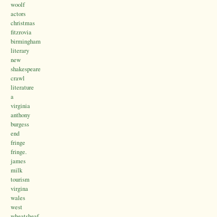
woolf
actors
christmas
fitzrovia
birmingham
literary
new
shakespeare
crawl
literature
a
virginia
anthony
burgess
end
fringe
fringe.
james
milk
tourism
virgina
wales
west
wheatsheaf