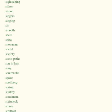
sightseeing
silver
simon
singers
singing
sir
smooth
snell.
snow
snowman
social
society
socio-paths
son-in-law
sony
southwold
space
speilberg
spring
starkey
steadman.
steinbeck
stones
stratford