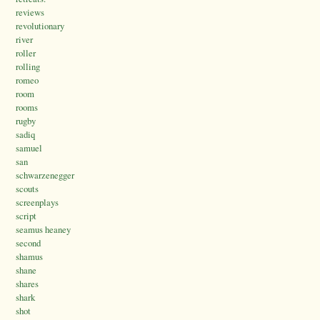
reviews
revolutionary
river
roller
rolling
romeo
room
rooms
rugby
sadiq
samuel
san
schwarzenegger
scouts
screenplays
script
seamus heaney
second
shamus
shane
shares
shark
shot