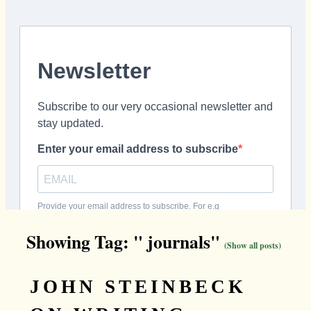
Showing Tag: " journals"
(Show all posts)
JOHN STEINBECK