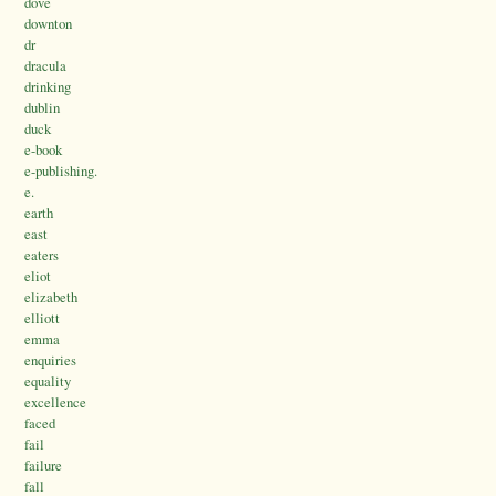
dove
downton
dr
dracula
drinking
dublin
duck
e-book
e-publishing.
e.
earth
east
eaters
eliot
elizabeth
elliott
emma
enquiries
equality
excellence
faced
fail
failure
fall