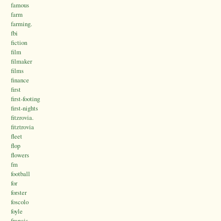
famous
farm
farming.
fbi
fiction
film
filmaker
films
finance
first
first-footing
first-nights
fitzrovia.
fitztrovia
fleet
flop
flowers
fm
football
for
forster
foscolo
foyle
francis