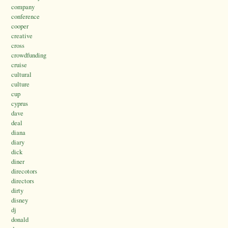
company
conference
cooper
creative
cross
crowdfunding
cruise
cultural
culture
cup
cyprus
dave
deal
diana
diary
dick
diner
direcotors
directors
dirty
disney
dj
donald