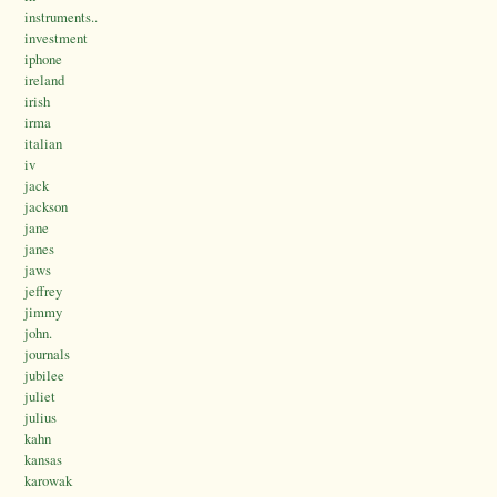
instruments..
investment
iphone
ireland
irish
irma
italian
iv
jack
jackson
jane
janes
jaws
jeffrey
jimmy
john.
journals
jubilee
juliet
julius
kahn
kansas
karowak