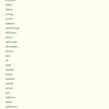
abbey
abbey.
acting
actors.
adnams
advertising
affiliates
africa
agincourt
alexander
alison
amy
an
andy
animal
armes
arnham
arnold
artists
arts
athletes
audio
auditions.