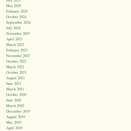
May 2025
February 2025
October 2024
September 2024
July 2024
November 2023
April 2023
March 2023
February 2023
November 2022
October 2022
March 2022
October 2021
August 2021
June 2021
March 2021
October 2020
June 2020
March 2020
December 2019
August 2019
May 2019
April 2019