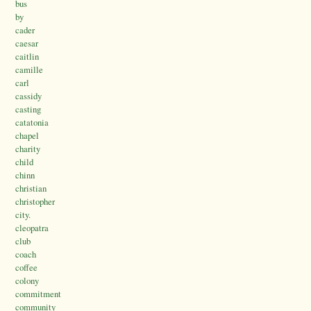
bus
by
cader
caesar
caitlin
camille
carl
cassidy
casting
catatonia
chapel
charity
child
chinn
christian
christopher
city.
cleopatra
club
coach
coffee
colony
commitment
community