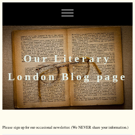
Our Literary
London Blog page
Please sign up for our occasional newsletter. (We NEVER share your information.)