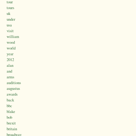
tour
tours
uk
under
usa
visit
william
wood
world
year
2012
alan
and
arms
auditions
augustus
awards
back
bbc
blake
bob
brexit
britain
broadway