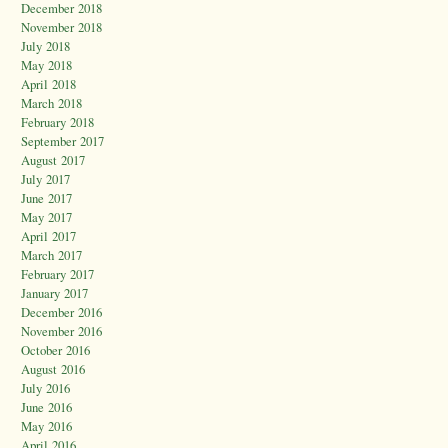
December 2018
November 2018
July 2018
May 2018
April 2018
March 2018
February 2018
September 2017
August 2017
July 2017
June 2017
May 2017
April 2017
March 2017
February 2017
January 2017
December 2016
November 2016
October 2016
August 2016
July 2016
June 2016
May 2016
April 2016