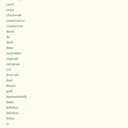
carol
cerys
clockwork
conservative
coronavirus
derek
do
draft
dunn
eastenders
england
european
eve
festivals
final
french
griff
hammersmith
harry
holidays
holidays.
house
is