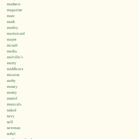
madness
magazine
marc
mark
marley
mastercard
mayor
mcnab
media.
melville’s
merry
middlesex
mission
moby
money
monty
muriel
musicals.
naked
navy
nell
newman
nobel