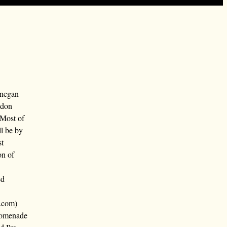
nnegan
ndon
 Most of
ll be by
st
on of
ed
.com)
promenade