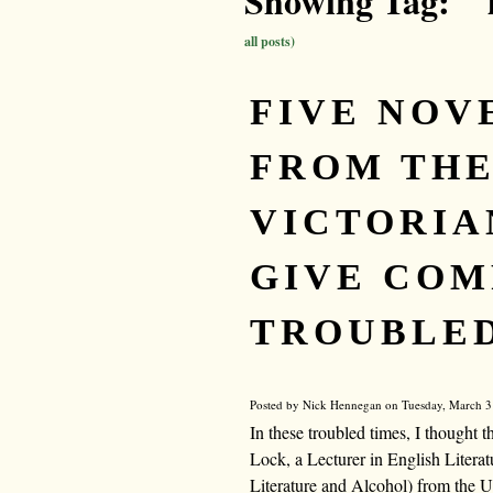
Showing Tag: " 
all posts)
FIVE NOV
FROM TH
VICTORIA
GIVE COM
TROUBLED
Posted by Nick Hennegan on Tuesday, March 31
In these troubled times, I thought
Lock, a Lecturer in English Literatu
Literature and Alcohol) from the Uni