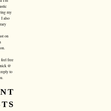
nd I'm
astic
aring my
 I also
rary
ast on
n
oon.
eel free
 nick @
reply to
ou.
ENT
STS