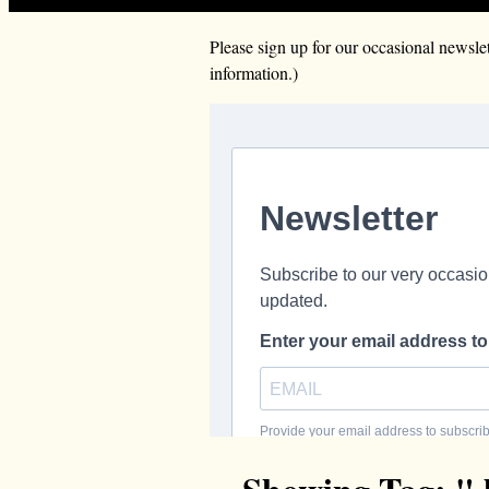
Please sign up for our occasional news
information.)