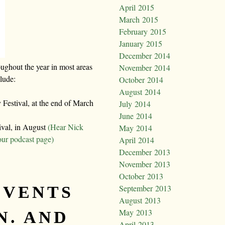
April 2015
March 2015
February 2015
January 2015
December 2014
oughout the year in most areas
November 2014
clude:
October 2014
August 2014
Festival, at the end of March
July 2014
June 2014
ival, in August
(Hear Nick
May 2014
our podcast page)
April 2014
December 2013
November 2013
October 2013
EVENTS
September 2013
August 2013
May 2013
N. AND
April 2013