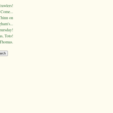
Crawlers!
Come...
Chinn on
ham's...
hursday!
s, Toto!
 Thomas.