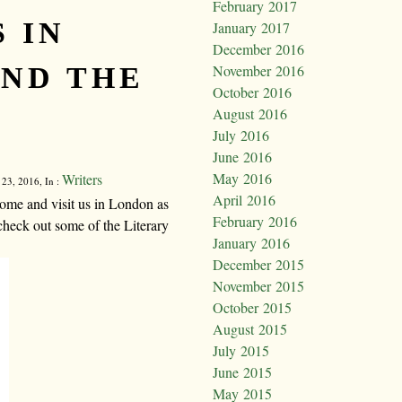
February 2017
 IN
January 2017
December 2016
ND THE
November 2016
October 2016
August 2016
July 2016
June 2016
May 2016
Writers
 23, 2016, In :
April 2016
ome and visit us in London as
February 2016
check out some of the Literary
January 2016
December 2015
November 2015
October 2015
August 2015
July 2015
June 2015
May 2015