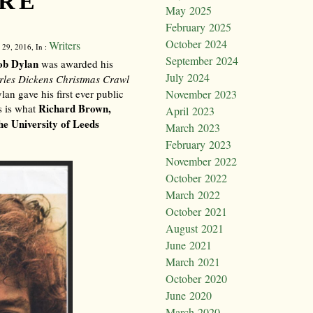
RE
May 2025
February 2025
October 2024
Writers
 29, 2016, In :
September 2024
ob Dylan
was awarded his
July 2024
rles Dickens Christmas Crawl
an gave his first ever public
November 2023
Richard Brown,
s is what
April 2023
he University of Leeds
March 2023
February 2023
November 2022
October 2022
March 2022
October 2021
August 2021
June 2021
March 2021
October 2020
June 2020
March 2020