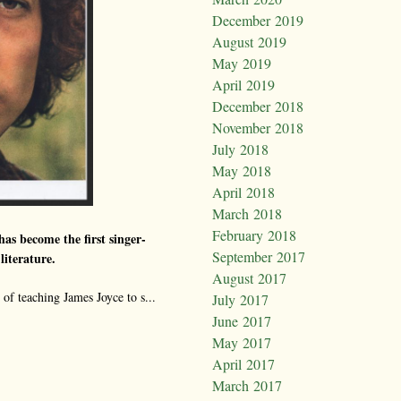
December 2019
August 2019
May 2019
April 2019
December 2018
November 2018
July 2018
May 2018
April 2018
March 2018
February 2018
as become the first singer-
September 2017
literature.
August 2017
of teaching James Joyce to s...
July 2017
June 2017
May 2017
April 2017
March 2017