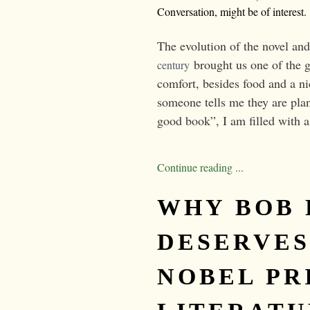
Conversation, might be of interest.
The evolution of the novel and
brought us one of the g
century
comfort, besides food and a n
someone tells me they are plan
good book”, I am filled with a
Continue reading ...
WHY BOB
DESERVES
NOBEL PR