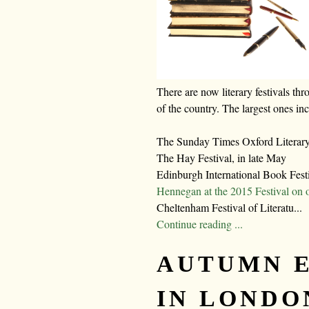
There are now literary festivals thr
of the country. The largest ones in
The Sunday Times Oxford Literary 
The Hay Festival, in late May
Edinburgh International Book Fest
Hennegan at the 2015 Festival on 
Cheltenham Festival of Literatu...
Continue reading ...
AUTUMN 
IN LONDO