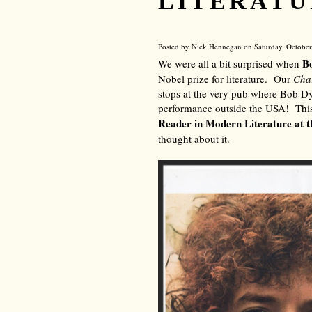
LITERATU
Posted by Nick Hennegan on Saturday, October
B
We were all a bit surprised when
Nobel prize for literature. Our
Cha
stops at the very pub where Bob Dyl
performance outside the USA! Thi
Reader in Modern Literature at t
thought about it.