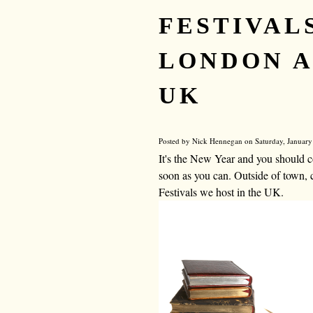
FESTIVALS
LONDON A
UK
Posted by Nick Hennegan on Saturday, January
It's the New Year and you should c
soon as you can. Outside of town, 
Festivals we host in the UK.