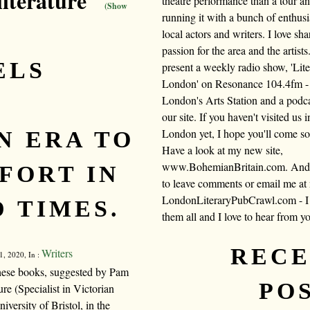
literature"
theatre performance than a tour a
(Show
running it with a bunch of enthusi
local actors and writers. I love sh
passion for the area and the artists.
ELS
present a weekly radio show, 'Lite
London' on Resonance 104.4fm -
E
London's Arts Station and a podc
our site. If you haven't visited us i
London yet, I hope you'll come s
N ERA TO
Have a look at my new site,
www.BohemianBritain.com. And f
FORT IN
to leave comments or email me at
LondonLiteraryPubCrawl.com - I 
 TIMES.
them all and I love to hear from y
REC
Writers
, 2020, In :
 these books, suggested by Pam
PO
re (Specialist in Victorian
versity of Bristol, in the