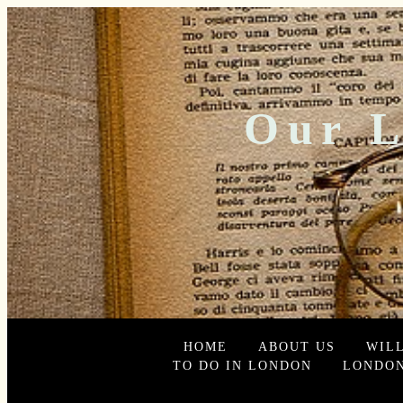
Our L
HOME
ABOUT US
WIL
TO DO IN LONDON
LONDON