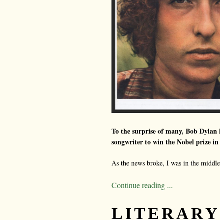
To the surprise of many, Bob Dylan h
songwriter to win the Nobel prize in 
As the news broke, I was in the middle 
Continue reading ...
LITERARY