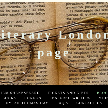
iterary Londo
page
LIAM SHAKESPEARE
TICKETS AND GIFTS
BLOG
 BOOKS
LONDON
FEATURED WRITERS
VID
DYLAN THOMAS DAY
FAQ'S
CONTACT US