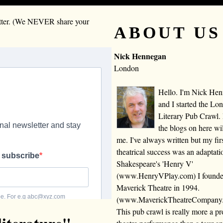
letter. (We NEVER share your
ABOUT US
Nick Hennegan
London
Hello. I'm Nick He
and I started the Lo
Literary Pub Crawl.
the blogs on here wi
me. I've always written but my fir
theatrical success was an adaptati
Shakespeare's 'Henry V'
(www.HenryVPlay.com) I found
Maverick Theatre in 1994.
(www.MaverickTheatreCompany
This pub crawl is really more a 