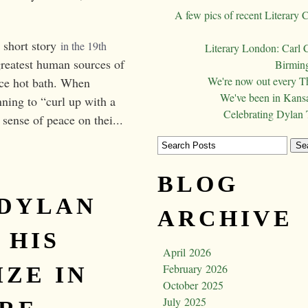
A few pics of recent Literary 
 short story
in the 19th 
Literary London: Carl 
reatest human sources of
Birming
We're now out every T
ice hot bath. When
We've been in Kansa
ning to “curl up with a
Celebrating Dylan
 sense of peace on thei...
BLOG
 DYLAN
ARCHIVE
 HIS
April 2026
February 2026
IZE IN
October 2025
July 2025