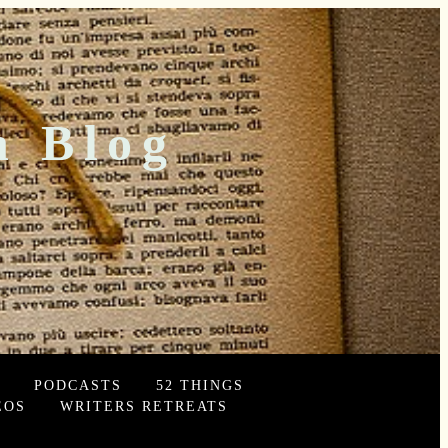
n Blog
PODCASTS
52 THINGS
EOS
WRITERS RETREATS