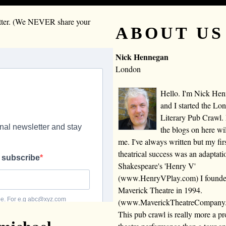
letter. (We NEVER share your
ABOUT US
Nick Hennegan
London
Hello. I'm Nick He
and I started the Lo
Literary Pub Crawl.
the blogs on here wi
me. I've always written but my fir
theatrical success was an adaptati
Shakespeare's 'Henry V'
(www.HenryVPlay.com) I found
Maverick Theatre in 1994.
(www.MaverickTheatreCompany
This pub crawl is really more a 