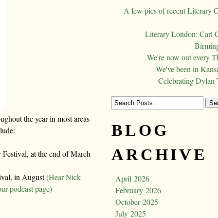
A few pics of recent Literary 
Literary London: Carl 
Birming
We're now out every T
We've been in Kansa
Celebrating Dylan
oughout the year in most areas
BLOG
clude:
ARCHIVE
Festival, at the end of March
ival, in August
(Hear Nick
April 2026
our podcast page)
February 2026
October 2025
July 2025