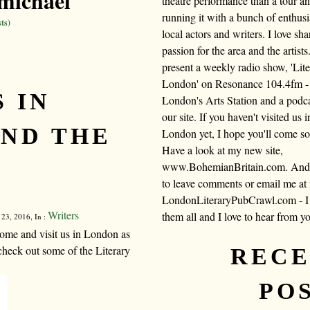
michael
theatre performance than a tour a
running it with a bunch of enthusi
ts)
local actors and writers. I love sh
passion for the area and the artists.
present a weekly radio show, 'Lite
London' on Resonance 104.4fm -
 IN
London's Arts Station and a podc
our site. If you haven't visited us i
ND THE
London yet, I hope you'll come s
Have a look at my new site,
www.BohemianBritain.com. And f
to leave comments or email me at
LondonLiteraryPubCrawl.com - I 
Writers
them all and I love to hear from y
 23, 2016, In :
ome and visit us in London as
check out some of the Literary
REC
PO