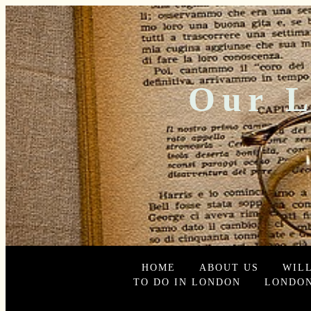
Our L
HOME
ABOUT US
WIL
TO DO IN LONDON
LONDON