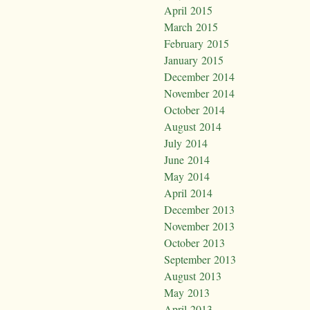
April 2015
March 2015
February 2015
January 2015
December 2014
November 2014
October 2014
August 2014
July 2014
June 2014
May 2014
April 2014
December 2013
November 2013
October 2013
September 2013
August 2013
May 2013
April 2013