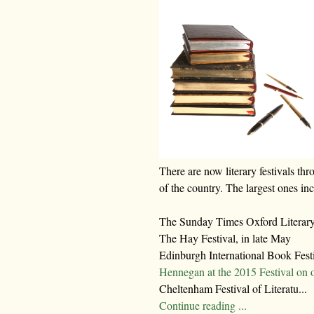
There are now literary festivals thr
of the country. The largest ones in
The Sunday Times Oxford Literary 
The Hay Festival, in late May
Edinburgh International Book Fest
Hennegan at the 2015 Festival on 
Cheltenham Festival of Literatu...
Continue reading ...