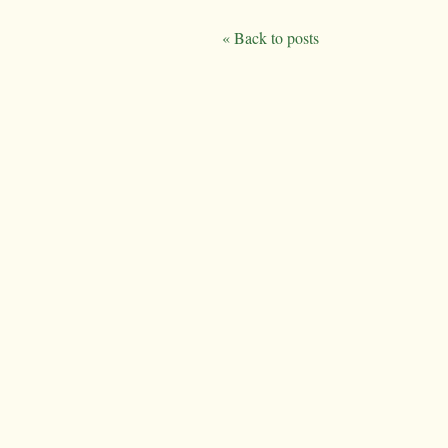
« Back to posts