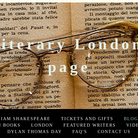
iterary Londo
page
LIAM SHAKESPEARE
TICKETS AND GIFTS
BLOG
 BOOKS
LONDON
FEATURED WRITERS
VID
DYLAN THOMAS DAY
FAQ'S
CONTACT US