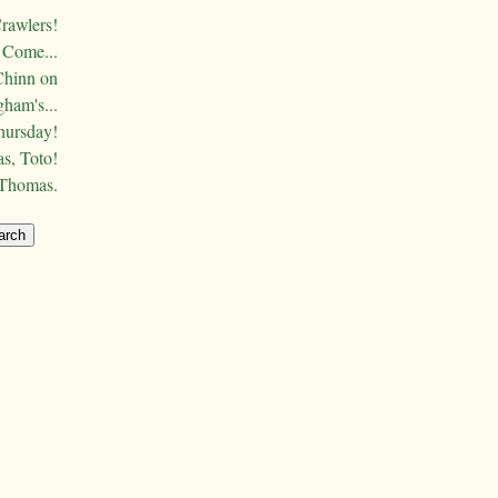
Crawlers!
Come...
Chinn on
ham's...
hursday!
s, Toto!
 Thomas.