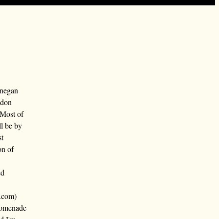
nnegan
ndon
 Most of
ll be by
st
on of
ed
.com)
promenade