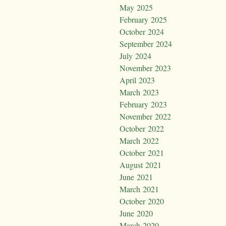
May 2025
February 2025
October 2024
September 2024
July 2024
November 2023
April 2023
March 2023
February 2023
November 2022
October 2022
March 2022
October 2021
August 2021
June 2021
March 2021
October 2020
June 2020
March 2020