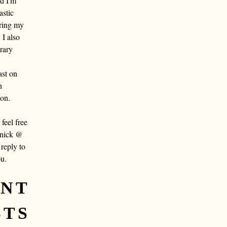
nd I'm
astic
aring my
 I also
rary
ast on
n
oon.
eel free
 nick @
reply to
ou.
ENT
STS