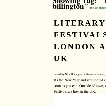
Showing Tag: " 
billington"
(Show all pos
LITERARY
FESTIVALS
LONDON A
UK
Posted by Nick Hennegan on Saturday, January
It's the New Year and you should c
soon as you can. Outside of town, 
Festivals we host in the UK.