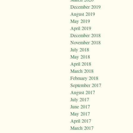
December 2019
August 2019
May 2019
April 2019
December 2018
November 2018
July 2018
May 2018
April 2018
March 2018
February 2018
September 2017
August 2017
July 2017
June 2017
May 2017
April 2017
March 2017