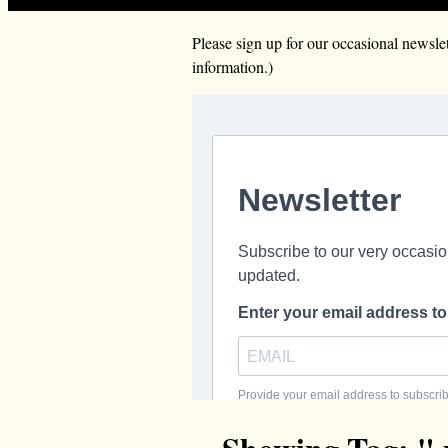
Please sign up for our occasional news
information.)