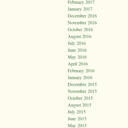
February 2017
January 2017
December 2016
November 2016
October 2016
August 2016
July 2016
June 2016
May 2016
April 2016
February 2016
January 2016
December 2015
November 2015
October 2015
August 2015
July 2015
June 2015
May 2015