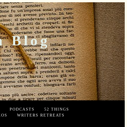
n Blog
PODCASTS
52 THINGS
EOS
WRITERS RETREATS