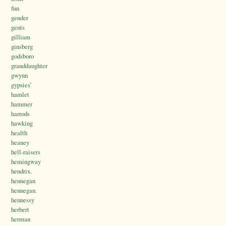
fun
gender
gents
gilliam
ginsberg
godsboro
granddaughter
gwynn
gypsies’
hamlet
hammer
harrods
hawking
health
heaney
hell-raisers
hemingway
hendrix.
hennegan
hennegan.
hennessy
herbert
herman