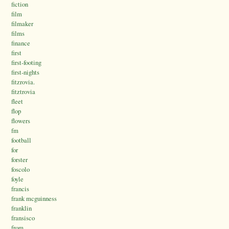
fiction
film
filmaker
films
finance
first
first-footing
first-nights
fitzrovia.
fitztrovia
fleet
flop
flowers
fm
football
for
forster
foscolo
foyle
francis
frank mcguinness
franklin
fransisco
from