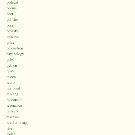
podcast.
poems
poet
politics.
pope
poverty
princess
prize
production
psychology
pubs.
python
quay
queen
radio
raymond
reading.
rehearsals
resonance
retreats.
reviews
revolutionary
river
roller