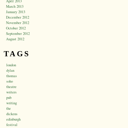
April 2013
March 2013
January 2013
December 2012
November 2012
October 2012
September 2012
August 2012
TAGS
london
dylan
thomas
soho
theatre
writers
pub
writing
the
dickens
edinburgh
festival