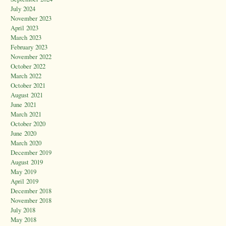
July 2024
November 2023
April 2023
March 2023
February 2023
November 2022
October 2022
March 2022
October 2021
August 2021
June 2021
March 2021
October 2020
June 2020
March 2020
December 2019
August 2019
May 2019
April 2019
December 2018
November 2018
July 2018
May 2018