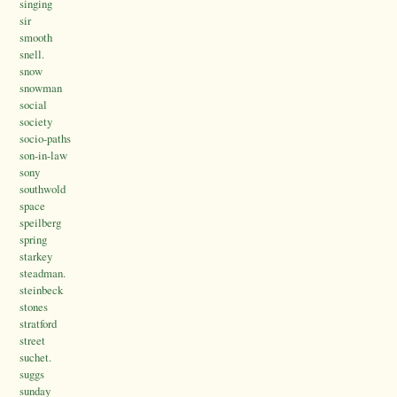
singing
sir
smooth
snell.
snow
snowman
social
society
socio-paths
son-in-law
sony
southwold
space
speilberg
spring
starkey
steadman.
steinbeck
stones
stratford
street
suchet.
suggs
sunday