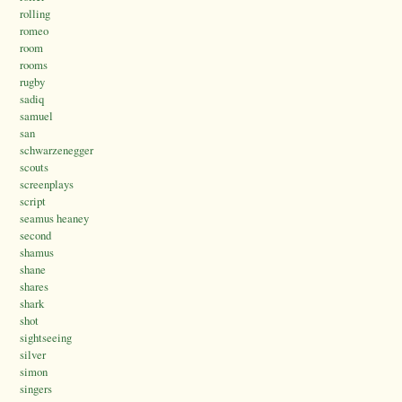
rolling
romeo
room
rooms
rugby
sadiq
samuel
san
schwarzenegger
scouts
screenplays
script
seamus heaney
second
shamus
shane
shares
shark
shot
sightseeing
silver
simon
singers