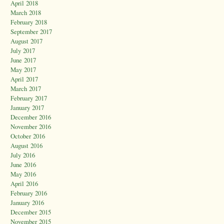
April 2018
March 2018
February 2018
September 2017
August 2017
July 2017
June 2017
May 2017
April 2017
March 2017
February 2017
January 2017
December 2016
November 2016
October 2016
August 2016
July 2016
June 2016
May 2016
April 2016
February 2016
January 2016
December 2015
November 2015