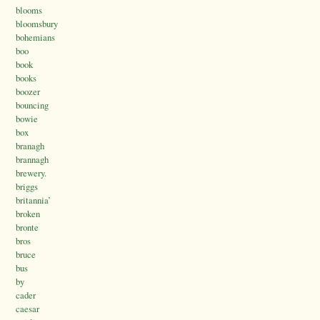
blooms
bloomsbury
bohemians
boo
book
books
boozer
bouncing
bowie
box
branagh
brannagh
brewery.
briggs
britannia’
broken
bronte
bros
bruce
bus
by
cader
caesar