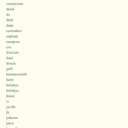
coronavirus
derek
do
draft
dunn
eastenders
england
european
eve
festivals
final
french
griff
hammersmith
harry
holidays
holidays.
house
is
jacobi
jk
johnson
joyce