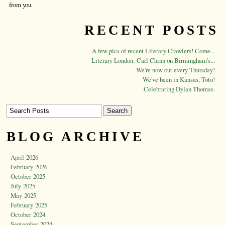
from you.
RECENT POSTS
A few pics of recent Literary Crawlers! Come...
Literary London: Carl Chinn on Birmingham's...
We're now out every Thursday!
We've been in Kansas, Toto!
Celebrating Dylan Thomas.
BLOG ARCHIVE
April 2026
February 2026
October 2025
July 2025
May 2025
February 2025
October 2024
September 2024