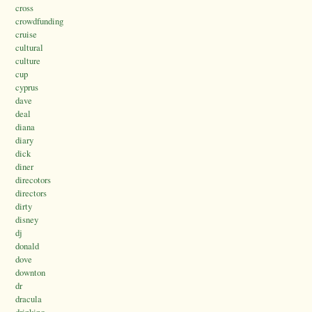
cross
crowdfunding
cruise
cultural
culture
cup
cyprus
dave
deal
diana
diary
dick
diner
direcotors
directors
dirty
disney
dj
donald
dove
downton
dr
dracula