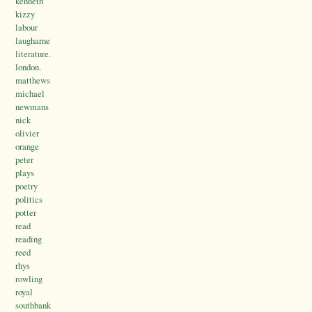
kenneth
kizzy
labour
laugharne
literature.
london.
matthews
michael
newmans
nick
olivier
orange
peter
plays
poetry
politics
potter
read
reading
reed
rhys
rowling
royal
southbank