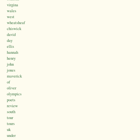
virgina
wales
west
wheatsheaf
chiswick
david
day
ellis
hannah
henry
john
jones
maverick
of
oliver
olympics
poets
review
south
tour
tours
uk
under