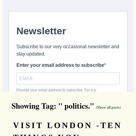
Showing Tag: " politics."
(Show all posts)
VISIT LONDON -TEN