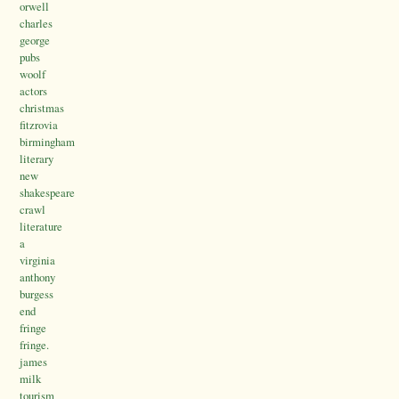
orwell
charles
george
pubs
woolf
actors
christmas
fitzrovia
birmingham
literary
new
shakespeare
crawl
literature
a
virginia
anthony
burgess
end
fringe
fringe.
james
milk
tourism