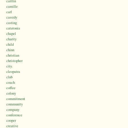
caitlin
camille
carl
cassidy
casting
catatonia
chapel
charity
child
chinn
christian
christopher
city.
cleopatra
club
coach
coffee
colony
commitment
community
company
conference
cooper
creative