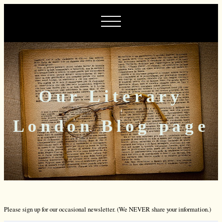
Our Literary
London Blog page
Please sign up for our occasional newsletter. (We NEVER share your information.)