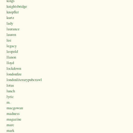
kings
knightsbridge
knopfler
kurtz
lady
laurance
lauren
lee
legacy
leopold
llanon
lloyd
lockdown
londonfire
londonliterarypubcrawl
lotus
lunch
lyric
m.
macgowan
madness
magazine
marc
mark