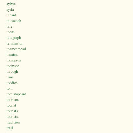
sylvia
syria
tabard
taioseach
tale
teens
telegraph
terminator
thamesmead
theatre.
thompson
thomson
through
time
toddies
tom
tom stoppard
tourism.
tourist
tourists
tourists.
tradition
trail