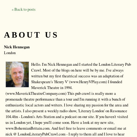
« Back to posts
ABOUT US
Nick Hennegan
London
Hello. I'm Nick Hennegan and I started the London Literary Pub
Crawl. Most of the blogs on here will be by me. I've always
written but my first theatrical success was an adaptation of
Shakespeare's 'Henry V' (www.HenryVPlay.com) I founded
Maverick Theatre in 1994.
(www.MaverickTheatreCompany.com) This pub crawl is really more a
promenade theatre performance than a tour and I'm running it with a bunch of
enthusiastic local actors and writers. I love sharing my passion for the area and
the artists. I also present a weekly radio show, 'Literary London' on Resonance
104.4fm - London's Arts Station and a podcast on our site. If you haven't visited
us in London yet, I hope you'll come soon. Have a look at my new site,
www.BohemianBritain.com. And feel free to leave comments or email me at
nick @ LondonLiteraryPubCrawl.com - I reply to them all and I love to hear