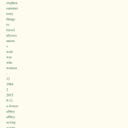
stephen
summer
terry
things
to
travel
ulysses
union
v
walt
war
who
women
-
12
1984
2
2015
9-11.
a-listers
abbey
abbey.
acting
actors.