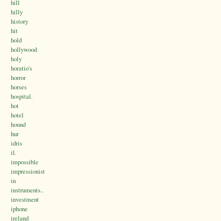
hill
hilly
history
hit
hold
hollywood
holy
horatio's
horror
horses
hospital.
hot
hotel
hound
hur
idris
il.
impossible
impressionist
in
instruments..
investment
iphone
ireland