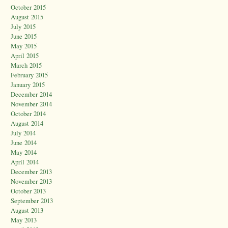
October 2015
August 2015
July 2015
June 2015
May 2015
April 2015
March 2015
February 2015
January 2015
December 2014
November 2014
October 2014
August 2014
July 2014
June 2014
May 2014
April 2014
December 2013
November 2013
October 2013
September 2013
August 2013
May 2013