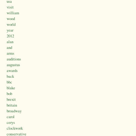
usa
visit
william
wood
world
year
2012
alan
and
arms
auditions
augustus
awards
back
bbc
blake
bob
brexit
britain
broadway
carol
cerys
clockwork
conservative