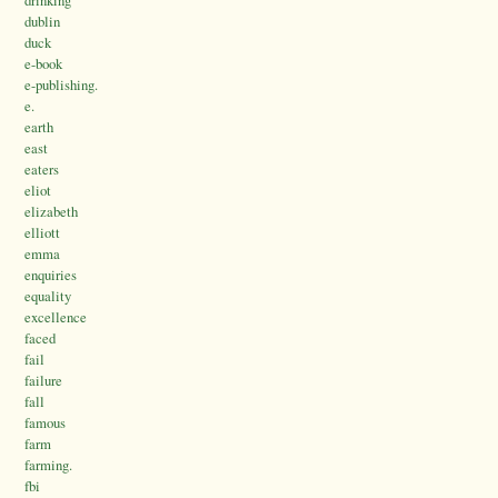
drinking
dublin
duck
e-book
e-publishing.
e.
earth
east
eaters
eliot
elizabeth
elliott
emma
enquiries
equality
excellence
faced
fail
failure
fall
famous
farm
farming.
fbi