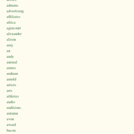
adnams
advertising
affiliates
africa
agincourt
alexander
alison
amy
an
andy
animal
armes
arnham
arnold
artists
arts
athletes
audio
auditions.
autumn
avon
award
bacon