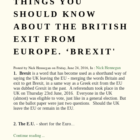
THINGS YOU
SHOULD KNOW
ABOUT THE BRITISH
EXIT FROM
EUROPE. ‘BREXIT'
Nick Hennegan
Posted by Nick Hennegan on Friday, June 24, 2016, In :
1.
Brexit
is a word that has become used as a shorthand way of
saying the UK leaving the EU - merging the words Britain and
exit to get Brexit, in a same way as a Greek exit from the EU
was dubbed Grexit in the past.
A referendum took place in the
UK on Thursday 23rd June, 2016.
Everyone in the UK
(almost) was eligible to vote, just like in a general election. But
on the ballot paper were just two questions.
Should the UK
leave the EU or remain in the EU.
2. The E.U.
- short for the Euro...
Continue reading ...