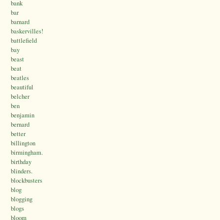
bank
bar
barnard
baskervilles!
battlefield
bay
beast
beat
beatles
beautiful
belcher
ben
benjamin
bernard
better
billington
birmingham.
birthday
blinders.
blockbusters
blog
blogging
blogs
bloom