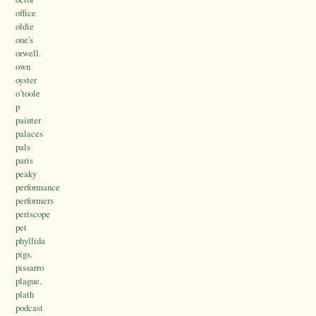
office
oldie
one's
orwell.
own
oyster
o’toole
p
painter
palaces
pals
paris
peaky
performance
performers
periscope
pet
phyllida
pigs.
pissarro
plague.
plath
podcast