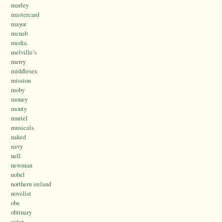
marley
mastercard
mayor
mcnab
media.
melville’s
merry
middlesex
mission
moby
money
monty
muriel
musicals.
naked
navy
nell
newman
nobel
northern ireland
novelist
obe
obituary
octor