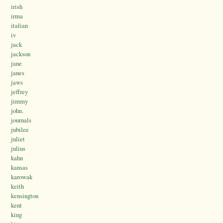
irish
irma
italian
iv
jack
jackson
jane
janes
jaws
jeffrey
jimmy
john.
journals
jubilee
juliet
julius
kahn
kansas
karowak
keith
kensington
kent
king