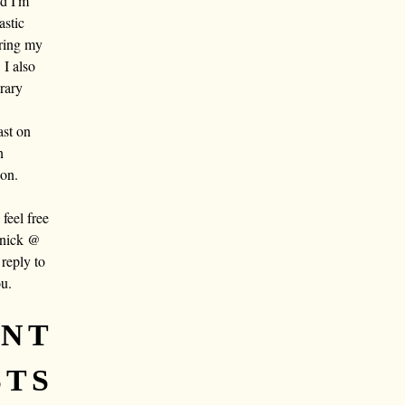
nd I'm
astic
aring my
 I also
rary
ast on
n
oon.
eel free
 nick @
reply to
ou.
ENT
STS