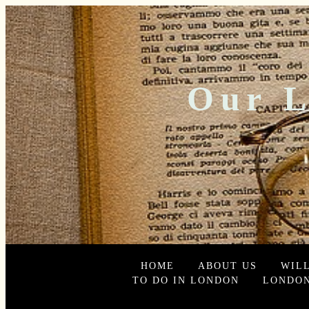
Our L
HOME
ABOUT US
WIL
TO DO IN LONDON
LONDON