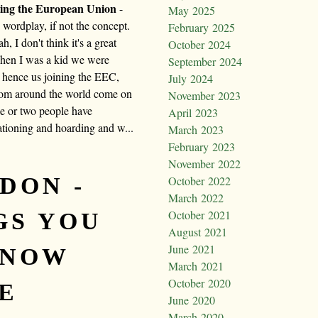
iting the European Union
-
May 2025
e wordplay, if not the concept.
February 2025
h, I don't think it's a great
October 2024
when I was a kid we were
September 2024
 hence us joining the EEC,
July 2024
from around the world come on
November 2023
ne or two people have
April 2023
ationing and hoarding and w...
March 2023
February 2023
November 2022
DON -
October 2022
March 2022
October 2021
GS YOU
August 2021
June 2021
KNOW
March 2021
October 2020
E
June 2020
March 2020