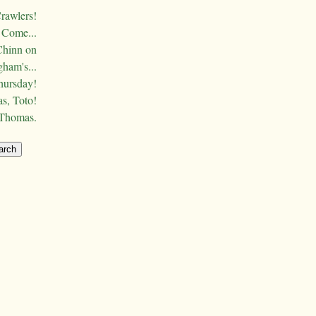
Crawlers!
Come...
Chinn on
ham's...
hursday!
s, Toto!
 Thomas.