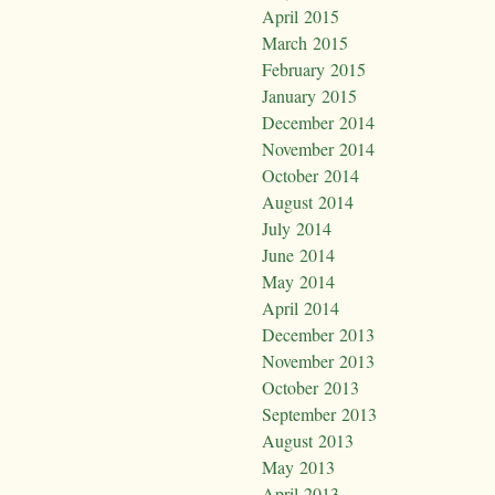
April 2015
March 2015
February 2015
January 2015
December 2014
November 2014
October 2014
August 2014
July 2014
June 2014
May 2014
April 2014
December 2013
November 2013
October 2013
September 2013
August 2013
May 2013
April 2013