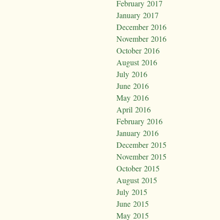
February 2017
January 2017
December 2016
November 2016
October 2016
August 2016
July 2016
June 2016
May 2016
April 2016
February 2016
January 2016
December 2015
November 2015
October 2015
August 2015
July 2015
June 2015
May 2015