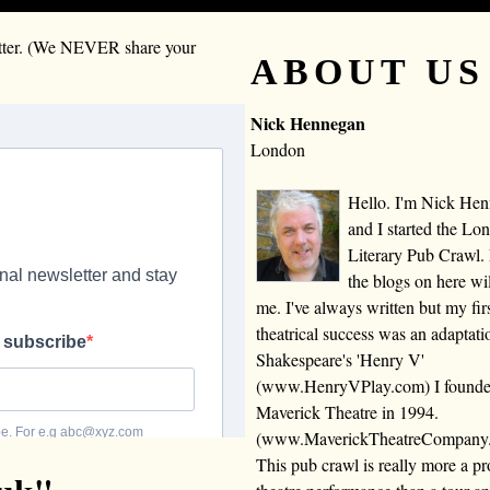
letter. (We NEVER share your
ABOUT US
Nick Hennegan
London
Hello. I'm Nick He
and I started the Lo
Literary Pub Crawl.
the blogs on here wi
me. I've always written but my fir
theatrical success was an adaptati
Shakespeare's 'Henry V'
(www.HenryVPlay.com) I found
Maverick Theatre in 1994.
(www.MaverickTheatreCompany
This pub crawl is really more a 