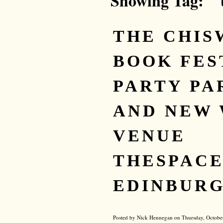
Showing Tag: "
THE CHIS
BOOK FES
PARTY PAR
AND NEW 
VENUE
THESPACE
EDINBURG
Posted by Nick Hennegan on Thursday, Octobe