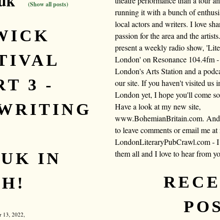
 uk"
theatre performance than a tour a
(Show all posts)
running it with a bunch of enthusi
local actors and writers. I love sh
WICK
passion for the area and the artists.
present a weekly radio show, 'Lite
TIVAL
London' on Resonance 104.4fm -
London's Arts Station and a podc
T 3 -
our site. If you haven't visited us i
London yet, I hope you'll come s
WRITING
Have a look at my new site,
www.BohemianBritain.com. And f
to leave comments or email me at
LondonLiteraryPubCrawl.com - I 
them all and I love to hear from y
UK IN
REC
H!
PO
r 13, 2022,