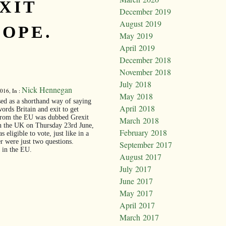
XIT
December 2019
August 2019
OPE.
May 2019
April 2019
December 2018
November 2018
July 2018
Nick Hennegan
016, In :
May 2018
ed as a shorthand way of saying
April 2018
rds Britain and exit to get
 from the EU was dubbed Grexit
March 2018
n the UK on Thursday 23rd June,
February 2018
eligible to vote, just like in a
er were just two questions.
September 2017
 in the EU.
August 2017
July 2017
June 2017
May 2017
April 2017
March 2017