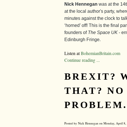
Nick Hennegan
was at the 14
at the local author's party, whe
minutes against the clock to tal
‘horned’ off! This is the final p
founders of
The Space UK
- en
Edinburgh Fringe.
Listen at
BohemianBritain.com
Continue reading ...
BREXIT? 
THAT? NO
PROBLEM..
Posted by Nick Hennegan on Monday, April 8, 