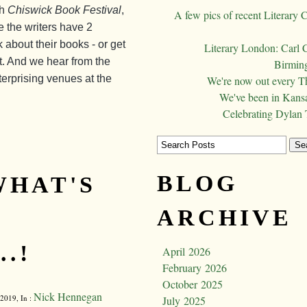
th
Chiswick Book Festival
,
A few pics of recent Literary 
re the writers have 2
k about their books - or get
Literary London: Carl 
art. And we hear from the
Birming
terprising venues at the
We're now out every T
We've been in Kansa
Celebrating Dylan
BLOG
WHAT'S
ARCHIVE
.!
April 2026
February 2026
October 2025
Nick Hennegan
2019, In :
July 2025