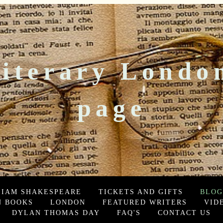
iterary Londo
page
LIAM SHAKESPEARE
TICKETS AND GIFTS
BLOG
 BOOKS
LONDON
FEATURED WRITERS
VID
DYLAN THOMAS DAY
FAQ'S
CONTACT US