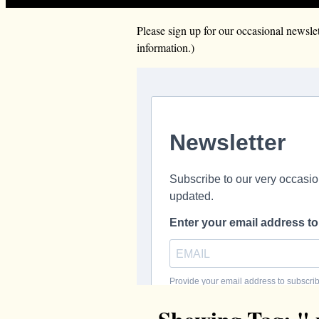
Please sign up for our occasional news
information.)