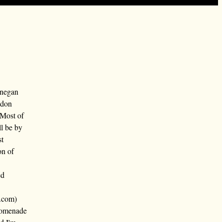
nnegan
ndon
 Most of
ll be by
st
on of
ed
.com)
promenade