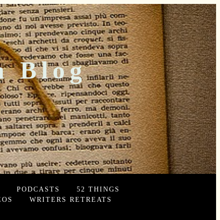
n Blog
PODCASTS
52 THINGS
EOS
WRITERS RETREATS