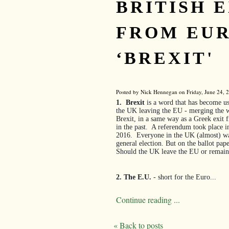
BRITISH E
FROM EUR
‘BREXIT'
Posted by Nick Hennegan on Friday, June 24, 2
1.
Brexit
is a word that has become us
the UK leaving the EU - merging the wo
Brexit, in a same way as a Greek exit
in the past.
A referendum took place i
2016.
Everyone in the UK (almost) was 
general election. But on the ballot pap
Should the UK leave the EU or remain
2. The E.U.
- short for the Euro...
Continue reading ...
« Back to posts