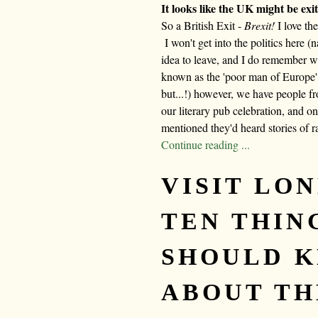
It looks like the UK might be ex
So a British Exit -
Brexit!
I love th
I won't get into the politics here (na
idea to leave, and I do remember 
known as the 'poor man of Europe'
but...!) however, we have people 
our literary pub celebration, and o
mentioned they'd heard stories of r
Continue reading ...
VISIT LON
TEN THIN
SHOULD 
ABOUT TH