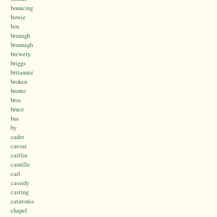
bouncing
bowie
box
branagh
brannagh
brewery.
briggs
britannia’
broken
bronte
bros
bruce
bus
by
cader
caesar
caitlin
camille
carl
cassidy
casting
catatonia
chapel