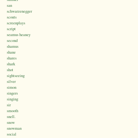
san
schwarzenegger
scouts
screenplays
script
seamus heaney
second
shamus
shane
shares
shark
shot
sightseeing
silver
simon
singers
singing
sir
smooth
snell.
snow
snowman
social