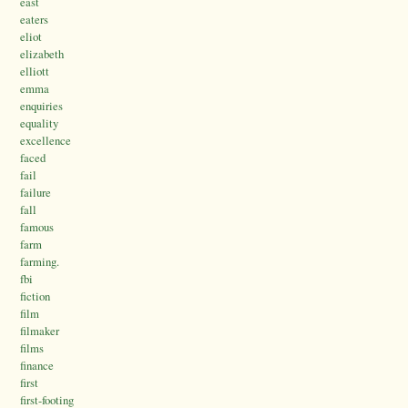
east
eaters
eliot
elizabeth
elliott
emma
enquiries
equality
excellence
faced
fail
failure
fall
famous
farm
farming.
fbi
fiction
film
filmaker
films
finance
first
first-footing