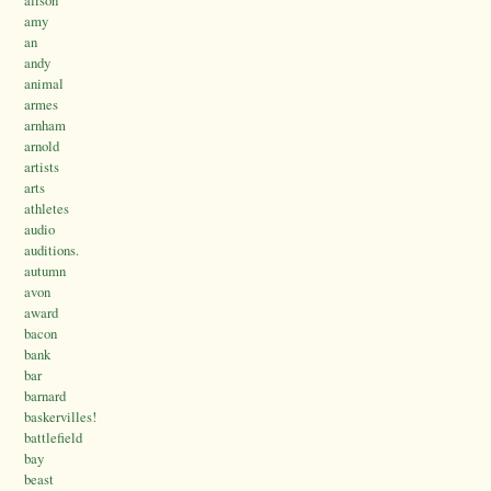
amy
an
andy
animal
armes
arnham
arnold
artists
arts
athletes
audio
auditions.
autumn
avon
award
bacon
bank
bar
barnard
baskervilles!
battlefield
bay
beast