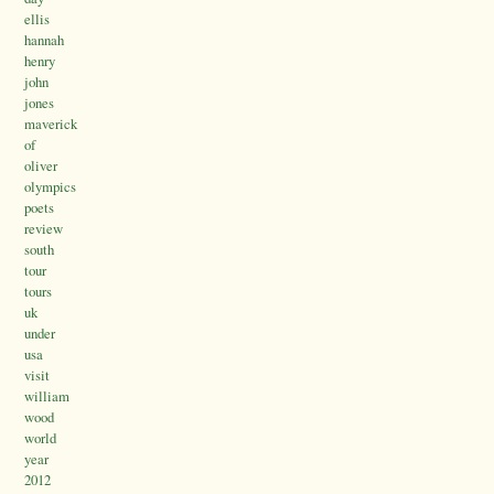
ellis
hannah
henry
john
jones
maverick
of
oliver
olympics
poets
review
south
tour
tours
uk
under
usa
visit
william
wood
world
year
2012