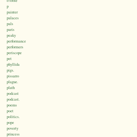
o’toole
p
painter
palaces
pals
paris
peaky
performance
performers
periscope
pet
phyllida
pigs.
pissarro
plague.
plath
podcast
podcast.
poems
poet
politics.
pope
poverty
princess