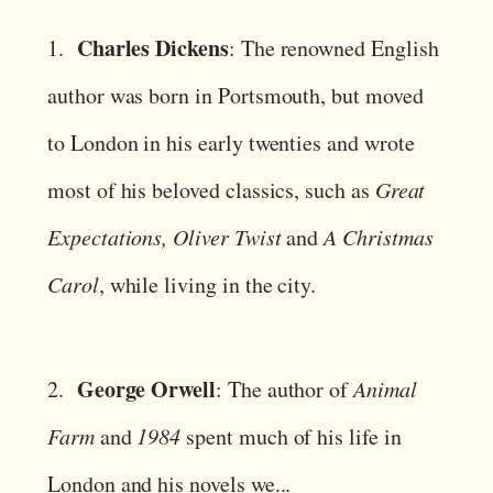
Charles Dickens
1.
: The renowned English
author was born in Portsmouth, but moved
to London in his early twenties and wrote
most of his beloved classics, such as
Great
Expectations, Oliver Twist
and
A Christmas
Carol
, while living in the city.
George Orwell
2.
: The author of
Animal
Farm
and
1984
spent much of his life in
London and his novels we...