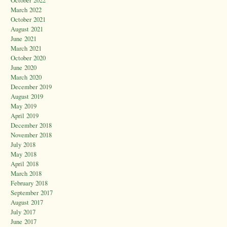
March 2022
October 2021
August 2021
June 2021
March 2021
October 2020
June 2020
March 2020
December 2019
August 2019
May 2019
April 2019
December 2018
November 2018
July 2018
May 2018
April 2018
March 2018
February 2018
September 2017
August 2017
July 2017
June 2017