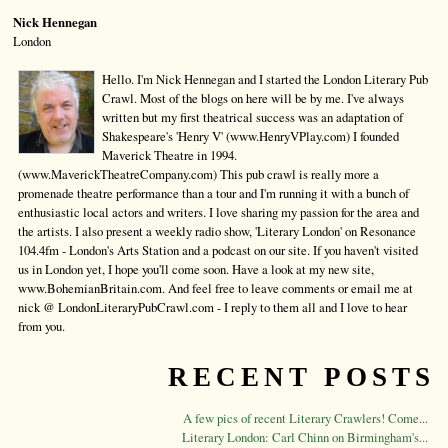
Nick Hennegan
London
Hello. I'm Nick Hennegan and I started the London Literary Pub
Crawl. Most of the blogs on here will be by me. I've always
written but my first theatrical success was an adaptation of
Shakespeare's 'Henry V' (www.HenryVPlay.com) I founded
Maverick Theatre in 1994.
(www.MaverickTheatreCompany.com) This pub crawl is really more a
promenade theatre performance than a tour and I'm running it with a bunch of
enthusiastic local actors and writers. I love sharing my passion for the area and
the artists. I also present a weekly radio show, 'Literary London' on Resonance
104.4fm - London's Arts Station and a podcast on our site. If you haven't visited
us in London yet, I hope you'll come soon. Have a look at my new site,
www.BohemianBritain.com. And feel free to leave comments or email me at
nick @ LondonLiteraryPubCrawl.com - I reply to them all and I love to hear
from you.
RECENT POSTS
A few pics of recent Literary Crawlers! Come...
Literary London: Carl Chinn on Birmingham's...