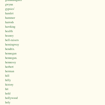
gwynn
gypsies’
hamlet
hammer
harrods
hawking
health
heaney
hell-raisers
hemingway
hendrix.
hennegan
hennegan.
hennessy
herbert
herman
hill
hilly
history
hit
hold
hollywood
holy