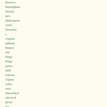
fitzrovia
birmingham
literary
new
shakespeare
crawl
literature
a
virginia
anthony
burgess
end
fringe
fringe.
james
milk
tourism
virgina
wales
west
wheatsheaf
chiswick
david
day