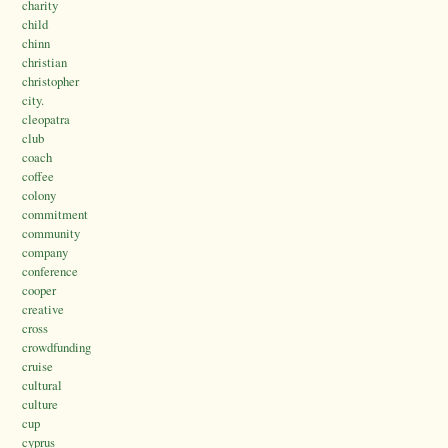
charity
child
chinn
christian
christopher
city.
cleopatra
club
coach
coffee
colony
commitment
community
company
conference
cooper
creative
cross
crowdfunding
cruise
cultural
culture
cup
cyprus