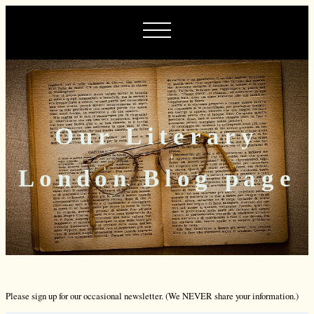
Our Literary
London Blog page
Please sign up for our occasional newsletter. (We NEVER share your information.)