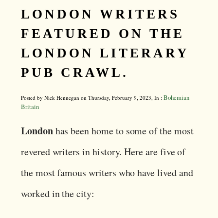
LONDON WRITERS
FEATURED ON THE
LONDON LITERARY
PUB CRAWL.
Bohemian
Posted by Nick Hennegan on Thursday, February 9, 2023, In :
Britain
London
has been home to some of the most
revered writers in history. Here are five of
the most famous writers who have lived and
worked in the city: