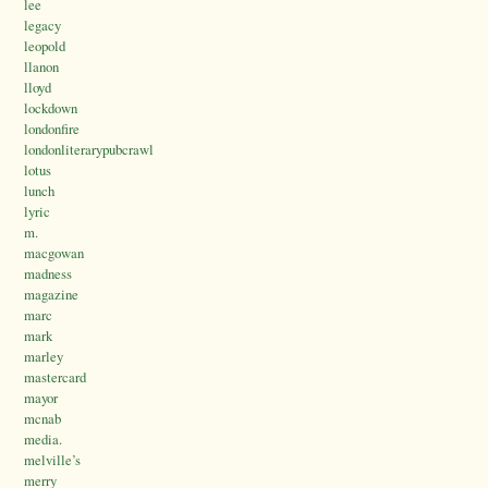
lee
legacy
leopold
llanon
lloyd
lockdown
londonfire
londonliterarypubcrawl
lotus
lunch
lyric
m.
macgowan
madness
magazine
marc
mark
marley
mastercard
mayor
mcnab
media.
melville’s
merry