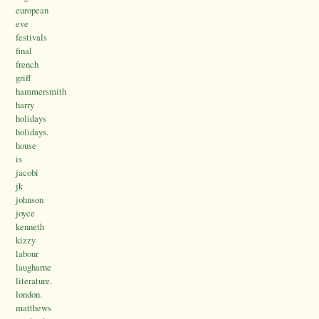
european
eve
festivals
final
french
griff
hammersmith
harry
holidays
holidays.
house
is
jacobi
jk
johnson
joyce
kenneth
kizzy
labour
laugharne
literature.
london.
matthews