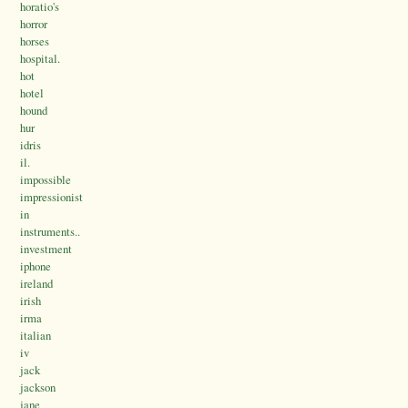
horatio's
horror
horses
hospital.
hot
hotel
hound
hur
idris
il.
impossible
impressionist
in
instruments..
investment
iphone
ireland
irish
irma
italian
iv
jack
jackson
jane