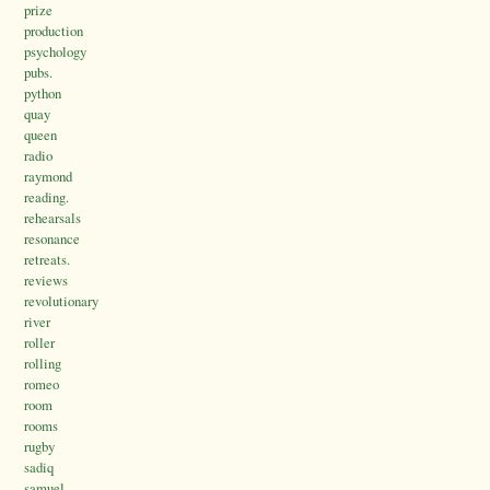
prize
production
psychology
pubs.
python
quay
queen
radio
raymond
reading.
rehearsals
resonance
retreats.
reviews
revolutionary
river
roller
rolling
romeo
room
rooms
rugby
sadiq
samuel