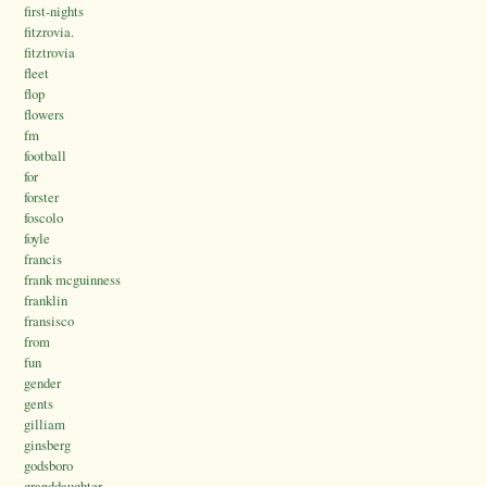
first-nights
fitzrovia.
fitztrovia
fleet
flop
flowers
fm
football
for
forster
foscolo
foyle
francis
frank mcguinness
franklin
fransisco
from
fun
gender
gents
gilliam
ginsberg
godsboro
granddaughter