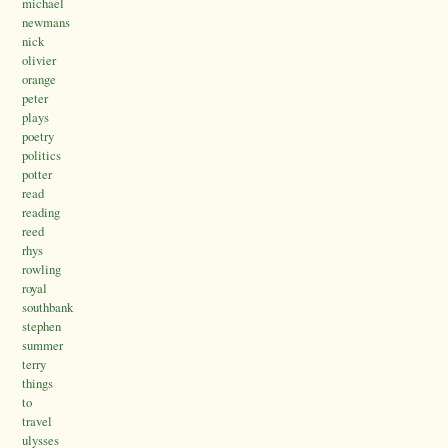
michael
newmans
nick
olivier
orange
peter
plays
poetry
politics
potter
read
reading
reed
rhys
rowling
royal
southbank
stephen
summer
terry
things
to
travel
ulysses