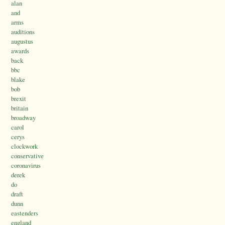
alan
and
arms
auditions
augustus
awards
back
bbc
blake
bob
brexit
britain
broadway
carol
cerys
clockwork
conservative
coronavirus
derek
do
draft
dunn
eastenders
england