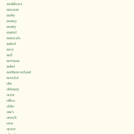
middlesex
mission
moby
money
monty
muriel
musicals.
naked
navy
nell
newman
nobel
northern ireland
novelist
obe
obituary
octor
office
oldie
one's
orwell.
own
oyster