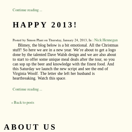
Continue reading ...
HAPPY 2013!
Nick Hennegan
Posted by Simon Plant on Thursday, January 24, 2013, In :
Blimey, the blog below is a bit emotional. All the Christmas
stuff! So here we are in a new year. We’re about to get a logo
done by the talented Dave Walsh design and we are also about
to start to offer some unique meal deals after the tour, so you
can sop up the beer and knowledge with the finest food. And
this Saturday we launch the new script and see the end of
Virginia Woolf. The letter she left her husband is
heartbreaking. Watch this space.
Continue reading ...
« Back to posts
ABOUT US