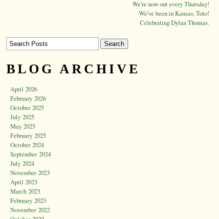
We're now out every Thursday!
We've been in Kansas, Toto!
Celebrating Dylan Thomas.
BLOG ARCHIVE
April 2026
February 2026
October 2025
July 2025
May 2025
February 2025
October 2024
September 2024
July 2024
November 2023
April 2023
March 2023
February 2023
November 2022
October 2022