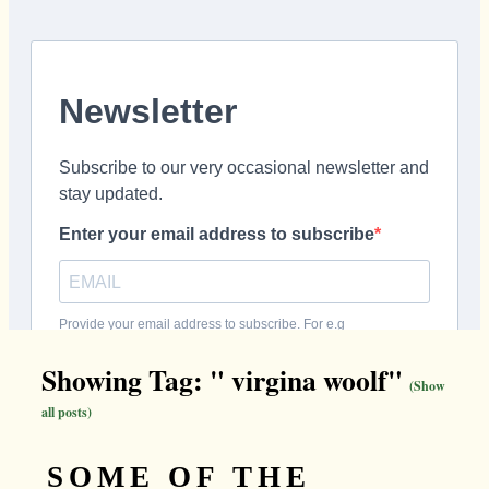
Showing Tag: " virgina woolf"
(Show
all posts)
SOME OF THE