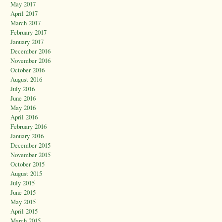
May 2017
April 2017
March 2017
February 2017
January 2017
December 2016
November 2016
October 2016
August 2016
July 2016
June 2016
May 2016
April 2016
February 2016
January 2016
December 2015
November 2015
October 2015
August 2015
July 2015
June 2015
May 2015
April 2015
March 2015