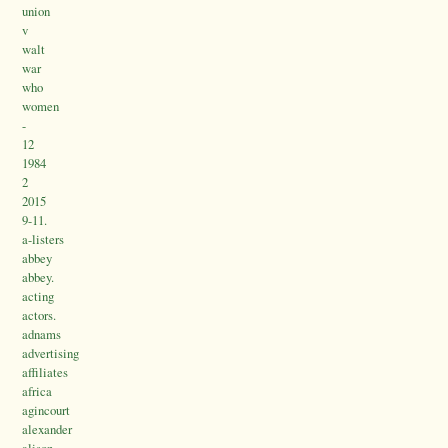
union
v
walt
war
who
women
-
12
1984
2
2015
9-11.
a-listers
abbey
abbey.
acting
actors.
adnams
advertising
affiliates
africa
agincourt
alexander
alison