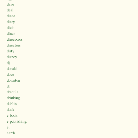
dave
deal
diana
diary
dick
diner
direcotors
directors
dirty
disney
dj
donald
dove
downton
dr
dracula
drinking
dublin
duck
e-book
e-publishing.
e.
earth