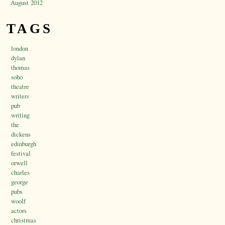
August 2012
TAGS
london
dylan
thomas
soho
theatre
writers
pub
writing
the
dickens
edinburgh
festival
orwell
charles
george
pubs
woolf
actors
christmas