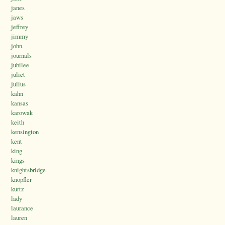
janes
jaws
jeffrey
jimmy
john.
journals
jubilee
juliet
julius
kahn
kansas
karowak
keith
kensington
kent
king
kings
knightsbridge
knopfler
kurtz
lady
laurance
lauren