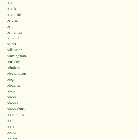
beat
beatles
beautiful
belcher
ben
benjamin
bernard
better
billington
birmingham.
birthday
blinders.
blockbusters
blog
blogging
blogs
bloom
blooms
bloomsbury
bohemians
boo
book
books
boozer