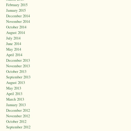
February 2015
January 2015
December 2014
November 2014
October 2014
August 2014
July 2014
June 2014
May 2014
April 2014
December 2013
November 2013
October 2013
September 2013
August 2013
May 2013
April 2013
March 2013
January 2013
December 2012
November 2012
October 2012
September 2012