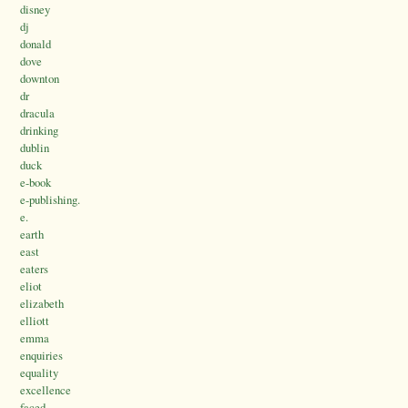
disney
dj
donald
dove
downton
dr
dracula
drinking
dublin
duck
e-book
e-publishing.
e.
earth
east
eaters
eliot
elizabeth
elliott
emma
enquiries
equality
excellence
faced