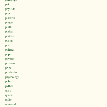
pet
phyllida
pigs.
pissarro
plague.
plath
podcast
podcast.
poems
poet
politics.
pope
poverty
princess
prize
production
psychology
pubs.
python
quay
queen
radio
raymond