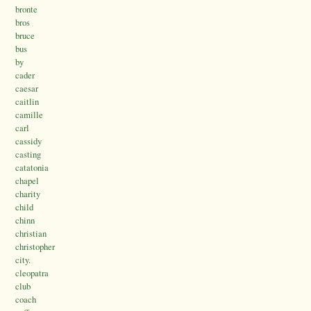
bronte
bros
bruce
bus
by
cader
caesar
caitlin
camille
carl
cassidy
casting
catatonia
chapel
charity
child
chinn
christian
christopher
city.
cleopatra
club
coach