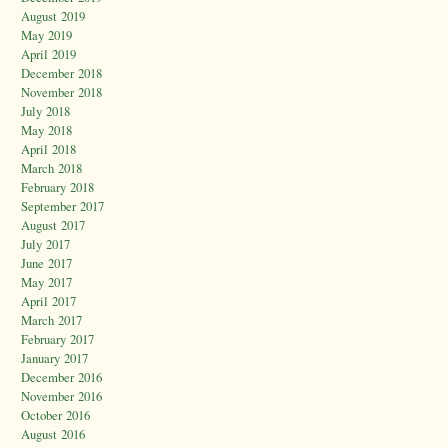
August 2019
May 2019
April 2019
December 2018
November 2018
July 2018
May 2018
April 2018
March 2018
February 2018
September 2017
August 2017
July 2017
June 2017
May 2017
April 2017
March 2017
February 2017
January 2017
December 2016
November 2016
October 2016
August 2016