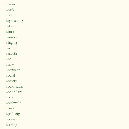
shares
shark
shot
sightseeing
silver
simon
singers
singing
sir
smooth
snell.
snow
snowman
social
society
socio-paths
son-in-law
sony
southwold
space
speilberg
spring
starkey