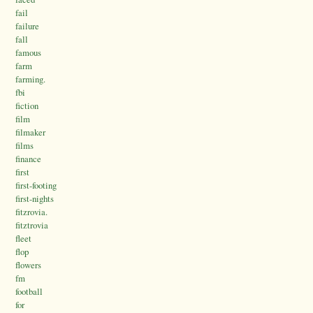
fail
failure
fall
famous
farm
farming.
fbi
fiction
film
filmaker
films
finance
first
first-footing
first-nights
fitzrovia.
fitztrovia
fleet
flop
flowers
fm
football
for