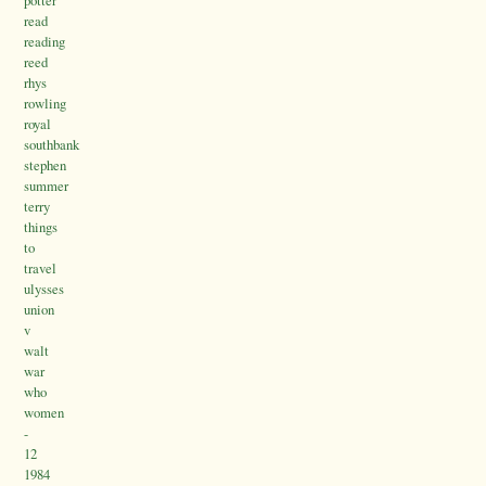
potter
read
reading
reed
rhys
rowling
royal
southbank
stephen
summer
terry
things
to
travel
ulysses
union
v
walt
war
who
women
-
12
1984