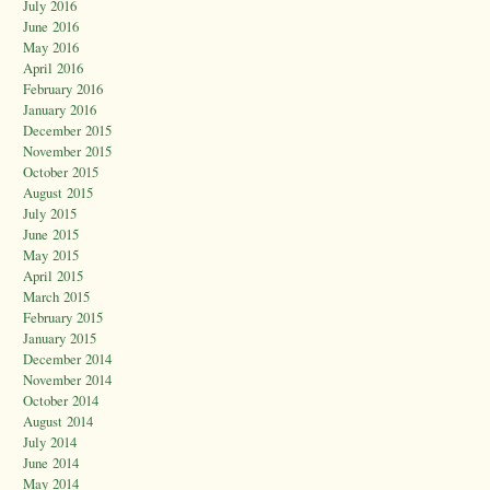
July 2016
June 2016
May 2016
April 2016
February 2016
January 2016
December 2015
November 2015
October 2015
August 2015
July 2015
June 2015
May 2015
April 2015
March 2015
February 2015
January 2015
December 2014
November 2014
October 2014
August 2014
July 2014
June 2014
May 2014