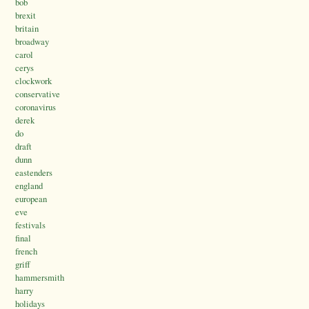
bob
brexit
britain
broadway
carol
cerys
clockwork
conservative
coronavirus
derek
do
draft
dunn
eastenders
england
european
eve
festivals
final
french
griff
hammersmith
harry
holidays