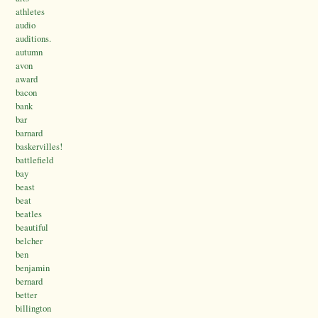
athletes
audio
auditions.
autumn
avon
award
bacon
bank
bar
barnard
baskervilles!
battlefield
bay
beast
beat
beatles
beautiful
belcher
ben
benjamin
bernard
better
billington