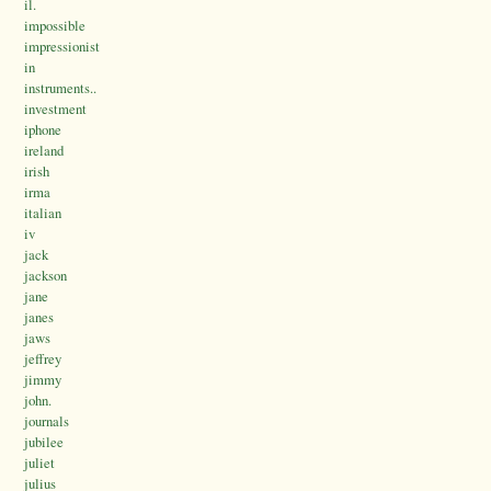
il.
impossible
impressionist
in
instruments..
investment
iphone
ireland
irish
irma
italian
iv
jack
jackson
jane
janes
jaws
jeffrey
jimmy
john.
journals
jubilee
juliet
julius