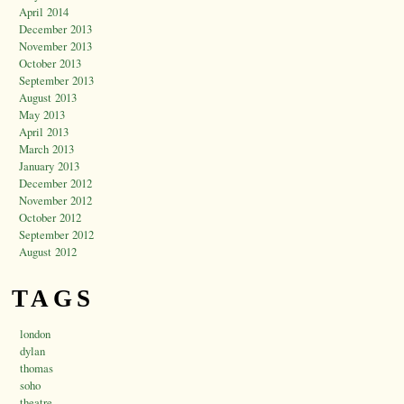
April 2014
December 2013
November 2013
October 2013
September 2013
August 2013
May 2013
April 2013
March 2013
January 2013
December 2012
November 2012
October 2012
September 2012
August 2012
TAGS
london
dylan
thomas
soho
theatre