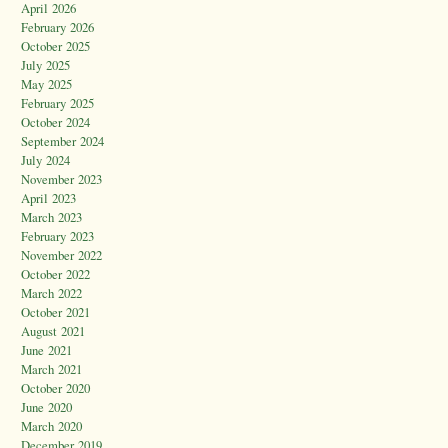
April 2026
February 2026
October 2025
July 2025
May 2025
February 2025
October 2024
September 2024
July 2024
November 2023
April 2023
March 2023
February 2023
November 2022
October 2022
March 2022
October 2021
August 2021
June 2021
March 2021
October 2020
June 2020
March 2020
December 2019