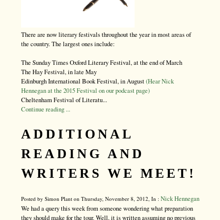
There are now literary festivals throughout the year in most areas of
the country. The largest ones include:
The Sunday Times Oxford Literary Festival, at the end of March
The Hay Festival, in late May
Edinburgh International Book Festival, in August
(Hear Nick
Hennegan at the 2015 Festival on our podcast page)
Cheltenham Festival of Literatu...
Continue reading ...
ADDITIONAL
READING AND
WRITERS WE MEET!
Nick Hennegan
Posted by Simon Plant on Thursday, November 8, 2012, In :
We had a query this week from someone wondering what preparation
they should make for the tour. Well, it is written assuming no previous