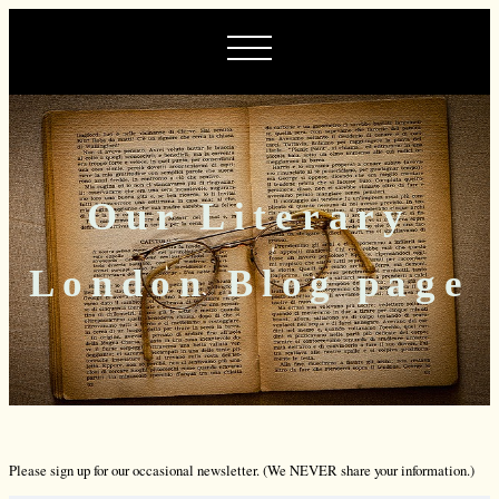
Our Literary
London Blog page
Please sign up for our occasional newsletter. (We NEVER share your information.)