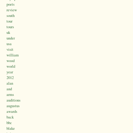
poets
review
south
tour
tours
uk
under
usa
visit
william
wood
world
year
2012
alan
and
arms
auditions
augustus
awards
back
bbc
blake