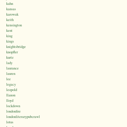
kahn
kansas
karowak
keith
kensington
kent
king
kings
knightsbridge
knopfler
kurtz
lady
laurance
lauren
lee
legacy
leopold
llanon
lloyd
lockdown
londonfire
londonliterarypubcrawl
lotus