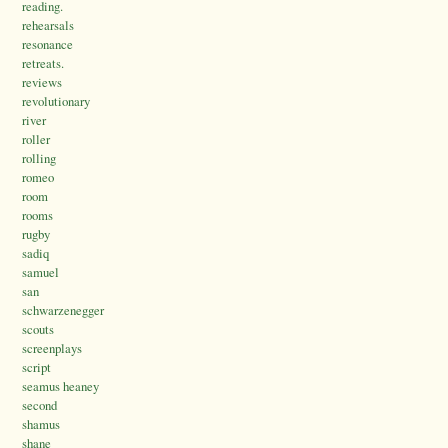
reading.
rehearsals
resonance
retreats.
reviews
revolutionary
river
roller
rolling
romeo
room
rooms
rugby
sadiq
samuel
san
schwarzenegger
scouts
screenplays
script
seamus heaney
second
shamus
shane