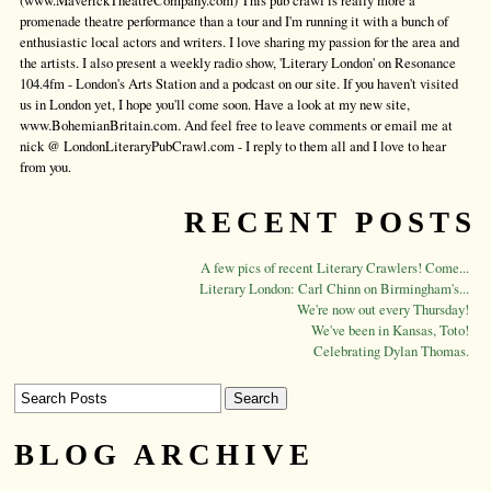
(www.MaverickTheatreCompany.com) This pub crawl is really more a
promenade theatre performance than a tour and I'm running it with a bunch of
enthusiastic local actors and writers. I love sharing my passion for the area and
the artists. I also present a weekly radio show, 'Literary London' on Resonance
104.4fm - London's Arts Station and a podcast on our site. If you haven't visited
us in London yet, I hope you'll come soon. Have a look at my new site,
www.BohemianBritain.com. And feel free to leave comments or email me at
nick @ LondonLiteraryPubCrawl.com - I reply to them all and I love to hear
from you.
RECENT POSTS
A few pics of recent Literary Crawlers! Come...
Literary London: Carl Chinn on Birmingham's...
We're now out every Thursday!
We've been in Kansas, Toto!
Celebrating Dylan Thomas.
BLOG ARCHIVE