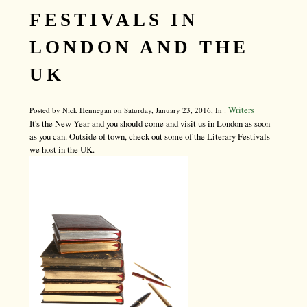
FESTIVALS IN
LONDON AND THE
UK
Writers
Posted by Nick Hennegan on Saturday, January 23, 2016, In :
It's the New Year and you should come and visit us in London as soon
as you can. Outside of town, check out some of the Literary Festivals
we host in the UK.