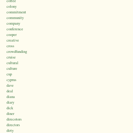
coffee
colony
commitment
community
company
conference
cooper
creative
cross
crowdfunding
cruise
cultural
culture
cup
cyprus
dave
deal
diana
diary
dick
diner
direcotors
directors
dirty