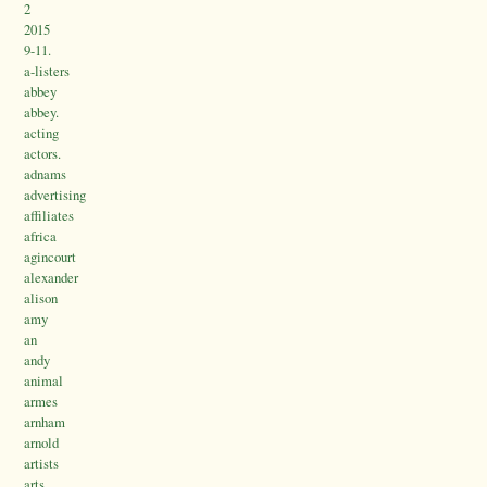
2
2015
9-11.
a-listers
abbey
abbey.
acting
actors.
adnams
advertising
affiliates
africa
agincourt
alexander
alison
amy
an
andy
animal
armes
arnham
arnold
artists
arts