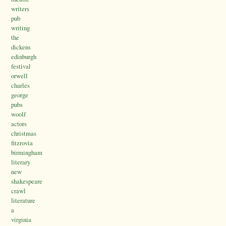
writers
pub
writing
the
dickens
edinburgh
festival
orwell
charles
george
pubs
woolf
actors
christmas
fitzrovia
birmingham
literary
new
shakespeare
crawl
literature
a
virginia