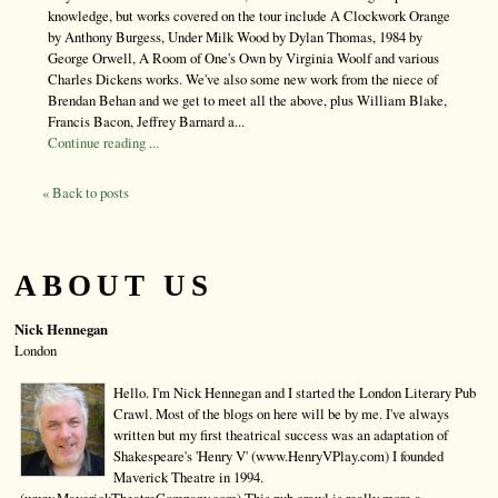
knowledge, but works covered on the tour include A Clockwork Orange
by Anthony Burgess, Under Milk Wood by Dylan Thomas, 1984 by
George Orwell, A Room of One's Own by Virginia Woolf and various
Charles Dickens works. We've also some new work from the niece of
Brendan Behan and we get to meet all the above, plus William Blake,
Francis Bacon, Jeffrey Barnard a...
Continue reading ...
« Back to posts
ABOUT US
Nick Hennegan
London
Hello. I'm Nick Hennegan and I started the London Literary Pub
Crawl. Most of the blogs on here will be by me. I've always
written but my first theatrical success was an adaptation of
Shakespeare's 'Henry V' (www.HenryVPlay.com) I founded
Maverick Theatre in 1994.