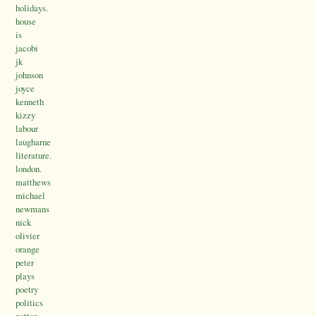
holidays.
house
is
jacobi
jk
johnson
joyce
kenneth
kizzy
labour
laugharne
literature.
london.
matthews
michael
newmans
nick
olivier
orange
peter
plays
poetry
politics