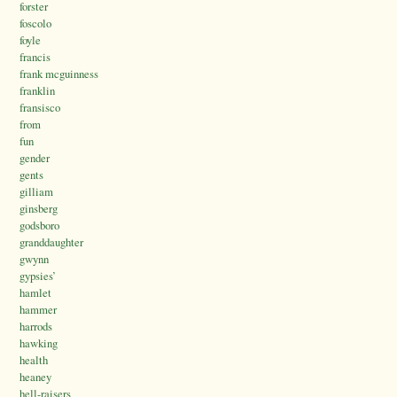
forster
foscolo
foyle
francis
frank mcguinness
franklin
fransisco
from
fun
gender
gents
gilliam
ginsberg
godsboro
granddaughter
gwynn
gypsies’
hamlet
hammer
harrods
hawking
health
heaney
hell-raisers