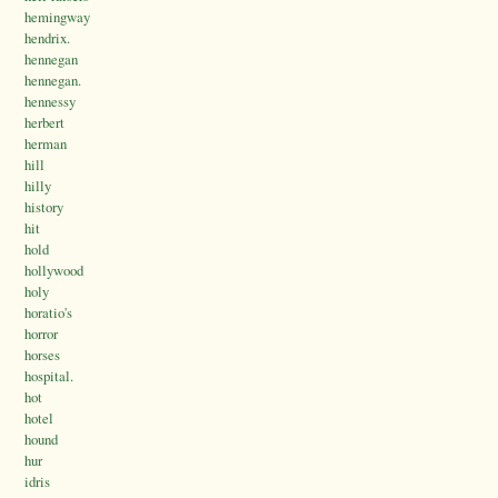
hemingway
hendrix.
hennegan
hennegan.
hennessy
herbert
herman
hill
hilly
history
hit
hold
hollywood
holy
horatio's
horror
horses
hospital.
hot
hotel
hound
hur
idris