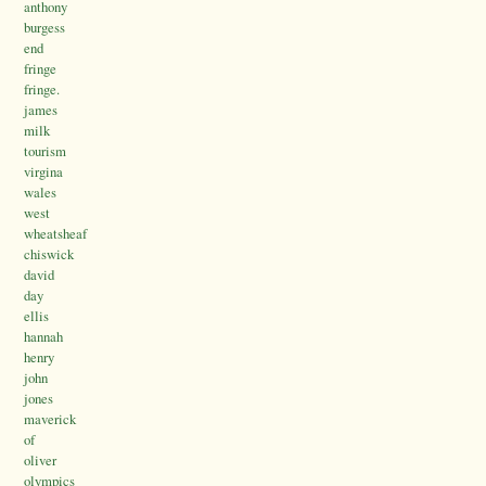
anthony
burgess
end
fringe
fringe.
james
milk
tourism
virgina
wales
west
wheatsheaf
chiswick
david
day
ellis
hannah
henry
john
jones
maverick
of
oliver
olympics