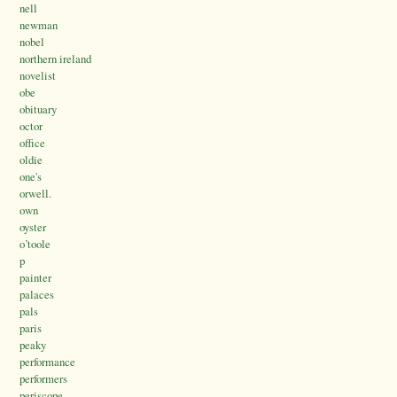
nell
newman
nobel
northern ireland
novelist
obe
obituary
octor
office
oldie
one's
orwell.
own
oyster
o’toole
p
painter
palaces
pals
paris
peaky
performance
performers
periscope