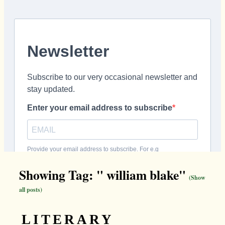
Showing Tag: " william blake"
(Show
all posts)
LITERARY