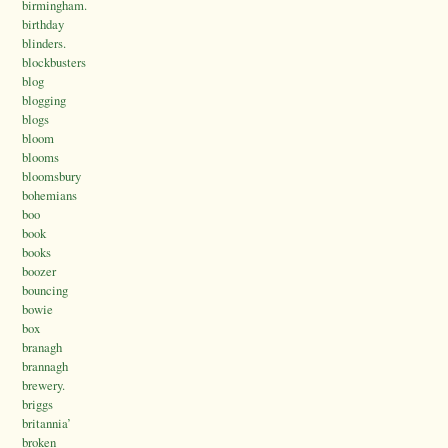
birmingham.
birthday
blinders.
blockbusters
blog
blogging
blogs
bloom
blooms
bloomsbury
bohemians
boo
book
books
boozer
bouncing
bowie
box
branagh
brannagh
brewery.
briggs
britannia’
broken