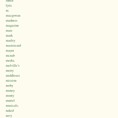
lunch
lyric
m.
macgowan
madness
magazine
marc
mark
marley
mastercard
mayor
mcnab
media.
melville’s
merry
middlesex
mission
moby
money
monty
muriel
musicals.
naked
navy