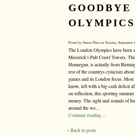
GOODBYE
OLYMPICS
Posted by Simon Plant on Tuesday, September 1
The London Olympics have been spe
Maverick's Pub Crawl Towers. The w
Hennegan, is actually from Birmi
rest of the countrys cynicism about
games and its London focus. Most 
know, left with a big cash deficit 
on reflection, this sporting summer
money. The sight and sounds of hu
around the wo...
Continue reading ...
« Back to posts