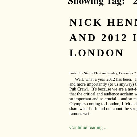
Showing Tag: "
NICK HE
AND 2012 
LONDON
Posted by Simon Plant on Sunday, December 23
Well, what a year 2012 has been. T
and more importantly (to us anyway) t
Pub Crawl. It's because we are a not-f
that the critical and audience acclaim 
so important and so crucial... and so 
Olympics coming to London, I felt a de
share what I'd found out about the str
famous wri...
Continue reading ...