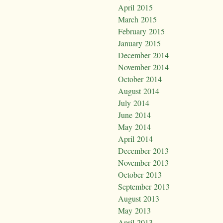
April 2015
March 2015
February 2015
January 2015
December 2014
November 2014
October 2014
August 2014
July 2014
June 2014
May 2014
April 2014
December 2013
November 2013
October 2013
September 2013
August 2013
May 2013
April 2013