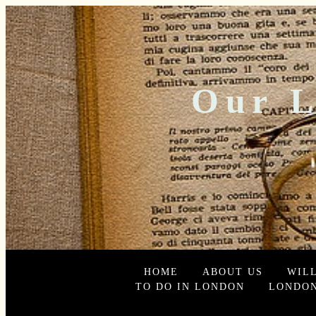
Our L
HOME
ABOUT US
WIL
TO DO IN LONDON
LONDON