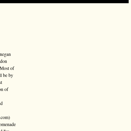
nnegan
ndon
 Most of
ll be by
st
on of
ed
.com)
promenade