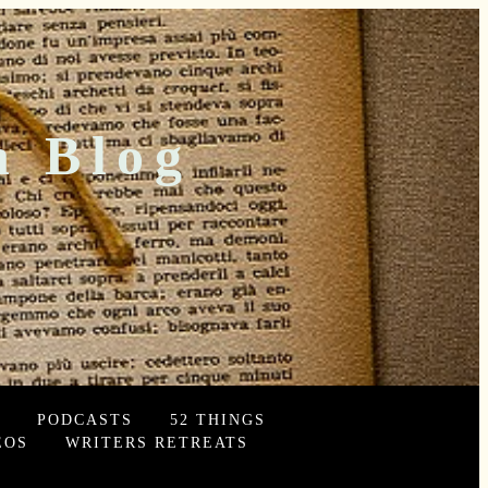
n Blog
PODCASTS
52 THINGS
EOS
WRITERS RETREATS