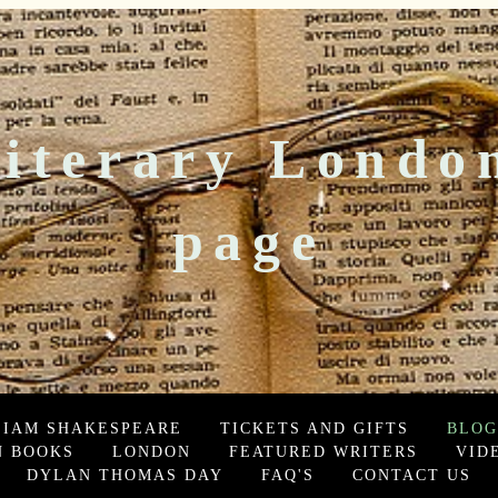
iterary Londo
page
LIAM SHAKESPEARE
TICKETS AND GIFTS
BLOG
 BOOKS
LONDON
FEATURED WRITERS
VID
DYLAN THOMAS DAY
FAQ'S
CONTACT US