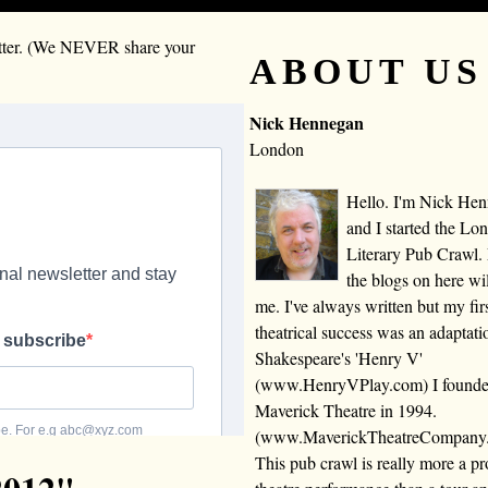
letter. (We NEVER share your
ABOUT US
Nick Hennegan
London
Hello. I'm Nick He
and I started the Lo
Literary Pub Crawl.
the blogs on here wi
me. I've always written but my fir
theatrical success was an adaptati
Shakespeare's 'Henry V'
(www.HenryVPlay.com) I found
Maverick Theatre in 1994.
(www.MaverickTheatreCompany
This pub crawl is really more a 