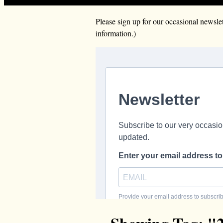
Please sign up for our occasional news
information.)