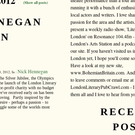
2012"
theatre performance than a tour a
(Show all posts)
running it with a bunch of enthusi
local actors and writers. I love sh
NNEGAN
passion for the area and the artists.
present a weekly radio show, 'Lite
IN
London' on Resonance 104.4fm -
London's Arts Station and a podc
our site. If you haven't visited us i
London yet, I hope you'll come s
Have a look at my new site,
Nick Hennegan
www.BohemianBritain.com. And f
, 2012, In :
he Silver Jubilee, the Olympics
to leave comments or email me at
he launch of the London Literary
LondonLiteraryPubCrawl.com - I 
or-profit charity with no budget
we've received early on has been
them all and I love to hear from y
moving. Partly inspired by the
sire - perhaps a passion - to
uggle some of the worlds most
REC
PO