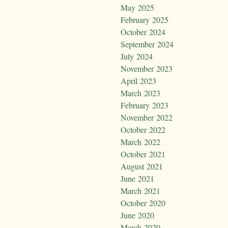
May 2025
February 2025
October 2024
September 2024
July 2024
November 2023
April 2023
March 2023
February 2023
November 2022
October 2022
March 2022
October 2021
August 2021
June 2021
March 2021
October 2020
June 2020
March 2020