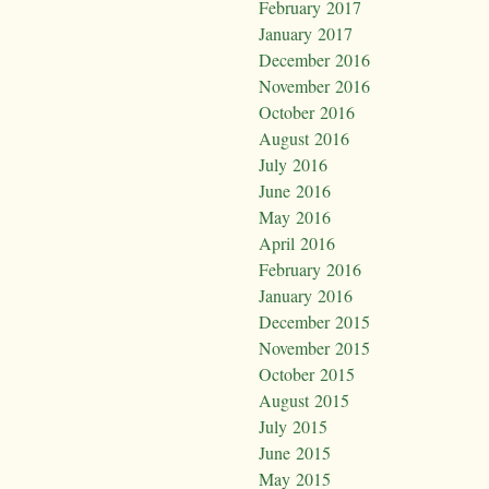
February 2017
January 2017
December 2016
November 2016
October 2016
August 2016
July 2016
June 2016
May 2016
April 2016
February 2016
January 2016
December 2015
November 2015
October 2015
August 2015
July 2015
June 2015
May 2015