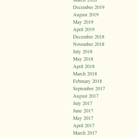
December 2019
August 2019
May 2019
April 2019
December 2018
November 2018
July 2018
May 2018
April 2018
March 2018
February 2018
September 2017
August 2017
July 2017
June 2017
May 2017
April 2017
March 2017