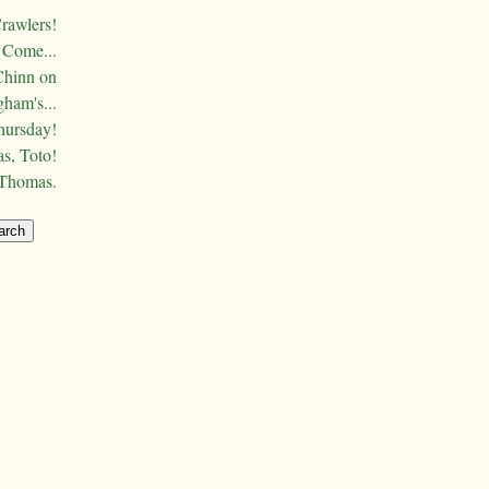
Crawlers!
Come...
Chinn on
ham's...
hursday!
s, Toto!
 Thomas.