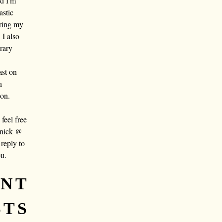
nd I'm
astic
aring my
 I also
rary
ast on
n
oon.
eel free
 nick @
reply to
ou.
ENT
STS