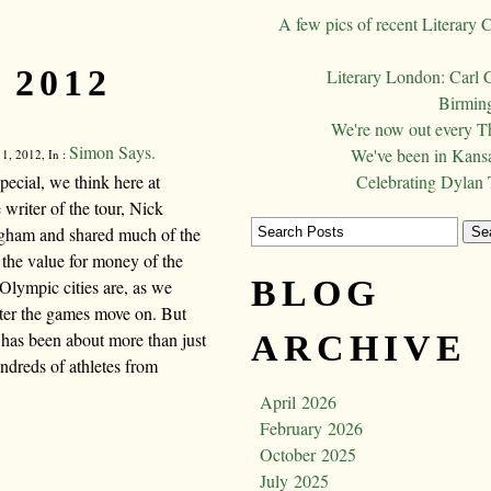
A few pics of recent Literary 
 2012
Literary London: Carl 
Birming
We're now out every T
Simon Says.
We've been in Kansa
1, 2012, In :
cial, we think here at
Celebrating Dylan
riter of the tour, Nick
ngham and shared much of the
 the value for money of the
BLOG
Olympic cities are, as we
after the games move on. But
 has been about more than just
ARCHIVE
ndreds of athletes from
April 2026
February 2026
October 2025
July 2025