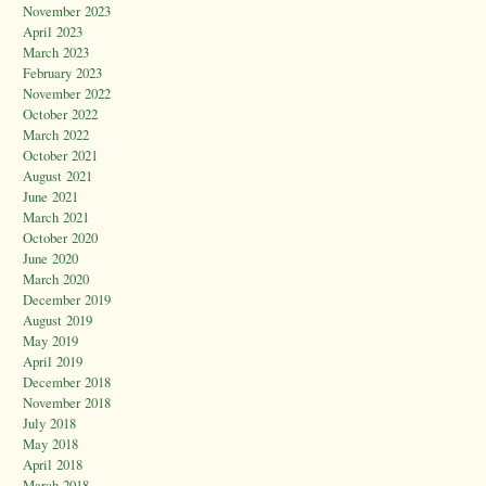
November 2023
April 2023
March 2023
February 2023
November 2022
October 2022
March 2022
October 2021
August 2021
June 2021
March 2021
October 2020
June 2020
March 2020
December 2019
August 2019
May 2019
April 2019
December 2018
November 2018
July 2018
May 2018
April 2018
March 2018