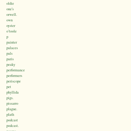
oldie
one's
orwell.
own
oyster
o’toole
p
painter
palaces
pals
paris
peaky
performance
performers
periscope
pet
phyllida
pigs.
pissarro
plague.
plath
podcast
podcast.