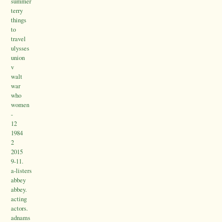
summer
terry
things
to
travel
ulysses
union
v
walt
war
who
women
-
12
1984
2
2015
9-11.
a-listers
abbey
abbey.
acting
actors.
adnams