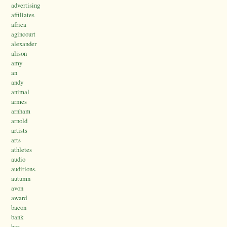
advertising
affiliates
africa
agincourt
alexander
alison
amy
an
andy
animal
armes
arnham
arnold
artists
arts
athletes
audio
auditions.
autumn
avon
award
bacon
bank
bar