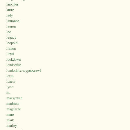
knopfler
kurtz
lady
laurance
lauren
lee
legacy
leopold
llanon
lloyd
lockdown
londonfire
londonliterarypubcrawl
lotus
lunch
lyric
m.
macgowan
madness
magazine
marc
mark
marley