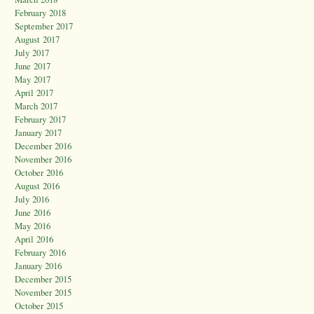
February 2018
September 2017
August 2017
July 2017
June 2017
May 2017
April 2017
March 2017
February 2017
January 2017
December 2016
November 2016
October 2016
August 2016
July 2016
June 2016
May 2016
April 2016
February 2016
January 2016
December 2015
November 2015
October 2015