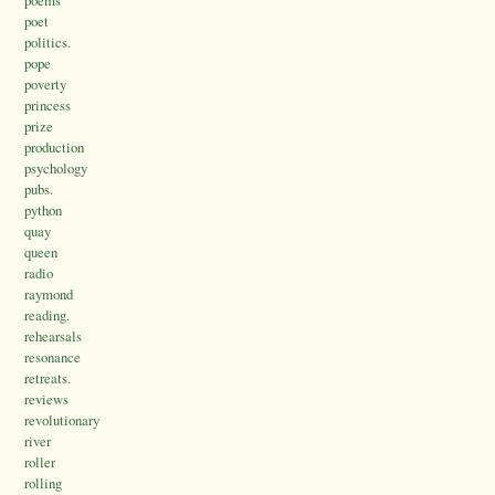
poems
poet
politics.
pope
poverty
princess
prize
production
psychology
pubs.
python
quay
queen
radio
raymond
reading.
rehearsals
resonance
retreats.
reviews
revolutionary
river
roller
rolling