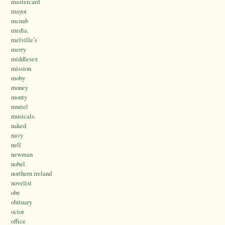
mastercard
mayor
mcnab
media.
melville’s
merry
middlesex
mission
moby
money
monty
muriel
musicals.
naked
navy
nell
newman
nobel
northern ireland
novelist
obe
obituary
octor
office