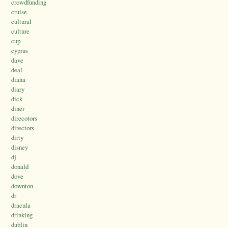
crowdfunding
cruise
cultural
culture
cup
cyprus
dave
deal
diana
diary
dick
diner
direcotors
directors
dirty
disney
dj
donald
dove
downton
dr
dracula
drinking
dublin