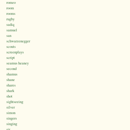
romeo
room
rooms
rugby
sadiq
samuel
san
schwarzenegger
scouts
screenplays
script
seamus heaney
second
shamus
shane
shares
shark
shot
sightseeing
silver
simon
singers
singing
sir