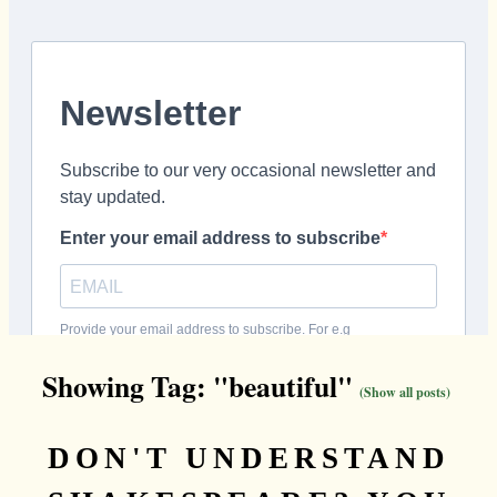
Showing Tag: "beautiful"
(Show all posts)
DON'T UNDERSTAND