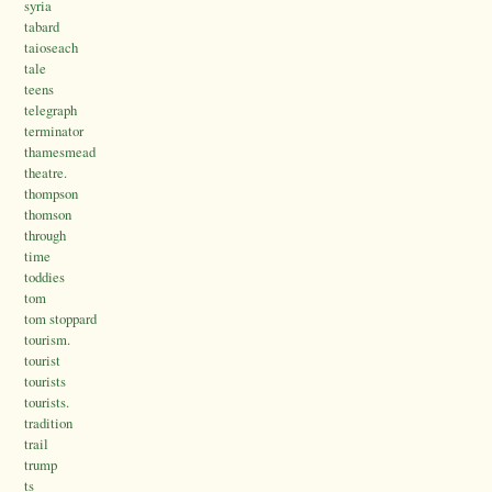
syria
tabard
taioseach
tale
teens
telegraph
terminator
thamesmead
theatre.
thompson
thomson
through
time
toddies
tom
tom stoppard
tourism.
tourist
tourists
tourists.
tradition
trail
trump
ts