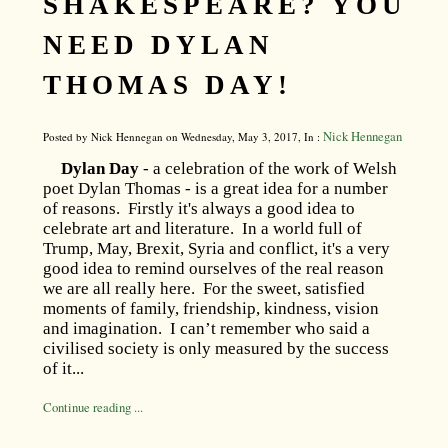
SHAKESPEARE? YOU
NEED DYLAN
THOMAS DAY!
Nick Hennegan
Posted by Nick Hennegan on Wednesday, May 3, 2017, In :
Dylan Day
- a celebration of the work of Welsh
poet Dylan Thomas - is a great idea for a number
of reasons. Firstly it's always a good idea to
celebrate art and literature. In a world full of
Trump, May, Brexit, Syria and conflict, it's a very
good idea to remind ourselves of the real reason
we are all really here. For the sweet, satisfied
moments of family, friendship, kindness, vision
and imagination. I can’t remember who said a
civilised society is only measured by the success
of it...
Continue reading ...