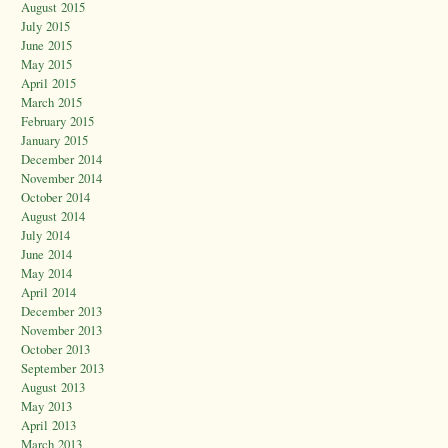
August 2015
July 2015
June 2015
May 2015
April 2015
March 2015
February 2015
January 2015
December 2014
November 2014
October 2014
August 2014
July 2014
June 2014
May 2014
April 2014
December 2013
November 2013
October 2013
September 2013
August 2013
May 2013
April 2013
March 2013