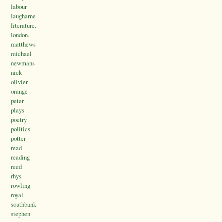
labour
laugharne
literature.
london.
matthews
michael
newmans
nick
olivier
orange
peter
plays
poetry
politics
potter
read
reading
reed
rhys
rowling
royal
southbank
stephen