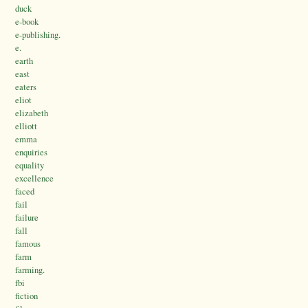
duck
e-book
e-publishing.
e.
earth
east
eaters
eliot
elizabeth
elliott
emma
enquiries
equality
excellence
faced
fail
failure
fall
famous
farm
farming.
fbi
fiction