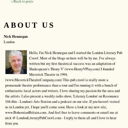
« Back to posts
ABOUT US
Nick Hennegan
London
Hello. I'm Nick Hennegan and I started the London Literary Pub
Crawl. Most of the blogs on here will be by me. I've always
written but my first theatrical success was an adaptation of
Shakespeare's 'Henry V' (www.HenryVPlay.com) I founded
Maverick Theatre in 1994.
(www.MaverickTheatreCompany.com) This pub crawl is really more a
promenade theatre performance than a tour and I'm running it with a bunch of
enthusiastic local actors and writers. I love sharing my passion for the area and
the artists. I also present a weekly radio show, 'Literary London' on Resonance
104.4fm - London's Arts Station and a podcast on our site. If you haven't visited
us in London yet, I hope you'll come soon. Have a look at my new site,
www.BohemianBritain.com. And feel free to leave comments or email me at
nick @ LondonLiteraryPubCrawl.com - I reply to them all and I love to hear
from you.