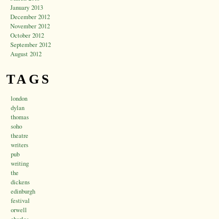
January 2013
December 2012
November 2012
October 2012
September 2012
August 2012
TAGS
london
dylan
thomas
soho
theatre
writers
pub
writing
the
dickens
edinburgh
festival
orwell