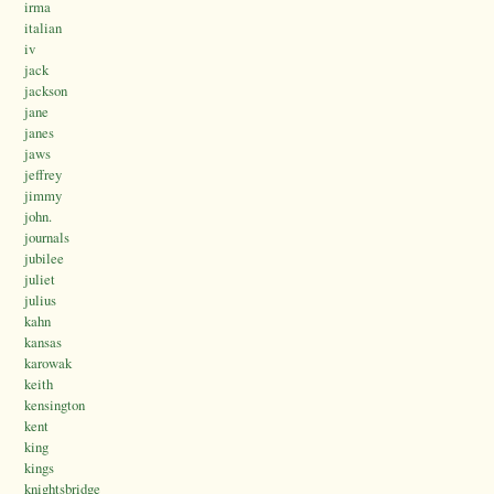
irma
italian
iv
jack
jackson
jane
janes
jaws
jeffrey
jimmy
john.
journals
jubilee
juliet
julius
kahn
kansas
karowak
keith
kensington
kent
king
kings
knightsbridge