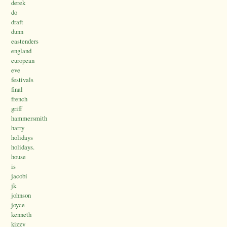
derek
do
draft
dunn
eastenders
england
european
eve
festivals
final
french
griff
hammersmith
harry
holidays
holidays.
house
is
jacobi
jk
johnson
joyce
kenneth
kizzy