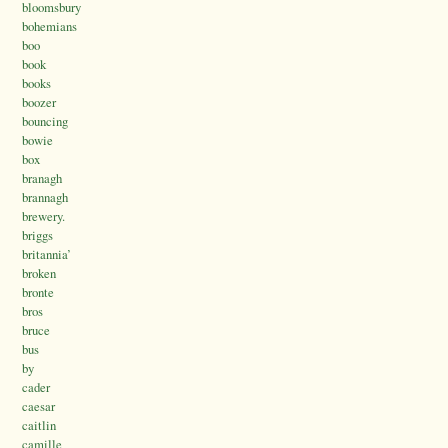
bloomsbury
bohemians
boo
book
books
boozer
bouncing
bowie
box
branagh
brannagh
brewery.
briggs
britannia’
broken
bronte
bros
bruce
bus
by
cader
caesar
caitlin
camille