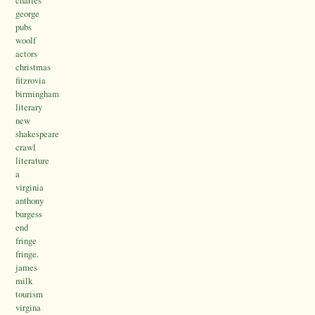
charles
george
pubs
woolf
actors
christmas
fitzrovia
birmingham
literary
new
shakespeare
crawl
literature
a
virginia
anthony
burgess
end
fringe
fringe.
james
milk
tourism
virgina