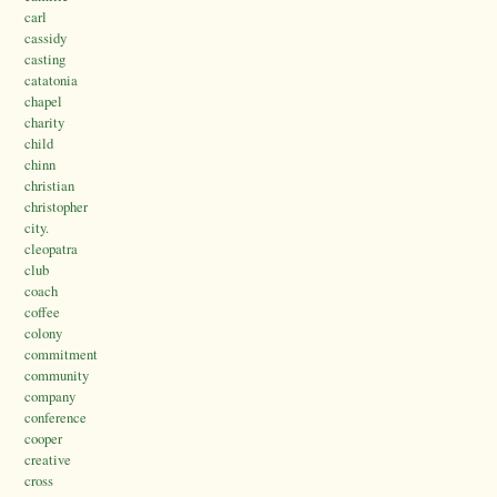
carl
cassidy
casting
catatonia
chapel
charity
child
chinn
christian
christopher
city.
cleopatra
club
coach
coffee
colony
commitment
community
company
conference
cooper
creative
cross