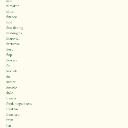
film
filmaker
films
finance
first
first-footing
first-nights
fitzrovia.
fitztrovia
fleet
flop
flowers
fm
football
for
forster
foscolo
foyle
francis
frank mcguinness
franklin
fransisco
from
fun