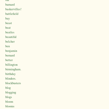
barnard
baskervilles!
battlefield
bay
beast
beat
beatles
beautiful
belcher
ben
benjamin
bernard
better
billington
birmingham.
birthday
blinders.
blockbusters
blog
blogging
blogs
bloom
blooms