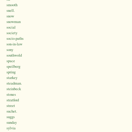
smooth
snell.
snow
snowman
social
society
socio-paths
son-in-law
sony
southwold
space
speilberg
spring
starkey
steadman.
steinbeck
stones
stratford
street
suchet.
suggs
sunday
sylvia