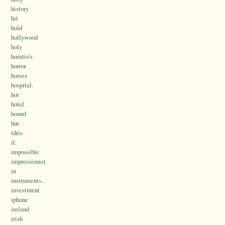
history
hit
hold
hollywood
holy
horatio's
horror
horses
hospital.
hot
hotel
hound
hur
idris
il.
impossible
impressionist
in
instruments..
investment
iphone
ireland
irish