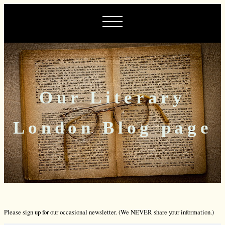
Our Literary
London Blog page
Please sign up for our occasional newsletter. (We NEVER share your information.)