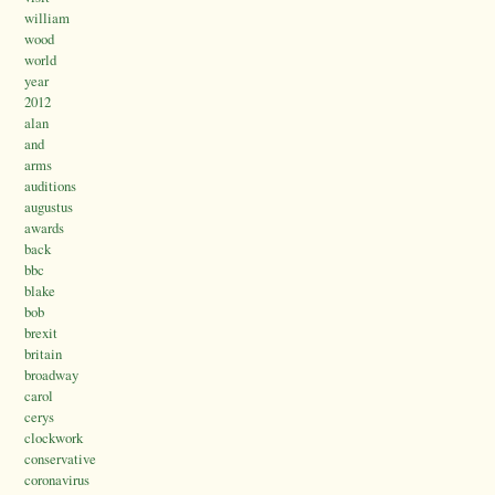
william
wood
world
year
2012
alan
and
arms
auditions
augustus
awards
back
bbc
blake
bob
brexit
britain
broadway
carol
cerys
clockwork
conservative
coronavirus