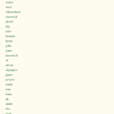
wales
west
wheatsheaf
chiswick
david
day
ellis
hannah
henry
john
jones
maverick
of
oliver
olympics
poets
review
south
tour
tours
uk
under
usa
visit