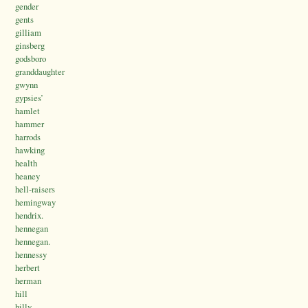
gender
gents
gilliam
ginsberg
godsboro
granddaughter
gwynn
gypsies’
hamlet
hammer
harrods
hawking
health
heaney
hell-raisers
hemingway
hendrix.
hennegan
hennegan.
hennessy
herbert
herman
hill
hilly