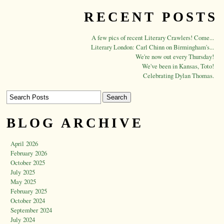
RECENT POSTS
A few pics of recent Literary Crawlers! Come...
Literary London: Carl Chinn on Birmingham's...
We're now out every Thursday!
We've been in Kansas, Toto!
Celebrating Dylan Thomas.
BLOG ARCHIVE
April 2026
February 2026
October 2025
July 2025
May 2025
February 2025
October 2024
September 2024
July 2024