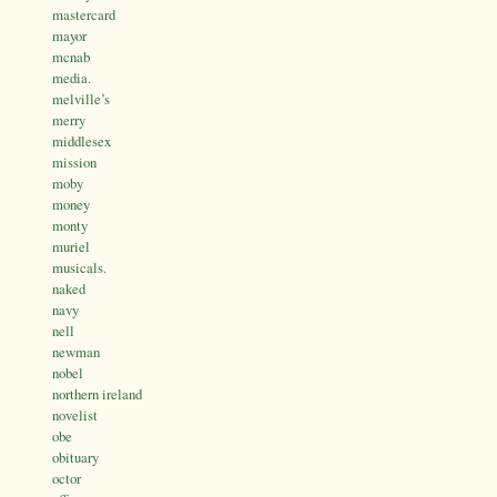
mastercard
mayor
mcnab
media.
melville’s
merry
middlesex
mission
moby
money
monty
muriel
musicals.
naked
navy
nell
newman
nobel
northern ireland
novelist
obe
obituary
octor