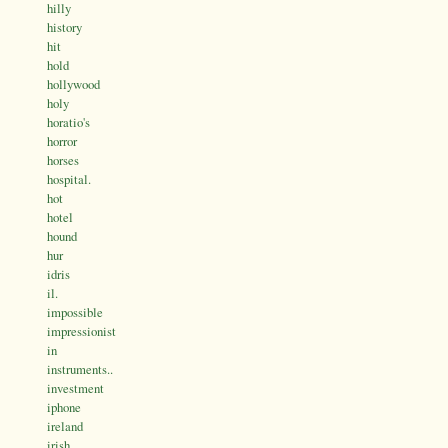
hilly
history
hit
hold
hollywood
holy
horatio's
horror
horses
hospital.
hot
hotel
hound
hur
idris
il.
impossible
impressionist
in
instruments..
investment
iphone
ireland
irish