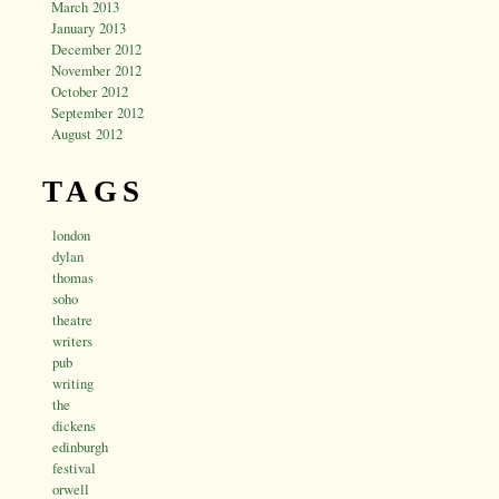
March 2013
January 2013
December 2012
November 2012
October 2012
September 2012
August 2012
TAGS
london
dylan
thomas
soho
theatre
writers
pub
writing
the
dickens
edinburgh
festival
orwell