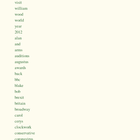
visit
william
wood
world
year
2012
alan
and
arms
auditions
augustus
awards
back
bbc
blake
bob
brexit
britain
broadway
carol
cerys
clockwork
conservative
coronavirus