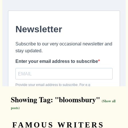
Showing Tag: "bloomsbury"
(Show all
posts)
FAMOUS WRITERS