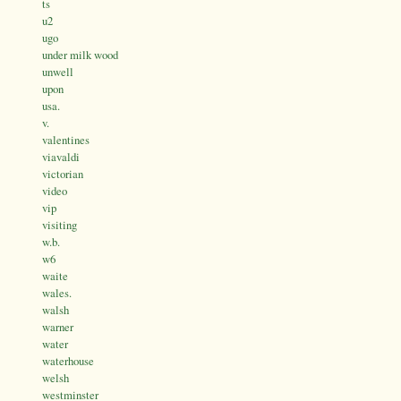
ts
u2
ugo
under milk wood
unwell
upon
usa.
v.
valentines
viavaldi
victorian
video
vip
visiting
w.b.
w6
waite
wales.
walsh
warner
water
waterhouse
welsh
westminster