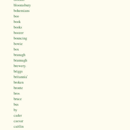
bloomsbury
bohemians
boo
book
books
boozer
bouncing
bowie
box
branagh
brannagh
brewery.
briggs
britannia’
broken
bronte
bros
bruce
bus
by
cader
caesar
caitlin