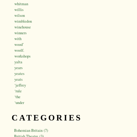
whitman
willis
wilson
wimbledon
winehouse
winners
with
wood’
woolf.
workshops
yalta
years
yeates
yeats
‘jeffrey
‘rule
‘the
‘under
CATEGORIES
Bohemian Britain (7)
British Theatre (3)