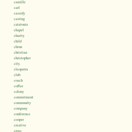
camille
carl
cassidy
casting
catatonia
chapel
charity
child
chinn
christian
christopher
city.
cleopatra
club
coach
coffee
colony
commitment
community
company
conference
cooper
creative
cross