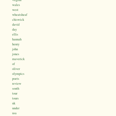
wales
west
wheatsheaf
chiswick
david
day
ellis
hannah
henry
john
jones
maverick
of
oliver
olympics
poets
review
south
tour
tours
uk
under
usa