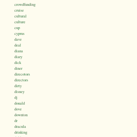
crowdfunding
cruise
cultural
culture
cup
cyprus
dave
deal
diana
diary
dick
diner
direcotors
directors
dirty
disney
dj
donald
dove
downton
dr
dracula
drinking