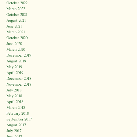
October 2022
March 2022
October 2021
August 2021
June 2021
March 2021
October 2020
June 2020
March 2020
December 2019
August 2019
May 2019
April 2019
December 2018
November 2018
July 2018
May 2018
April 2018
March 2018
February 2018
September 2017
August 2017
July 2017
June 2017