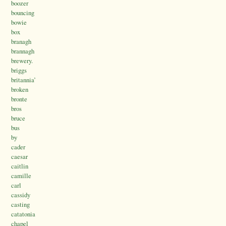
boozer
bouncing
bowie
box
branagh
brannagh
brewery.
briggs
britannia’
broken
bronte
bros
bruce
bus
by
cader
caesar
caitlin
camille
carl
cassidy
casting
catatonia
chapel