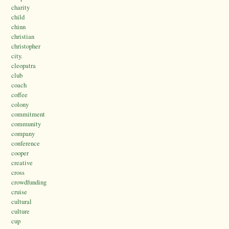
charity
child
chinn
christian
christopher
city.
cleopatra
club
coach
coffee
colony
commitment
community
company
conference
cooper
creative
cross
crowdfunding
cruise
cultural
culture
cup