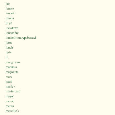
lee
legacy
leopold
llanon
lloyd
lockdown
londonfire
londonliterarypubcrawl
lotus
lunch
lyric
m.
macgowan
madness
magazine
marc
mark
marley
mastercard
mayor
mcnab
media.
melville’s