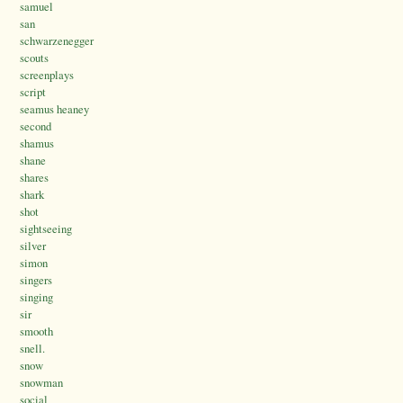
samuel
san
schwarzenegger
scouts
screenplays
script
seamus heaney
second
shamus
shane
shares
shark
shot
sightseeing
silver
simon
singers
singing
sir
smooth
snell.
snow
snowman
social