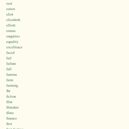
east
eaters
eliot
elizabeth
elliott
emma
enquiries
equality
excellence
faced
fail
failure
fall
famous
farm
farming.
fbi
fiction
film
filmaker
films
finance
first