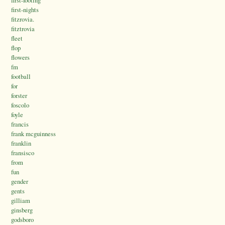
first-footing
first-nights
fitzrovia.
fitztrovia
fleet
flop
flowers
fm
football
for
forster
foscolo
foyle
francis
frank mcguinness
franklin
fransisco
from
fun
gender
gents
gilliam
ginsberg
godsboro