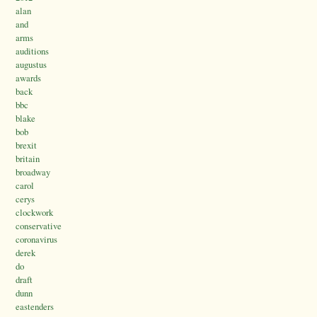
alan
and
arms
auditions
augustus
awards
back
bbc
blake
bob
brexit
britain
broadway
carol
cerys
clockwork
conservative
coronavirus
derek
do
draft
dunn
eastenders