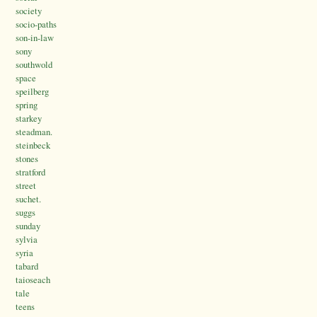
society
socio-paths
son-in-law
sony
southwold
space
speilberg
spring
starkey
steadman.
steinbeck
stones
stratford
street
suchet.
suggs
sunday
sylvia
syria
tabard
taioseach
tale
teens