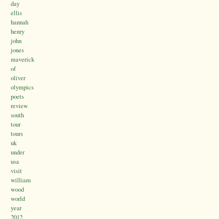
day
ellis
hannah
henry
john
jones
maverick
of
oliver
olympics
poets
review
south
tour
tours
uk
under
usa
visit
william
wood
world
year
2012