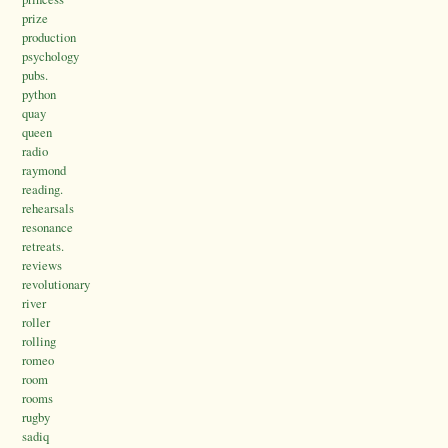
prize
production
psychology
pubs.
python
quay
queen
radio
raymond
reading.
rehearsals
resonance
retreats.
reviews
revolutionary
river
roller
rolling
romeo
room
rooms
rugby
sadiq