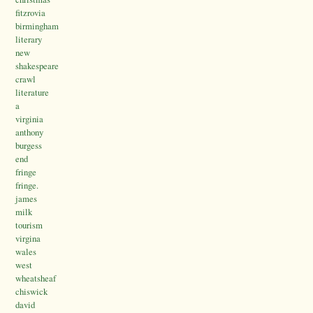
fitzrovia
birmingham
literary
new
shakespeare
crawl
literature
a
virginia
anthony
burgess
end
fringe
fringe.
james
milk
tourism
virgina
wales
west
wheatsheaf
chiswick
david