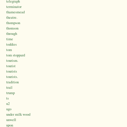
telegraph
terminator
thamesmead
theatre.
thompson
thomson
through
time
toddies
tom
tom stoppard
tourism.
tourist
tourists
tourists.
tradition
trail
trump
ts
u2
ugo
under milk wood
unwell
upon