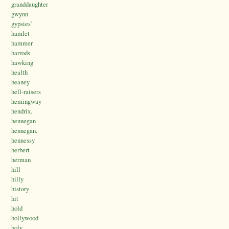
granddaughter
gwynn
gypsies’
hamlet
hammer
harrods
hawking
health
heaney
hell-raisers
hemingway
hendrix.
hennegan
hennegan.
hennessy
herbert
herman
hill
hilly
history
hit
hold
hollywood
holy