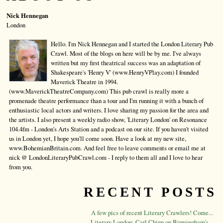
Nick Hennegan
London
Hello. I'm Nick Hennegan and I started the London Literary Pub
Crawl. Most of the blogs on here will be by me. I've always
written but my first theatrical success was an adaptation of
Shakespeare's 'Henry V' (www.HenryVPlay.com) I founded
Maverick Theatre in 1994.
(www.MaverickTheatreCompany.com) This pub crawl is really more a
promenade theatre performance than a tour and I'm running it with a bunch of
enthusiastic local actors and writers. I love sharing my passion for the area and
the artists. I also present a weekly radio show, 'Literary London' on Resonance
104.4fm - London's Arts Station and a podcast on our site. If you haven't visited
us in London yet, I hope you'll come soon. Have a look at my new site,
www.BohemianBritain.com. And feel free to leave comments or email me at
nick @ LondonLiteraryPubCrawl.com - I reply to them all and I love to hear
from you.
RECENT POSTS
A few pics of recent Literary Crawlers! Come...
Literary London: Carl Chinn on Birmingham's...