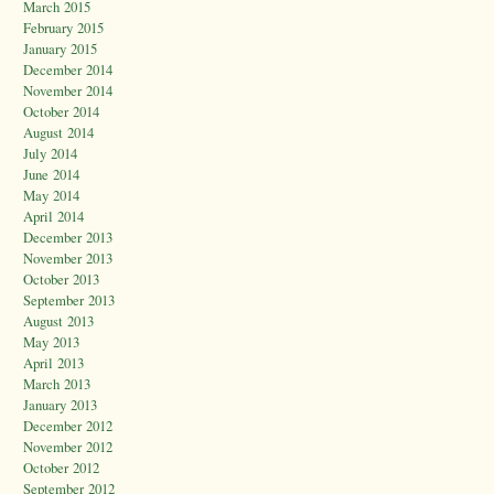
March 2015
February 2015
January 2015
December 2014
November 2014
October 2014
August 2014
July 2014
June 2014
May 2014
April 2014
December 2013
November 2013
October 2013
September 2013
August 2013
May 2013
April 2013
March 2013
January 2013
December 2012
November 2012
October 2012
September 2012