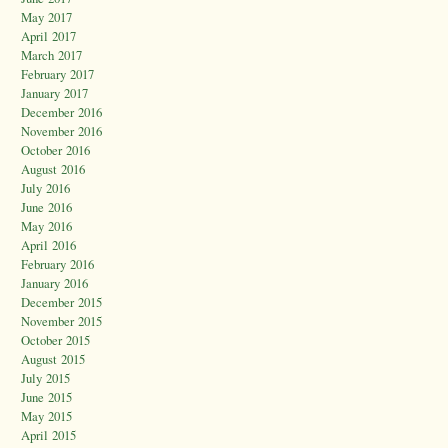
May 2017
April 2017
March 2017
February 2017
January 2017
December 2016
November 2016
October 2016
August 2016
July 2016
June 2016
May 2016
April 2016
February 2016
January 2016
December 2015
November 2015
October 2015
August 2015
July 2015
June 2015
May 2015
April 2015