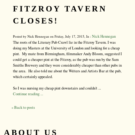
FITZROY TAVERN
CLOSES!
Nick Hennegan
Posted by Nick Hennegan on Friday, July 17, 2015, In :
The roots of the Literary Pub Crawl lie in the Fitzroy Tavern. I was
doing my Masters at the University of London and looking for a cheap
pint. My mate from Birmingham, filmmaker Andy Bloom, suggested I
could get a cheaper pint at the Fitzroy, as the pub was run by the Sam
Smiths Brewery and they were considerably cheaper than other pubs in
the area. He also told me about the Writers and Artists Bar at the pub,
which certainly appealed.
So I was nursing my cheap pint downstairs and couldn't ...
Continue reading ...
« Back to posts
ABOUT US