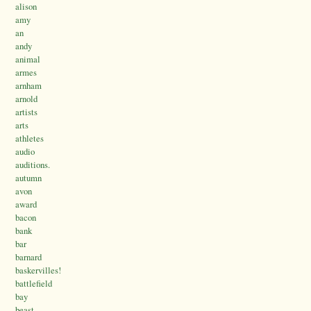
alison
amy
an
andy
animal
armes
arnham
arnold
artists
arts
athletes
audio
auditions.
autumn
avon
award
bacon
bank
bar
barnard
baskervilles!
battlefield
bay
beast