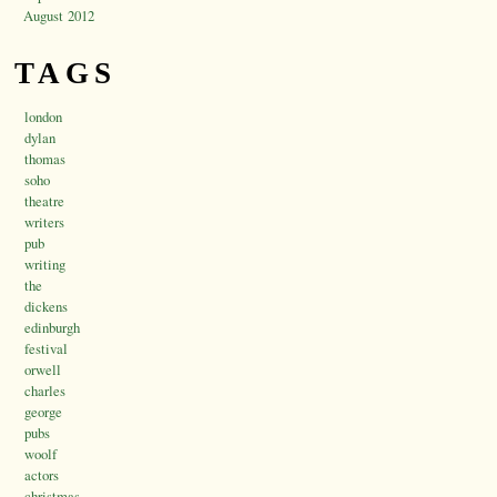
August 2012
TAGS
london
dylan
thomas
soho
theatre
writers
pub
writing
the
dickens
edinburgh
festival
orwell
charles
george
pubs
woolf
actors
christmas