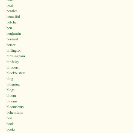
beat
beatles
beautiful
belcher
ben
benjamin
bernard
better
billington
birmingham.
birthday
blinders.
blockbusters
blog
blogging
blogs
bloom
blooms
bloomsbury
bohemians
boo
book
books