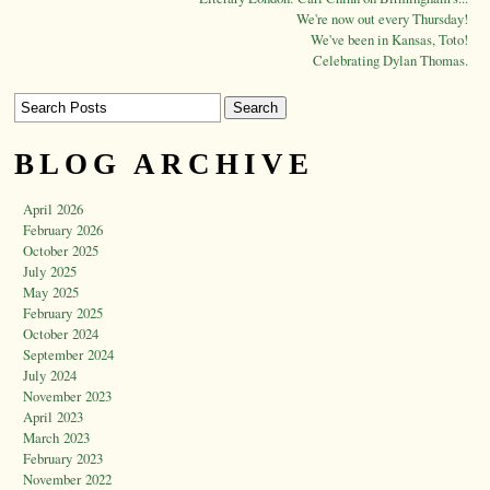
We're now out every Thursday!
We've been in Kansas, Toto!
Celebrating Dylan Thomas.
BLOG ARCHIVE
April 2026
February 2026
October 2025
July 2025
May 2025
February 2025
October 2024
September 2024
July 2024
November 2023
April 2023
March 2023
February 2023
November 2022