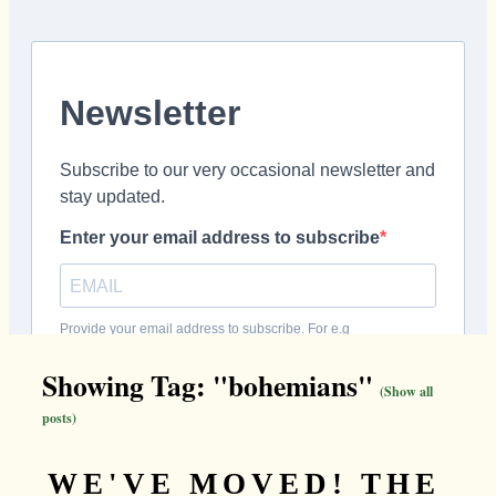
Showing Tag: "bohemians"
(Show all
posts)
WE'VE MOVED! THE