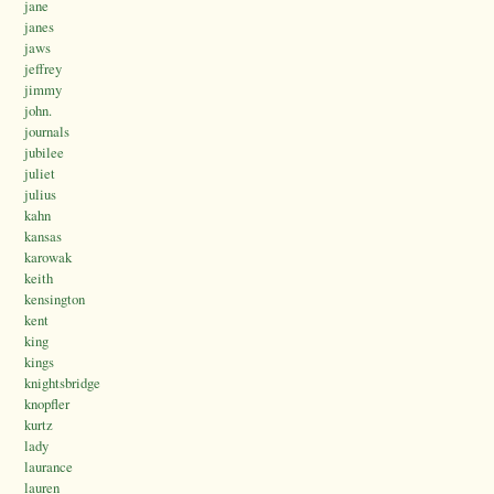
jane
janes
jaws
jeffrey
jimmy
john.
journals
jubilee
juliet
julius
kahn
kansas
karowak
keith
kensington
kent
king
kings
knightsbridge
knopfler
kurtz
lady
laurance
lauren