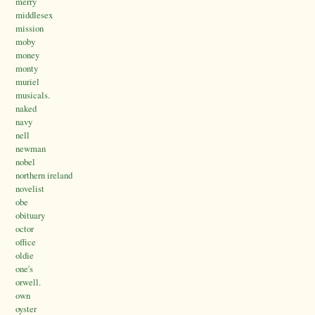
merry
middlesex
mission
moby
money
monty
muriel
musicals.
naked
navy
nell
newman
nobel
northern ireland
novelist
obe
obituary
octor
office
oldie
one's
orwell.
own
oyster