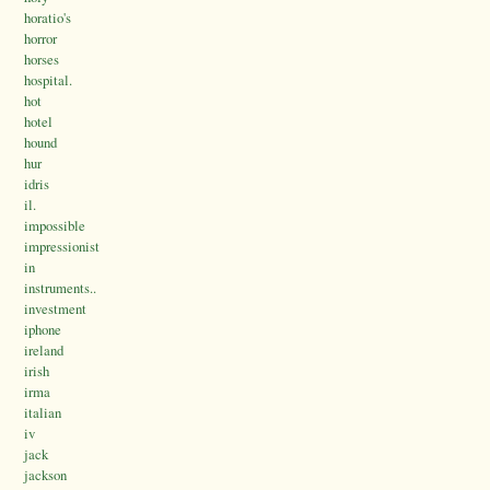
horatio's
horror
horses
hospital.
hot
hotel
hound
hur
idris
il.
impossible
impressionist
in
instruments..
investment
iphone
ireland
irish
irma
italian
iv
jack
jackson