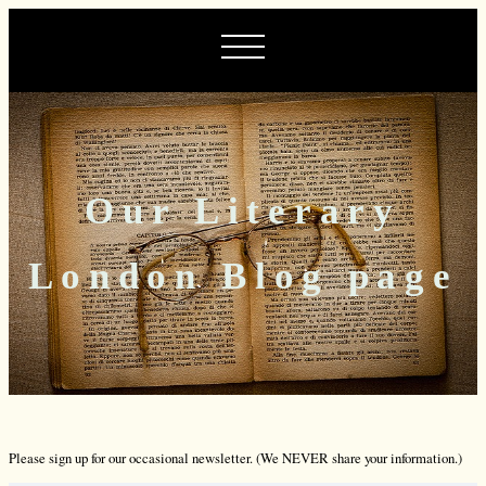
Our Literary
London Blog page
Please sign up for our occasional newsletter. (We NEVER share your information.)