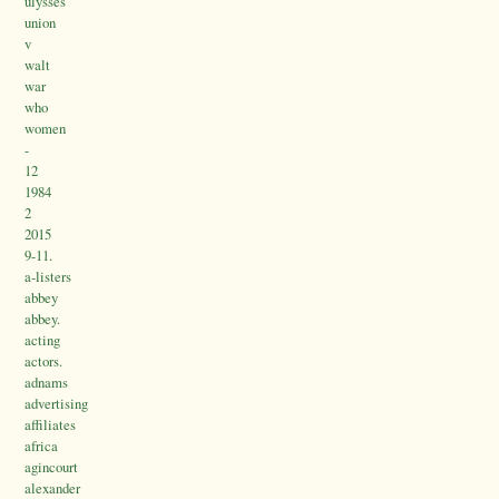
ulysses
union
v
walt
war
who
women
-
12
1984
2
2015
9-11.
a-listers
abbey
abbey.
acting
actors.
adnams
advertising
affiliates
africa
agincourt
alexander