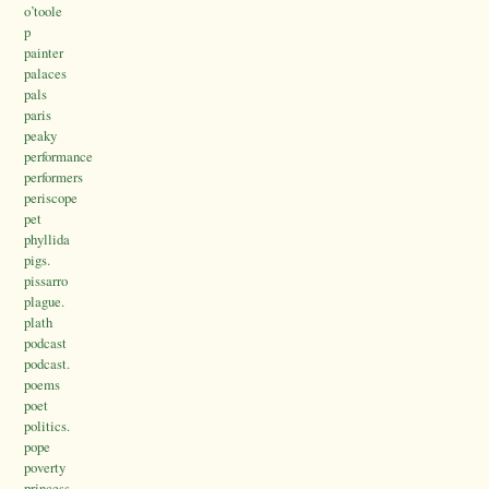
o’toole
p
painter
palaces
pals
paris
peaky
performance
performers
periscope
pet
phyllida
pigs.
pissarro
plague.
plath
podcast
podcast.
poems
poet
politics.
pope
poverty
princess