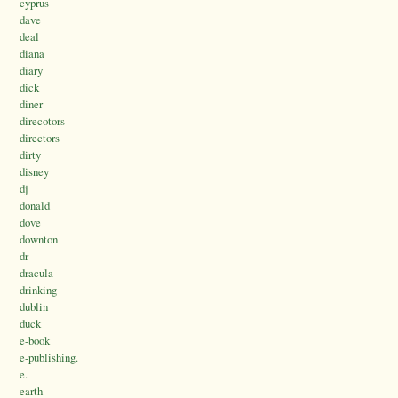
cyprus
dave
deal
diana
diary
dick
diner
direcotors
directors
dirty
disney
dj
donald
dove
downton
dr
dracula
drinking
dublin
duck
e-book
e-publishing.
e.
earth