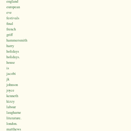
england
european
eve
festivals
final
french
griff
hammersmith
harry
holidays
holidays.
house
is
jacobi
jk
johnson
joyce
kenneth
kizzy
labour
laugharne
literature.
london.
matthews