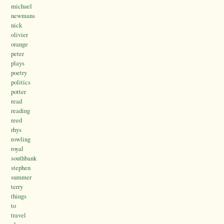
michael
newmans
nick
olivier
orange
peter
plays
poetry
politics
potter
read
reading
reed
rhys
rowling
royal
southbank
stephen
summer
terry
things
to
travel