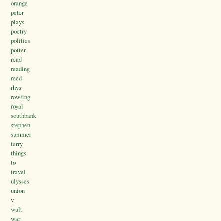
orange
peter
plays
poetry
politics
potter
read
reading
reed
rhys
rowling
royal
southbank
stephen
summer
terry
things
to
travel
ulysses
union
v
walt
war