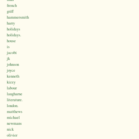
french
griff
hammersmith
harry
holidays
holidays.
house
is
jacobi
jk
johnson
joyce
kenneth
kizzy
labour
laugharne
literature.
london.
matthews
michael
newmans
nick
olivier