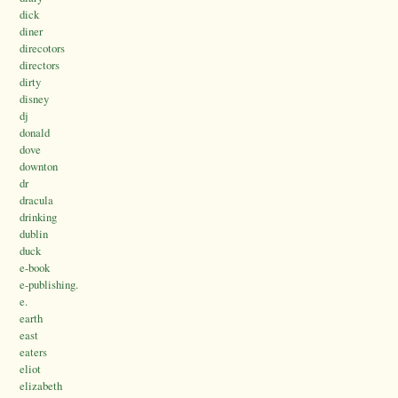
dick
diner
direcotors
directors
dirty
disney
dj
donald
dove
downton
dr
dracula
drinking
dublin
duck
e-book
e-publishing.
e.
earth
east
eaters
eliot
elizabeth