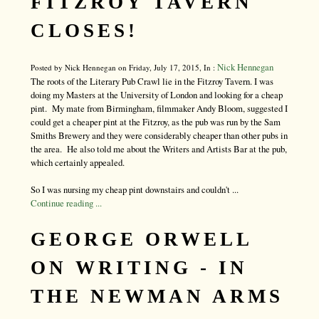
FITZROY TAVERN
CLOSES!
Nick Hennegan
Posted by Nick Hennegan on Friday, July 17, 2015, In :
The roots of the Literary Pub Crawl lie in the Fitzroy Tavern. I was
doing my Masters at the University of London and looking for a cheap
pint. My mate from Birmingham, filmmaker Andy Bloom, suggested I
could get a cheaper pint at the Fitzroy, as the pub was run by the Sam
Smiths Brewery and they were considerably cheaper than other pubs in
the area. He also told me about the Writers and Artists Bar at the pub,
which certainly appealed.
So I was nursing my cheap pint downstairs and couldn't ...
Continue reading ...
GEORGE ORWELL
ON WRITING - IN
THE NEWMAN ARMS