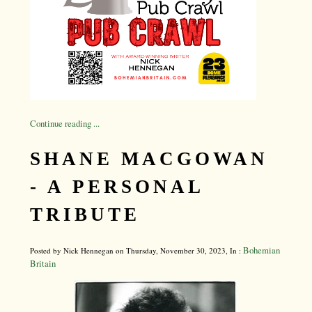
Continue reading ...
SHANE MACGOWAN
- A PERSONAL
TRIBUTE
Bohemian
Posted by Nick Hennegan on Thursday, November 30, 2023, In :
Britain