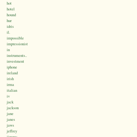
hot
hotel
hound
hur
idris
il.
impossible
impressionist
in
instruments..
investment
iphone
ireland
irish
irma
italian
iv
jack
jackson
jane
janes
jaws
jeffrey
jimmy