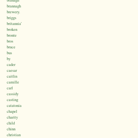
brannagh
brewery.
briggs
britannia’
broken
bronte
bros
bruce
bus
by
cader
caesar
caitlin
camille
carl
cassidy
casting
catatonia
chapel
charity
child
chinn
christian