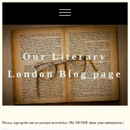
Our Literary
London Blog page
Please sign up for our occasional newsletter. (We NEVER share your information.)