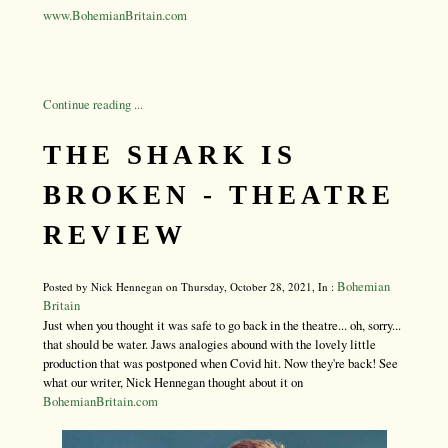
www.BohemianBritain.com
Continue reading ...
THE SHARK IS
BROKEN - THEATRE
REVIEW
Bohemian
Posted by Nick Hennegan on Thursday, October 28, 2021, In :
Britain
Just when you thought it was safe to go back in the theatre... oh, sorry...
that should be water. Jaws analogies abound with the lovely little
production that was postponed when Covid hit. Now they're back! See
what our writer, Nick Hennegan thought about it on
BohemianBritain.com