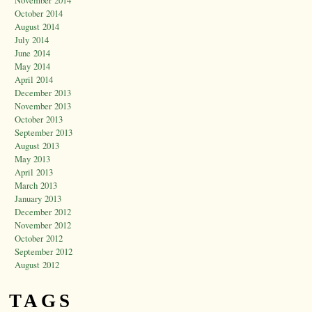
October 2014
August 2014
July 2014
June 2014
May 2014
April 2014
December 2013
November 2013
October 2013
September 2013
August 2013
May 2013
April 2013
March 2013
January 2013
December 2012
November 2012
October 2012
September 2012
August 2012
TAGS