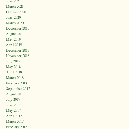
June 2021
March 2021
October 2020
June 2020
March 2020
December 2019
August 2019
May 2019
April 2019
December 2018
November 2018
July 2018
May 2018
April 2018
March 2018
February 2018
September 2017
August 2017
July 2017
June 2017
May 2017
April 2017
March 2017
February 2017