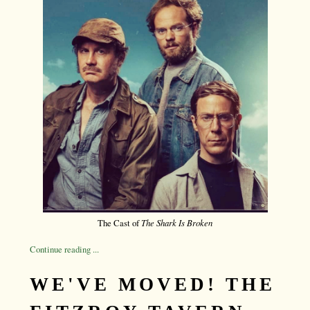
The Cast of
The Shark Is Broken
Continue reading ...
WE'VE MOVED! THE