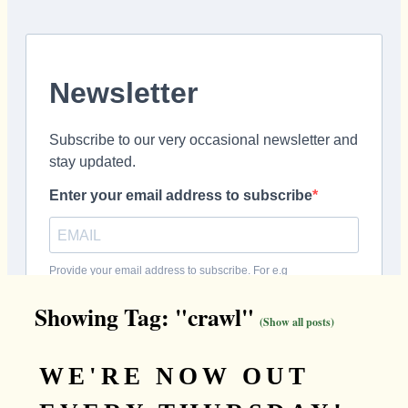
Showing Tag: "crawl"
(Show all posts)
WE'RE NOW OUT