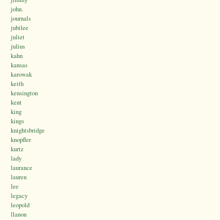
john.
journals
jubilee
juliet
julius
kahn
kansas
karowak
keith
kensington
kent
king
kings
knightsbridge
knopfler
kurtz
lady
laurance
lauren
lee
legacy
leopold
llanon