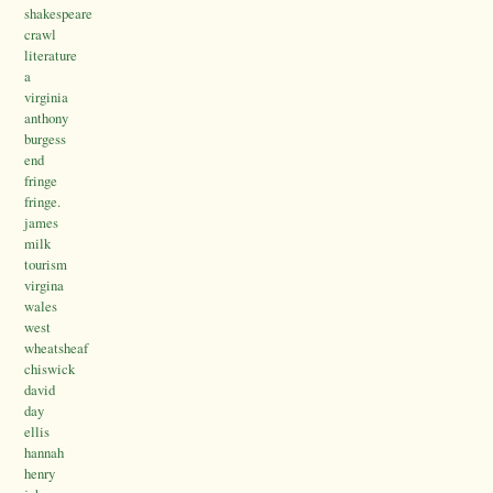
shakespeare
crawl
literature
a
virginia
anthony
burgess
end
fringe
fringe.
james
milk
tourism
virgina
wales
west
wheatsheaf
chiswick
david
day
ellis
hannah
henry