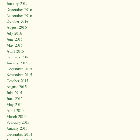
January 2017
December 2016
November 2016
October 2016
August 2016
July 2016
June 2016
May 2016
April 2016
February 2016
January 2016
December 2015
November 2015
October 2015
August 2015
July 2015
June 2015
May 2015
April 2015
March 2015
February 2015
January 2015
December 2014
November 2014