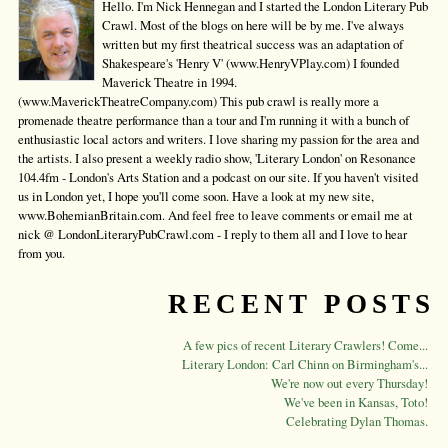
Hello. I'm Nick Hennegan and I started the London Literary Pub
Crawl. Most of the blogs on here will be by me. I've always
written but my first theatrical success was an adaptation of
Shakespeare's 'Henry V' (www.HenryVPlay.com) I founded
Maverick Theatre in 1994.
(www.MaverickTheatreCompany.com) This pub crawl is really more a
promenade theatre performance than a tour and I'm running it with a bunch of
enthusiastic local actors and writers. I love sharing my passion for the area and
the artists. I also present a weekly radio show, 'Literary London' on Resonance
104.4fm - London's Arts Station and a podcast on our site. If you haven't visited
us in London yet, I hope you'll come soon. Have a look at my new site,
www.BohemianBritain.com. And feel free to leave comments or email me at
nick @ LondonLiteraryPubCrawl.com - I reply to them all and I love to hear
from you.
RECENT POSTS
A few pics of recent Literary Crawlers! Come...
Literary London: Carl Chinn on Birmingham's...
We're now out every Thursday!
We've been in Kansas, Toto!
Celebrating Dylan Thomas.