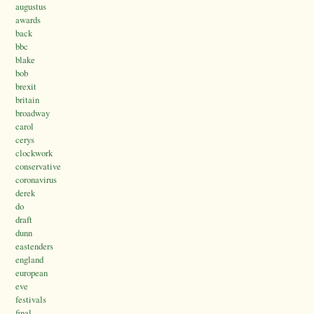
augustus
awards
back
bbc
blake
bob
brexit
britain
broadway
carol
cerys
clockwork
conservative
coronavirus
derek
do
draft
dunn
eastenders
england
european
eve
festivals
final