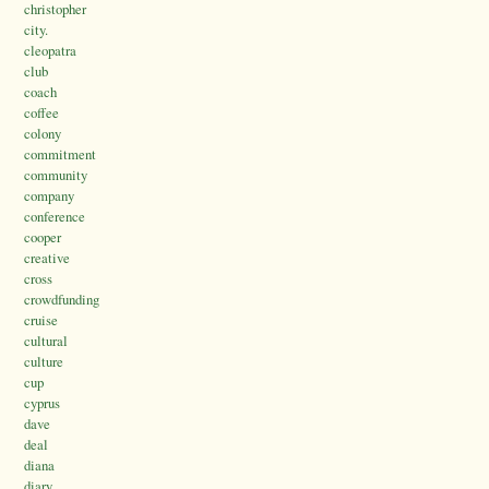
christopher
city.
cleopatra
club
coach
coffee
colony
commitment
community
company
conference
cooper
creative
cross
crowdfunding
cruise
cultural
culture
cup
cyprus
dave
deal
diana
diary