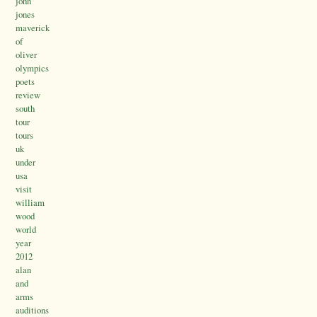
john
jones
maverick
of
oliver
olympics
poets
review
south
tour
tours
uk
under
usa
visit
william
wood
world
year
2012
alan
and
arms
auditions