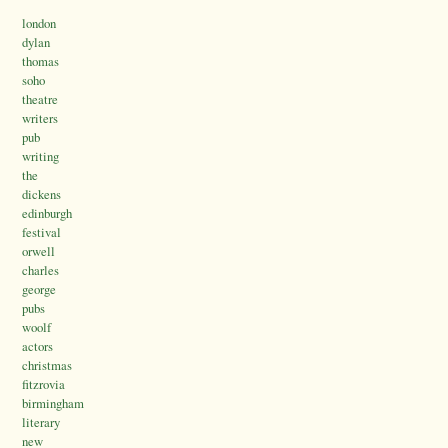
london
dylan
thomas
soho
theatre
writers
pub
writing
the
dickens
edinburgh
festival
orwell
charles
george
pubs
woolf
actors
christmas
fitzrovia
birmingham
literary
new