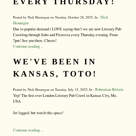
EVERY THURSDAY!
Nick
Posted by Nick Hennegan on Tuesday, October 28, 2025, In :
Hennegan
Due to popular demand ( LOVE saying that!) we are now Literary Pub
Crawling through Soho and Fitzrovia every Thursday evening. From
7pm! See you there. Cheers!
Continue reading ...
WE'VE BEEN IN
KANSAS, TOTO!
Bohemian Britain
Posted by Nick Hennegan on Tuesday, July 15, 2025, In :
Yep! The first ever London Literary Pub Crawl in Kansas City, Mo,
USA.
Jet lagged, but watch this space!
Continue reading ...