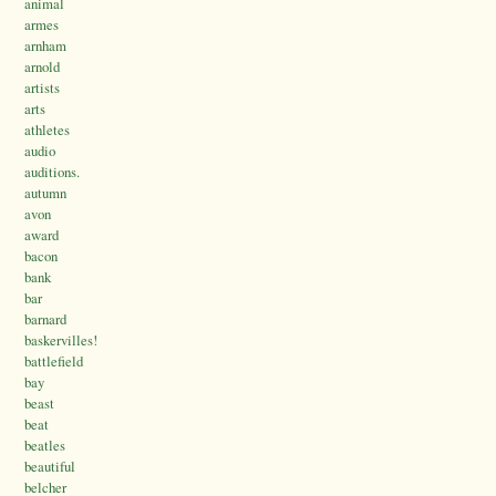
animal
armes
arnham
arnold
artists
arts
athletes
audio
auditions.
autumn
avon
award
bacon
bank
bar
barnard
baskervilles!
battlefield
bay
beast
beat
beatles
beautiful
belcher