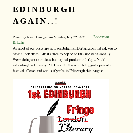
EDINBURGH
AGAIN..!
Bohemian
Posted by Nick Hennegan on Monday, July 29, 2024, In :
Britain
As most of our posts are now on BohemainBritain.com, I'd ask you to
have a look there. But it's nice to pop on to this site occasionally.
We're doing an ambitious but logical production! Yep... Nick's
extending the Literary Pub Crawl to the world's biggest open arts
festival! Come and see us if you're in Edinburgh this August.