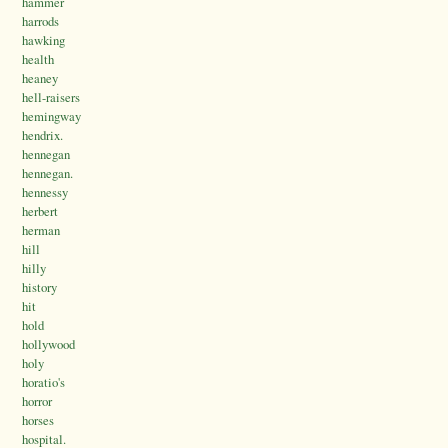
hammer
harrods
hawking
health
heaney
hell-raisers
hemingway
hendrix.
hennegan
hennegan.
hennessy
herbert
herman
hill
hilly
history
hit
hold
hollywood
holy
horatio's
horror
horses
hospital.