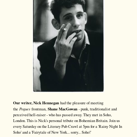
Our writer, Nick Hennegan
had the pleasure of meeting
the
Pogues
frontman,
Shane MacGowan
- punk, traditionalist and
perceived hell-raiser - who has passed away. They met in Soho,
London. This is Nick's personal tribute on Bohemian Britain. Join us
every Saturday on the Literary Pub Crawl at 5pm for a 'Rainy Night In
Soho' and a 'Fairytale of New York... sorry... Soho!'