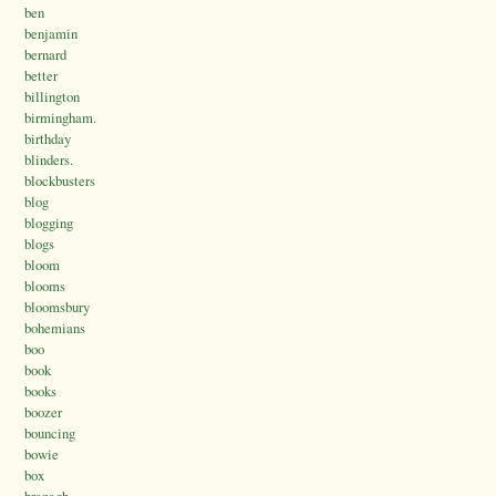
ben
benjamin
bernard
better
billington
birmingham.
birthday
blinders.
blockbusters
blog
blogging
blogs
bloom
blooms
bloomsbury
bohemians
boo
book
books
boozer
bouncing
bowie
box
branagh