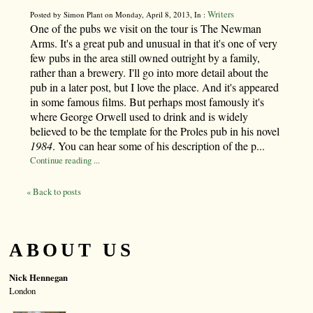
Writers
Posted by Simon Plant on Monday, April 8, 2013, In :
One of the pubs we visit on the tour is The Newman
Arms. It's a great pub and unusual in that it's one of very
few pubs in the area still owned outright by a family,
rather than a brewery. I'll go into more detail about the
pub in a later post, but I love the place. And it's appeared
in some famous films. But perhaps most famously it's
where George Orwell used to drink and is widely
believed to be the template for the Proles pub in his novel
1984
. You can hear some of his description of the p...
Continue reading ...
« Back to posts
ABOUT US
Nick Hennegan
London