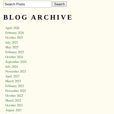
BLOG ARCHIVE
April 2026
February 2026
October 2025
July 2025
May 2025
February 2025
October 2024
September 2024
July 2024
November 2023
April 2023
March 2023
February 2023
November 2022
October 2022
March 2022
October 2021
August 2021