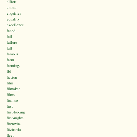
elliott
emma
enquiries
equality
excellence
faced
fail
failure
fall
famous
farm
farming.
fbi
fiction
film
filmaker
films
finance
first
first-footing
first-nights
fitzrovia.
fitztrovia
fleet