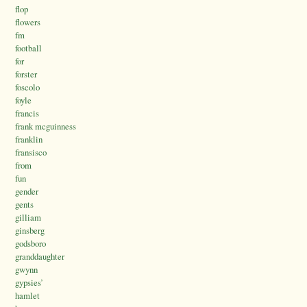
flop
flowers
fm
football
for
forster
foscolo
foyle
francis
frank mcguinness
franklin
fransisco
from
fun
gender
gents
gilliam
ginsberg
godsboro
granddaughter
gwynn
gypsies’
hamlet