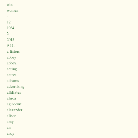
who
women
-
12
1984
2
2015
9-11.
a-listers
abbey
abbey.
acting
actors.
adnams
advertising
affiliates
africa
agincourt
alexander
alison
amy
an
andy