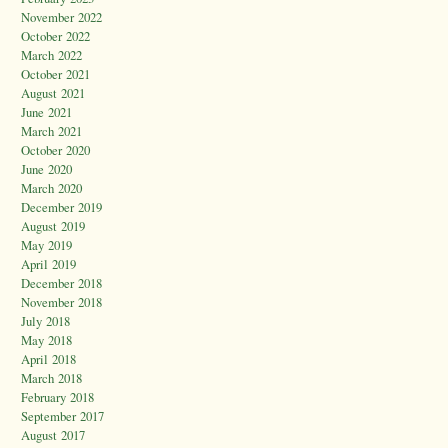
November 2022
October 2022
March 2022
October 2021
August 2021
June 2021
March 2021
October 2020
June 2020
March 2020
December 2019
August 2019
May 2019
April 2019
December 2018
November 2018
July 2018
May 2018
April 2018
March 2018
February 2018
September 2017
August 2017