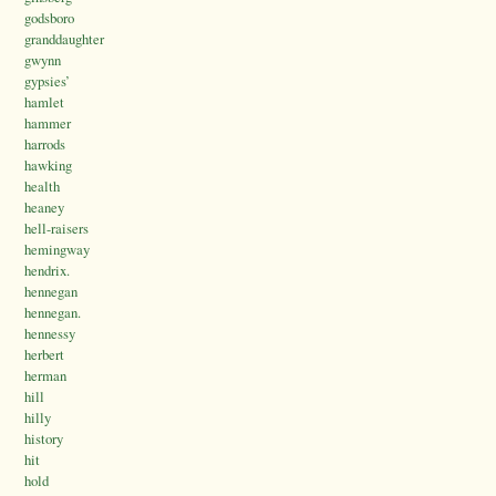
godsboro
granddaughter
gwynn
gypsies’
hamlet
hammer
harrods
hawking
health
heaney
hell-raisers
hemingway
hendrix.
hennegan
hennegan.
hennessy
herbert
herman
hill
hilly
history
hit
hold