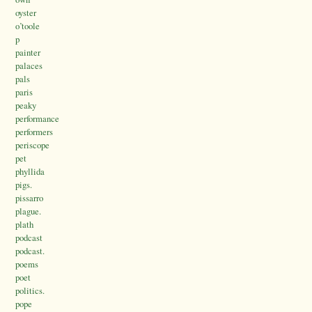
oyster
o’toole
p
painter
palaces
pals
paris
peaky
performance
performers
periscope
pet
phyllida
pigs.
pissarro
plague.
plath
podcast
podcast.
poems
poet
politics.
pope