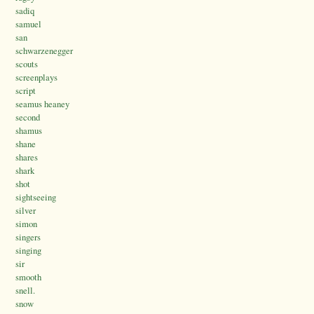
sadiq
samuel
san
schwarzenegger
scouts
screenplays
script
seamus heaney
second
shamus
shane
shares
shark
shot
sightseeing
silver
simon
singers
singing
sir
smooth
snell.
snow