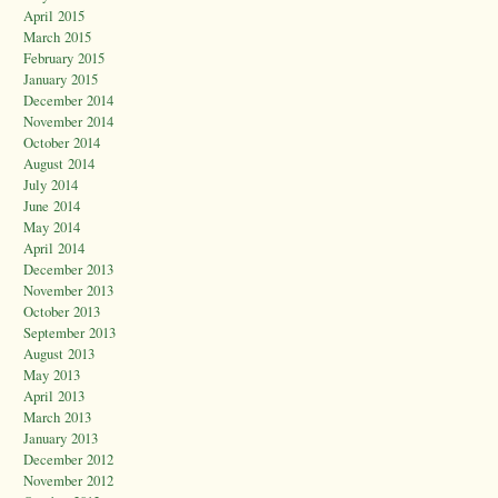
April 2015
March 2015
February 2015
January 2015
December 2014
November 2014
October 2014
August 2014
July 2014
June 2014
May 2014
April 2014
December 2013
November 2013
October 2013
September 2013
August 2013
May 2013
April 2013
March 2013
January 2013
December 2012
November 2012