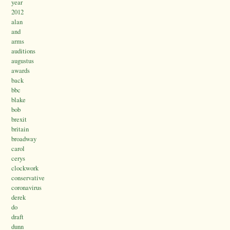
year
2012
alan
and
arms
auditions
augustus
awards
back
bbc
blake
bob
brexit
britain
broadway
carol
cerys
clockwork
conservative
coronavirus
derek
do
draft
dunn