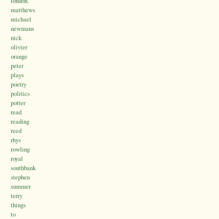
london.
matthews
michael
newmans
nick
olivier
orange
peter
plays
poetry
politics
potter
read
reading
reed
rhys
rowling
royal
southbank
stephen
summer
terry
things
to