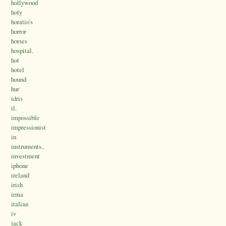
hollywood
holy
horatio's
horror
horses
hospital.
hot
hotel
hound
hur
idris
il.
impossible
impressionist
in
instruments..
investment
iphone
ireland
irish
irma
italian
iv
jack