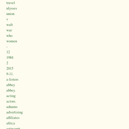
travel
ulysses
union
v
walt
war
who
women
-
12
1984
2
2015
9-11.
a-listers
abbey
abbey.
acting
actors.
adnams
advertising
affiliates
africa
agincourt