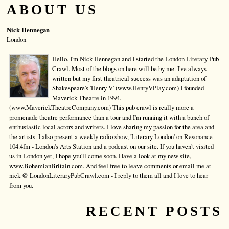
ABOUT US
Nick Hennegan
London
Hello. I'm Nick Hennegan and I started the London Literary Pub
Crawl. Most of the blogs on here will be by me. I've always
written but my first theatrical success was an adaptation of
Shakespeare's 'Henry V' (www.HenryVPlay.com) I founded
Maverick Theatre in 1994.
(www.MaverickTheatreCompany.com) This pub crawl is really more a
promenade theatre performance than a tour and I'm running it with a bunch of
enthusiastic local actors and writers. I love sharing my passion for the area and
the artists. I also present a weekly radio show, 'Literary London' on Resonance
104.4fm - London's Arts Station and a podcast on our site. If you haven't visited
us in London yet, I hope you'll come soon. Have a look at my new site,
www.BohemianBritain.com. And feel free to leave comments or email me at
nick @ LondonLiteraryPubCrawl.com - I reply to them all and I love to hear
from you.
RECENT POSTS