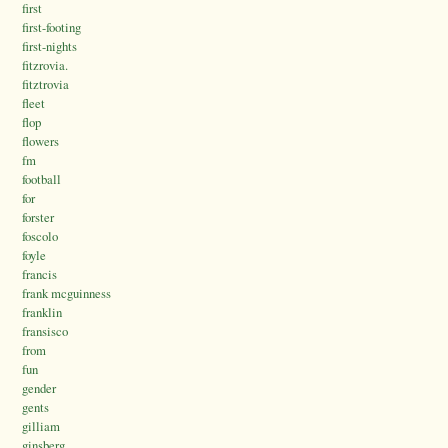
first
first-footing
first-nights
fitzrovia.
fitztrovia
fleet
flop
flowers
fm
football
for
forster
foscolo
foyle
francis
frank mcguinness
franklin
fransisco
from
fun
gender
gents
gilliam
ginsberg