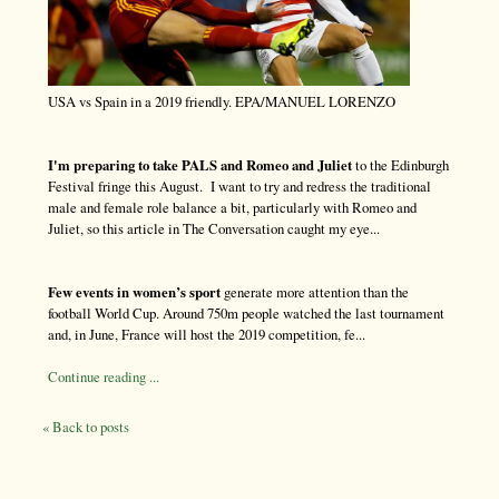
USA vs Spain in a 2019 friendly. EPA/MANUEL LORENZO
I'm preparing to take PALS and Romeo and Juliet
to the Edinburgh
Festival fringe this August. I want to try and redress the traditional
male and female role balance a bit, particularly with Romeo and
Juliet, so this article in The Conversation caught my eye...
Few events in women’s sport
generate more attention than the
football World Cup. Around 750m people watched the last tournament
and, in June, France will host the 2019 competition, fe...
Continue reading ...
« Back to posts