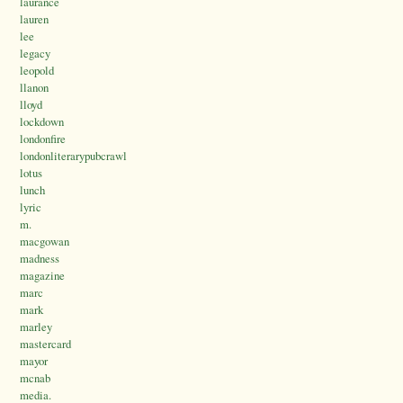
laurance
lauren
lee
legacy
leopold
llanon
lloyd
lockdown
londonfire
londonliterarypubcrawl
lotus
lunch
lyric
m.
macgowan
madness
magazine
marc
mark
marley
mastercard
mayor
mcnab
media.