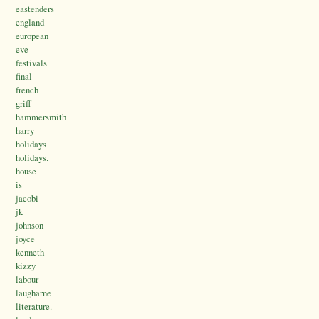
eastenders
england
european
eve
festivals
final
french
griff
hammersmith
harry
holidays
holidays.
house
is
jacobi
jk
johnson
joyce
kenneth
kizzy
labour
laugharne
literature.