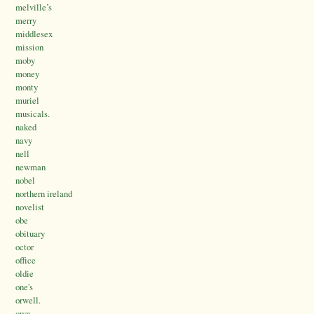
melville’s
merry
middlesex
mission
moby
money
monty
muriel
musicals.
naked
navy
nell
newman
nobel
northern ireland
novelist
obe
obituary
octor
office
oldie
one's
orwell.
own