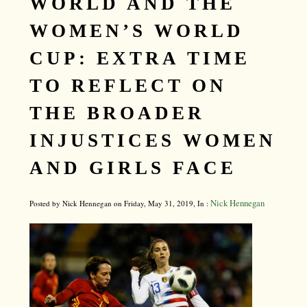
WORLD AND THE
WOMEN’S WORLD
CUP: EXTRA TIME
TO REFLECT ON
THE BROADER
INJUSTICES WOMEN
AND GIRLS FACE
Nick Hennegan
Posted by Nick Hennegan on Friday, May 31, 2019, In :