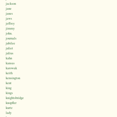
jackson
jane
janes
jaws
jeffrey
jimmy
john.
journals
jubilee
juliet
julius
kahn
kansas
karowak
keith
kensington
kent
king
kings
knightsbridge
knopfler
kurtz
lady