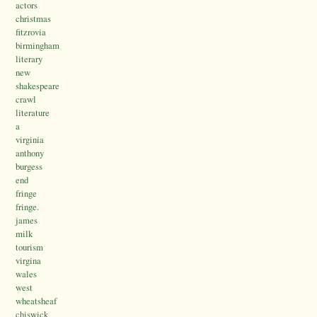
actors
christmas
fitzrovia
birmingham
literary
new
shakespeare
crawl
literature
a
virginia
anthony
burgess
end
fringe
fringe.
james
milk
tourism
virgina
wales
west
wheatsheaf
chiswick