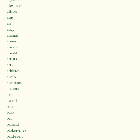
alexander
alison
amy
an
andy
animal
armes
arnham
arnold
artists
arts
athletes
audio
auditions.
autumn
avon
award
bacon
bank
bar
barnard
baskervilles!
battlefield