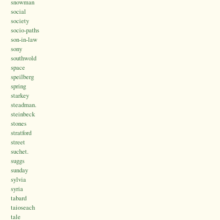
snowman
social
society
socio-paths
son-in-law
sony
southwold
space
speilberg
spring
starkey
steadman.
steinbeck
stones
stratford
street
suchet.
suggs
sunday
sylvia
syria
tabard
taioseach
tale