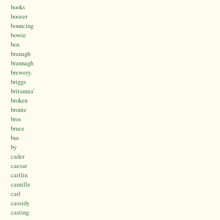
books
boozer
bouncing
bowie
box
branagh
brannagh
brewery.
briggs
britannia’
broken
bronte
bros
bruce
bus
by
cader
caesar
caitlin
camille
carl
cassidy
casting