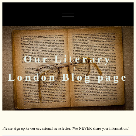
Our Literary
London Blog page
Please sign up for our occasional newsletter. (We NEVER share your information.)