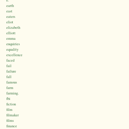
earth
east
eaters
eliot
elizabeth
elliott
emma
enquiries
equality
excellence
faced
fail
failure
fall
famous
farm
farming.
fbi
fiction
film
filmaker
films
finance