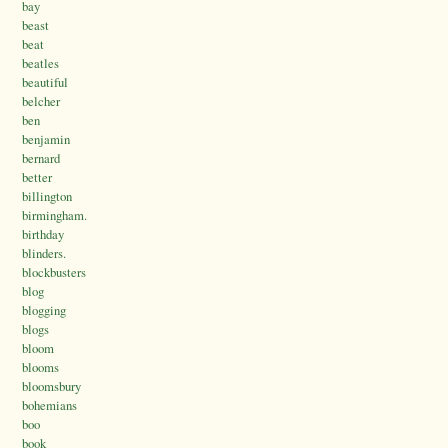
bay
beast
beat
beatles
beautiful
belcher
ben
benjamin
bernard
better
billington
birmingham.
birthday
blinders.
blockbusters
blog
blogging
blogs
bloom
blooms
bloomsbury
bohemians
boo
book