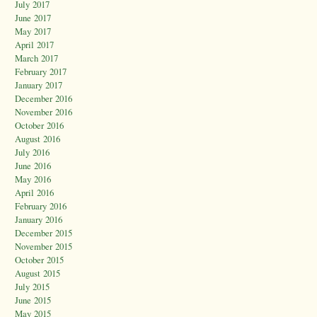
July 2017
June 2017
May 2017
April 2017
March 2017
February 2017
January 2017
December 2016
November 2016
October 2016
August 2016
July 2016
June 2016
May 2016
April 2016
February 2016
January 2016
December 2015
November 2015
October 2015
August 2015
July 2015
June 2015
May 2015