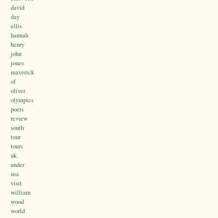
david
day
ellis
hannah
henry
john
jones
maverick
of
oliver
olympics
poets
review
south
tour
tours
uk
under
usa
visit
william
wood
world