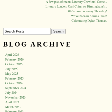
A few pics of recent Literary Crawlers! Come...
Literary London: Carl Chinn on Birmingham's...
We're now out every Thursday!
We've been in Kansas, Toto!
Celebrating Dylan Thomas.
BLOG ARCHIVE
April 2026
February 2026
October 2025
July 2025
May 2025
February 2025
October 2024
September 2024
July 2024
November 2023
April 2023
March 2023
February 2023