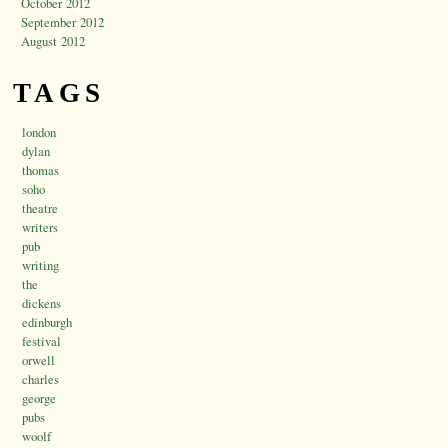
October 2012
September 2012
August 2012
TAGS
london
dylan
thomas
soho
theatre
writers
pub
writing
the
dickens
edinburgh
festival
orwell
charles
george
pubs
woolf