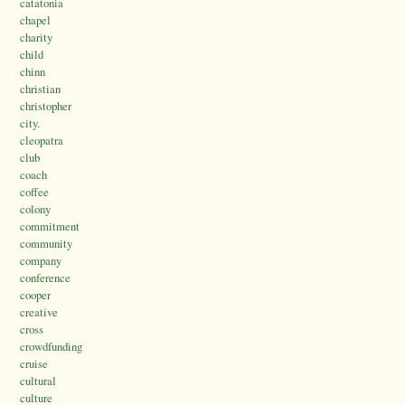
catatonia
chapel
charity
child
chinn
christian
christopher
city.
cleopatra
club
coach
coffee
colony
commitment
community
company
conference
cooper
creative
cross
crowdfunding
cruise
cultural
culture