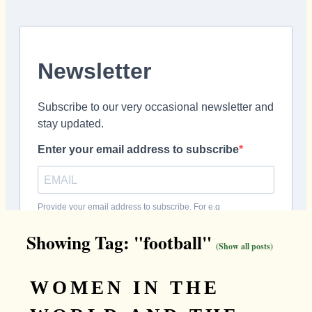
Showing Tag: "football"
(Show all posts)
WOMEN IN THE