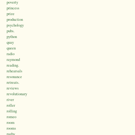
poverty
princess
prize
production
psychology
pubs.
python
quay
queen
radio
raymond
reading.
rehearsals
resonance
retreats.
reviews
revolutionary
river
roller
rolling
romeo
room
rooms
rugby