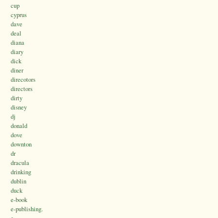
cup
cyprus
dave
deal
diana
diary
dick
diner
direcotors
directors
dirty
disney
dj
donald
dove
downton
dr
dracula
drinking
dublin
duck
e-book
e-publishing.
e.