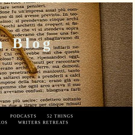
n Blog
PODCASTS
52 THINGS
EOS
WRITERS RETREATS