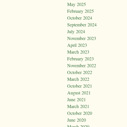
May 2025
February 2025
October 2024
September 2024
July 2024
November 2023
April 2023
March 2023
February 2023
November 2022
October 2022
March 2022
October 2021
August 2021
June 2021
March 2021
October 2020
June 2020
March 2020