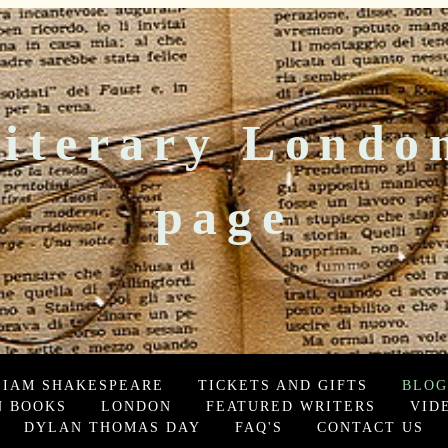
iterary Londo
page
LIAM SHAKESPEARE
TICKETS AND GIFTS
BLOG
 BOOKS
LONDON
FEATURED WRITERS
VID
DYLAN THOMAS DAY
FAQ'S
CONTACT US