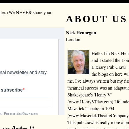
letter. (We NEVER share your
ABOUT US
Nick Hennegan
London
Hello. I'm Nick He
and I started the Lo
Literary Pub Crawl.
the blogs on here wi
me. I've always written but my fir
theatrical success was an adaptati
Shakespeare's 'Henry V'
(www.HenryVPlay.com) I found
Maverick Theatre in 1994.
(www.MaverickTheatreCompany
This pub crawl is really more a 