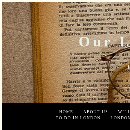
Our L
HOME
ABOUT US
WIL
TO DO IN LONDON
LONDON