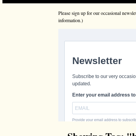
Please sign up for our occasional news
information.)