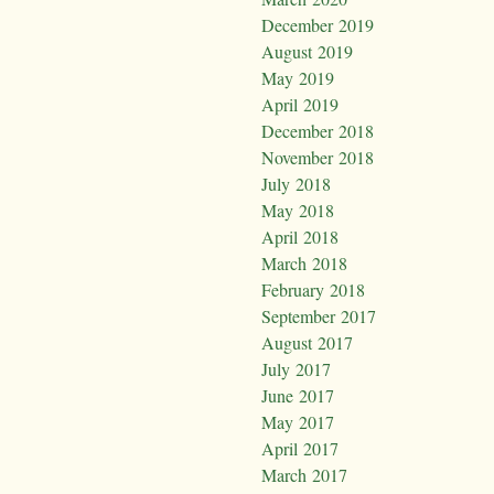
December 2019
August 2019
May 2019
April 2019
December 2018
November 2018
July 2018
May 2018
April 2018
March 2018
February 2018
September 2017
August 2017
July 2017
June 2017
May 2017
April 2017
March 2017