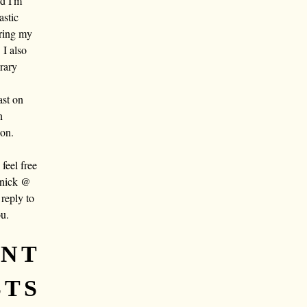
nd I'm
astic
aring my
 I also
rary
ast on
n
oon.
eel free
 nick @
reply to
ou.
ENT
STS