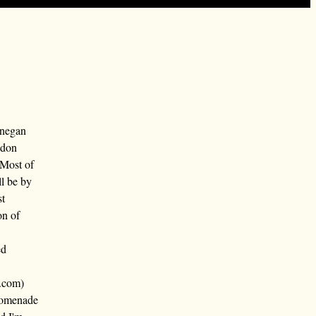
nnegan
ndon
 Most of
ll be by
st
on of
ed
.com)
promenade