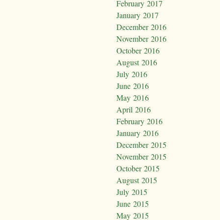
February 2017
January 2017
December 2016
November 2016
October 2016
August 2016
July 2016
June 2016
May 2016
April 2016
February 2016
January 2016
December 2015
November 2015
October 2015
August 2015
July 2015
June 2015
May 2015