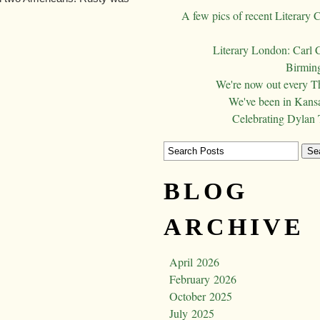
A few pics of recent Literary 
Literary London: Carl 
Birming
We're now out every T
We've been in Kansa
Celebrating Dylan
BLOG
ARCHIVE
April 2026
February 2026
October 2025
July 2025