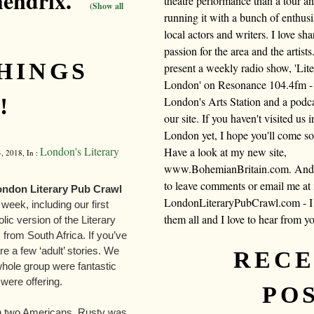
hendrix."
theatre performance than a tour a
(Show all
running it with a bunch of enthusi
local actors and writers. I love sh
passion for the area and the artists.
THINGS
present a weekly radio show, 'Lite
London' on Resonance 104.4fm -
!
London's Arts Station and a podc
our site. If you haven't visited us i
London yet, I hope you'll come s
London's Literary
Have a look at my new site,
, 2018, In :
www.BohemianBritain.com. And f
to leave comments or email me at
London Literary Pub Crawl
LondonLiteraryPubCrawl.com - I 
week, including our first
them all and I love to hear from y
lic version of the Literary
from South Africa. If you’ve
e a few ‘adult’ stories. We
REC
whole group were fantastic
were offering.
PO
ith two Americans. Rusty was