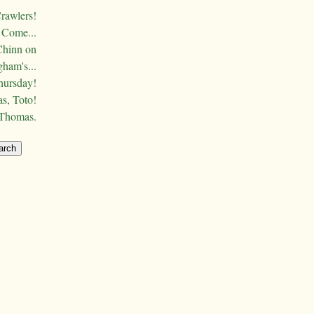
Crawlers!
Come...
Chinn on
ham's...
hursday!
s, Toto!
 Thomas.