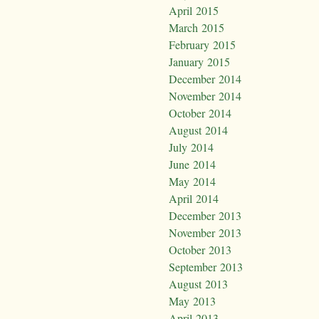
April 2015
March 2015
February 2015
January 2015
December 2014
November 2014
October 2014
August 2014
July 2014
June 2014
May 2014
April 2014
December 2013
November 2013
October 2013
September 2013
August 2013
May 2013
April 2013