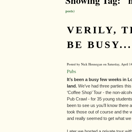
Showing Tag: "
posts)
VERILY, 
BE BUSY...
Posted by Nick Hennegan on Saturday, April 14
Pubs
It’s been a busy few weeks in 
land.
We’ve had three parties this 
‘Coffee Shop’ Tour - the non-alcoho
Pub Crawl - for 35 young students 
been to see us you’ll know there ar
took those out of course and the 
and really seemed to get what we 
Later we hosted a private tour w