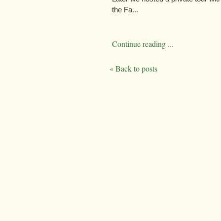
the Fa...
Continue reading ...
« Back to posts