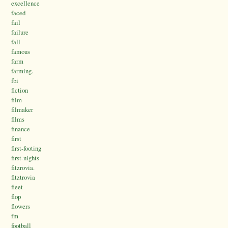
excellence
faced
fail
failure
fall
famous
farm
farming.
fbi
fiction
film
filmaker
films
finance
first
first-footing
first-nights
fitzrovia.
fitztrovia
fleet
flop
flowers
fm
football