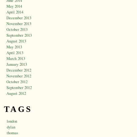
June 2014
May 2014
April 2014
December 2013
November 2013
October 2013
September 2013
August 2013
May 2013
April 2013
March 2013
January 2013
December 2012
November 2012
October 2012
September 2012
August 2012
TAGS
london
dylan
thomas