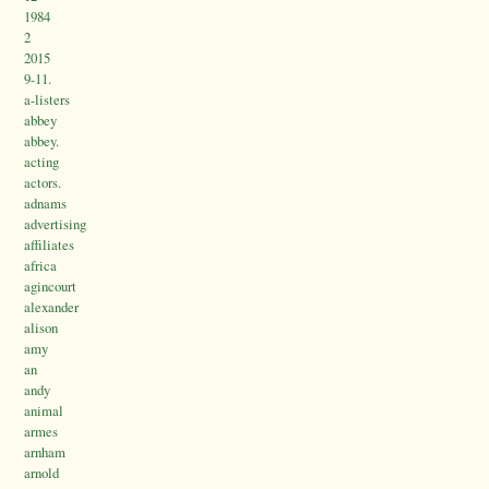
1984
2
2015
9-11.
a-listers
abbey
abbey.
acting
actors.
adnams
advertising
affiliates
africa
agincourt
alexander
alison
amy
an
andy
animal
armes
arnham
arnold