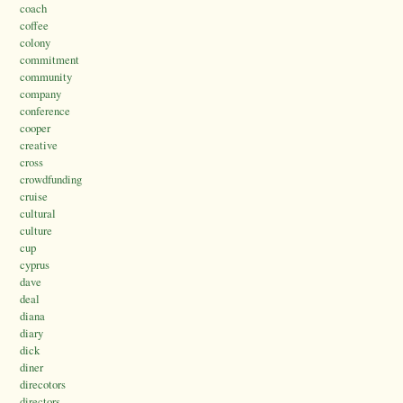
coach
coffee
colony
commitment
community
company
conference
cooper
creative
cross
crowdfunding
cruise
cultural
culture
cup
cyprus
dave
deal
diana
diary
dick
diner
direcotors
directors