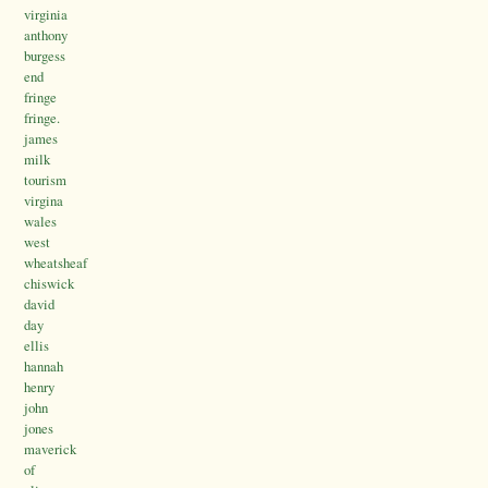
virginia
anthony
burgess
end
fringe
fringe.
james
milk
tourism
virgina
wales
west
wheatsheaf
chiswick
david
day
ellis
hannah
henry
john
jones
maverick
of