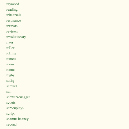
raymond
reading.
rehearsals
resonance
retreats.
reviews
revolutionary
river
roller
rolling
romeo
room
rooms
rugby
sadiq
samuel
san
schwarzenegger
scouts
screenplays
script
seamus heaney
second