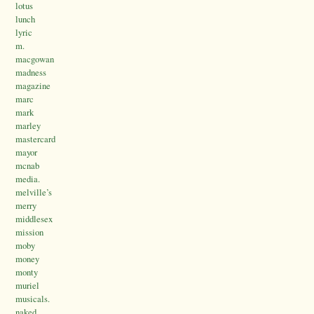
lotus
lunch
lyric
m.
macgowan
madness
magazine
marc
mark
marley
mastercard
mayor
mcnab
media.
melville’s
merry
middlesex
mission
moby
money
monty
muriel
musicals.
naked