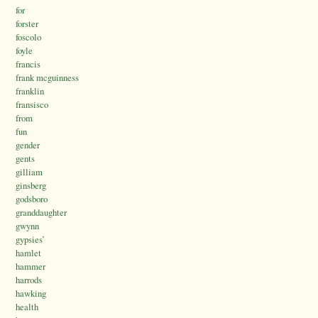
for
forster
foscolo
foyle
francis
frank mcguinness
franklin
fransisco
from
fun
gender
gents
gilliam
ginsberg
godsboro
granddaughter
gwynn
gypsies’
hamlet
hammer
harrods
hawking
health