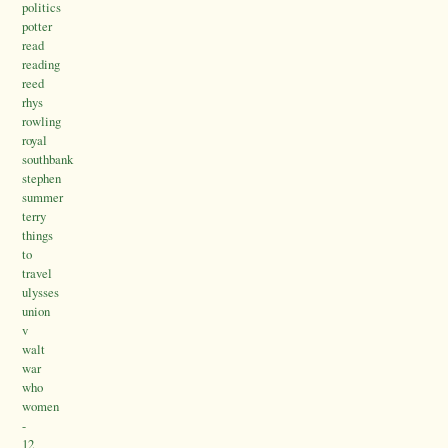
politics
potter
read
reading
reed
rhys
rowling
royal
southbank
stephen
summer
terry
things
to
travel
ulysses
union
v
walt
war
who
women
-
12