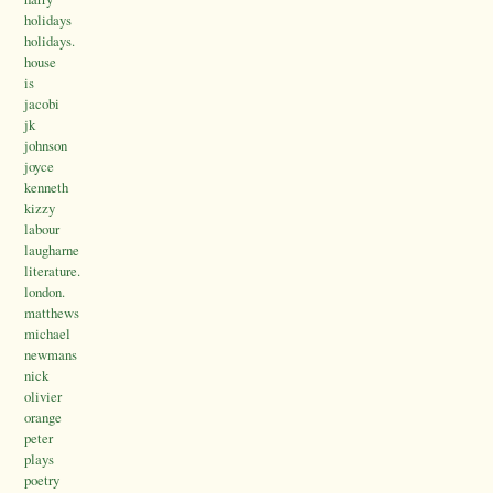
holidays
holidays.
house
is
jacobi
jk
johnson
joyce
kenneth
kizzy
labour
laugharne
literature.
london.
matthews
michael
newmans
nick
olivier
orange
peter
plays
poetry