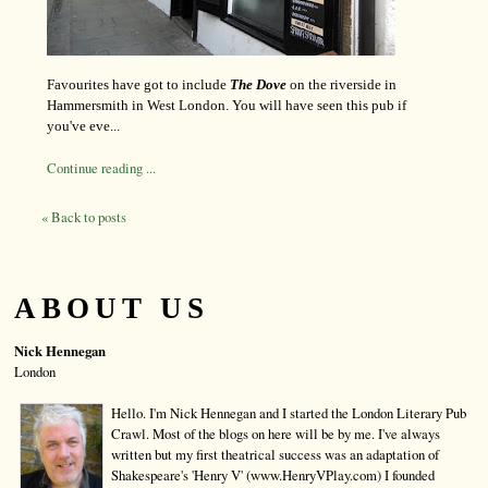
Favourites have got to include
The Dove
on the riverside in
Hammersmith in West London. You will have seen this pub if
you've eve...
Continue reading ...
« Back to posts
ABOUT US
Nick Hennegan
London
Hello. I'm Nick Hennegan and I started the London Literary Pub
Crawl. Most of the blogs on here will be by me. I've always
written but my first theatrical success was an adaptation of
Shakespeare's 'Henry V' (www.HenryVPlay.com) I founded