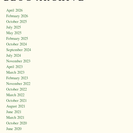
April 2026
February 2026
October 2025
July 2025
May 2025
February 2025
October 2024
September 2024
July 2024
November 2023
April 2023
March 2023
February 2023
November 2022
October 2022
March 2022
October 2021
August 2021
June 2021
March 2021
October 2020
June 2020