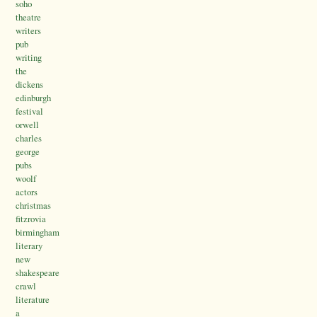
soho
theatre
writers
pub
writing
the
dickens
edinburgh
festival
orwell
charles
george
pubs
woolf
actors
christmas
fitzrovia
birmingham
literary
new
shakespeare
crawl
literature
a