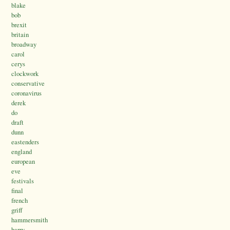
blake
bob
brexit
britain
broadway
carol
cerys
clockwork
conservative
coronavirus
derek
do
draft
dunn
eastenders
england
european
eve
festivals
final
french
griff
hammersmith
harry