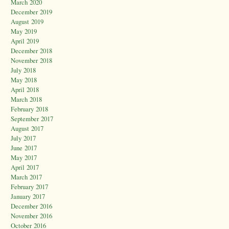
March 2020
December 2019
August 2019
May 2019
April 2019
December 2018
November 2018
July 2018
May 2018
April 2018
March 2018
February 2018
September 2017
August 2017
July 2017
June 2017
May 2017
April 2017
March 2017
February 2017
January 2017
December 2016
November 2016
October 2016