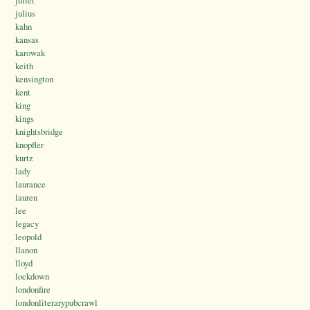
juliet
julius
kahn
kansas
karowak
keith
kensington
kent
king
kings
knightsbridge
knopfler
kurtz
lady
laurance
lauren
lee
legacy
leopold
llanon
lloyd
lockdown
londonfire
londonliterarypubcrawl