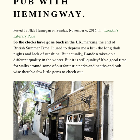
PUB WITH
HEMINGWAY.
London's
Posted by Nick Hennegan on Sunday, November 6, 2016, In :
Literary Pubs
So the clocks have gone back in the UK,
marking the end of
British Summer Time. It used to depress me a bit - the long dark
nights and lack of sunshine. But actually,
London
takes on a
different quality in the winter. But it is still quality! It's a good time
for walks around some of our fantastic parks and heaths and pub
wise there's a few little gems to check out.