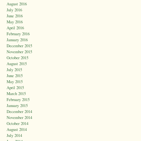
August 2016
July 2016
June 2016
May 2016
April 2016
February 2016
January 2016
December 2015
November 2015
October 2015
August 2015
July 2015
June 2015
May 2015
April 2015
March 2015
February 2015
January 2015
December 2014
November 2014
October 2014
August 2014
July 2014