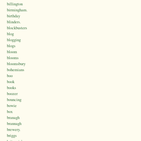
billington
birmingham.
birthday
blinders.
blockbusters
blog
blogging
blogs
bloom
blooms
bloomsbury
bohemians
boo
book
books
boozer
bouncing
bowie
box
branagh
brannagh
brewery.
briggs