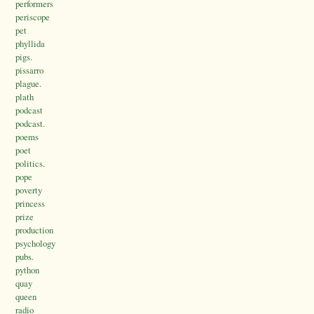
performers
periscope
pet
phyllida
pigs.
pissarro
plague.
plath
podcast
podcast.
poems
poet
politics.
pope
poverty
princess
prize
production
psychology
pubs.
python
quay
queen
radio