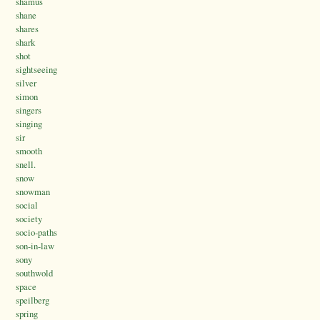
shamus
shane
shares
shark
shot
sightseeing
silver
simon
singers
singing
sir
smooth
snell.
snow
snowman
social
society
socio-paths
son-in-law
sony
southwold
space
speilberg
spring