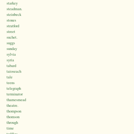
starkey
steadman.
steinbeck
stones
stratford
street
suchet.
suggs
sunday
sylvia
syria
tabard
taioseach
tale
teens
telegraph
terminator
thamesmead
theatre.
thompson
thomson
through
time
toddies