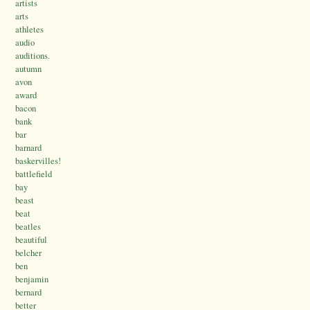
artists
arts
athletes
audio
auditions.
autumn
avon
award
bacon
bank
bar
barnard
baskervilles!
battlefield
bay
beast
beat
beatles
beautiful
belcher
ben
benjamin
bernard
better