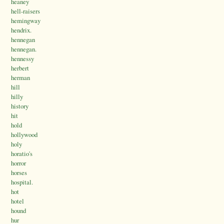
heaney
hell-raisers
hemingway
hendrix.
hennegan
hennegan.
hennessy
herbert
herman
hill
hilly
history
hit
hold
hollywood
holy
horatio's
horror
horses
hospital.
hot
hotel
hound
hur