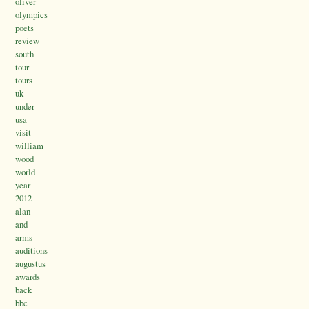
oliver
olympics
poets
review
south
tour
tours
uk
under
usa
visit
william
wood
world
year
2012
alan
and
arms
auditions
augustus
awards
back
bbc