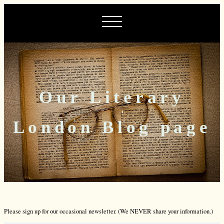
Our Literary
London Blog page
Please sign up for our occasional newsletter. (We NEVER share your information.)