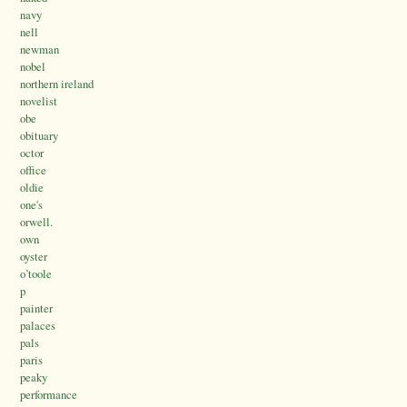
navy
nell
newman
nobel
northern ireland
novelist
obe
obituary
octor
office
oldie
one's
orwell.
own
oyster
o’toole
p
painter
palaces
pals
paris
peaky
performance