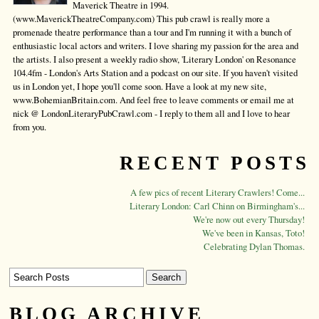
Maverick Theatre in 1994.
(www.MaverickTheatreCompany.com) This pub crawl is really more a
promenade theatre performance than a tour and I'm running it with a bunch of
enthusiastic local actors and writers. I love sharing my passion for the area and
the artists. I also present a weekly radio show, 'Literary London' on Resonance
104.4fm - London's Arts Station and a podcast on our site. If you haven't visited
us in London yet, I hope you'll come soon. Have a look at my new site,
www.BohemianBritain.com. And feel free to leave comments or email me at
nick @ LondonLiteraryPubCrawl.com - I reply to them all and I love to hear
from you.
RECENT POSTS
A few pics of recent Literary Crawlers! Come...
Literary London: Carl Chinn on Birmingham's...
We're now out every Thursday!
We've been in Kansas, Toto!
Celebrating Dylan Thomas.
BLOG ARCHIVE