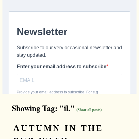
Showing Tag: "il."
(Show all posts)
AUTUMN IN THE