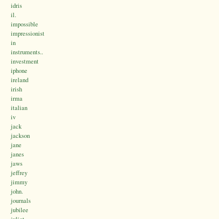
idris
il.
impossible
impressionist
in
instruments..
investment
iphone
ireland
irish
irma
italian
iv
jack
jackson
jane
janes
jaws
jeffrey
jimmy
john.
journals
jubilee