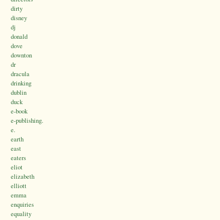
dirty
disney
dj
donald
dove
downton
dr
dracula
drinking
dublin
duck
e-book
e-publishing.
e.
earth
east
eaters
eliot
elizabeth
elliott
emma
enquiries
equality