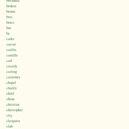
britannia’
broken
bronte
bros
bruce
bus
by
cader
caesar
caitlin
camille
carl
cassidy
casting
catatonia
chapel
charity
child
chinn
christian
christopher
city.
cleopatra
club