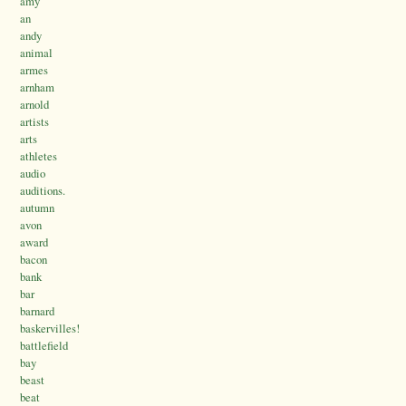
amy
an
andy
animal
armes
arnham
arnold
artists
arts
athletes
audio
auditions.
autumn
avon
award
bacon
bank
bar
barnard
baskervilles!
battlefield
bay
beast
beat