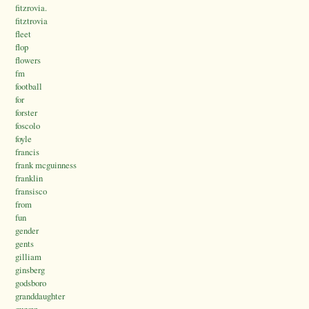
fitzrovia.
fitztrovia
fleet
flop
flowers
fm
football
for
forster
foscolo
foyle
francis
frank mcguinness
franklin
fransisco
from
fun
gender
gents
gilliam
ginsberg
godsboro
granddaughter