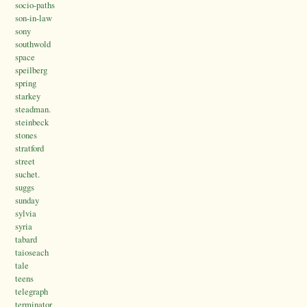
socio-paths
son-in-law
sony
southwold
space
speilberg
spring
starkey
steadman.
steinbeck
stones
stratford
street
suchet.
suggs
sunday
sylvia
syria
tabard
taioseach
tale
teens
telegraph
terminator