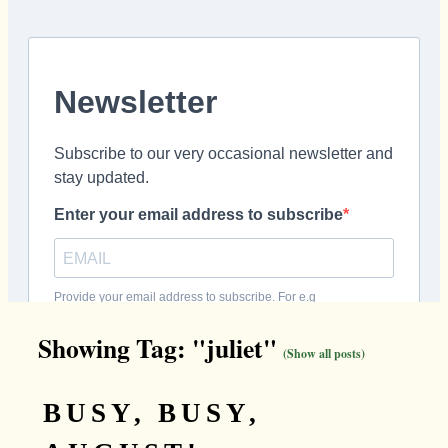
Showing Tag: "juliet"
(Show all posts)
BUSY, BUSY,