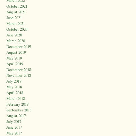
March 2022
October 2021
August 2021
June 2021
March 2021
October 2020
June 2020
March 2020
December 2019
August 2019
May 2019
April 2019
December 2018
November 2018
July 2018
May 2018
April 2018
March 2018
February 2018
September 2017
August 2017
July 2017
June 2017
May 2017