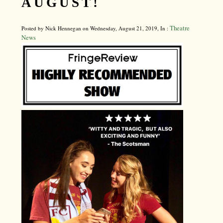
AUGUST!
Theatre
Posted by Nick Hennegan on Wednesday, August 21, 2019, In :
News