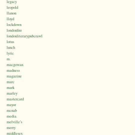
legacy
leopold
llanon
lloyd
lockdown
londonfire
londonliterarypubcrawl
lotus
lunch
lyric
m.
macgowan
madness
magazine
marc
mark
marley
mastercard
mayor
mcnab
media.
melville’s
merry
middlesex