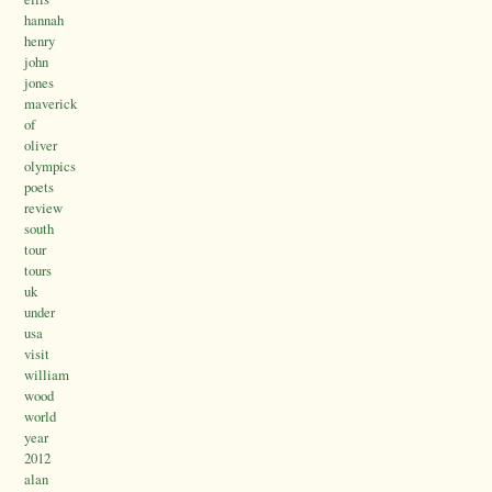
hannah
henry
john
jones
maverick
of
oliver
olympics
poets
review
south
tour
tours
uk
under
usa
visit
william
wood
world
year
2012
alan