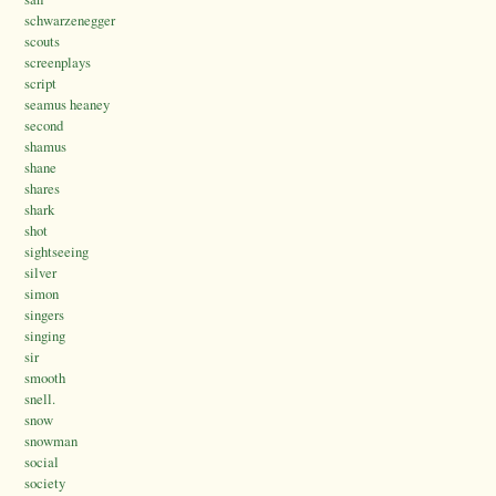
schwarzenegger
scouts
screenplays
script
seamus heaney
second
shamus
shane
shares
shark
shot
sightseeing
silver
simon
singers
singing
sir
smooth
snell.
snow
snowman
social
society