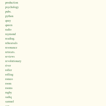
production
psychology
pubs.
python
quay
queen
radio
raymond
reading.
rehearsals
resonance
retreats.
reviews
revolutionary
river
roller
rolling
romeo
room
rooms
rugby
sadiq
samuel
san