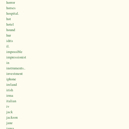
horror
horses
hospital.
hot
hotel
hound
hur
idris
il.
impossible
impressionist
in
instruments..
investment
iphone
ireland
irish
irma
italian
iv
jack
jackson
jane
janes