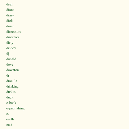
deal
diana
diary
dick
diner
direcotors
directors
dirty
disney
dj
donald
dove
downton
dr
dracula
drinking
dublin
duck
e-book
e-publishing.
e.
earth
east