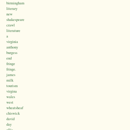
birmingham
literary
new
shakespeare
crawl
literature
a
virginia
anthony
burgess
end
fringe
fringe.
james
milk
tourism
virgina
wales
west
wheatsheaf
chiswick
david
day
ellis