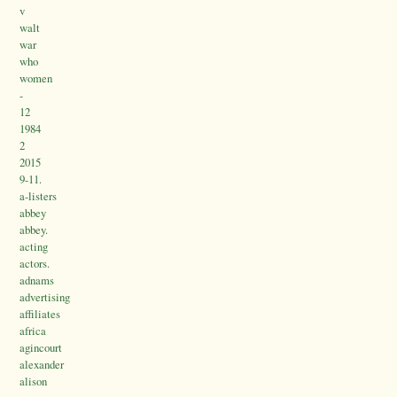
v
walt
war
who
women
-
12
1984
2
2015
9-11.
a-listers
abbey
abbey.
acting
actors.
adnams
advertising
affiliates
africa
agincourt
alexander
alison