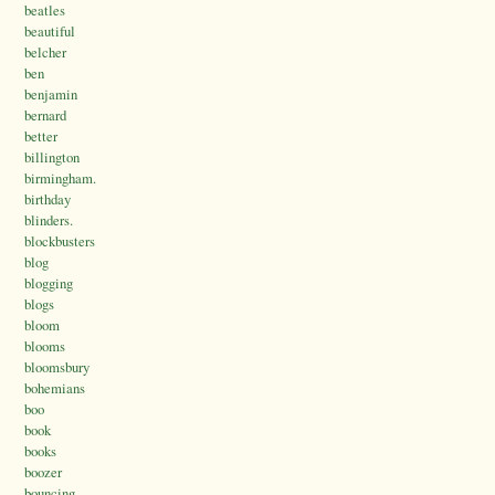
beatles
beautiful
belcher
ben
benjamin
bernard
better
billington
birmingham.
birthday
blinders.
blockbusters
blog
blogging
blogs
bloom
blooms
bloomsbury
bohemians
boo
book
books
boozer
bouncing