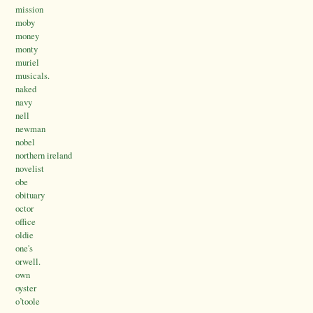
mission
moby
money
monty
muriel
musicals.
naked
navy
nell
newman
nobel
northern ireland
novelist
obe
obituary
octor
office
oldie
one's
orwell.
own
oyster
o’toole