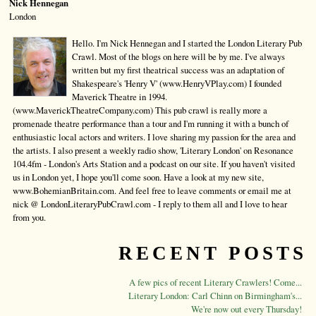
Nick Hennegan
London
Hello. I'm Nick Hennegan and I started the London Literary Pub
Crawl. Most of the blogs on here will be by me. I've always
written but my first theatrical success was an adaptation of
Shakespeare's 'Henry V' (www.HenryVPlay.com) I founded
Maverick Theatre in 1994.
(www.MaverickTheatreCompany.com) This pub crawl is really more a
promenade theatre performance than a tour and I'm running it with a bunch of
enthusiastic local actors and writers. I love sharing my passion for the area and
the artists. I also present a weekly radio show, 'Literary London' on Resonance
104.4fm - London's Arts Station and a podcast on our site. If you haven't visited
us in London yet, I hope you'll come soon. Have a look at my new site,
www.BohemianBritain.com. And feel free to leave comments or email me at
nick @ LondonLiteraryPubCrawl.com - I reply to them all and I love to hear
from you.
RECENT POSTS
A few pics of recent Literary Crawlers! Come...
Literary London: Carl Chinn on Birmingham's...
We're now out every Thursday!