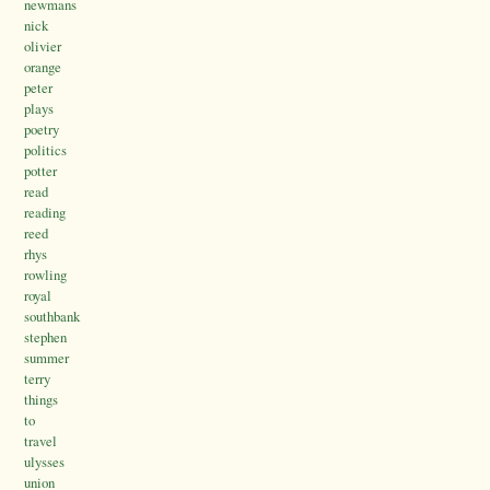
newmans
nick
olivier
orange
peter
plays
poetry
politics
potter
read
reading
reed
rhys
rowling
royal
southbank
stephen
summer
terry
things
to
travel
ulysses
union