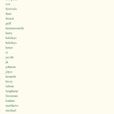
eve
festivals
final
french
griff
hammersmith
harry
holidays
holidays.
house
is
jacobi
jk
johnson
joyce
kenneth
kizzy
labour
laugharne
literature.
london.
matthews
michael