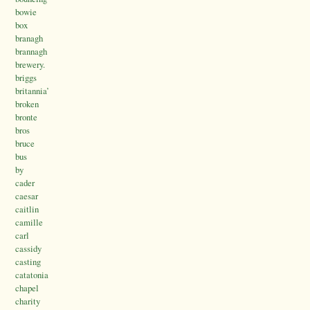
bowie
box
branagh
brannagh
brewery.
briggs
britannia’
broken
bronte
bros
bruce
bus
by
cader
caesar
caitlin
camille
carl
cassidy
casting
catatonia
chapel
charity