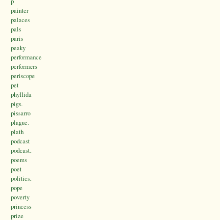
p
painter
palaces
pals
paris
peaky
performance
performers
periscope
pet
phyllida
pigs.
pissarro
plague.
plath
podcast
podcast.
poems
poet
politics.
pope
poverty
princess
prize