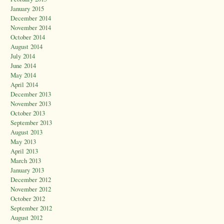
January 2015
December 2014
November 2014
October 2014
August 2014
July 2014
June 2014
May 2014
April 2014
December 2013
November 2013
October 2013
September 2013
August 2013
May 2013
April 2013
March 2013
January 2013
December 2012
November 2012
October 2012
September 2012
August 2012