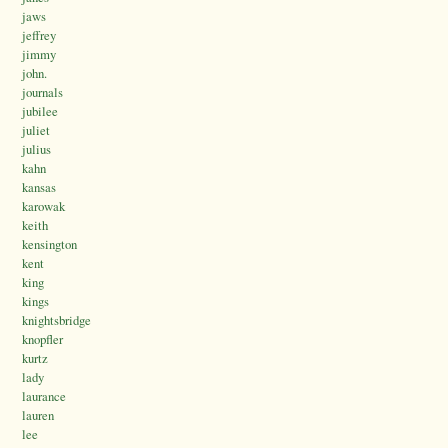
jaws
jeffrey
jimmy
john.
journals
jubilee
juliet
julius
kahn
kansas
karowak
keith
kensington
kent
king
kings
knightsbridge
knopfler
kurtz
lady
laurance
lauren
lee