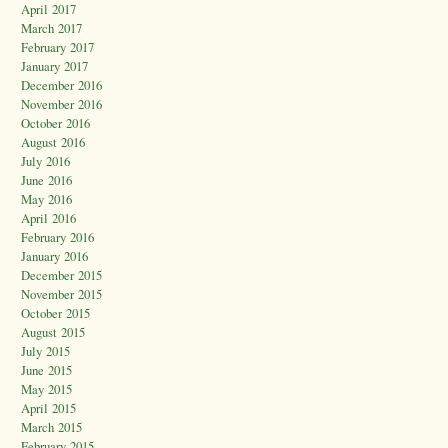
April 2017
March 2017
February 2017
January 2017
December 2016
November 2016
October 2016
August 2016
July 2016
June 2016
May 2016
April 2016
February 2016
January 2016
December 2015
November 2015
October 2015
August 2015
July 2015
June 2015
May 2015
April 2015
March 2015
February 2015