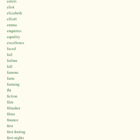
eaters
eliot
elizabeth
elliott
emma
enquiries
equality
excellence
faced
fail
failure
fall
famous
farm
farming.
fbi
fiction
film
filmaker
films
finance
first
first-footing
first-nights