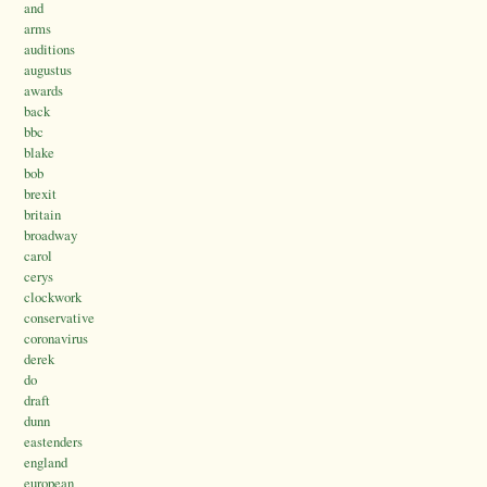
and
arms
auditions
augustus
awards
back
bbc
blake
bob
brexit
britain
broadway
carol
cerys
clockwork
conservative
coronavirus
derek
do
draft
dunn
eastenders
england
european