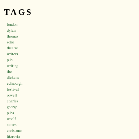
TAGS
london
dylan
thomas
soho
theatre
writers
pub
writing
the
dickens
edinburgh
festival
orwell
charles
george
pubs
woolf
actors
christmas
fitzrovia