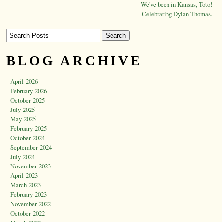
We've been in Kansas, Toto!
Celebrating Dylan Thomas.
BLOG ARCHIVE
April 2026
February 2026
October 2025
July 2025
May 2025
February 2025
October 2024
September 2024
July 2024
November 2023
April 2023
March 2023
February 2023
November 2022
October 2022