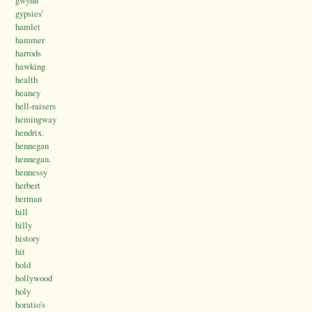
gwynn
gypsies’
hamlet
hammer
harrods
hawking
health
heaney
hell-raisers
hemingway
hendrix.
hennegan
hennegan.
hennessy
herbert
herman
hill
hilly
history
hit
hold
hollywood
holy
horatio's