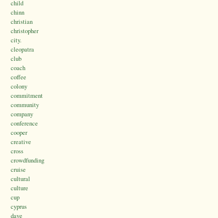
child
chinn
christian
christopher
city.
cleopatra
club
coach
coffee
colony
commitment
community
company
conference
cooper
creative
cross
crowdfunding
cruise
cultural
culture
cup
cyprus
dave