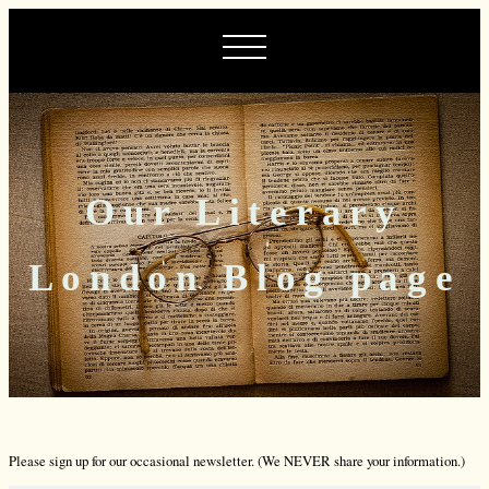
Our Literary
London Blog page
Please sign up for our occasional newsletter. (We NEVER share your information.)