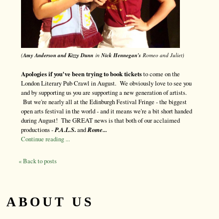
(
Amy Anderson and Kizzy Dunn
in
Nick Hennegan's
Romeo and Juliet)
Apologies if you've been trying to book tickets
to come on the
London Literary Pub Crawl in August. We obviously love to see you
and by supporting us you are supporting a new generation of artists.
But we're nearly all at the Edinburgh Festival Fringe - the biggest
open arts festival in the world - and it means we're a bit short handed
during August! The GREAT news is that both of our acclaimed
productions -
P.A.L.S
.
and
Rome...
Continue reading ...
« Back to posts
ABOUT US