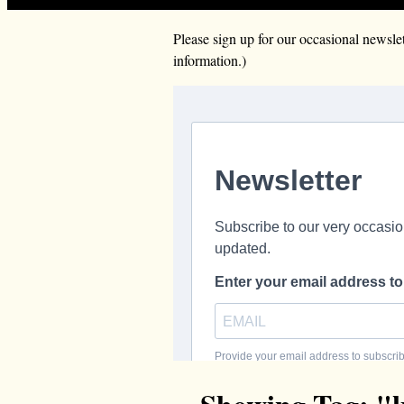
Please sign up for our occasional news
information.)