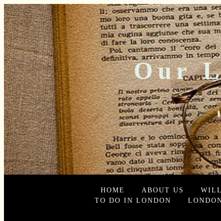
Our L
HOME
ABOUT US
WIL
TO DO IN LONDON
LONDON