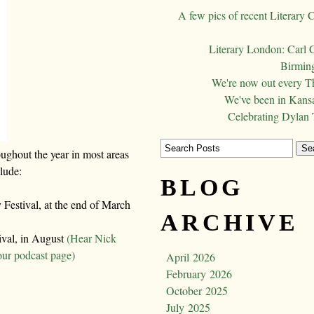
A few pics of recent Literary 
Literary London: Carl 
Birming
We're now out every T
We've been in Kansa
Celebrating Dylan
oughout the year in most areas
clude:
BLOG
Festival, at the end of March
ARCHIVE
ival, in August
(Hear Nick
our podcast page)
April 2026
February 2026
October 2025
July 2025