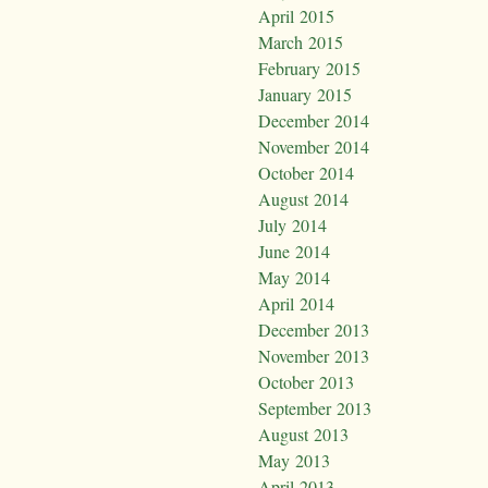
April 2015
March 2015
February 2015
January 2015
December 2014
November 2014
October 2014
August 2014
July 2014
June 2014
May 2014
April 2014
December 2013
November 2013
October 2013
September 2013
August 2013
May 2013
April 2013