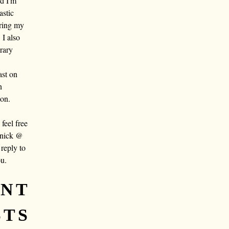
nd I'm
astic
aring my
 I also
rary
ast on
n
oon.
eel free
 nick @
reply to
ou.
ENT
STS