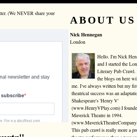
letter. (We NEVER share your
ABOUT US
Nick Hennegan
London
Hello. I'm Nick He
and I started the Lo
Literary Pub Crawl.
the blogs on here wi
me. I've always written but my fir
theatrical success was an adaptati
Shakespeare's 'Henry V'
(www.HenryVPlay.com) I found
Maverick Theatre in 1994.
(www.MaverickTheatreCompany
This pub crawl is really more a 