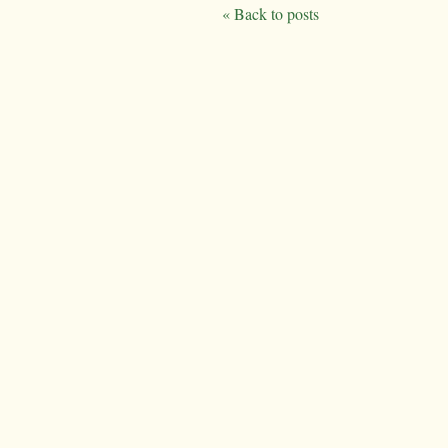
« Back to posts