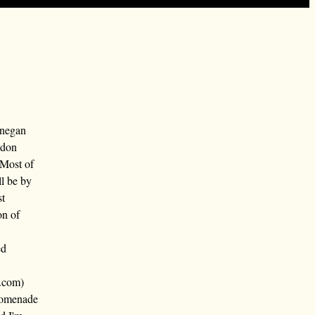
nnegan
ndon
 Most of
ll be by
st
on of
ed
.com)
promenade