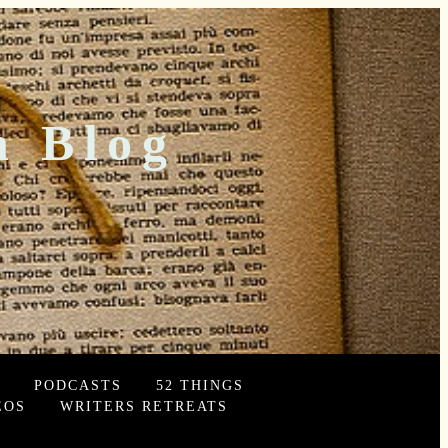
n Blog
PODCASTS
52 THINGS
EOS
WRITERS RETREATS