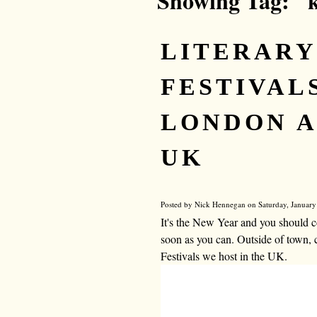
Showing Tag: "
LITERARY
FESTIVALS
LONDON A
UK
Posted by Nick Hennegan on Saturday, January
It's the New Year and you should c
soon as you can. Outside of town, 
Festivals we host in the UK.