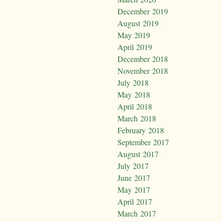
December 2019
August 2019
May 2019
April 2019
December 2018
November 2018
July 2018
May 2018
April 2018
March 2018
February 2018
September 2017
August 2017
July 2017
June 2017
May 2017
April 2017
March 2017