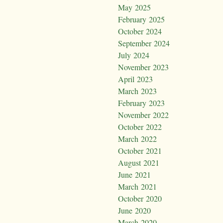
May 2025
February 2025
October 2024
September 2024
July 2024
November 2023
April 2023
March 2023
February 2023
November 2022
October 2022
March 2022
October 2021
August 2021
June 2021
March 2021
October 2020
June 2020
March 2020