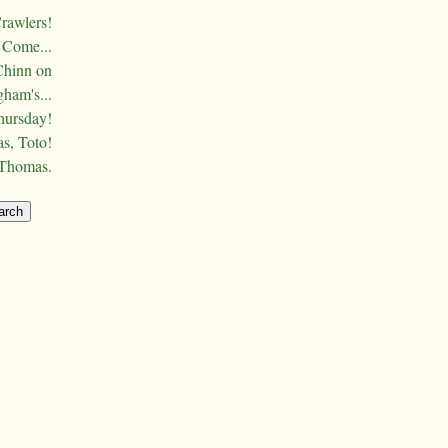
Crawlers!
Come...
Chinn on
ham's...
hursday!
s, Toto!
 Thomas.