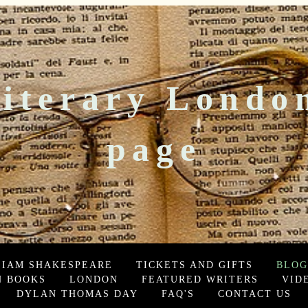
iterary Londo
page
LIAM SHAKESPEARE
TICKETS AND GIFTS
BLOG
 BOOKS
LONDON
FEATURED WRITERS
VID
DYLAN THOMAS DAY
FAQ'S
CONTACT US