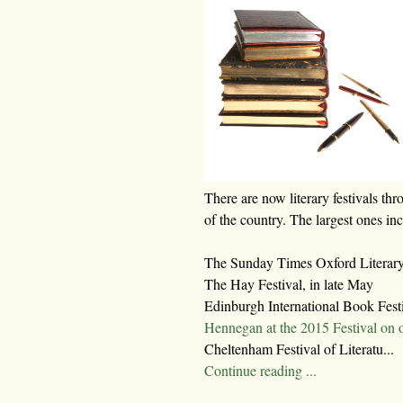
There are now literary festivals thr
of the country. The largest ones in
The Sunday Times Oxford Literary 
The Hay Festival, in late May
Edinburgh International Book Fest
Hennegan at the 2015 Festival on 
Cheltenham Festival of Literatu...
Continue reading ...