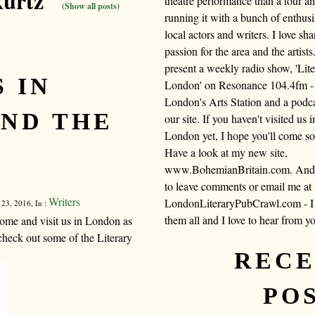
kurtz"
theatre performance than a tour a
(Show all posts)
running it with a bunch of enthusi
local actors and writers. I love sh
passion for the area and the artists.
present a weekly radio show, 'Lite
 IN
London' on Resonance 104.4fm -
London's Arts Station and a podc
ND THE
our site. If you haven't visited us i
London yet, I hope you'll come s
Have a look at my new site,
www.BohemianBritain.com. And f
to leave comments or email me at
Writers
LondonLiteraryPubCrawl.com - I 
 23, 2016, In :
them all and I love to hear from y
ome and visit us in London as
check out some of the Literary
REC
PO