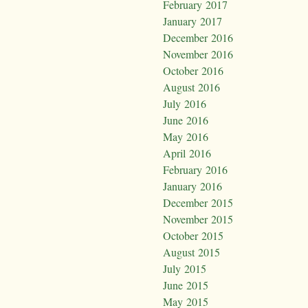
February 2017
January 2017
December 2016
November 2016
October 2016
August 2016
July 2016
June 2016
May 2016
April 2016
February 2016
January 2016
December 2015
November 2015
October 2015
August 2015
July 2015
June 2015
May 2015