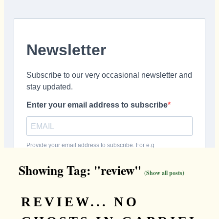
Showing Tag: "review"
(Show all posts)
REVIEW... NO