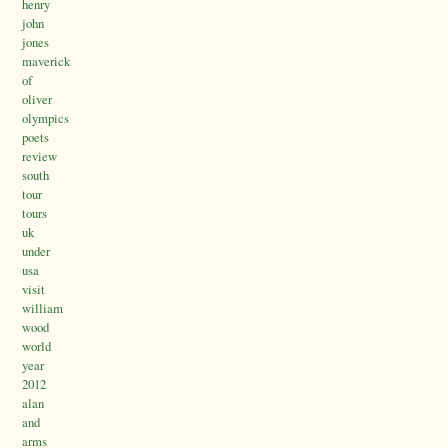
henry
john
jones
maverick
of
oliver
olympics
poets
review
south
tour
tours
uk
under
usa
visit
william
wood
world
year
2012
alan
and
arms