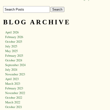
BLOG ARCHIVE
April 2026
February 2026
October 2025
July 2025
May 2025
February 2025
October 2024
September 2024
July 2024
November 2023
April 2023
March 2023
February 2023
November 2022
October 2022
March 2022
October 2021