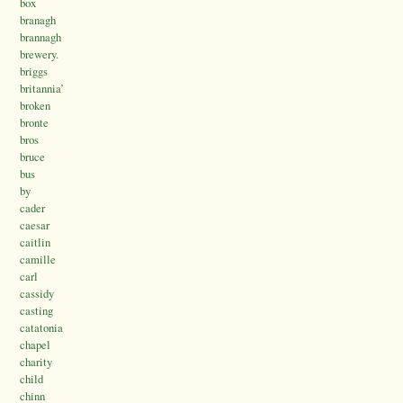
box
branagh
brannagh
brewery.
briggs
britannia’
broken
bronte
bros
bruce
bus
by
cader
caesar
caitlin
camille
carl
cassidy
casting
catatonia
chapel
charity
child
chinn