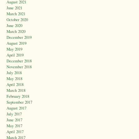
August 2021
June 2021
March 2021
October 2020
June 2020
March 2020
December 2019
August 2019
May 2019
April 2019
December 2018
November 2018
July 2018
May 2018
April 2018
March 2018
February 2018
September 2017
August 2017
July 2017
June 2017
May 2017
April 2017
March 2017