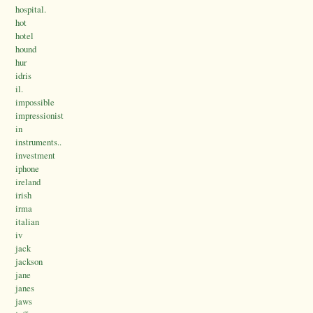
hospital.
hot
hotel
hound
hur
idris
il.
impossible
impressionist
in
instruments..
investment
iphone
ireland
irish
irma
italian
iv
jack
jackson
jane
janes
jaws