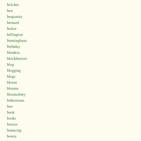
belcher
ben
benjamin
bernard
better
billington
birmingham.
birthday
blinders.
blockbusters
blog
blogging
blogs
bloom
blooms
bloomsbury
bohemians
boo
book
books
boozer
bouncing
bowie