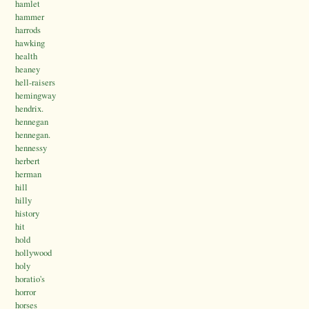
hamlet
hammer
harrods
hawking
health
heaney
hell-raisers
hemingway
hendrix.
hennegan
hennegan.
hennessy
herbert
herman
hill
hilly
history
hit
hold
hollywood
holy
horatio's
horror
horses