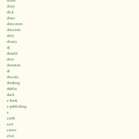
diana
diary
dick
diner
direcotors
directors
dirty
disney
dj
donald
dove
downton
dr
dracula
drinking
dublin
duck
e-book
e-publishing.
e.
earth
east
eaters
eliot