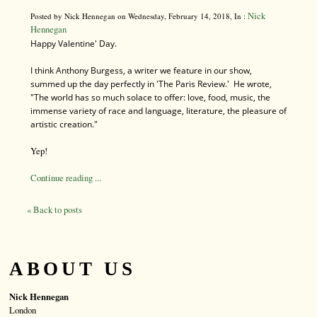
Nick
Posted by Nick Hennegan on Wednesday, February 14, 2018, In :
Hennegan
Happy Valentine'
Day.
I think Anthony Burgess, a writer we feature in our show,
summed up the day perfectly in 'The Paris Review.' He wrote,
"The world has so much solace to offer: love, food, music, the
immense variety of race and language, literature, the pleasure of
artistic creation."
Yep!
Continue reading ...
« Back to posts
ABOUT US
Nick Hennegan
London