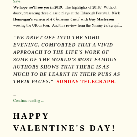
Says.
We hope we'll see you in 2019.
The highlights of 2018? Without
doubt, presenting three classic plays at the Edinbugh Festival.
Nick
Hennegan's
version of
A Christmas Carol
with
Guy Masterson
wowing the UK on tour. And this review from the
Sunday Telegraph
...
"WE DRIFT OFF INTO THE SOHO
EVENING, COMFORTED THAT A VIVID
APPROACH TO THE LIFE'S WORK OF
SOME OF THE WORLD’S MOST FAMOUS
AUTHORS SHOWS THAT THERE IS AS
MUCH TO BE LEARNT IN THEIR PUBS
AS
THEIR PAGES."
SUNDAY TELEGRAPH.
...
Continue reading ...
HAPPY
VALENTINE'S DAY!