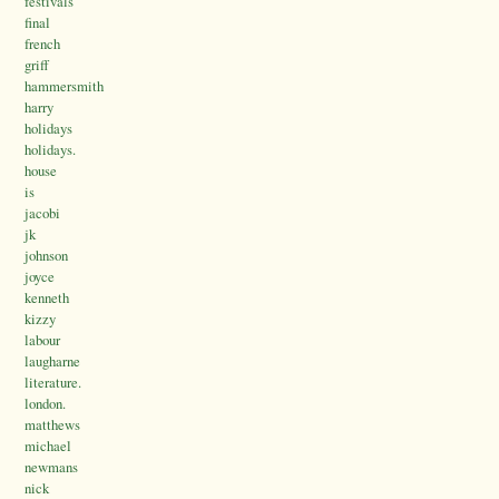
festivals
final
french
griff
hammersmith
harry
holidays
holidays.
house
is
jacobi
jk
johnson
joyce
kenneth
kizzy
labour
laugharne
literature.
london.
matthews
michael
newmans
nick