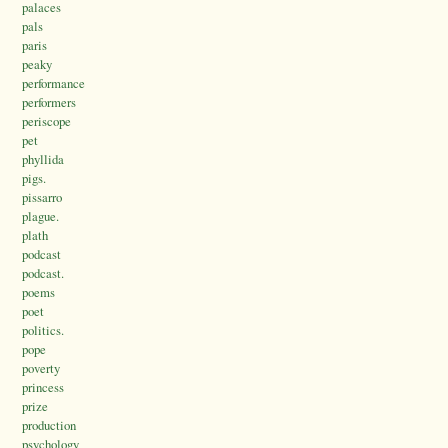
palaces
pals
paris
peaky
performance
performers
periscope
pet
phyllida
pigs.
pissarro
plague.
plath
podcast
podcast.
poems
poet
politics.
pope
poverty
princess
prize
production
psychology