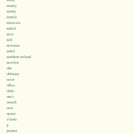
money
monty
muriel
musicals.
naked
navy
nell
newman
nobel
northern ireland
novelist
obe
obituary
octor
office
oldie
one's
orwell.
own
oyster
o’toole
p
painter