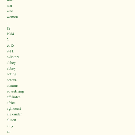
war
who
women
-
12
1984
2
2015
9-11.
a-listers
abbey
abbey.
acting
actors.
adnams
advertising
affiliates
africa
agincourt
alexander
alison
amy
an