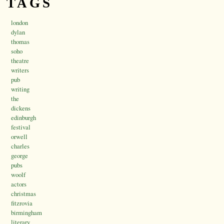
TAGS
london
dylan
thomas
soho
theatre
writers
pub
writing
the
dickens
edinburgh
festival
orwell
charles
george
pubs
woolf
actors
christmas
fitzrovia
birmingham
literary