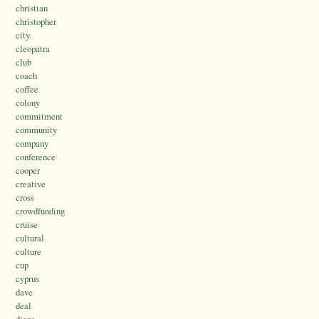
christian
christopher
city.
cleopatra
club
coach
coffee
colony
commitment
community
company
conference
cooper
creative
cross
crowdfunding
cruise
cultural
culture
cup
cyprus
dave
deal