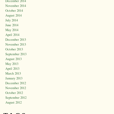
December 2014
November 2014
October 2014
August 2014
July 2014
June 2014
May 2014
April 2014
December 2013
November 2013
October 2013
September 2013
August 2013
May 2013
April 2013
March 2013
January 2013
December 2012
November 2012
October 2012
September 2012
August 2012