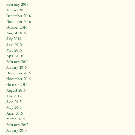
February 2017
January 2017
December 2016
November 2016
October 2016
August 2016
July 2016
June 2016
May 2016
April 2016
February 2016
January 2016
December 2015
November 2015
October 2015
August 2015
July 2015
June 2015
May 2015
April 2015
March 2015
February 2015
January 2015