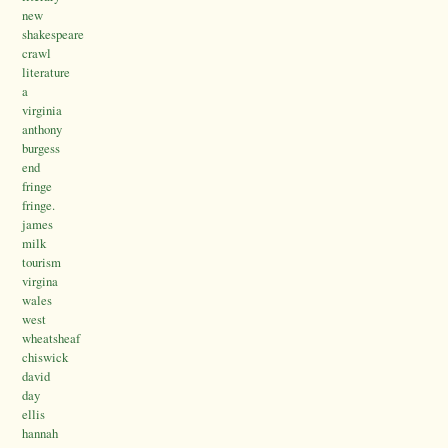
new
shakespeare
crawl
literature
a
virginia
anthony
burgess
end
fringe
fringe.
james
milk
tourism
virgina
wales
west
wheatsheaf
chiswick
david
day
ellis
hannah