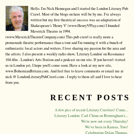
Hello. I'm Nick Hennegan and I started the London Literary Pub
Crawl. Most of the blogs on here will be by me. I've always
written but my first theatrical success was an adaptation of
Shakespeare's 'Henry V' (www.HenryVPlay.com) I founded
Maverick Theatre in 1994.
(www.MaverickTheatreCompany.com) This pub crawl is really more a
promenade theatre performance than a tour and I'm running it with a bunch of
enthusiastic local actors and writers. I love sharing my passion for the area and
the artists. I also present a weekly radio show, 'Literary London' on Resonance
104.4fm - London's Arts Station and a podcast on our site. If you haven't visited
us in London yet, I hope you'll come soon. Have a look at my new site,
www.BohemianBritain.com. And feel free to leave comments or email me at
nick @ LondonLiteraryPubCrawl.com - I reply to them all and I love to hear
from you.
RECENT POSTS
A few pics of recent Literary Crawlers! Come...
Literary London: Carl Chinn on Birmingham's...
We're now out every Thursday!
We've been in Kansas, Toto!
Celebrating Dylan Thomas.