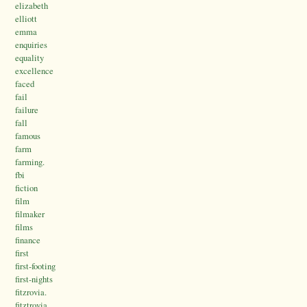
elizabeth
elliott
emma
enquiries
equality
excellence
faced
fail
failure
fall
famous
farm
farming.
fbi
fiction
film
filmaker
films
finance
first
first-footing
first-nights
fitzrovia.
fitztrovia