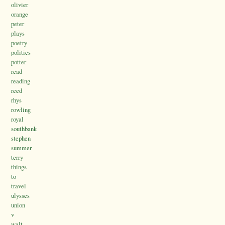
olivier
orange
peter
plays
poetry
politics
potter
read
reading
reed
rhys
rowling
royal
southbank
stephen
summer
terry
things
to
travel
ulysses
union
v
walt