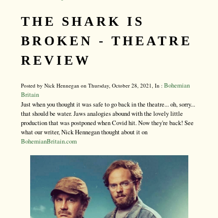
THE SHARK IS
BROKEN - THEATRE
REVIEW
Bohemian
Posted by Nick Hennegan on Thursday, October 28, 2021, In :
Britain
Just when you thought it was safe to go back in the theatre... oh, sorry...
that should be water. Jaws analogies abound with the lovely little
production that was postponed when Covid hit. Now they're back! See
what our writer, Nick Hennegan thought about it on
BohemianBritain.com