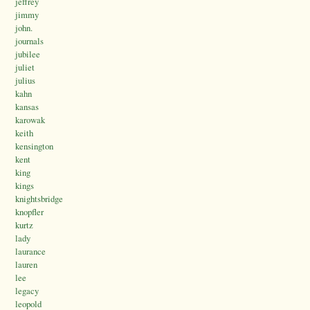
jeffrey
jimmy
john.
journals
jubilee
juliet
julius
kahn
kansas
karowak
keith
kensington
kent
king
kings
knightsbridge
knopfler
kurtz
lady
laurance
lauren
lee
legacy
leopold