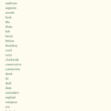
auditions
augustus
awards
back
bbc
blake
bob
brexit
britain
broadway
carol
cerys
clockwork
conservative
coronavirus
derek
do
draft
dunn
eastenders
england
european
eve