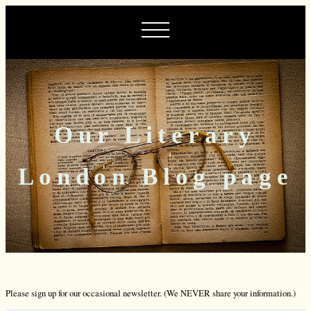
Our Literary
London Blog page
Please sign up for our occasional newsletter. (We NEVER share your information.)