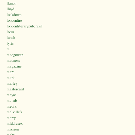
llanon
lloyd
lockdown
londonfire
londonliterarypubcrawl
lotus
lunch
lyric
m.
macgowan
madness
magazine
marc
mark
marley
mastercard
mayor
mcnab
media.
melville’s
merry
middlesex
mission
moby