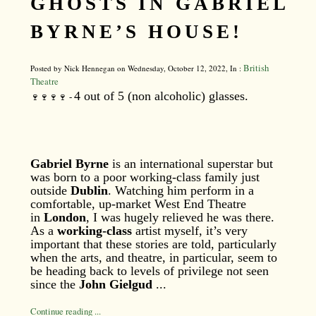
GHOSTS IN GABRIEL
BYRNE’S HOUSE!
British
Posted by Nick Hennegan on Wednesday, October 12, 2022, In :
Theatre
4 out of 5 (non alcoholic) glasses.
🍷🍷🍷🍷 -
Gabriel Byrne
is an international superstar but
was born to a poor working-class family just
outside
Dublin
. Watching him perform in a
comfortable, up-market West End Theatre
in
London
, I was hugely relieved he was there.
As a
working-class
artist myself, it’s very
important that these stories are told, particularly
when the arts, and theatre, in particular, seem to
be heading back to levels of privilege not seen
since the
John Gielgud
...
Continue reading ...