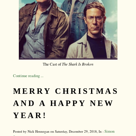
The Cast of
The Shark Is Broken
Continue reading ...
MERRY CHRISTMAS
AND A HAPPY NEW
YEAR!
Simon
Posted by Nick Hennegan on Saturday, December 29, 2018, In :