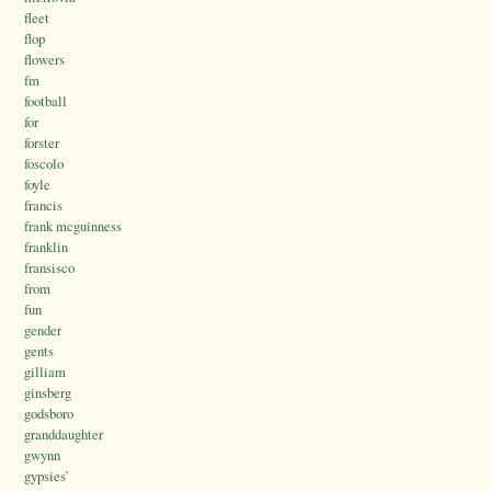
fleet
flop
flowers
fm
football
for
forster
foscolo
foyle
francis
frank mcguinness
franklin
fransisco
from
fun
gender
gents
gilliam
ginsberg
godsboro
granddaughter
gwynn
gypsies’