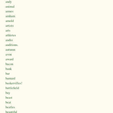
andy
animal
armes
arnham
arnold
artists
arts
athletes
audio
auditions.
autumn
avon
award
bacon
bank
bar
barnard
baskervilles!
battlefield
bay
beast
beat
beatles
beautiful