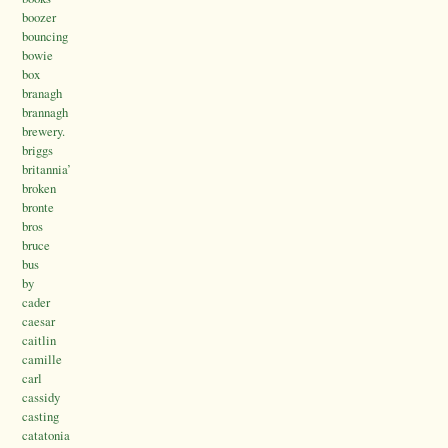
boozer
bouncing
bowie
box
branagh
brannagh
brewery.
briggs
britannia’
broken
bronte
bros
bruce
bus
by
cader
caesar
caitlin
camille
carl
cassidy
casting
catatonia