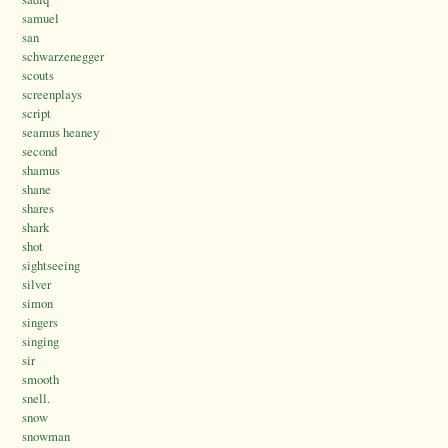
samuel
san
schwarzenegger
scouts
screenplays
script
seamus heaney
second
shamus
shane
shares
shark
shot
sightseeing
silver
simon
singers
singing
sir
smooth
snell.
snow
snowman