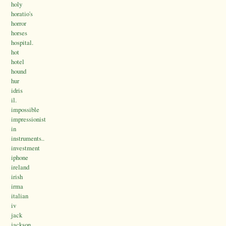
holy
horatio's
horror
horses
hospital.
hot
hotel
hound
hur
idris
il.
impossible
impressionist
in
instruments..
investment
iphone
ireland
irish
irma
italian
iv
jack
jackson