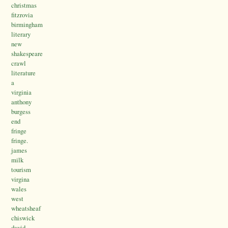
christmas
fitzrovia
birmingham
literary
new
shakespeare
crawl
literature
a
virginia
anthony
burgess
end
fringe
fringe.
james
milk
tourism
virgina
wales
west
wheatsheaf
chiswick
david