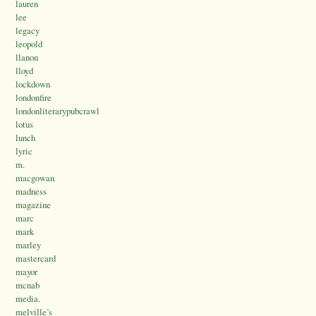
lauren
lee
legacy
leopold
llanon
lloyd
lockdown
londonfire
londonliterarypubcrawl
lotus
lunch
lyric
m.
macgowan
madness
magazine
marc
mark
marley
mastercard
mayor
mcnab
media.
melville’s