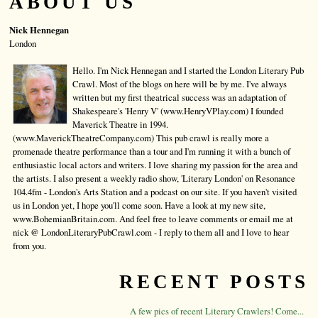
ABOUT US
Nick Hennegan
London
Hello. I'm Nick Hennegan and I started the London Literary Pub
Crawl. Most of the blogs on here will be by me. I've always
written but my first theatrical success was an adaptation of
Shakespeare's 'Henry V' (www.HenryVPlay.com) I founded
Maverick Theatre in 1994.
(www.MaverickTheatreCompany.com) This pub crawl is really more a
promenade theatre performance than a tour and I'm running it with a bunch of
enthusiastic local actors and writers. I love sharing my passion for the area and
the artists. I also present a weekly radio show, 'Literary London' on Resonance
104.4fm - London's Arts Station and a podcast on our site. If you haven't visited
us in London yet, I hope you'll come soon. Have a look at my new site,
www.BohemianBritain.com. And feel free to leave comments or email me at
nick @ LondonLiteraryPubCrawl.com - I reply to them all and I love to hear
from you.
RECENT POSTS
A few pics of recent Literary Crawlers! Come...