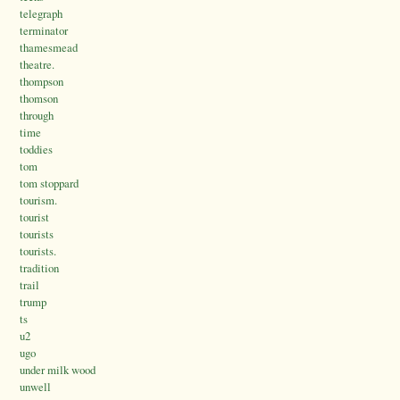
telegraph
terminator
thamesmead
theatre.
thompson
thomson
through
time
toddies
tom
tom stoppard
tourism.
tourist
tourists
tourists.
tradition
trail
trump
ts
u2
ugo
under milk wood
unwell