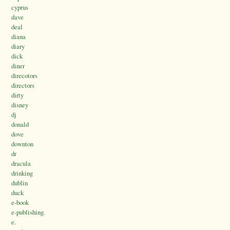
cyprus
dave
deal
diana
diary
dick
diner
direcotors
directors
dirty
disney
dj
donald
dove
downton
dr
dracula
drinking
dublin
duck
e-book
e-publishing.
e.