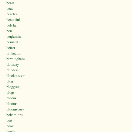
beast
beat
beatles
beautiful
belcher
ben
benjamin
bernard
better
billington
birmingham.
birthday
blinders.
blockbusters
blog
blogging
blogs
bloom
blooms
bloomsbury
bohemians
boo
book
books