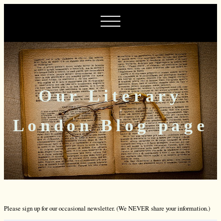
Our Literary
London Blog page
Please sign up for our occasional newsletter. (We NEVER share your information.)