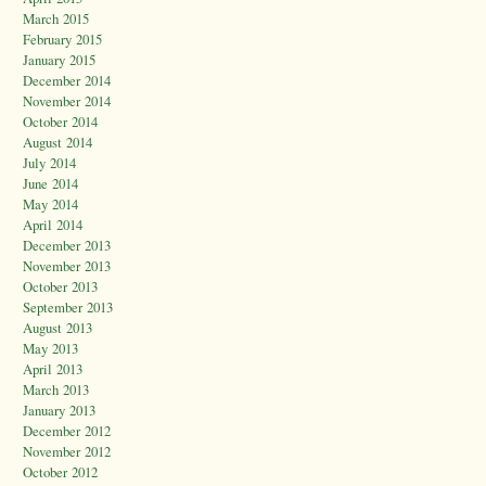
March 2015
February 2015
January 2015
December 2014
November 2014
October 2014
August 2014
July 2014
June 2014
May 2014
April 2014
December 2013
November 2013
October 2013
September 2013
August 2013
May 2013
April 2013
March 2013
January 2013
December 2012
November 2012
October 2012