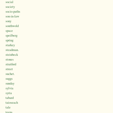
social
society
socio-paths
son-in-law
sony
southwold
space
speilberg
spring
starkey
steadman.
steinbeck
stones
stratford
street
suchet.
suggs
sunday
sylvia
syria
tabard
taioseach
tale
teens