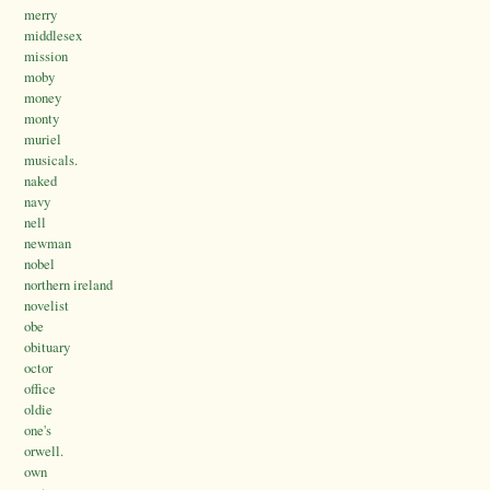
merry
middlesex
mission
moby
money
monty
muriel
musicals.
naked
navy
nell
newman
nobel
northern ireland
novelist
obe
obituary
octor
office
oldie
one's
orwell.
own