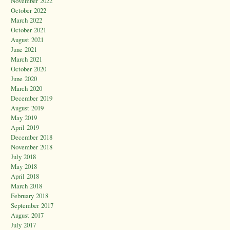
November 2022
October 2022
March 2022
October 2021
August 2021
June 2021
March 2021
October 2020
June 2020
March 2020
December 2019
August 2019
May 2019
April 2019
December 2018
November 2018
July 2018
May 2018
April 2018
March 2018
February 2018
September 2017
August 2017
July 2017