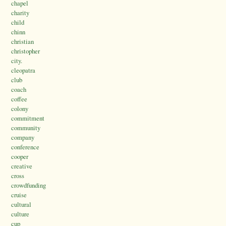
chapel
charity
child
chinn
christian
christopher
city.
cleopatra
club
coach
coffee
colony
commitment
community
company
conference
cooper
creative
cross
crowdfunding
cruise
cultural
culture
cup