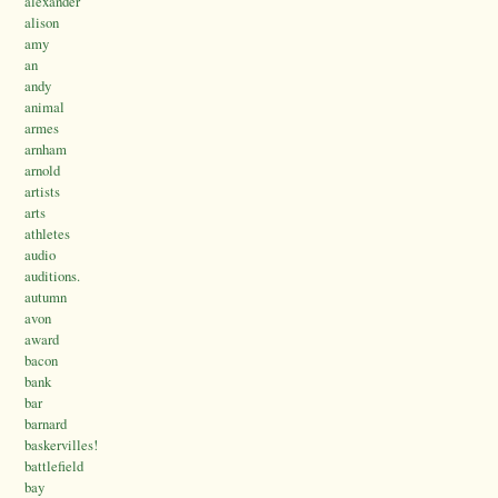
alexander
alison
amy
an
andy
animal
armes
arnham
arnold
artists
arts
athletes
audio
auditions.
autumn
avon
award
bacon
bank
bar
barnard
baskervilles!
battlefield
bay