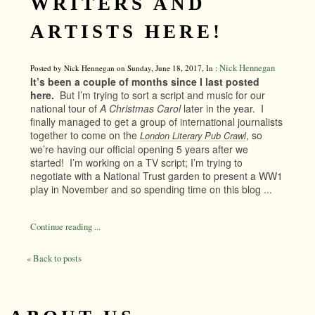
WRITERS AND
ARTISTS HERE!
Nick Hennegan
Posted by Nick Hennegan on Sunday, June 18, 2017, In :
It’s been a couple of months since I last posted
here.
But I’m trying to sort a script and music for our
national tour of
A Christmas Carol
later in the year. I
finally managed to get a group of international journalists
together to come on the
, so
London Literary Pub Crawl
we’re having our official opening 5 years after we
started! I’m working on a TV script; I’m trying to
negotiate with a National Trust garden to present a WW1
play in November and so spending time on this blog ...
Continue reading ...
« Back to posts