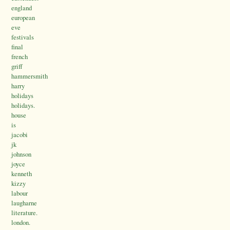
england
european
eve
festivals
final
french
griff
hammersmith
harry
holidays
holidays.
house
is
jacobi
jk
johnson
joyce
kenneth
kizzy
labour
laugharne
literature.
london.