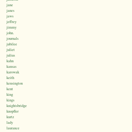
jane
janes
jaws
jeffrey
jimmy
john.
journals
jubilee
juliet
julius
kahn
kansas
karowak
keith
kensington
kent
king
kings
knightsbridge
knopfler
kurtz
lady
laurance