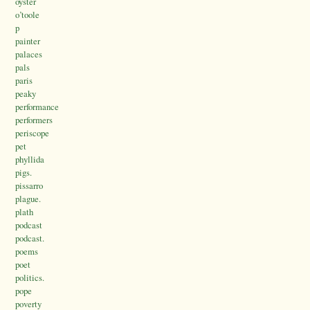
oyster
o’toole
p
painter
palaces
pals
paris
peaky
performance
performers
periscope
pet
phyllida
pigs.
pissarro
plague.
plath
podcast
podcast.
poems
poet
politics.
pope
poverty