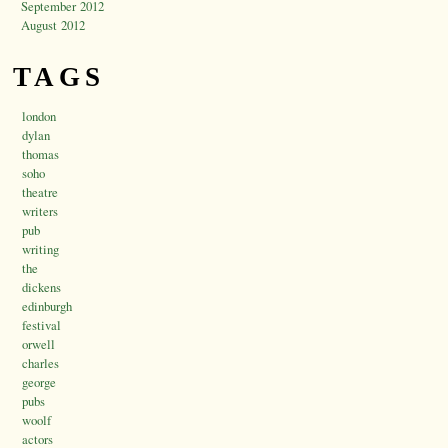
September 2012
August 2012
TAGS
london
dylan
thomas
soho
theatre
writers
pub
writing
the
dickens
edinburgh
festival
orwell
charles
george
pubs
woolf
actors