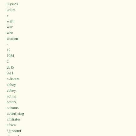
ulysses
union
v
walt
war
who
women
-
12
1984
2
2015
9-11.
a-listers
abbey
abbey.
acting
actors.
adnams
advertising
affiliates
africa
agincourt