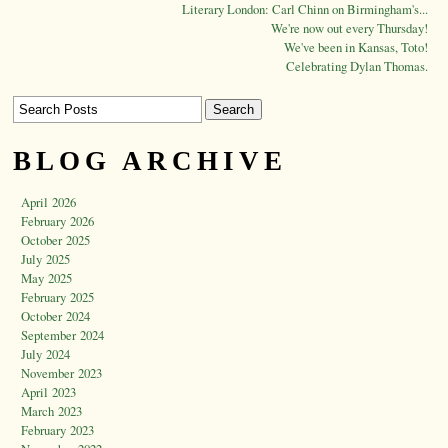
Literary London: Carl Chinn on Birmingham's...
We're now out every Thursday!
We've been in Kansas, Toto!
Celebrating Dylan Thomas.
BLOG ARCHIVE
April 2026
February 2026
October 2025
July 2025
May 2025
February 2025
October 2024
September 2024
July 2024
November 2023
April 2023
March 2023
February 2023