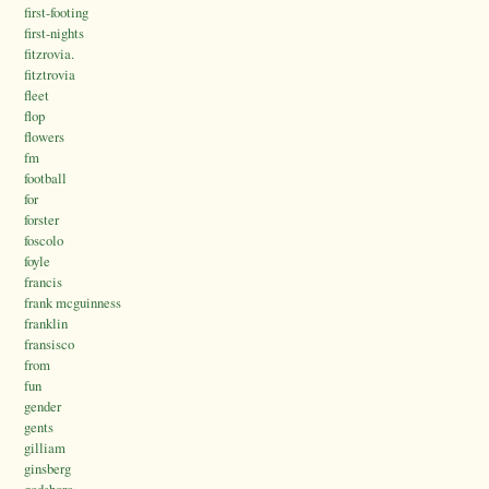
first-footing
first-nights
fitzrovia.
fitztrovia
fleet
flop
flowers
fm
football
for
forster
foscolo
foyle
francis
frank mcguinness
franklin
fransisco
from
fun
gender
gents
gilliam
ginsberg