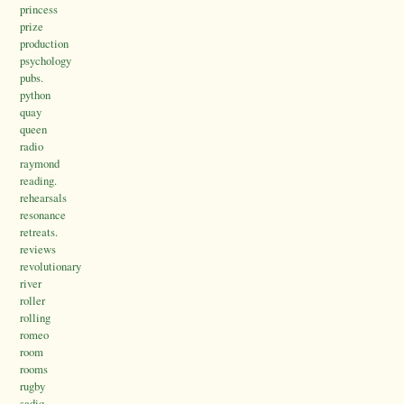
princess
prize
production
psychology
pubs.
python
quay
queen
radio
raymond
reading.
rehearsals
resonance
retreats.
reviews
revolutionary
river
roller
rolling
romeo
room
rooms
rugby
sadiq