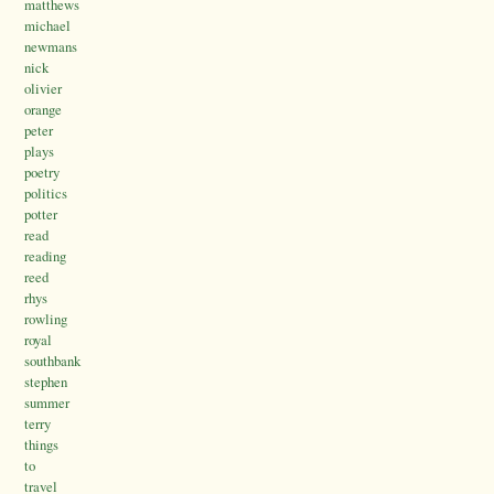
matthews
michael
newmans
nick
olivier
orange
peter
plays
poetry
politics
potter
read
reading
reed
rhys
rowling
royal
southbank
stephen
summer
terry
things
to
travel