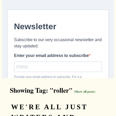
Showing Tag: "roller"
(Show all posts)
WE'RE ALL JUST