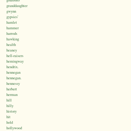
godsboro
granddaughter
gwynn
gypsies’
hamlet
hammer
harrods
hawking
health
heaney
hell-raisers
hemingway
hendrix.
hennegan
hennegan.
hennessy
herbert
herman
hill
hilly
history
hit
hold
hollywood