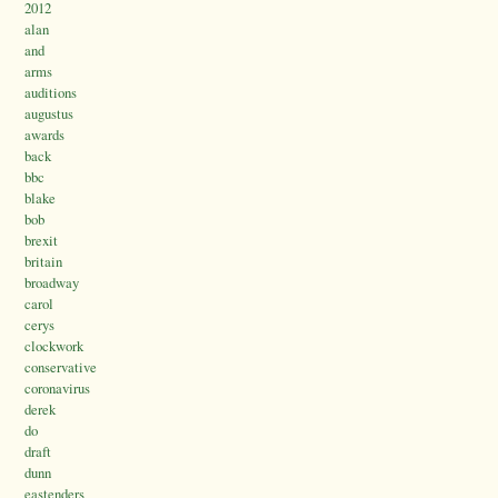
2012
alan
and
arms
auditions
augustus
awards
back
bbc
blake
bob
brexit
britain
broadway
carol
cerys
clockwork
conservative
coronavirus
derek
do
draft
dunn
eastenders