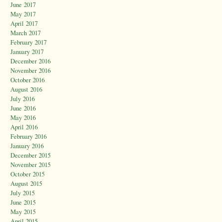
June 2017
May 2017
April 2017
March 2017
February 2017
January 2017
December 2016
November 2016
October 2016
August 2016
July 2016
June 2016
May 2016
April 2016
February 2016
January 2016
December 2015
November 2015
October 2015
August 2015
July 2015
June 2015
May 2015
April 2015