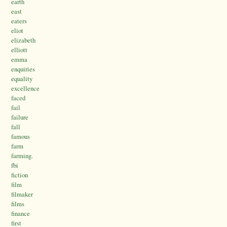
earth
east
eaters
eliot
elizabeth
elliott
emma
enquiries
equality
excellence
faced
fail
failure
fall
famous
farm
farming.
fbi
fiction
film
filmaker
films
finance
first