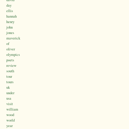
day
ellis
hannah
henry
john
jones
maverick
of
oliver
olympics
poets
review
south
tour
tours
uk
under
usa
visit
william
wood
world
year