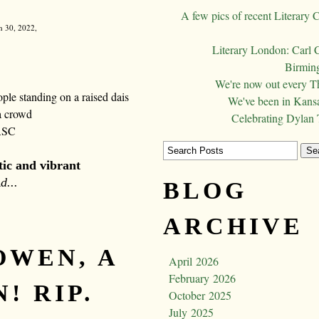
A few pics of recent Literary 
h 30, 2022,
Literary London: Carl 
Birming
We're now out every T
We've been in Kansa
Celebrating Dylan
RSC
stic and vibrant
d...
BLOG
ARCHIVE
OWEN, A
April 2026
February 2026
! RIP.
October 2025
July 2025