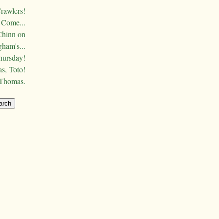
Crawlers!
Come...
Chinn on
ham's...
hursday!
s, Toto!
 Thomas.