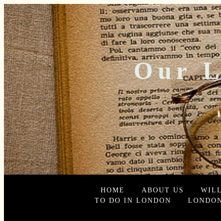
Our L
HOME
ABOUT US
WIL
TO DO IN LONDON
LONDON