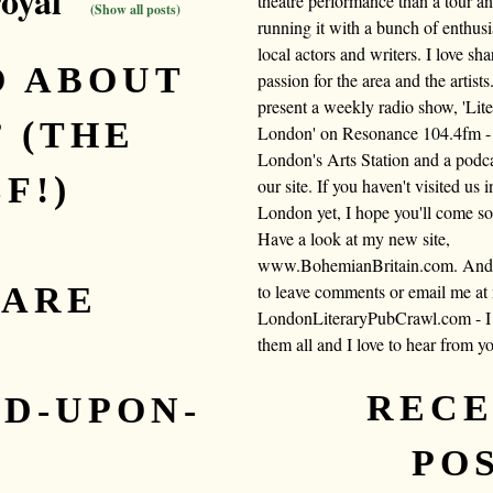
royal"
theatre performance than a tour a
(Show all posts)
running it with a bunch of enthusi
local actors and writers. I love sh
O ABOUT
passion for the area and the artists.
present a weekly radio show, 'Lite
’ (THE
London' on Resonance 104.4fm -
London's Arts Station and a podc
F!)
our site. If you haven't visited us i
London yet, I hope you'll come s
Have a look at my new site,
www.BohemianBritain.com. And f
EARE
to leave comments or email me at
LondonLiteraryPubCrawl.com - I 
them all and I love to hear from y
,
REC
D-UPON-
PO