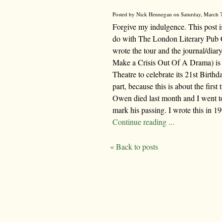
Posted by Nick Hennegan on Saturday, March 7
Forgive my indulgence. This post isn
do with The London Literary Pub Cr
wrote the tour and the journal/dia
Make a Crisis Out Of A Drama) is 
Theatre to celebrate its 21st Birth
part, because this is about the firs
Owen died last month and I went to
mark his passing. I wrote this in 19
Continue reading ...
« Back to posts