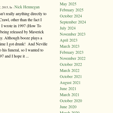
May 2025
Nick Hennegan
, 2015, In :
February 2025
't really anything directly to
October 2024
awl, other than the fact I
September 2024
ry I wrote in 1997 (How To
July 2024
being released by Maverick
November 2023
day. Although booze plays a
April 2023
t time I got drunk! And Neville
March 2023
 his funeral, so I wanted to
February 2023
97 and I hope it ...
November 2022
October 2022
March 2022
October 2021
August 2021
June 2021
March 2021
October 2020
June 2020
March 2020