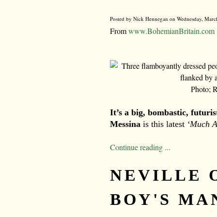
Posted by Nick Hennegan on Wednesday, Marc
From
www.BohemianBritain.com
Photo; 
It’s a big, bombastic, futuri
Messina
is this latest
‘Much A
Continue reading ...
NEVILLE 
BOY'S MAN