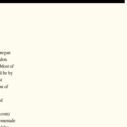
nnegan
ndon
 Most of
ll be by
st
on of
ed
.com)
promenade