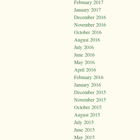
February 2017
January 2017
December 2016
November 2016
October 2016
August 2016
July 2016
June 2016
May 2016
April 2016
February 2016
January 2016
December 2015
November 2015
October 2015
August 2015
July 2015
June 2015
May 2015