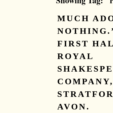
Showing Tag: "
MUCH AD
NOTHING.
FIRST HAL
ROYAL
SHAKESP
COMPANY
STRATFOR
AVON.