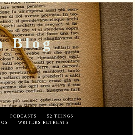
n Blog
PODCASTS
52 THINGS
EOS
WRITERS RETREATS