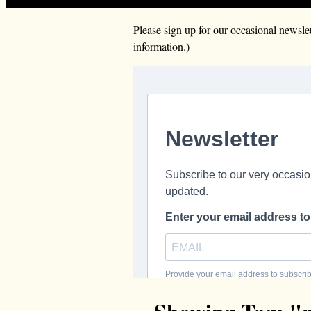
Please sign up for our occasional news
information.)