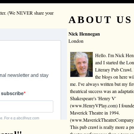
letter. (We NEVER share your
ABOUT US
Nick Hennegan
London
Hello. I'm Nick He
and I started the Lo
Literary Pub Crawl.
the blogs on here wi
me. I've always written but my fir
theatrical success was an adaptati
Shakespeare's 'Henry V'
(www.HenryVPlay.com) I found
Maverick Theatre in 1994.
(www.MaverickTheatreCompany
This pub crawl is really more a 