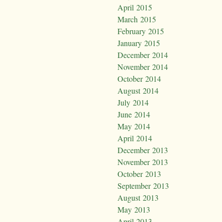
April 2015
March 2015
February 2015
January 2015
December 2014
November 2014
October 2014
August 2014
July 2014
June 2014
May 2014
April 2014
December 2013
November 2013
October 2013
September 2013
August 2013
May 2013
April 2013