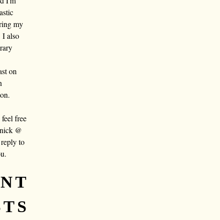
nd I'm
astic
aring my
 I also
rary
ast on
n
oon.
eel free
 nick @
reply to
ou.
ENT
STS