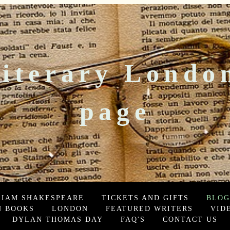
iterary Londo
page
LIAM SHAKESPEARE
TICKETS AND GIFTS
BLOG
 BOOKS
LONDON
FEATURED WRITERS
VID
DYLAN THOMAS DAY
FAQ'S
CONTACT US