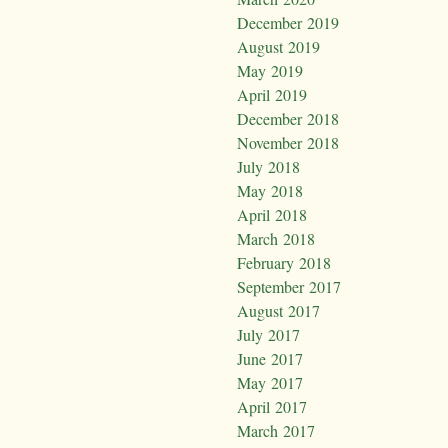
December 2019
August 2019
May 2019
April 2019
December 2018
November 2018
July 2018
May 2018
April 2018
March 2018
February 2018
September 2017
August 2017
July 2017
June 2017
May 2017
April 2017
March 2017