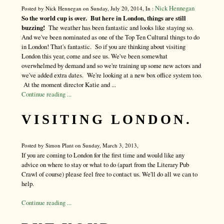
Nick Hennegan
Posted by Nick Hennegan on Sunday, July 20, 2014, In :
So the world cup is over. But here in London, things are still
buzzing!
The weather has been fantastic and looks like staying so.
And we've been nominated as one of the Top Ten Cultural things to do
in London! That's fantastic. So if you are thinking about visiting
London this year, come and see us. We've been somewhat
overwhelmed by demand and so we're training up some new actors and
we've added extra dates. We're looking at a new box office system too.
At the moment director Katie and ...
Continue reading ...
VISITING LONDON.
Posted by Simon Plant on Sunday, March 3, 2013,
If you are coming to London for the first time and would like any
advice on where to stay or what to do (apart from the Literary Pub
Crawl of course) please feel free to contact us. We'll do all we can to
help.
Continue reading ...