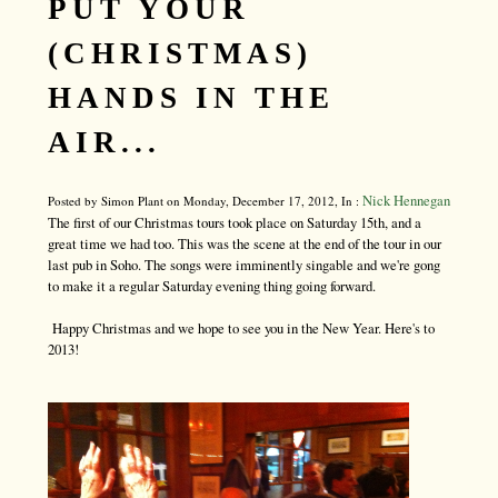
PUT YOUR
(CHRISTMAS)
HANDS IN THE
AIR...
Nick Hennegan
Posted by Simon Plant on Monday, December 17, 2012, In :
The first of our Christmas tours took place on Saturday 15th, and a
great time we had too. This was the scene at the end of the tour in our
last pub in Soho. The songs were imminently singable and we're gong
to make it a regular Saturday evening thing going forward.
Happy Christmas and we hope to see you in the New Year. Here's to
2013!