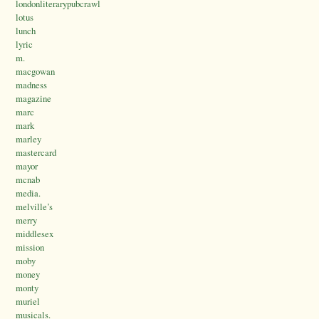
londonliterarypubcrawl
lotus
lunch
lyric
m.
macgowan
madness
magazine
marc
mark
marley
mastercard
mayor
mcnab
media.
melville’s
merry
middlesex
mission
moby
money
monty
muriel
musicals.