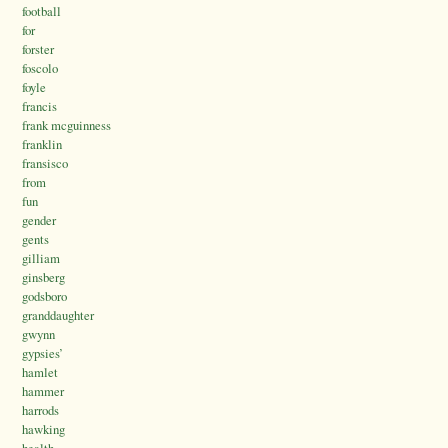
football
for
forster
foscolo
foyle
francis
frank mcguinness
franklin
fransisco
from
fun
gender
gents
gilliam
ginsberg
godsboro
granddaughter
gwynn
gypsies’
hamlet
hammer
harrods
hawking