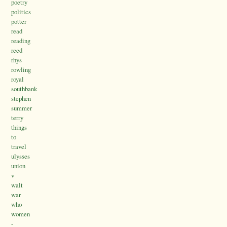
poetry
politics
potter
read
reading
reed
rhys
rowling
royal
southbank
stephen
summer
terry
things
to
travel
ulysses
union
v
walt
war
who
women
-