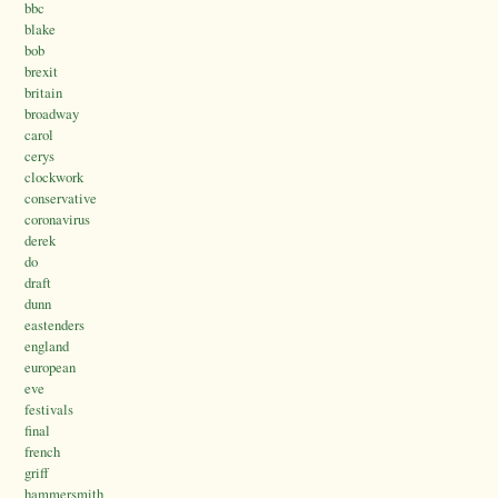
bbc
blake
bob
brexit
britain
broadway
carol
cerys
clockwork
conservative
coronavirus
derek
do
draft
dunn
eastenders
england
european
eve
festivals
final
french
griff
hammersmith