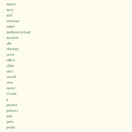
naked
navy
nell
newman
nobel
northern ireland
novelist
obe
obituary
octor
office
oldie
one's
orwell.
own
oyster
o’toole
p
painter
palaces
pals
paris
peaky