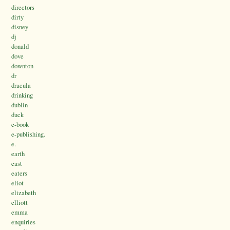
directors
dirty
disney
dj
donald
dove
downton
dr
dracula
drinking
dublin
duck
e-book
e-publishing.
e.
earth
east
eaters
eliot
elizabeth
elliott
emma
enquiries