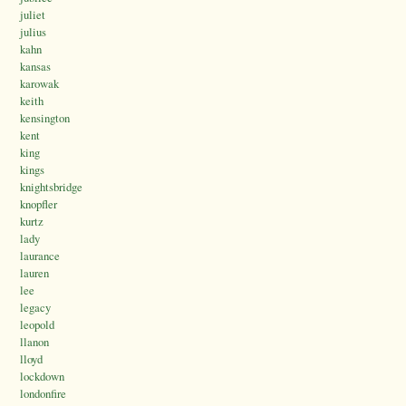
juliet
julius
kahn
kansas
karowak
keith
kensington
kent
king
kings
knightsbridge
knopfler
kurtz
lady
laurance
lauren
lee
legacy
leopold
llanon
lloyd
lockdown
londonfire