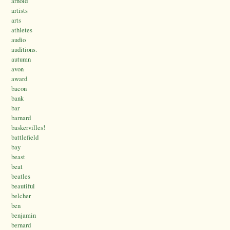
arnold
artists
arts
athletes
audio
auditions.
autumn
avon
award
bacon
bank
bar
barnard
baskervilles!
battlefield
bay
beast
beat
beatles
beautiful
belcher
ben
benjamin
bernard