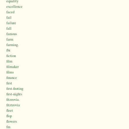
equality
excellence
faced
fail
failure
fall
famous
farm
farming.
fbi
fiction
film
filmaker
films
finance
first
first-footing
first-nights
fitzrovia.
fitztrovia
fleet
flop
flowers
fm