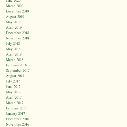
June 2020
March 2020
December 2019
August 2019
May 2019
April 2019
December 2018
November 2018
July 2018
May 2018
April 2018
March 2018
February 2018
September 2017
August 2017
July 2017
June 2017
May 2017
April 2017
March 2017
February 2017
January 2017
December 2016
November 2016