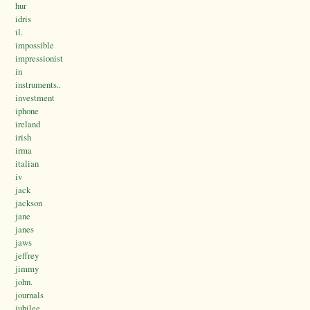
hur
idris
il.
impossible
impressionist
in
instruments..
investment
iphone
ireland
irish
irma
italian
iv
jack
jackson
jane
janes
jaws
jeffrey
jimmy
john.
journals
jubilee