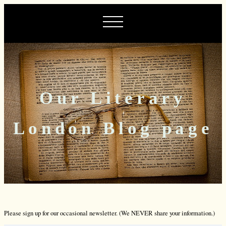
Our Literary
London Blog page
Please sign up for our occasional newsletter. (We NEVER share your information.)