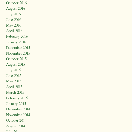
October 2016
August 2016
July 2016
June 2016
May 2016
April 2016
February 2016
January 2016
December 2015
November 2015
October 2015
August 2015
July 2015
June 2015
May 2015
April 2015
March 2015
February 2015
January 2015
December 2014
November 2014
October 2014
August 2014
July 2014