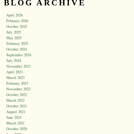
BLOG ARCHIVE
April 2026
February 2026
October 2025
July 2025
May 2025
February 2025
October 2024
September 2024
July 2024
November 2023
April 2023
March 2023
February 2023
November 2022
October 2022
March 2022
October 2021
August 2021
June 2021
March 2021
October 2020