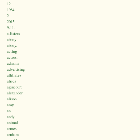
12
1984
2
2015
9-11.
a-listers
abbey
abbey.
acting
actors.
adnams
advertising
affiliates
africa
agincourt
alexander
alison
amy
an
andy
animal
armes
arnham