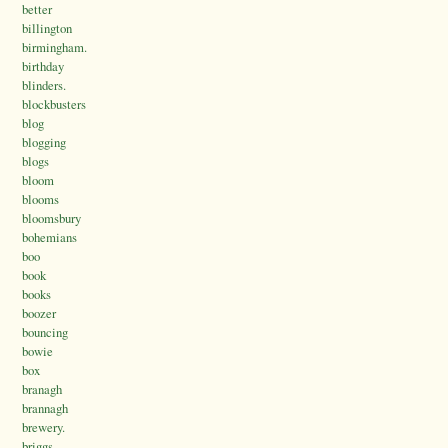
better
billington
birmingham.
birthday
blinders.
blockbusters
blog
blogging
blogs
bloom
blooms
bloomsbury
bohemians
boo
book
books
boozer
bouncing
bowie
box
branagh
brannagh
brewery.
briggs