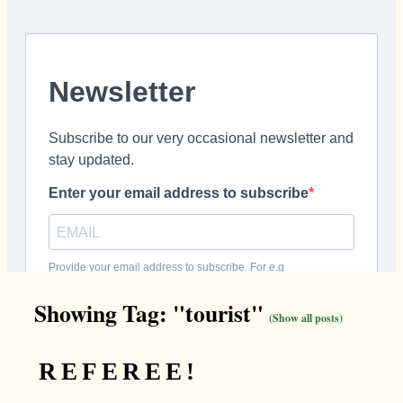
Showing Tag: "tourist"
(Show all posts)
REFEREE!