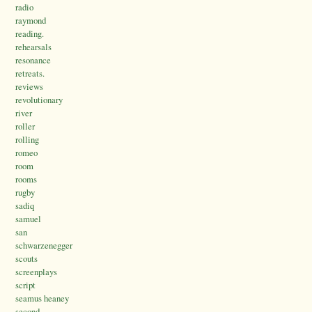
radio
raymond
reading.
rehearsals
resonance
retreats.
reviews
revolutionary
river
roller
rolling
romeo
room
rooms
rugby
sadiq
samuel
san
schwarzenegger
scouts
screenplays
script
seamus heaney
second