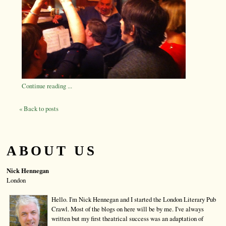
Continue reading ...
« Back to posts
ABOUT US
Nick Hennegan
London
Hello. I'm Nick Hennegan and I started the London Literary Pub
Crawl. Most of the blogs on here will be by me. I've always
written but my first theatrical success was an adaptation of