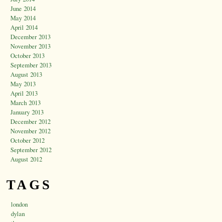
June 2014
May 2014
April 2014
December 2013
November 2013
October 2013
September 2013
August 2013
May 2013
April 2013
March 2013
January 2013
December 2012
November 2012
October 2012
September 2012
August 2012
TAGS
london
dylan