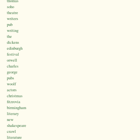
thomas
soho
theatre
writers
pub
writing
the
dickens
edinburgh
festival
orwell
charles
george
pubs
woolf
actors
christmas
fitzrovia
birmingham
literary
new
shakespeare
crawl
literature