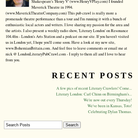
Shakespeare's 'Henry V' (www.HenryVPlay.com) I founded
Maverick Theatre in 1994.
(www.MaverickTheatreCompany.com) This pub crawl is really more a
promenade theatre performance than a tour and I'm running it with a bunch of
enthusiastic local actors and writers. I love sharing my passion for the area and
the artists. I also present a weekly radio show, 'Literary London' on Resonance
104.4fm - London's Arts Station and a podcast on our site. If you haven't visited
us in London yet, I hope you'll come soon. Have a look at my new site,
www.BohemianBritain.com. And feel free to leave comments or email me at
nick @ LondonLiteraryPubCrawl.com - I reply to them all and I love to hear
from you.
RECENT POSTS
A few pics of recent Literary Crawlers! Come...
Literary London: Carl Chinn on Birmingham's...
We're now out every Thursday!
We've been in Kansas, Toto!
Celebrating Dylan Thomas.