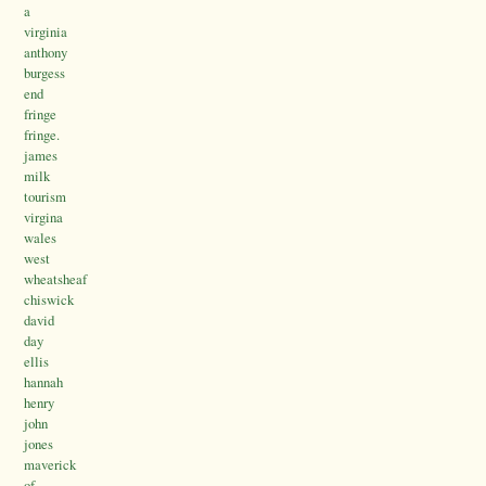
a
virginia
anthony
burgess
end
fringe
fringe.
james
milk
tourism
virgina
wales
west
wheatsheaf
chiswick
david
day
ellis
hannah
henry
john
jones
maverick
of