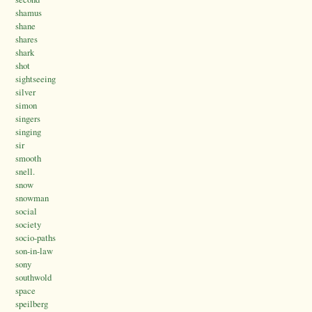
shamus
shane
shares
shark
shot
sightseeing
silver
simon
singers
singing
sir
smooth
snell.
snow
snowman
social
society
socio-paths
son-in-law
sony
southwold
space
speilberg