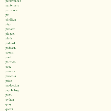
performance
performers
periscope
pet
phyllida
pigs.
pissarro
plague.
plath
podcast
podcast.
poems
poet
politics.
pope
poverty
princess
prize
production
psychology
pubs.
python
quay
queen