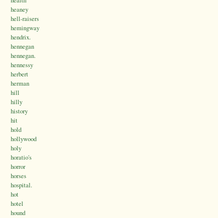
health
heaney
hell-raisers
hemingway
hendrix.
hennegan
hennegan.
hennessy
herbert
herman
hill
hilly
history
hit
hold
hollywood
holy
horatio's
horror
horses
hospital.
hot
hotel
hound