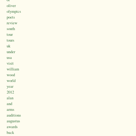
oliver
olympics
poets
review
south
tour
tours
uk
under
usa
visit
william
wood
world
year
2012
alan
and
arms
auditions
augustus
awards
back