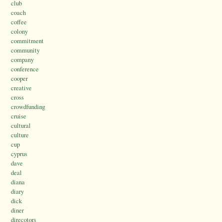
club
coach
coffee
colony
commitment
community
company
conference
cooper
creative
cross
crowdfunding
cruise
cultural
culture
cup
cyprus
dave
deal
diana
diary
dick
diner
direcotors