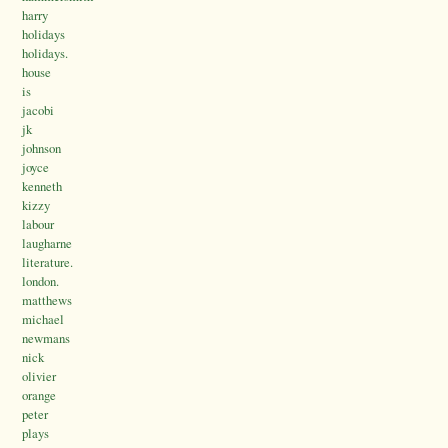
harry
holidays
holidays.
house
is
jacobi
jk
johnson
joyce
kenneth
kizzy
labour
laugharne
literature.
london.
matthews
michael
newmans
nick
olivier
orange
peter
plays