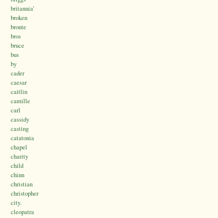
britannia’
broken
bronte
bros
bruce
bus
by
cader
caesar
caitlin
camille
carl
cassidy
casting
catatonia
chapel
charity
child
chinn
christian
christopher
city.
cleopatra