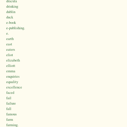
dracula
drinking
dublin
duck
e-book
e-publishing.
e.
earth
east
eaters
eliot
elizabeth
elliott
emma
enquiries
equality
excellence
faced
fail
failure
fall
famous
farm
farming.