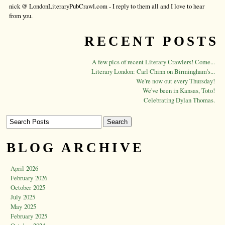
nick @ LondonLiteraryPubCrawl.com - I reply to them all and I love to hear
from you.
RECENT POSTS
A few pics of recent Literary Crawlers! Come...
Literary London: Carl Chinn on Birmingham's...
We're now out every Thursday!
We've been in Kansas, Toto!
Celebrating Dylan Thomas.
BLOG ARCHIVE
April 2026
February 2026
October 2025
July 2025
May 2025
February 2025