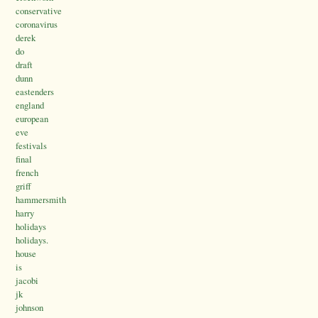
conservative
coronavirus
derek
do
draft
dunn
eastenders
england
european
eve
festivals
final
french
griff
hammersmith
harry
holidays
holidays.
house
is
jacobi
jk
johnson