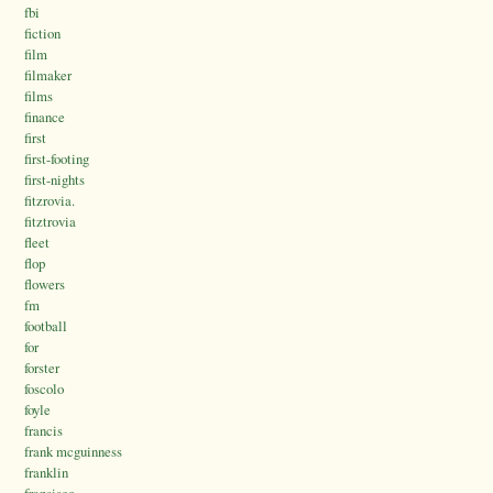
fbi
fiction
film
filmaker
films
finance
first
first-footing
first-nights
fitzrovia.
fitztrovia
fleet
flop
flowers
fm
football
for
forster
foscolo
foyle
francis
frank mcguinness
franklin
fransisco