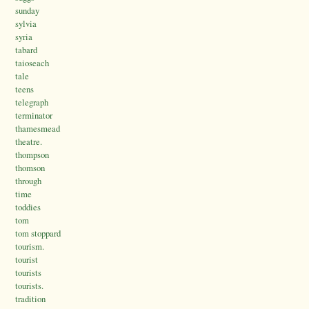
sunday
sylvia
syria
tabard
taioseach
tale
teens
telegraph
terminator
thamesmead
theatre.
thompson
thomson
through
time
toddies
tom
tom stoppard
tourism.
tourist
tourists
tourists.
tradition