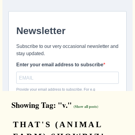
Showing Tag: "v."
(Show all posts)
THAT'S (ANIMAL