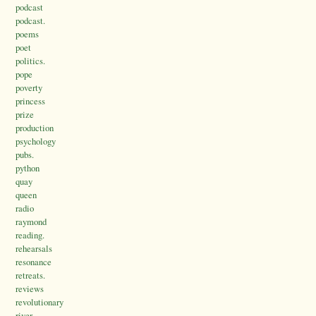
podcast
podcast.
poems
poet
politics.
pope
poverty
princess
prize
production
psychology
pubs.
python
quay
queen
radio
raymond
reading.
rehearsals
resonance
retreats.
reviews
revolutionary
river