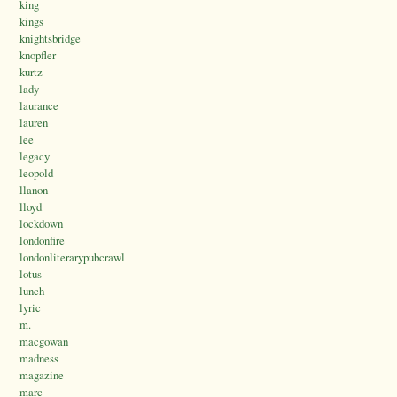
king
kings
knightsbridge
knopfler
kurtz
lady
laurance
lauren
lee
legacy
leopold
llanon
lloyd
lockdown
londonfire
londonliterarypubcrawl
lotus
lunch
lyric
m.
macgowan
madness
magazine
marc