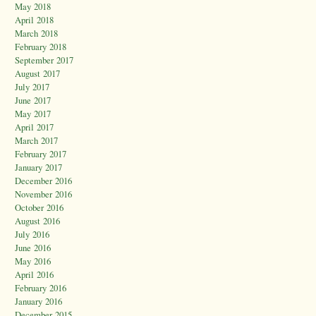
May 2018
April 2018
March 2018
February 2018
September 2017
August 2017
July 2017
June 2017
May 2017
April 2017
March 2017
February 2017
January 2017
December 2016
November 2016
October 2016
August 2016
July 2016
June 2016
May 2016
April 2016
February 2016
January 2016
December 2015