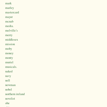
mark
marley
mastercard
mayor
mcnab
media.
melville’s
merry
middlesex
mission
moby
money
monty
muriel
musicals.
naked
navy
nell
newman
nobel
northern ireland
novelist
obe