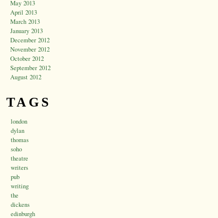
May 2013
April 2013
March 2013
January 2013
December 2012
November 2012
October 2012
September 2012
August 2012
TAGS
london
dylan
thomas
soho
theatre
writers
pub
writing
the
dickens
edinburgh