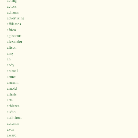
acting
actors.
adnams
advertising
affiliates
africa
agincourt
alexander
alison
amy
an
andy
animal
armes
arnham
arnold
artists
arts
athletes
audio
auditions.
autumn
avon
award