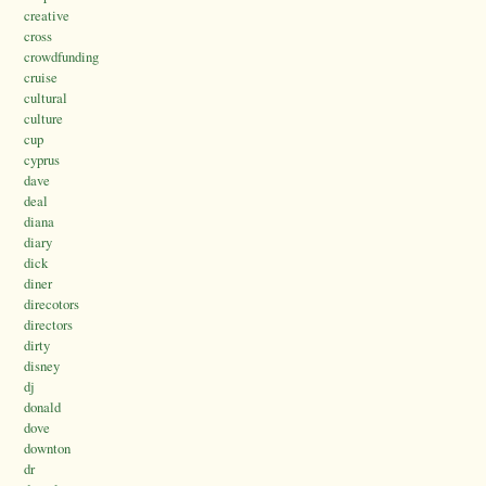
creative
cross
crowdfunding
cruise
cultural
culture
cup
cyprus
dave
deal
diana
diary
dick
diner
direcotors
directors
dirty
disney
dj
donald
dove
downton
dr