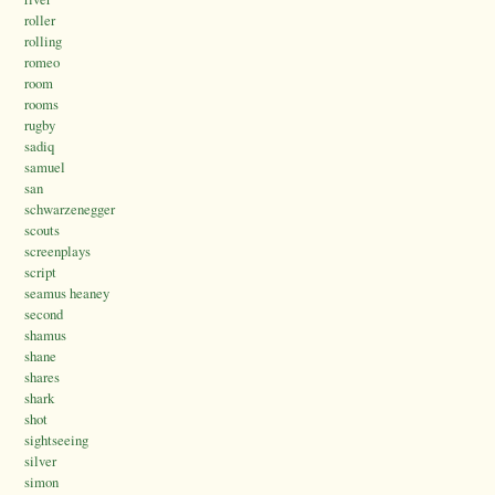
roller
rolling
romeo
room
rooms
rugby
sadiq
samuel
san
schwarzenegger
scouts
screenplays
script
seamus heaney
second
shamus
shane
shares
shark
shot
sightseeing
silver
simon