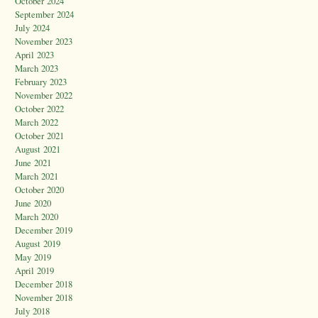
October 2024
September 2024
July 2024
November 2023
April 2023
March 2023
February 2023
November 2022
October 2022
March 2022
October 2021
August 2021
June 2021
March 2021
October 2020
June 2020
March 2020
December 2019
August 2019
May 2019
April 2019
December 2018
November 2018
July 2018