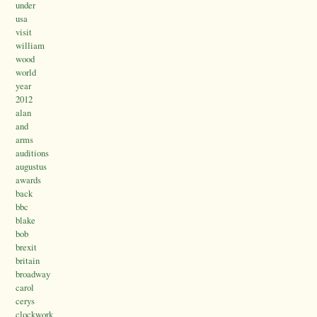
under
usa
visit
william
wood
world
year
2012
alan
and
arms
auditions
augustus
awards
back
bbc
blake
bob
brexit
britain
broadway
carol
cerys
clockwork