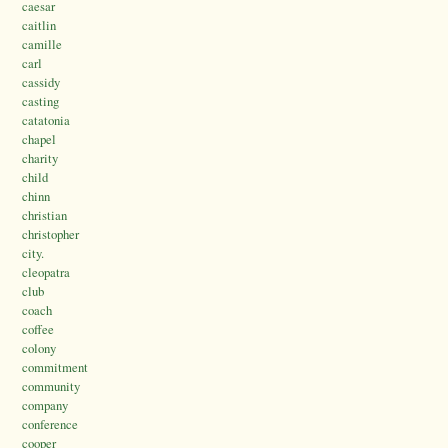
caesar
caitlin
camille
carl
cassidy
casting
catatonia
chapel
charity
child
chinn
christian
christopher
city.
cleopatra
club
coach
coffee
colony
commitment
community
company
conference
cooper