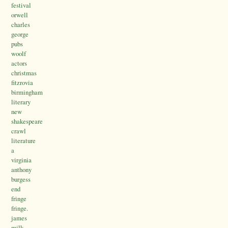
festival
orwell
charles
george
pubs
woolf
actors
christmas
fitzrovia
birmingham
literary
new
shakespeare
crawl
literature
a
virginia
anthony
burgess
end
fringe
fringe.
james
milk