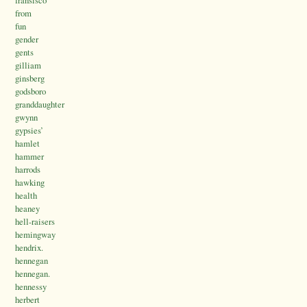
from
fun
gender
gents
gilliam
ginsberg
godsboro
granddaughter
gwynn
gypsies’
hamlet
hammer
harrods
hawking
health
heaney
hell-raisers
hemingway
hendrix.
hennegan
hennegan.
hennessy
herbert