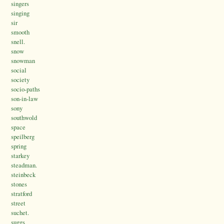
singers
singing
sir
smooth
snell.
snow
snowman
social
society
socio-paths
son-in-law
sony
southwold
space
speilberg
spring
starkey
steadman.
steinbeck
stones
stratford
street
suchet.
suggs