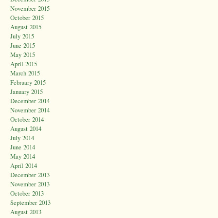
November 2015
October 2015
August 2015
July 2015
June 2015
May 2015
April 2015
March 2015
February 2015
January 2015
December 2014
November 2014
October 2014
August 2014
July 2014
June 2014
May 2014
April 2014
December 2013
November 2013
October 2013
September 2013
August 2013