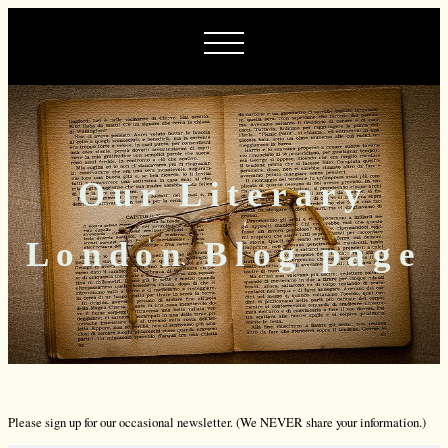
Our Literary
London Blog page
Please sign up for our occasional newsletter. (We NEVER share your information.)