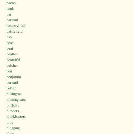
bacon
bank
bar
barnard
baskervilles!
battlefield
bay
beast
beat
beatles
beautiful
belcher
ben
benjamin
bernard
better
billington
birmingham.
birthday
blinders.
blockbusters
blog
blogging
blogs