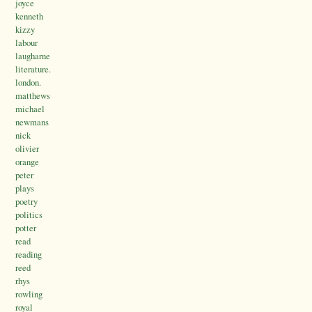
joyce
kenneth
kizzy
labour
laugharne
literature.
london.
matthews
michael
newmans
nick
olivier
orange
peter
plays
poetry
politics
potter
read
reading
reed
rhys
rowling
royal