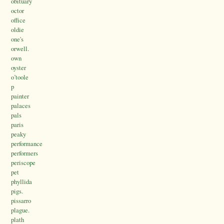
obituary
octor
office
oldie
one's
orwell.
own
oyster
o’toole
p
painter
palaces
pals
paris
peaky
performance
performers
periscope
pet
phyllida
pigs.
pissarro
plague.
plath