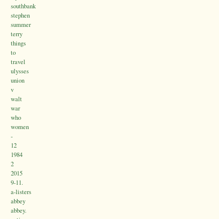
southbank
stephen
summer
terry
things
to
travel
ulysses
union
v
walt
war
who
women
-
12
1984
2
2015
9-11.
a-listers
abbey
abbey.