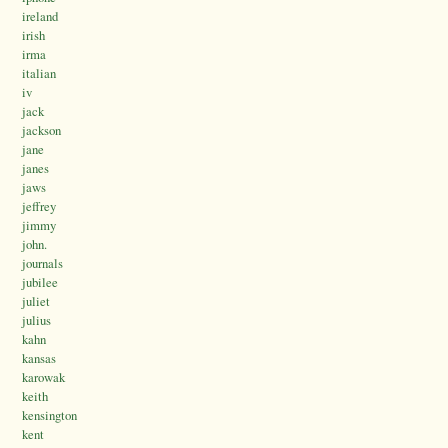
ireland
irish
irma
italian
iv
jack
jackson
jane
janes
jaws
jeffrey
jimmy
john.
journals
jubilee
juliet
julius
kahn
kansas
karowak
keith
kensington
kent