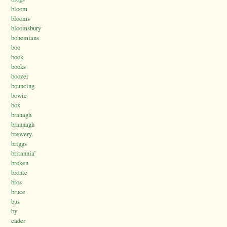
bloom
blooms
bloomsbury
bohemians
boo
book
books
boozer
bouncing
bowie
box
branagh
brannagh
brewery.
briggs
britannia’
broken
bronte
bros
bruce
bus
by
cader