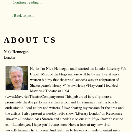
Continue reading ...
« Back to posts
ABOUT US
Nick Hennegan
London
Hello. I'm Nick Hennegan and I started the London Literary Pub
Crawl. Most of the blogs on here will be by me. I've always
written but my first theatrical success was an adaptation of
Shakespeare's 'Henry V' (www.HenryVPlay.com) I founded
Maverick Theatre in 1994.
(www.MaverickTheatreCompany.com) This pub crawl is really more a
promenade theatre performance than a tour and I'm running it with a bunch of
enthusiastic local actors and writers. I love sharing my passion for the area and
the artists. I also present a weekly radio show, 'Literary London' on Resonance
104.4fm - London's Arts Station and a podcast on our site. If you haven't visited
us in London yet, I hope you'll come soon. Have a look at my new site,
www.BohemianBritain.com. And feel free to leave comments or email me at