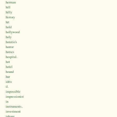
herman
hill
hilly
history
hit
hold
hollywood
holy
horatio's
horror
horses
hospital.
hot
hotel
hound
hur
idris
il.
impossible
impressionist
in
instruments..
investment
iphone