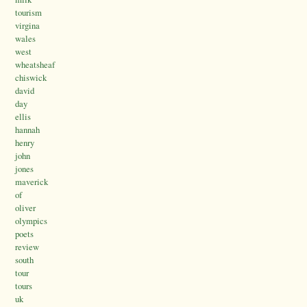
tourism
virgina
wales
west
wheatsheaf
chiswick
david
day
ellis
hannah
henry
john
jones
maverick
of
oliver
olympics
poets
review
south
tour
tours
uk