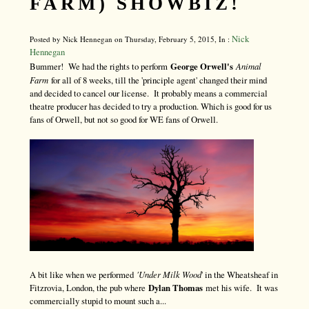
FARM) SHOWBIZ!
Nick
Posted by Nick Hennegan on Thursday, February 5, 2015, In :
Hennegan
Bummer! We had the rights to perform
George Orwell's
Animal
Farm
for all of 8 weeks, till the 'principle agent' changed their mind
and decided to cancel our license. It probably means a commercial
theatre producer has decided to try a production. Which is good for us
fans of Orwell, but not so good for WE fans of Orwell.
A bit like when we performed
'Under Milk Wood
' in the Wheatsheaf in
Fitzrovia, London, the pub where
Dylan Thomas
met his wife. It was
commercially stupid to mount such a...