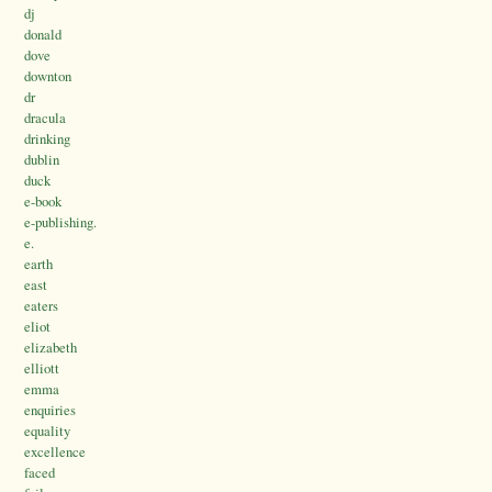
dj
donald
dove
downton
dr
dracula
drinking
dublin
duck
e-book
e-publishing.
e.
earth
east
eaters
eliot
elizabeth
elliott
emma
enquiries
equality
excellence
faced