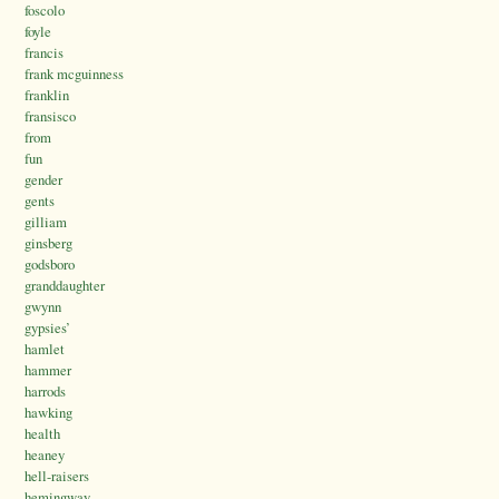
foscolo
foyle
francis
frank mcguinness
franklin
fransisco
from
fun
gender
gents
gilliam
ginsberg
godsboro
granddaughter
gwynn
gypsies’
hamlet
hammer
harrods
hawking
health
heaney
hell-raisers
hemingway