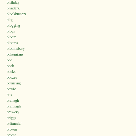
birthday
blinders.
blockbusters
blog
blogging
blogs
bloom
blooms
bloomsbury
bohemians
boo
book
books
boozer
bouncing
bowie
box
branagh
brannagh
brewery.
briggs
britannia’
broken
bronte