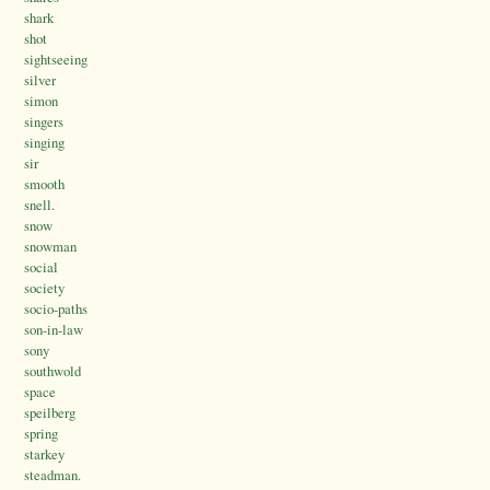
shark
shot
sightseeing
silver
simon
singers
singing
sir
smooth
snell.
snow
snowman
social
society
socio-paths
son-in-law
sony
southwold
space
speilberg
spring
starkey
steadman.