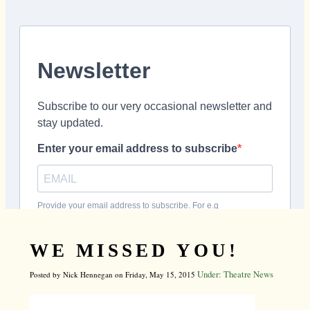
WE MISSED YOU!
Under: Theatre News
Posted by Nick Hennegan on Friday, May 15, 2015