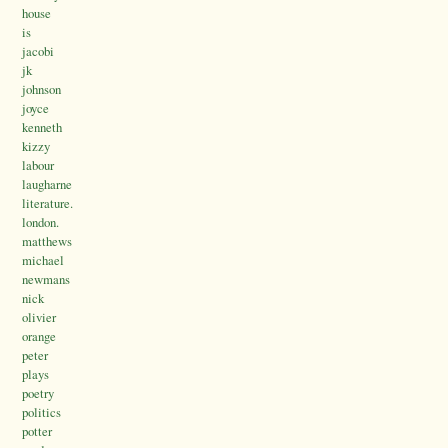
house
is
jacobi
jk
johnson
joyce
kenneth
kizzy
labour
laugharne
literature.
london.
matthews
michael
newmans
nick
olivier
orange
peter
plays
poetry
politics
potter