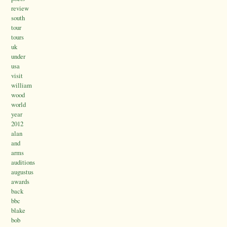
review
south
tour
tours
uk
under
usa
visit
william
wood
world
year
2012
alan
and
arms
auditions
augustus
awards
back
bbc
blake
bob