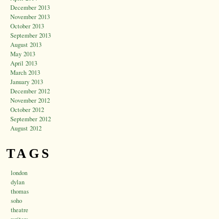
December 2013
November 2013
October 2013
September 2013
August 2013
May 2013
April 2013
March 2013
January 2013
December 2012
November 2012
October 2012
September 2012
August 2012
TAGS
london
dylan
thomas
soho
theatre