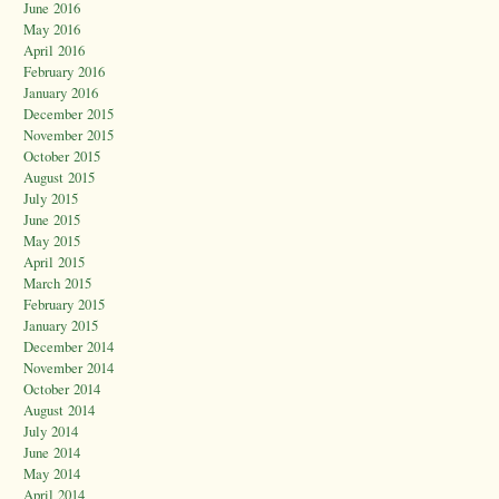
June 2016
May 2016
April 2016
February 2016
January 2016
December 2015
November 2015
October 2015
August 2015
July 2015
June 2015
May 2015
April 2015
March 2015
February 2015
January 2015
December 2014
November 2014
October 2014
August 2014
July 2014
June 2014
May 2014
April 2014