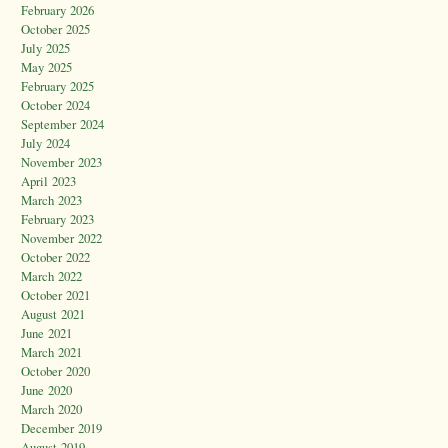
February 2026
October 2025
July 2025
May 2025
February 2025
October 2024
September 2024
July 2024
November 2023
April 2023
March 2023
February 2023
November 2022
October 2022
March 2022
October 2021
August 2021
June 2021
March 2021
October 2020
June 2020
March 2020
December 2019
August 2019