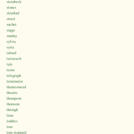
steinbeck
stones
stratford
street
suchet.
suggs
sunday
sylvia
syria
tabard
taioseach
tale
teens
telegraph
terminator
thamesmead
theatre.
thompson
thomson
through
time
toddies
tom
tom stoppard