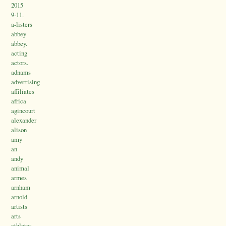
2015
9-11.
a-listers
abbey
abbey.
acting
actors.
adnams
advertising
affiliates
africa
agincourt
alexander
alison
amy
an
andy
animal
armes
arnham
arnold
artists
arts
athletes