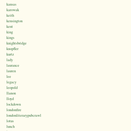
kansas
karowak
keith
kensington
kent
king
kings
knightsbridge
knopfler
kurtz
lady
laurance
lauren
lee
legacy
leopold
llanon
lloyd
lockdown
londonfire
londonliterarypubcrawl
lotus
lunch