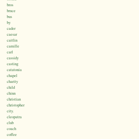
bros
bruce
bus
by
cader
caesar
caitlin
camille
carl
cassidy
casting
catatonia
chapel
charity
child
chinn
christian
christopher
city.
cleopatra
club
coach
coffee