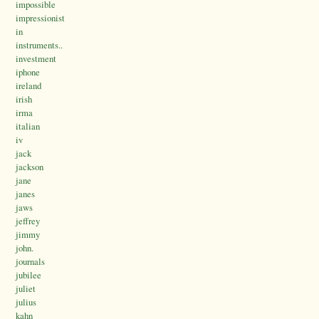
impossible
impressionist
in
instruments..
investment
iphone
ireland
irish
irma
italian
iv
jack
jackson
jane
janes
jaws
jeffrey
jimmy
john.
journals
jubilee
juliet
julius
kahn