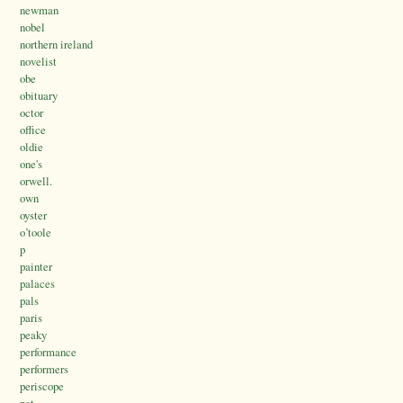
newman
nobel
northern ireland
novelist
obe
obituary
octor
office
oldie
one's
orwell.
own
oyster
o’toole
p
painter
palaces
pals
paris
peaky
performance
performers
periscope