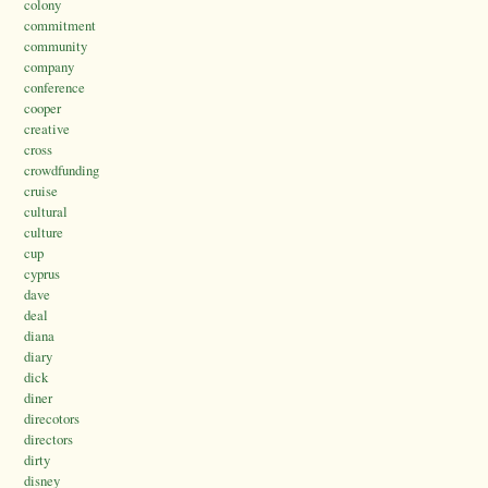
colony
commitment
community
company
conference
cooper
creative
cross
crowdfunding
cruise
cultural
culture
cup
cyprus
dave
deal
diana
diary
dick
diner
direcotors
directors
dirty
disney