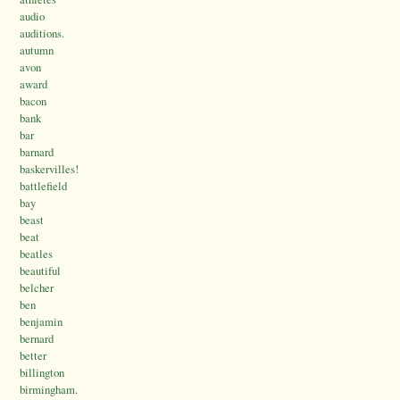
audio
auditions.
autumn
avon
award
bacon
bank
bar
barnard
baskervilles!
battlefield
bay
beast
beat
beatles
beautiful
belcher
ben
benjamin
bernard
better
billington
birmingham.