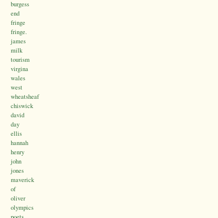
burgess
end
fringe
fringe.
james
milk
tourism
virgina
wales
west
wheatsheaf
chiswick
david
day
ellis
hannah
henry
john
jones
maverick
of
oliver
olympics
poets