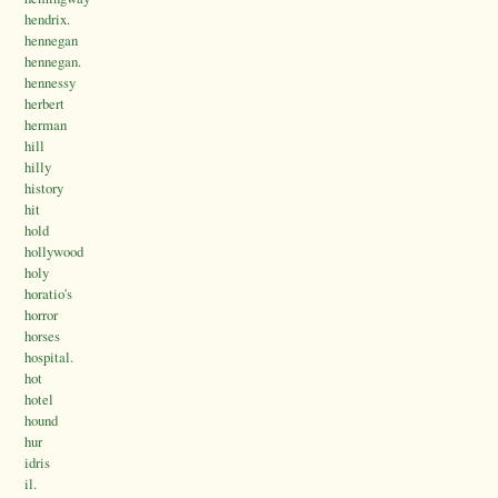
hendrix.
hennegan
hennegan.
hennessy
herbert
herman
hill
hilly
history
hit
hold
hollywood
holy
horatio's
horror
horses
hospital.
hot
hotel
hound
hur
idris
il.