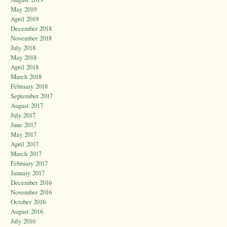
May 2019
April 2019
December 2018
November 2018
July 2018
May 2018
April 2018
March 2018
February 2018
September 2017
August 2017
July 2017
June 2017
May 2017
April 2017
March 2017
February 2017
January 2017
December 2016
November 2016
October 2016
August 2016
July 2016