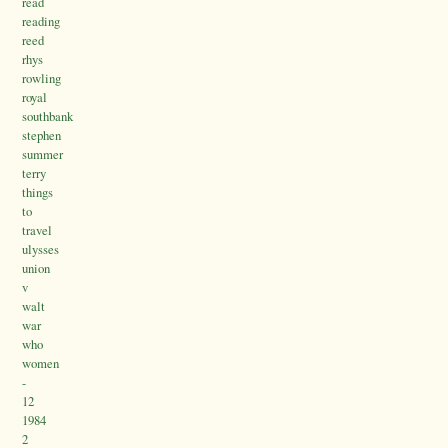
read
reading
reed
rhys
rowling
royal
southbank
stephen
summer
terry
things
to
travel
ulysses
union
v
walt
war
who
women
-
12
1984
2