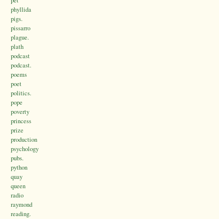
pet
phyllida
pigs.
pissarro
plague.
plath
podcast
podcast.
poems
poet
politics.
pope
poverty
princess
prize
production
psychology
pubs.
python
quay
queen
radio
raymond
reading.