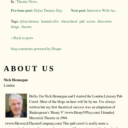
In :
Theatre News
Previous post:
Dylan Thomas Day.
Next post:
Interview With An...
Tags:
dylan thomas
hannah ellis
wheatsheaf
pub
actors
direcotors
fringe
theatre
« Back to posts
blog comments powered by
Disqus
ABOUT US
Nick Hennegan
London
Hello. I'm Nick Hennegan and I started the London Literary Pub
Crawl. Most of the blogs on here will be by me. I've always
written but my first theatrical success was an adaptation of
Shakespeare's 'Henry V' (www.HenryVPlay.com) I founded
Maverick Theatre in 1994.
(www.MaverickTheatreCompany.com) This pub crawl is really more a