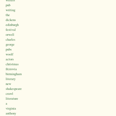
writers
pub
writing
the
dickens
edinburgh
festival
orwell
charles
george
pubs
woolf
actors
christmas
fitzrovia
birmingham
literary
new
shakespeare
crawl
literature
a
virginia
anthony