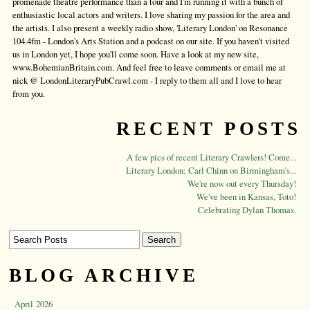
promenade theatre performance than a tour and I'm running it with a bunch of
enthusiastic local actors and writers. I love sharing my passion for the area and
the artists. I also present a weekly radio show, 'Literary London' on Resonance
104.4fm - London's Arts Station and a podcast on our site. If you haven't visited
us in London yet, I hope you'll come soon. Have a look at my new site,
www.BohemianBritain.com. And feel free to leave comments or email me at
nick @ LondonLiteraryPubCrawl.com - I reply to them all and I love to hear
from you.
RECENT POSTS
A few pics of recent Literary Crawlers! Come...
Literary London: Carl Chinn on Birmingham's...
We're now out every Thursday!
We've been in Kansas, Toto!
Celebrating Dylan Thomas.
BLOG ARCHIVE
April 2026