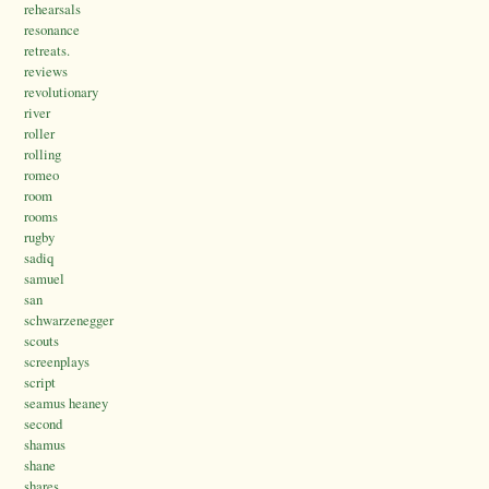
rehearsals
resonance
retreats.
reviews
revolutionary
river
roller
rolling
romeo
room
rooms
rugby
sadiq
samuel
san
schwarzenegger
scouts
screenplays
script
seamus heaney
second
shamus
shane
shares