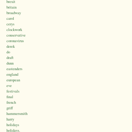
brexit
britain
broadway
carol
cerys
clockwork
conservative
coronavirus
derek
do
draft
dunn
eastenders
england
european
eve
festivals
final
french
griff
hammersmith
harry
holidays
holidays.