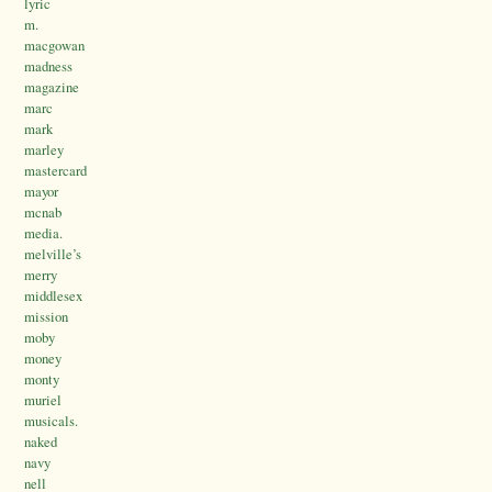
lyric
m.
macgowan
madness
magazine
marc
mark
marley
mastercard
mayor
mcnab
media.
melville’s
merry
middlesex
mission
moby
money
monty
muriel
musicals.
naked
navy
nell