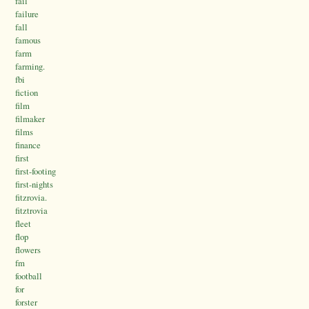
fail
failure
fall
famous
farm
farming.
fbi
fiction
film
filmaker
films
finance
first
first-footing
first-nights
fitzrovia.
fitztrovia
fleet
flop
flowers
fm
football
for
forster