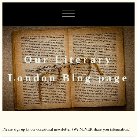
Our Literary
London Blog page
Please sign up for our occasional newsletter. (We NEVER share your information.)