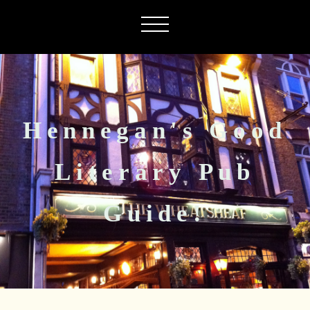
Hennegan's Good
Literary Pub
Guide!