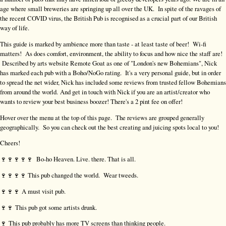
age where small breweries are springing up all over the UK. In spite of the ravages of
the recent COVID virus, the British Pub is recognised as a crucial part of our British
way of life.
This guide is marked by ambience more than taste - at least taste of beer! Wi-fi
matters! As does comfort, environment, the ability to focus and how nice the staff are!
Described by arts website Remote Goat as one of "London's new Bohemians", Nick
has marked each pub with a Boho/NoGo rating. It's a very personal guide, but in order
to spread the net wider, Nick has included some reviews from trusted fellow Bohemians
from around the world. And get in touch with Nick if you are an artist/creator who
wants to review your best business boozer! There's a 2 pint fee on offer!
Hover over the menu at the top of this page. The reviews are grouped generally
geographically. So you can check out the best creating and juicing spots local to you!
Cheers!
🍷🍷🍷🍷🍷 Bo-ho Heaven. Live. there. That is all.
🍷🍷🍷🍷 This pub changed the world. Wear tweeds.
🍷🍷🍷 A must visit pub.
🍷🍷 This pub got some artists drunk.
🍷
This pub probably has more TV screens than thinking people.