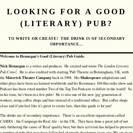
LOOKING FOR A GOOD
(LITERARY) PUB?
TO WRITE OR CREATE! THE DRINK IS OF SECONDARY
IMPORTANCE...
Welcome to Hennegan's Good (Literary) Pub Guide.
Nick Hennegan
is a writer and producer. He created and wrote
The London Literary
Pub Crawl.
He is also credited with starting 'Pub' Theatre in Birmingham, UK, with
the
Maverick Theatre Company
back in 1994. His
Shakespeare
adaptations and
other plays have been acclaimed worldwide and his Resonance 104.4fm radio show and
Podcast has been voted number Two of the Top Ten Podcasts to follow in the world! So
in his time, he's been in a few pubs! He is also one of the new 'gig' generation of
workers, using coffee shops and bars instead of a traditional office. But coffee shops
close and if you feel like it's great to create late, then this guide is for you!
The drinks are of secondary importance. There is an excellent organisation called
CAMRA
- the Campaign for Real Ale - in the UK. They have done a great job of not
only furthering the cause of 'Real' quality beer, but their activism has helped to preserve
a number of pubs that may have fallen foul of greedy developers years ago. We are in an